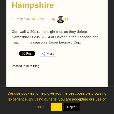
Hampshire
Posted on
24/02/2019
by
Bill
Cornwall U.20s ran in eight tries as they defeat
Hampshire U.20s 61-14 at Havant in their second pool
match in this season’s Jason Leonard Cup.
More
Posted in
Bill's Blog
Cornwall squad plan
We use cookies to help give you the best possible browsing
2019 campaign
experience. By using our site, you are accepting our use of
cookies.
OK
Reject
Posted on
23/02/2019
by
Bill