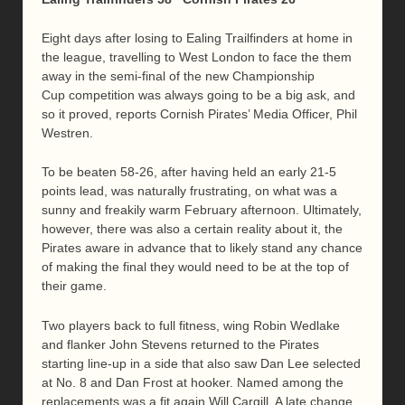
Eight days after losing to Ealing Trailfinders at home in
the league, travelling to West London to face the them
away in the semi-final of the new Championship
Cup competition was always going to be a big ask, and
so it proved, reports Cornish Pirates’ Media Officer, Phil
Westren.
To be beaten 58-26, after having held an early 21-5
points lead, was naturally frustrating, on what was a
sunny and freakily warm February afternoon. Ultimately,
however, there was also a certain reality about it, the
Pirates aware in advance that to likely stand any chance
of making the final they would need to be at the top of
their game.
Two players back to full fitness, wing Robin Wedlake
and flanker John Stevens returned to the Pirates
starting line-up in a side that also saw Dan Lee selected
at No. 8 and Dan Frost at hooker. Named among the
replacements was a fit again Will Cargill. A late change