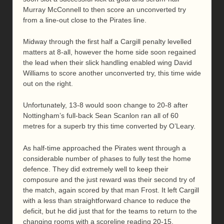
Murray McConnell to then score an unconverted try
from a line-out close to the Pirates line.
Midway through the first half a Cargill penalty levelled
matters at 8-all, however the home side soon regained
the lead when their slick handling enabled wing David
Williams to score another unconverted try, this time wide
out on the right.
Unfortunately, 13-8 would soon change to 20-8 after
Nottingham’s full-back Sean Scanlon ran all of 60
metres for a superb try this time converted by O’Leary.
As half-time approached the Pirates went through a
considerable number of phases to fully test the home
defence. They did extremely well to keep their
composure and the just reward was their second try of
the match, again scored by that man Frost. It left Cargill
with a less than straightforward chance to reduce the
deficit, but he did just that for the teams to return to the
changing rooms with a scoreline reading 20-15.