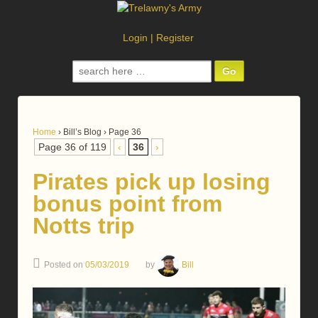
Login
|
Register
Search
for:
Home
›
Bill’s Blog
›
Page 36
Page 36 of 119
‹
36
›
Pirates pick up losing
bonus point from
Notts trip
Posted on
05/03/2019
by
Bill