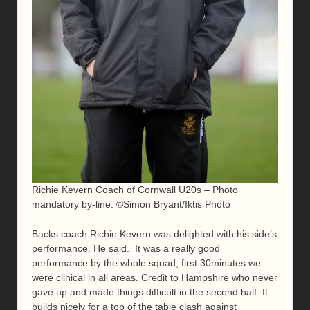
Richie Kevern Coach of Cornwall U20s – Photo
mandatory by-line: ©Simon Bryant/Iktis Photo
Backs coach Richie Kevern was delighted with his side’s
performance. He said. It was a really good
performance by the whole squad, first 30minutes we
were clinical in all areas. Credit to Hampshire who never
gave up and made things difficult in the second half. It
builds nicely for a top of the table clash against