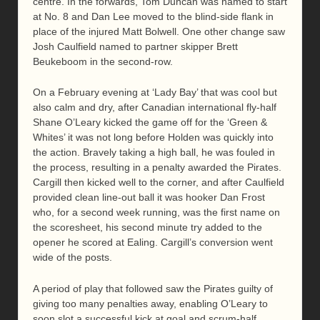
centre. In the forwards, Tom Duncan was named to start
at No. 8 and Dan Lee moved to the blind-side flank in
place of the injured Matt Bolwell. One other change saw
Josh Caulfield named to partner skipper Brett
Beukeboom in the second-row.
On a February evening at ‘Lady Bay’ that was cool but
also calm and dry, after Canadian international fly-half
Shane O’Leary kicked the game off for the ‘Green &
Whites’ it was not long before Holden was quickly into
the action. Bravely taking a high ball, he was fouled in
the process, resulting in a penalty awarded the Pirates.
Cargill then kicked well to the corner, and after Caulfield
provided clean line-out ball it was hooker Dan Frost
who, for a second week running, was the first name on
the scoresheet, his second minute try added to the
opener he scored at Ealing. Cargill’s conversion went
wide of the posts.
A period of play that followed saw the Pirates guilty of
giving too many penalties away, enabling O’Leary to
soon slot a successful kick at goal and scrum-half