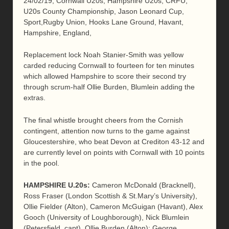
24/02/19, Cornwall U20s, Hampshire U20s, CRFU,
U20s County Championship, Jason Leonard Cup,
Sport,Rugby Union, Hooks Lane Ground, Havant,
Hampshire, England,
Replacement lock Noah Stanier-Smith was yellow
carded reducing Cornwall to fourteen for ten minutes
which allowed Hampshire to score their second try
through scrum-half Ollie Burden, Blumlein adding the
extras.
The final whistle brought cheers from the Cornish
contingent, attention now turns to the game against
Gloucestershire, who beat Devon at Crediton 43-12 and
are currently level on points with Cornwall with 10 points
in the pool.
HAMPSHIRE
U.20s
:
Cameron McDonald (Bracknell),
Ross Fraser (London Scottish & St.Mary’s University),
Ollie Fielder (Alton), Cameron McGuigan (Havant), Alex
Gooch (University of Loughborough), Nick Blumlein
(Petersfield, capt), Ollie Burden (Alton); George