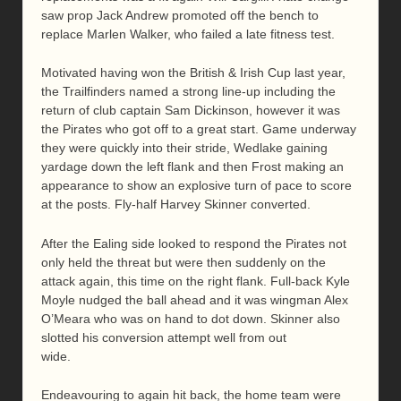
saw prop Jack Andrew promoted off the bench to
replace Marlen Walker, who failed a late fitness test.
Motivated having won the British & Irish Cup last year,
the Trailfinders named a strong line-up including the
return of club captain Sam Dickinson, however it was
the Pirates who got off to a great start. Game underway
they were quickly into their stride, Wedlake gaining
yardage down the left flank and then Frost making an
appearance to show an explosive turn of pace to score
at the posts. Fly-half Harvey Skinner converted.
After the Ealing side looked to respond the Pirates not
only held the threat but were then suddenly on the
attack again, this time on the right flank. Full-back Kyle
Moyle nudged the ball ahead and it was wingman Alex
O’Meara who was on hand to dot down. Skinner also
slotted his conversion attempt well from out
wide.
Endeavouring to again hit back, the home team were