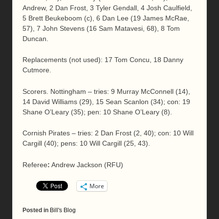
Andrew, 2 Dan Frost, 3 Tyler Gendall, 4 Josh Caulfield,
5 Brett Beukeboom (c), 6 Dan Lee (19 James McRae,
57), 7 John Stevens (16 Sam Matavesi, 68), 8 Tom
Duncan.
Replacements (not used): 17 Tom Concu, 18 Danny
Cutmore.
Scorers. Nottingham – tries: 9 Murray McConnell (14),
14 David Williams (29), 15 Sean Scanlon (34); con: 19
Shane O’Leary (35); pen: 10 Shane O’Leary (8).
Cornish Pirates – tries: 2 Dan Frost (2, 40); con: 10 Will
Cargill (40); pens: 10 Will Cargill (25, 43).
Referee
:
Andrew Jackson (RFU)
More
Posted in
Bill's Blog