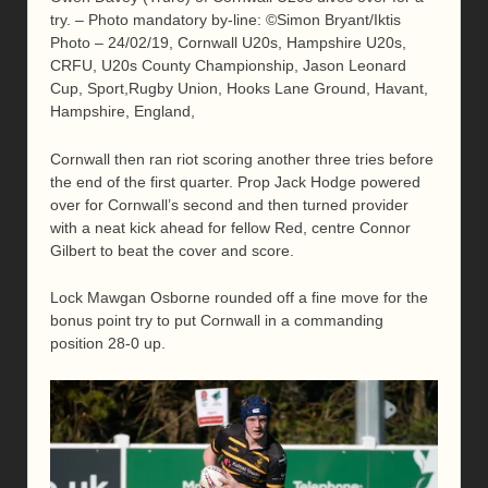
try. – Photo mandatory by-line: ©Simon Bryant/Iktis
Photo – 24/02/19, Cornwall U20s, Hampshire U20s,
CRFU, U20s County Championship, Jason Leonard
Cup, Sport,Rugby Union, Hooks Lane Ground, Havant,
Hampshire, England,
Cornwall then ran riot scoring another three tries before
the end of the first quarter. Prop Jack Hodge powered
over for Cornwall’s second and then turned provider
with a neat kick ahead for fellow Red, centre Connor
Gilbert to beat the cover and score.
Lock Mawgan Osborne rounded off a fine move for the
bonus point try to put Cornwall in a commanding
position 28-0 up.