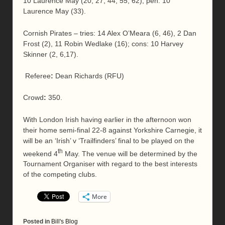
10 Laurence May (20, 27, 44, 55, 62); pen: 10
Laurence May (33).
Cornish Pirates – tries: 14 Alex O’Meara (6, 46), 2 Dan
Frost (2), 11 Robin Wedlake (16); cons: 10 Harvey
Skinner (2, 6,17).
Referee
:
Dean Richards (RFU)
Crowd
:
350.
With London Irish having earlier in the afternoon won
their home semi-final 22-8 against Yorkshire Carnegie, it
will be an ‘Irish’ v ‘Trailfinders’ final to be played on the
th
weekend 4
May. The venue will be determined by the
Tournament Organiser with regard to the best interests
of the competing clubs.
More
Posted in
Bill's Blog