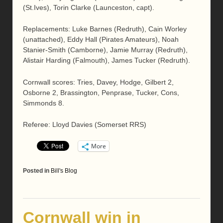
(St.Ives), Torin Clarke (Launceston, capt).
Replacements: Luke Barnes (Redruth), Cain Worley
(unattached), Eddy Hall (Pirates Amateurs), Noah
Stanier-Smith (Camborne), Jamie Murray (Redruth),
Alistair Harding (Falmouth), James Tucker (Redruth).
Cornwall scores: Tries, Davey, Hodge, Gilbert 2,
Osborne 2, Brassington, Penprase, Tucker, Cons,
Simmonds 8.
Referee: Lloyd Davies (Somerset RRS)
More
Posted in
Bill's Blog
Cornwall win in