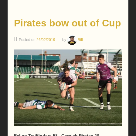
Pirates bow out of Cup
Posted on
26/02/2019
by
Bill
Ealing Trailfinders 58 Cornish Pirates 26