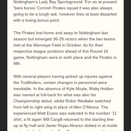
Nottingham’s Lady Bay Sportsground. For an at present
‘bare bones’ Cornish Pirates squad it was also always
going to be a tough ask, however they at least departed
with a losing bonus point.
The Pirates lost home and away to Nottingham last
season but emerged 36-28 victors when the two teams
met at the Mennaye Field in October. As for their
respective league positions ahead of this Round 16
game, Nottingham were in sixth place and the Pirates in
fifth.
With several players having picked up injuries against
the Trailfinders, certain changes in personnel were
inevitable. In the absence of Kyle Moyle, Maliq Holden
was named at full-back for what was also his
Championship debut, whilst Robin Wedlake switched
from left to right wing in place of Alex O’Meara. The
experienced Matt Evans was selected in the number ‘11’
shirt, a fit again Will Cargill returned to the starting line-
up at fly-half and Javier Rojas Alvarez slotted in at inside