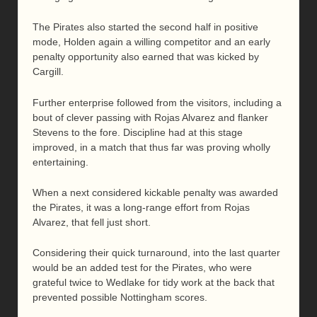
The Pirates also started the second half in positive
mode, Holden again a willing competitor and an early
penalty opportunity also earned that was kicked by
Cargill.
Further enterprise followed from the visitors, including a
bout of clever passing with Rojas Alvarez and flanker
Stevens to the fore. Discipline had at this stage
improved, in a match that thus far was proving wholly
entertaining.
When a next considered kickable penalty was awarded
the Pirates, it was a long-range effort from Rojas
Alvarez, that fell just short.
Considering their quick turnaround, into the last quarter
would be an added test for the Pirates, who were
grateful twice to Wedlake for tidy work at the back that
prevented possible Nottingham scores.