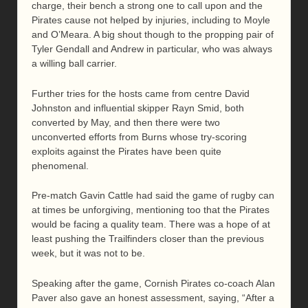
charge, their bench a strong one to call upon and the
Pirates cause not helped by injuries, including to Moyle
and O’Meara. A big shout though to the propping pair of
Tyler Gendall and Andrew in particular, who was always
a willing ball carrier.
Further tries for the hosts came from centre David
Johnston and influential skipper Rayn Smid, both
converted by May, and then there were two
unconverted efforts from Burns whose try-scoring
exploits against the Pirates have been quite
phenomenal.
Pre-match Gavin Cattle had said the game of rugby can
at times be unforgiving, mentioning too that the Pirates
would be facing a quality team. There was a hope of at
least pushing the Trailfinders closer than the previous
week, but it was not to be.
Speaking after the game, Cornish Pirates co-coach Alan
Paver also gave an honest assessment, saying, “After a