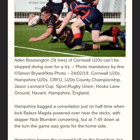
Aden Brassington (St Ives) of Cornwall U20s can’t be
stopped diving over for a try. – Photo mandatory by-line:
©Simon Bryant/Iktis Photo – 24/02/19, Cornwall U20s,
Hampshire U20s, CRFU, U20s County Championship,
Jason Leonard Cup, Sport,Rugby Union, Hooks Lane
Ground, Havant, Hampshire, England,
Hampshire bagged a consolation just on half-time when
lock Balazs Magda powered over near the sticks, with
skipper Nick Blumlein converting, but at 7-49 down at
the turn the game was gone for the home side.
Hampshire began the second half on the front foot, but