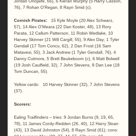
Jordan Onojaife, 66), 6 Kieran Murphy (5 Harry Casson,
76), 7 Rohan O’Regan, 8 Rayn Smid (c).
Cornish Pirates:
15 Kyle Moyle (20 Alex Schwarz,
57), 14 Alex O’Meara (22 Dan Koster, 48), 13 Rory
Parata, 12 Callum Patterson, 11 Robin Wedlake, 10
Harvey Skinner (21 Will Cargill, 55), 9 Alex Day; 1 Tyler
Gendall (17 Tom Concu, 62), 2 Dan Frost (16 Sam
Matavesi, 55), 3 Jack Andrew (1 Tyler Gendall, 76), 4
Danny Cutmore, 5 Brett Beukeboom (c), 6 Matt Bolwell
(19 Josh Caulfield, 32), 7 John Stevens, 8 Dan Lee (18
Tom Duncan, 55).
Yellow cards: 10 Harvey Skinner (32), 7 John Stevens
(37).
Scorers:
Ealing Trailfinders – tries: 9 Jordan Burns (9, 19, 65,
78), 11 James Cordy-Redden (26, 40), 12 Harry Sloan
(43), 13 David Johnston (54), 8 Rayn Smid (61); cons: