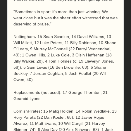
“Sometimes in sport it’s more than just winning. We
went close but it was the sheer effort witnessed that was
deserving of praise.”
Nottingham
:
15 Sean Scanlon, 14 David Williams, 13
Will Millett, 12 Luke Peters, 11 Billy Robinson, 10 Shane
O’Leary, 9 Murray McConnell (22 Darryl Veenendaal,
49); 1 Owen Hills, 2 Luke Cole, 3 Oisin Heffernan (18
Billy Walker, 28), 4 Tom Holmes (c; 19 Llewelyn Jones,
58)), 5 Sam Lewis (16 Ben Brownlie, 63), 6 Shane
Buckley, 7 Jordan Coghlan, 8 Josh Poullet (20 Will
Owen, 40).
Replacements (not used): 17 George Thornton, 21
Gearoid Lyons.
CornishPirates
:
15 Maliq Holden, 14 Robin Wedlake, 13
Rory Parata (22 Dan Koster, 68), 12 Javier Rojas
Alvarez, 11 Matt Evans, 10 Will Cargill (21 Harvey
Skinner, 74), 9 Alex Day (20 Alex Schwarz, 63); 1 Jack