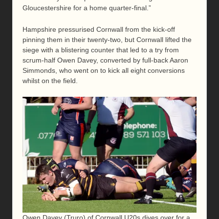
Gloucestershire for a home quarter-final.”
Hampshire pressurised Cornwall from the kick-off
pinning them in their twenty-two, but Cornwall lifted the
siege with a blistering counter that led to a try from
scrum-half Owen Davey, converted by full-back Aaron
Simmonds, who went on to kick all eight conversions
whilst on the field.
Owen Davey (Truro) of Cornwall U20s dives over for a