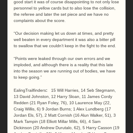
good start it was of course disappointing to not only lose
personnel to yellow cards but to also lose the collision,
the referee and later the set piece and we have no
complaints about the score.
“Our decision making let us down at times, and pretty
well beaten in every department it was also a bitter pill
to swallow that we couldn’t keep in the fight to the end.
“Points were leaked through our own errors and we
imploded, and although there is a reality that this late
into the season we are running out of bodies, we have
to keep going.”
EalingTrailfinders
:
15 Will Harries, 14 Seb Stegmann,
13 David Johnston, 12 Harry Sloan, 11 James Cordy
Redden (21 Ryan Foley, 76), 10 Laurence May (22,
Craig Willis, 6) 9 Jordan Burns; 1 Alex Lundberg (17
Jordan Els, 57), 2 Matt Cornish (16 Alun Walker, 51), 3
Mark Tampin (18 Elliott Millar Mills, 66), 4 Sam
Dickinson (20 Andrew Durutalo, 62), 5 Harry Casson (19