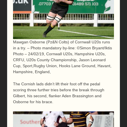
Mawgan Osborne (Pz&N Colts) of Cornwall U20s runs
in a try. – Photo mandatory by-line: ©Simon Bryant/Iktis
Photo – 24/02/19, Cornwall U20s, Hampshire U20s,
CRFU, U20s County Championship, Jason Leonard
Cup, Sport,Rugby Union, Hooks Lane Ground, Havant,
Hampshire, England,
The Cornish lads didn’t lift their foot off the pedal
scoring three further tries before the break through
Gilbert, his second, flanker Aden Brassington and
Osborne for his brace.