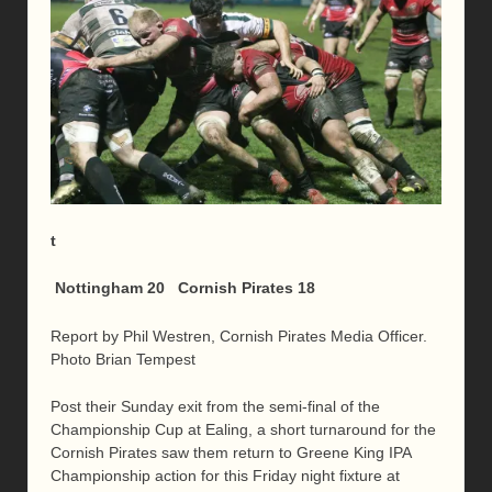
t
Nottingham 20 Cornish Pirates 18
Report by Phil Westren, Cornish Pirates Media Officer.
Photo Brian Tempest
Post their Sunday exit from the semi-final of the
Championship Cup at Ealing, a short turnaround for the
Cornish Pirates saw them return to Greene King IPA
Championship action for this Friday night fixture at