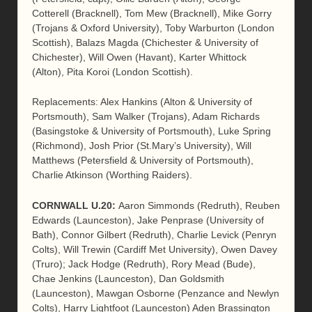
Cotterell (Bracknell), Tom Mew (Bracknell), Mike Gorry
(Trojans & Oxford University), Toby Warburton (London
Scottish), Balazs Magda (Chichester & University of
Chichester), Will Owen (Havant), Karter Whittock
(Alton), Pita Koroi (London Scottish).
Replacements: Alex Hankins (Alton & University of
Portsmouth), Sam Walker (Trojans), Adam Richards
(Basingstoke & University of Portsmouth), Luke Spring
(Richmond), Josh Prior (St.Mary’s University), Will
Matthews (Petersfield & University of Portsmouth),
Charlie Atkinson (Worthing Raiders).
CORNWALL
U.20
:
Aaron Simmonds (Redruth), Reuben
Edwards (Launceston), Jake Penprase (University of
Bath), Connor Gilbert (Redruth), Charlie Levick (Penryn
Colts), Will Trewin (Cardiff Met University), Owen Davey
(Truro); Jack Hodge (Redruth), Rory Mead (Bude),
Chae Jenkins (Launceston), Dan Goldsmith
(Launceston), Mawgan Osborne (Penzance and Newlyn
Colts), Harry Lightfoot (Launceston) Aden Brassington