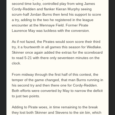
second time lucky, controlled play from wing James
Cordy-Redden and flanker Kieran Murphy seeing
scrum-half Jordan Burns then lend his support to score
a try, adding to the two he registered in the league
encounter at the Mennaye Field. Former Pirate
Laurence May was luckless with the conversion.
As if not fazed, the Pirates would soon score their third
try, it a fourteenth in all games this season for Wedlake.
Skinner once again added the extras for the scoreboard
to read 5-21 with there only seventeen minutes on the
clock.
From midway through the first half of this contest, the
temper of the game changed, that man Burns running in
his second try and then there one for Cordy-Redden.
Both efforts were converted by May to narrow the deficit
to just two points.
Adding to Pirate woes, in time remaining to the break
they lost both Skinner and Stevens to the sin bin, which