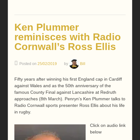
Ken Plummer
reminisces with Radio
Cornwall’s Ross Ellis
Posted on
25/02/2019
by
Bill
Fifty years after winning his first England cap in Cardiff
against Wales and as the 50th anniversary of the
famous County Final against Lancashire at Redruth
approaches (8th March). Penryn’s Ken Plummer talks to
Radio Cornwall sports presenter Ross Ellis about his life
in rugby.
Click on audio link
below