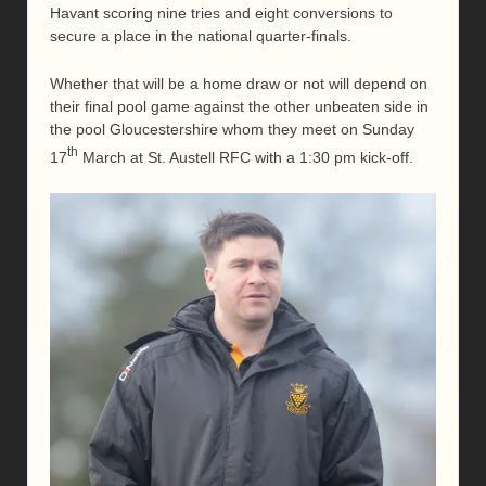
Havant scoring nine tries and eight conversions to
secure a place in the national quarter-finals.
Whether that will be a home draw or not will depend on
their final pool game against the other unbeaten side in
the pool Gloucestershire whom they meet on Sunday
th
17
March at St. Austell RFC with a 1:30 pm kick-off.