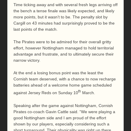
Time ticking away and with several fresh legs arriving off
the bench a tense finale was likely expected, and likely
more points, but it wasn’t to be. The penalty slot by
Cargill on 43 minutes had surprisingly proved to be the
last points of the match.
The Pirates were to be admired for their overall gritty
effort, however Nottingham managed to hold territorial
advantage and frustrate, and to ultimately secure their
narrow victory.
At the end a losing bonus point was the least the
Cornish team deserved, with a chance to now recharge
batteries ahead of a welcome home game scheduled
th
against Jersey Reds on Sunday 10
March.
Speaking after the game against Nottingham, Cornish
Pirates co-coach Gavin Cattle said. “We were playing a
good Nottingham side and I am proud of the effort
shown by our players, especially considering such a
short turnaround. Their physicality was right up there.