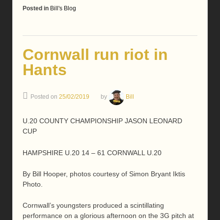
Posted in
Bill's Blog
Cornwall run riot in
Hants
Posted on
25/02/2019
by
Bill
U.20 COUNTY CHAMPIONSHIP JASON LEONARD
CUP
HAMPSHIRE U.20 14 – 61 CORNWALL U.20
By Bill Hooper, photos courtesy of Simon Bryant Iktis
Photo.
Cornwall’s youngsters produced a scintillating
performance on a glorious afternoon on the 3G pitch at