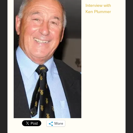
Interview with
Ken Plummer
More