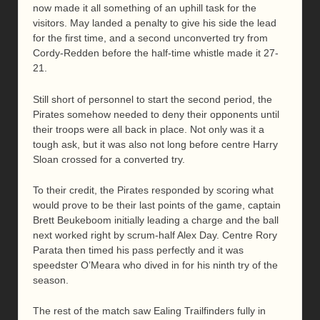
now made it all something of an uphill task for the
visitors. May landed a penalty to give his side the lead
for the first time, and a second unconverted try from
Cordy-Redden before the half-time whistle made it 27-
21.
Still short of personnel to start the second period, the
Pirates somehow needed to deny their opponents until
their troops were all back in place. Not only was it a
tough ask, but it was also not long before centre Harry
Sloan crossed for a converted try.
To their credit, the Pirates responded by scoring what
would prove to be their last points of the game, captain
Brett Beukeboom initially leading a charge and the ball
next worked right by scrum-half Alex Day. Centre Rory
Parata then timed his pass perfectly and it was
speedster O’Meara who dived in for his ninth try of the
season.
The rest of the match saw Ealing Trailfinders fully in