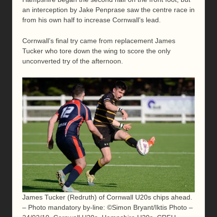
an interception by Jake Penprase saw the centre race in
from his own half to increase Cornwall’s lead.
Cornwall’s final try came from replacement James
Tucker who tore down the wing to score the only
unconverted try of the afternoon.
James Tucker (Redruth) of Cornwall U20s chips ahead.
– Photo mandatory by-line: ©Simon Bryant/Iktis Photo –