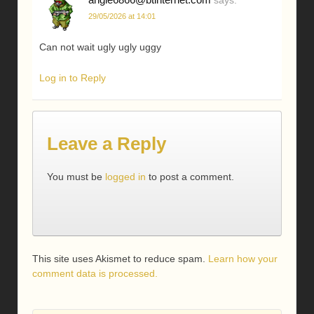
29/05/2026 at 14:01
Can not wait ugly ugly uggy
Log in to Reply
Leave a Reply
You must be
logged in
to post a comment.
This site uses Akismet to reduce spam.
Learn how your
comment data is processed.