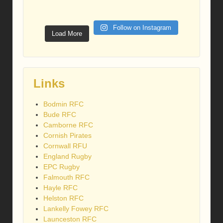
Follow on Instagram
Load More
Links
Bodmin RFC
Bude RFC
Camborne RFC
Cornish Pirates
Cornwall RFU
England Rugby
EPC Rugby
Falmouth RFC
Hayle RFC
Helston RFC
Lankelly Fowey RFC
Launceston RFC