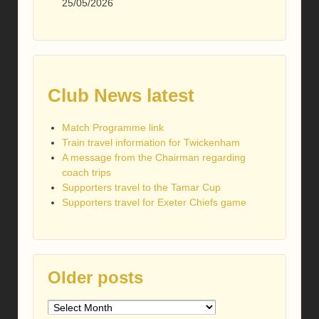
25/05/2026
Club News latest
Match Programme link
Train travel information for Twickenham
A message from the Chairman regarding
coach trips
Supporters travel to the Tamar Cup
Supporters travel for Exeter Chiefs game
Older posts
Older