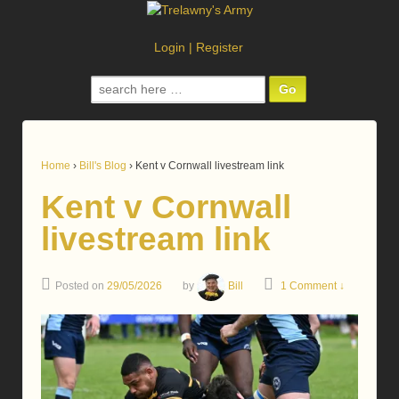
Login
|
Register
Search
for:
Home
›
Bill's Blog
›
Kent v Cornwall livestream link
Kent v Cornwall
livestream link
Posted on
29/05/2026
by
Bill
1 Comment ↓