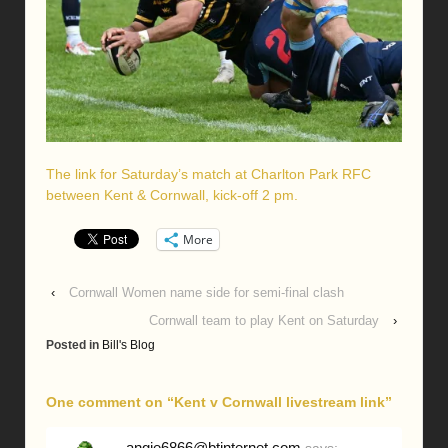
The link for Saturday’s match at Charlton Park RFC
between Kent & Cornwall, kick-off 2 pm.
More
‹
Cornwall Women name side for semi-final clash
Cornwall team to play Kent on Saturday
›
Posted in
Bill's Blog
One comment on “
Kent v Cornwall livestream link
”
angie6866@btinternet.com
says: