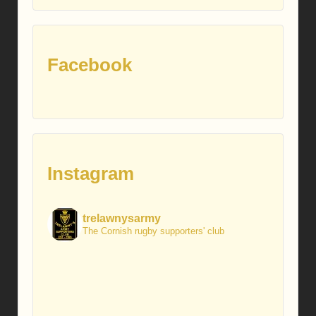
posts
Facebook
Instagram
trelawnysarmy
The Cornish rugby supporters' club