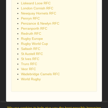
Liskeard Looe RFC
London Cornish RFC
Newquay Hornets RFC
Penryn RFC
Penzance & Newlyn RFC
Perranporth RFC
Redruth RFC
Rugby Europe
Rugby World Cup
Saltash RFC
St Austell RFC
St Ives RFC
Truro RFC
Veor RFC
Wadebridge Camels RFC
World Rugby
We use cookies to help give you the best possible browsing