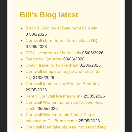
Bill's Blog latest
Black & Gold joy at Beaumont Cup win
07/06/2026
Cornwall storm to Gill Burns title at HQ
07/06/2026
RFU Livestream of both finals
05/06/2026
Teams for Saturday
03/06/2026
Coach travel to Twickenham
01/06/2026
Cornwall complete the job and return to
HQ
31/05/2026
Cornwall team to play Kent on Saturday
29/05/2026
Kent v Cornwall livestream link
29/05/2026
Cornwall Women name side for semi-final
clash
28/05/2026
Cornwall Women retain Tamar Cup &
advance to Gill Burns semis
25/05/2026
Cornwall Men take big lead into second leg