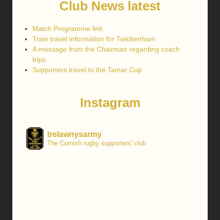
Club News latest
Match Programme link
Train travel information for Twickenham
A message from the Chairman regarding coach
trips
Supporters travel to the Tamar Cup
Instagram
trelawnysarmy
The Cornish rugby supporters' club