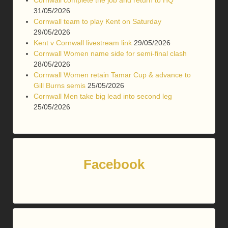
31/05/2026
Cornwall team to play Kent on Saturday
29/05/2026
Kent v Cornwall livestream link
29/05/2026
Cornwall Women name side for semi-final clash
28/05/2026
Cornwall Women retain Tamar Cup & advance to
Gill Burns semis
25/05/2026
Cornwall Men take big lead into second leg
25/05/2026
Facebook