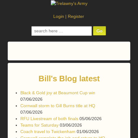
Login
|
Register
Search
for:
Bill's Blog latest
Black & Gold joy at Beaumont Cup win
07/06/2026
Cornwall storm to Gill Burns title at HQ
07/06/2026
RFU Livestream of both finals
05/06/2026
Teams for Saturday
03/06/2026
Coach travel to Twickenham
01/06/2026
Cornwall complete the job and return to HQ