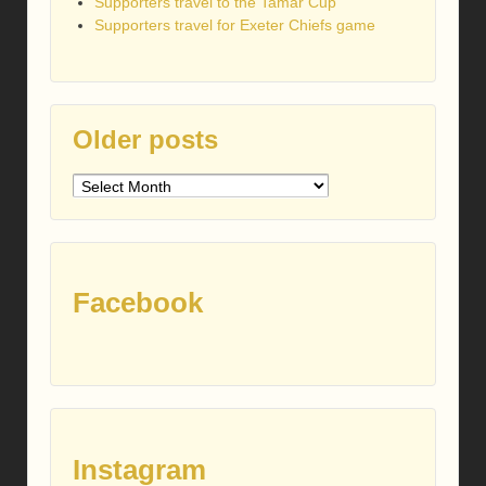
Supporters travel to the Tamar Cup
Supporters travel for Exeter Chiefs game
Older posts
Older
posts
Facebook
Instagram