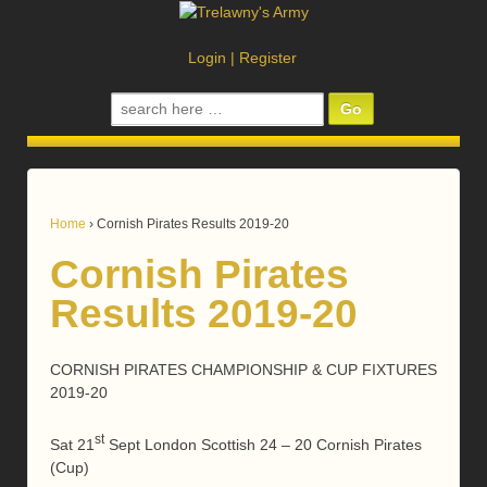
Login
|
Register
Search
for:
Home
›
Cornish Pirates Results 2019-20
Cornish Pirates
Results 2019-20
CORNISH PIRATES CHAMPIONSHIP & CUP FIXTURES
2019-20
st
Sat 21
Sept London Scottish 24 – 20 Cornish Pirates
(Cup)