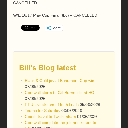
CANCELLED
W/E 16/17 May Cup Final (tbc) – CANCELLED
More
Bill's Blog latest
Black & Gold joy at Beaumont Cup win
07/06/2026
Cornwall storm to Gill Burns title at HQ
07/06/2026
RFU Livestream of both finals
05/06/2026
Teams for Saturday
03/06/2026
Coach travel to Twickenham
01/06/2026
Cornwall complete the job and return to