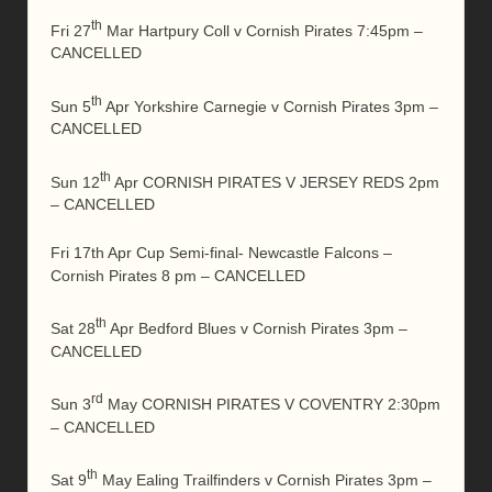
th
Fri 27
Mar Hartpury Coll v Cornish Pirates 7:45pm –
CANCELLED
th
Sun 5
Apr Yorkshire Carnegie v Cornish Pirates 3pm –
CANCELLED
th
Sun 12
Apr CORNISH PIRATES V JERSEY REDS 2pm
– CANCELLED
Fri 17th Apr Cup Semi-final- Newcastle Falcons –
Cornish Pirates 8 pm – CANCELLED
th
Sat 28
Apr Bedford Blues v Cornish Pirates 3pm –
CANCELLED
rd
Sun 3
May CORNISH PIRATES V COVENTRY 2:30pm
– CANCELLED
th
Sat 9
May Ealing Trailfinders v Cornish Pirates 3pm –