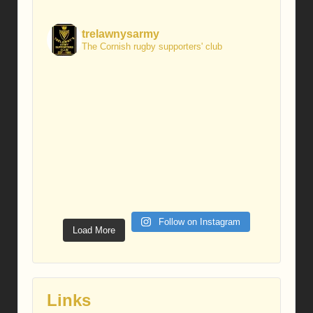
trelawnysarmy
The Cornish rugby supporters' club
Follow on Instagram
Load More
Links