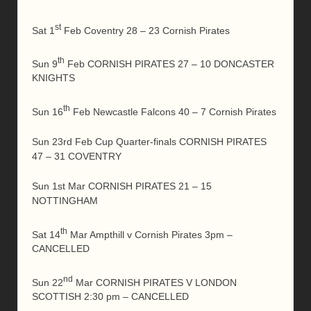
st
Sat 1
Feb Coventry 28 – 23 Cornish Pirates
th
Sun 9
Feb CORNISH PIRATES 27 – 10 DONCASTER
KNIGHTS
th
Sun 16
Feb Newcastle Falcons 40 – 7 Cornish Pirates
Sun 23rd Feb Cup Quarter-finals CORNISH PIRATES
47 – 31 COVENTRY
Sun 1st Mar CORNISH PIRATES 21 – 15
NOTTINGHAM
th
Sat 14
Mar Ampthill v Cornish Pirates 3pm –
CANCELLED
nd
Sun 22
Mar CORNISH PIRATES V LONDON
SCOTTISH 2:30 pm – CANCELLED