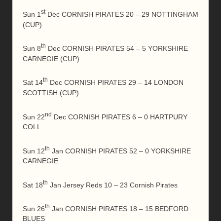
st
Sun 1
Dec CORNISH PIRATES 20 – 29 NOTTINGHAM
(CUP)
th
Sun 8
Dec CORNISH PIRATES 54 – 5 YORKSHIRE
CARNEGIE (CUP)
th
Sat 14
Dec CORNISH PIRATES 29 – 14 LONDON
SCOTTISH (CUP)
nd
Sun 22
Dec CORNISH PIRATES 6 – 0 HARTPURY
COLL
th
Sun 12
Jan CORNISH PIRATES 52 – 0 YORKSHIRE
CARNEGIE
th
Sat 18
Jan Jersey Reds 10 – 23 Cornish Pirates
th
Sun 26
Jan CORNISH PIRATES 18 – 15 BEDFORD
BLUES