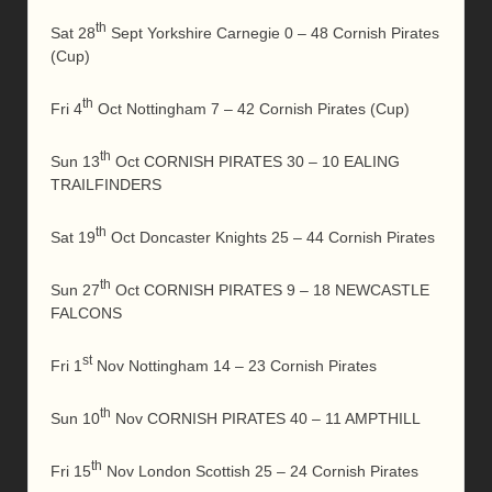
th
Sat 28
Sept Yorkshire Carnegie 0 – 48 Cornish Pirates
(Cup)
th
Fri 4
Oct Nottingham 7 – 42 Cornish Pirates (Cup)
th
Sun 13
Oct CORNISH PIRATES 30 – 10 EALING
TRAILFINDERS
th
Sat 19
Oct Doncaster Knights 25 – 44 Cornish Pirates
th
Sun 27
Oct CORNISH PIRATES 9 – 18 NEWCASTLE
FALCONS
st
Fri 1
Nov Nottingham 14 – 23 Cornish Pirates
th
Sun 10
Nov CORNISH PIRATES 40 – 11 AMPTHILL
th
Fri 15
Nov London Scottish 25 – 24 Cornish Pirates