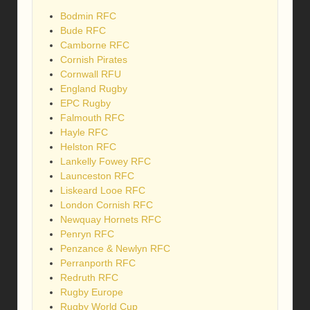
Bodmin RFC
Bude RFC
Camborne RFC
Cornish Pirates
Cornwall RFU
England Rugby
EPC Rugby
Falmouth RFC
Hayle RFC
Helston RFC
Lankelly Fowey RFC
Launceston RFC
Liskeard Looe RFC
London Cornish RFC
Newquay Hornets RFC
Penryn RFC
Penzance & Newlyn RFC
Perranporth RFC
Redruth RFC
Rugby Europe
Rugby World Cup