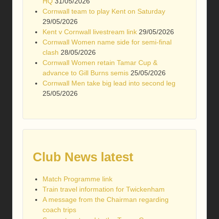
HQ
31/05/2026
Cornwall team to play Kent on Saturday
29/05/2026
Kent v Cornwall livestream link
29/05/2026
Cornwall Women name side for semi-final
clash
28/05/2026
Cornwall Women retain Tamar Cup &
advance to Gill Burns semis
25/05/2026
Cornwall Men take big lead into second leg
25/05/2026
Club News latest
Match Programme link
Train travel information for Twickenham
A message from the Chairman regarding
coach trips