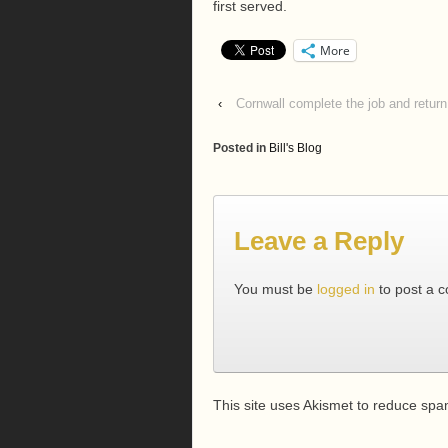
first served.
More
‹
Cornwall complete the job and retur
Posted in
Bill's Blog
Leave a Reply
You must be
logged in
to post a 
This site uses Akismet to reduce sp