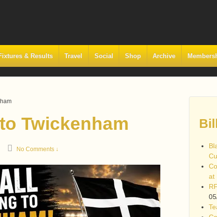
Fixtures & Results
Travel
Social
Shop
Archive
Members
enham
 to Twickenham
Bil
Bl
No Comments ↓
Cu
Co
at
RF
05
Te
Co