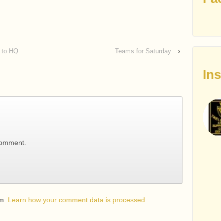
n to HQ
Teams for Saturday
›
In
comment.
am.
Learn how your comment data is processed.