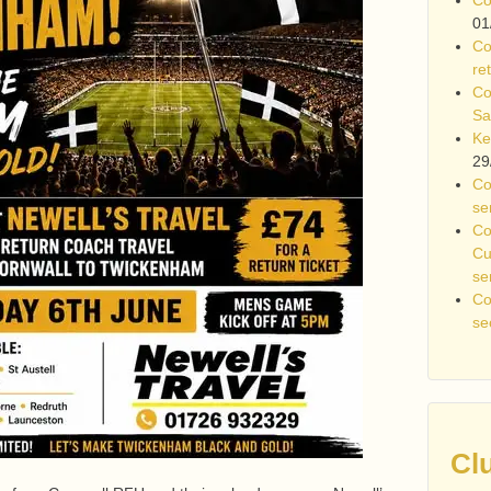
01
Co
re
Co
Sa
Ke
29
Co
se
Co
Cu
se
Co
se
Cl