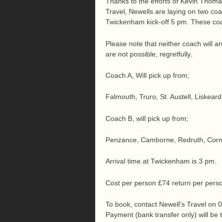
Thanks to the efforts of Kevin Thom
Travel, Newells are laying on two coa
Twickenham kick-off 5 pm. These co
Please note that neither coach will ar
are not possible, regretfully.
Coach A, Will pick up from;
Falmouth, Truro, St. Austell, Liskear
Coach B, will pick up from;
Penzance, Camborne, Redruth, Cornw
Arrival time at Twickenham is 3 pm.
Cost per person £74 return per pers
To book, contact Newell’s Travel on
Payment (bank transfer only) will be t