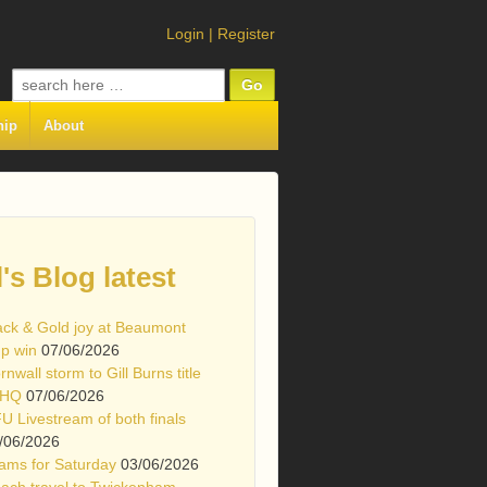
Login
|
Register
Search
for:
hip
About
l's Blog latest
ack & Gold joy at Beaumont
p win
07/06/2026
rnwall storm to Gill Burns title
 HQ
07/06/2026
U Livestream of both finals
/06/2026
ams for Saturday
03/06/2026
ach travel to Twickenham