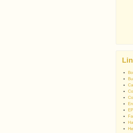
Li
Bo
Bu
Ca
Co
Co
En
EP
Fa
Ha
He