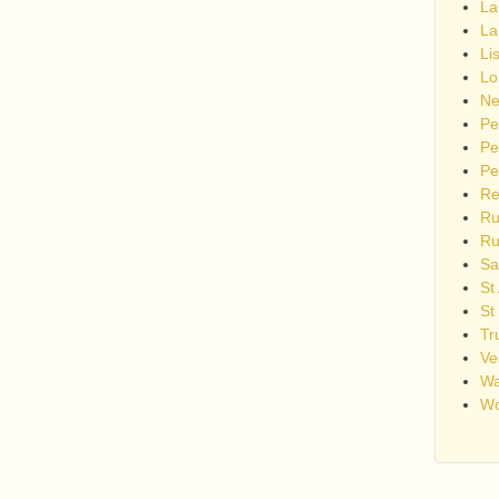
La
La
Li
Lo
Ne
Pe
Pe
Pe
Re
Ru
Ru
Sa
St
St
Tr
Ve
Wa
Wo