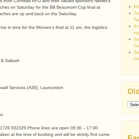
as from Cornwall RFU and their valued sponsors Newell’s
Ma
ches on Saturday for the Bill Beaumont Cup final at
Tr
aches are up and back on the Saturday.
Tw
A 
rive in time for the Women’s final at 11 am, the logistics
re
Su
C
Su
Ch
d & Saltash
all Services (A30), Launceston
Old
Older
post
on.
 01726 932329.Phone lines are open 09:30 – 17:00.
aken at the time of booking and will be strictly first come
Fa