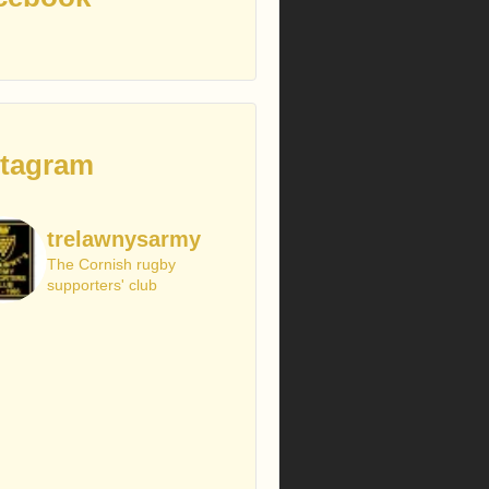
stagram
trelawnysarmy
The Cornish rugby
supporters' club