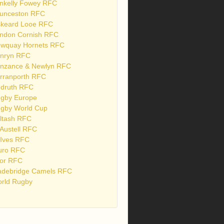
nkelly Fowey RFC
unceston RFC
skeard Looe RFC
ndon Cornish RFC
wquay Hornets RFC
nryn RFC
nzance & Newlyn RFC
rranporth RFC
druth RFC
gby Europe
gby World Cup
ltash RFC
 Austell RFC
 Ives RFC
uro RFC
or RFC
debridge Camels RFC
rld Rugby