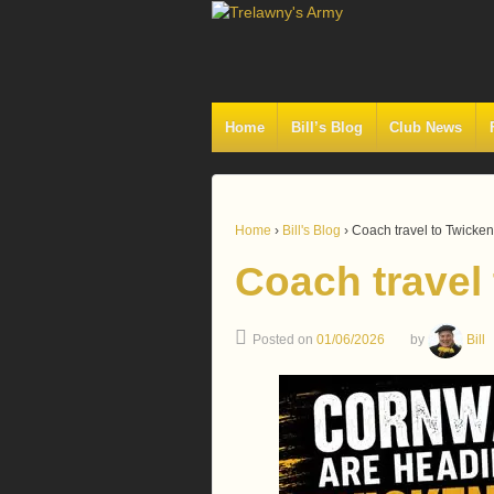
Home
Bill’s Blog
Club News
Home
›
Bill's Blog
›
Coach travel to Twick
Coach travel
Posted on
01/06/2026
by
Bill