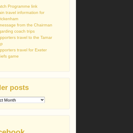
tch Programme link
ain travel information for
ickenham
message from the Chairman
garding coach trips
pporters travel to the Tamar
up
pporters travel for Exeter
iefs game
er posts
s
cebook