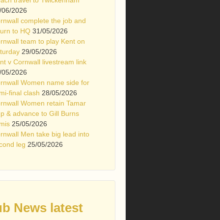
/06/2026
rnwall complete the job and
turn to HQ
31/05/2026
rnwall team to play Kent on
turday
29/05/2026
nt v Cornwall livestream link
/05/2026
rnwall Women name side for
mi-final clash
28/05/2026
rnwall Women retain Tamar
p & advance to Gill Burns
mis
25/05/2026
rnwall Men take big lead into
cond leg
25/05/2026
ub News latest