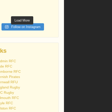
Load More
Follow on Instagram
nks
dmin RFC
de RFC
mborne RFC
rnish Pirates
rnwall RFU
gland Rugby
C Rugby
lmouth RFC
yle RFC
lston RFC