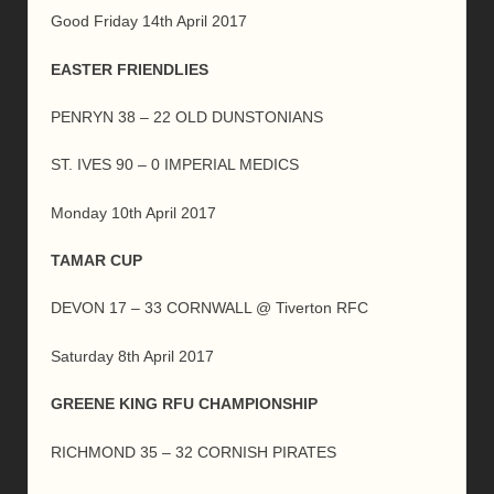
Good Friday 14th April 2017
EASTER FRIENDLIES
PENRYN 38 – 22 OLD DUNSTONIANS
ST. IVES 90 – 0 IMPERIAL MEDICS
Monday 10th April 2017
TAMAR CUP
DEVON 17 – 33 CORNWALL @ Tiverton RFC
Saturday 8th April 2017
GREENE KING RFU CHAMPIONSHIP
RICHMOND 35 – 32 CORNISH PIRATES