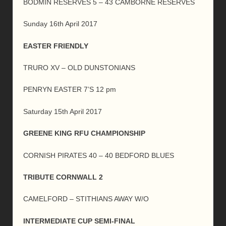
BODMIN RESERVES 5 – 43 CAMBORNE RESERVES
Sunday 16th April 2017
EASTER FRIENDLY
TRURO XV – OLD DUNSTONIANS
PENRYN EASTER 7’S 12 pm
Saturday 15th April 2017
GREENE KING RFU CHAMPIONSHIP
CORNISH PIRATES 40 – 40 BEDFORD BLUES
TRIBUTE CORNWALL 2
CAMELFORD – STITHIANS AWAY W/O
INTERMEDIATE CUP SEMI-FINAL