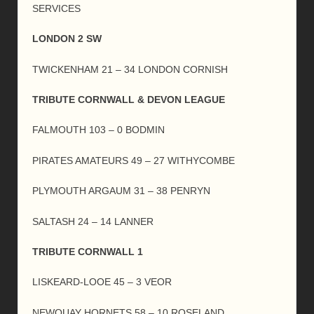
SERVICES
LONDON 2 SW
TWICKENHAM 21 – 34 LONDON CORNISH
TRIBUTE CORNWALL & DEVON LEAGUE
FALMOUTH 103 – 0 BODMIN
PIRATES AMATEURS 49 – 27 WITHYCOMBE
PLYMOUTH ARGAUM 31 – 38 PENRYN
SALTASH 24 – 14 LANNER
TRIBUTE CORNWALL 1
LISKEARD-LOOE 45 – 3 VEOR
NEWQUAY HORNETS 58 – 10 ROSELAND