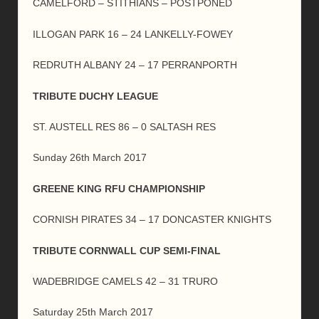
CAMELFORD – STITHIANS – POSTPONED
ILLOGAN PARK 16 – 24 LANKELLY-FOWEY
REDRUTH ALBANY 24 – 17 PERRANPORTH
TRIBUTE DUCHY LEAGUE
ST. AUSTELL RES 86 – 0 SALTASH RES
Sunday 26th March 2017
GREENE KING RFU CHAMPIONSHIP
CORNISH PIRATES 34 – 17 DONCASTER KNIGHTS
TRIBUTE CORNWALL CUP SEMI-FINAL
WADEBRIDGE CAMELS 42 – 31 TRURO
Saturday 25th March 2017