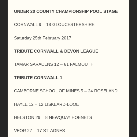
UNDER 20 COUNTY CHAMPIONSHIP POOL STAGE
CORNWALL 9 – 18 GLOUCESTERSHIRE
Saturday 25th February 2017
TRIBUTE CORNWALL & DEVON LEAGUE
TAMAR SARACENS 12 – 61 FALMOUTH
TRIBUTE CORNWALL 1
CAMBORNE SCHOOL OF MINES 5 – 24 ROSELAND
HAYLE 12 – 12 LISKEARD-LOOE
HELSTON 29 – 8 NEWQUAY HOENETS
VEOR 27 – 17 ST. AGNES