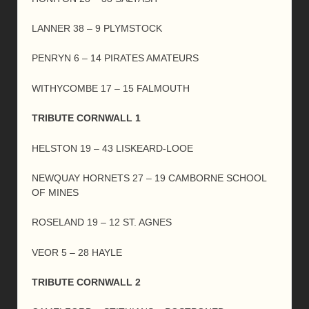
LANNER 38 – 9 PLYMSTOCK
PENRYN 6 – 14 PIRATES AMATEURS
WITHYCOMBE 17 – 15 FALMOUTH
TRIBUTE CORNWALL 1
HELSTON 19 – 43 LISKEARD-LOOE
NEWQUAY HORNETS 27 – 19 CAMBORNE SCHOOL
OF MINES
ROSELAND 19 – 12 ST. AGNES
VEOR 5 – 28 HAYLE
TRIBUTE CORNWALL 2