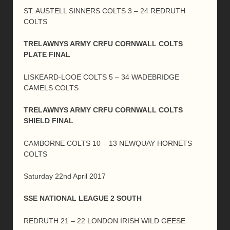
ST. AUSTELL SINNERS COLTS 3 – 24 REDRUTH
COLTS
TRELAWNYS ARMY CRFU CORNWALL COLTS
PLATE FINAL
LISKEARD-LOOE COLTS 5 – 34 WADEBRIDGE
CAMELS COLTS
TRELAWNYS ARMY CRFU CORNWALL COLTS
SHIELD FINAL
CAMBORNE COLTS 10 – 13 NEWQUAY HORNETS
COLTS
Saturday 22nd April 2017
SSE NATIONAL LEAGUE 2 SOUTH
REDRUTH 21 – 22 LONDON IRISH WILD GEESE