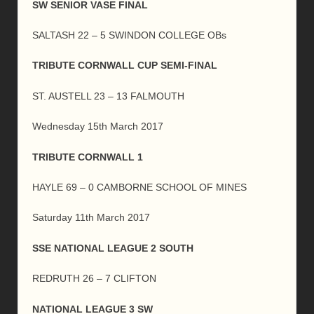
SW SENIOR VASE FINAL
SALTASH 22 – 5 SWINDON COLLEGE OBs
TRIBUTE CORNWALL CUP SEMI-FINAL
ST. AUSTELL 23 – 13 FALMOUTH
Wednesday 15th March 2017
TRIBUTE CORNWALL 1
HAYLE 69 – 0 CAMBORNE SCHOOL OF MINES
Saturday 11th March 2017
SSE NATIONAL LEAGUE 2 SOUTH
REDRUTH 26 – 7 CLIFTON
NATIONAL LEAGUE 3 SW