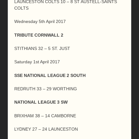
LAUNCESTON COLTS 10 – 8 ST AUSTELL-SAINTS
COLTS
Wednesday 5th April 2017
TRIBUTE CORNWALL 2
STITHIANS 32 – 5 ST. JUST
Saturday 1st April 2017
SSE NATIONAL LEAGUE 2 SOUTH
REDRUTH 33 – 29 WORTHING
NATIONAL LEAGUE 3 SW
BRIXHAM 38 – 14 CAMBORNE
LYDNEY 27 – 24 LAUNCESTON