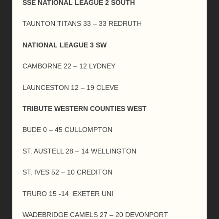
SSE NATIONAL LEAGUE 2 SOUTH
TAUNTON TITANS 33 – 33 REDRUTH
NATIONAL LEAGUE 3 SW
CAMBORNE 22 – 12 LYDNEY
LAUNCESTON 12 – 19 CLEVE
TRIBUTE WESTERN COUNTIES WEST
BUDE 0 – 45 CULLOMPTON
ST. AUSTELL 28 – 14 WELLINGTON
ST. IVES 52 – 10 CREDITON
TRURO 15 -14 EXETER UNI
WADEBRIDGE CAMELS 27 – 20 DEVONPORT