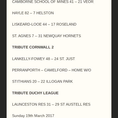
CAMBORNE SCHOOL OF MINES 41 – 21 VEOR
HAYLE 82 – 7 HELSTON
LISKEARD-LOOE 44 – 17 ROSELAND
ST. AGNES 7 – 31 NEWQUAY HORNETS
TRIBUTE CORNWALL 2
LANKELLY-FOWEY 48 – 24 ST. JUST
PERRANPORTH – CAMELFORD – HOME W/O
STITHIANS 20 – 22 ILLOGAN PARK
TRIBUTE DUCHY LEAGUE
LAUNCESTON RES 31 – 29 ST AUSTELL RES
Sunday 19th March 2017