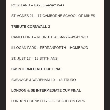
ROSELAND – HAYLE -AWAY W/O
ST. AGNES 21 – 17 CAMBORNE SCHOOL OF MINES
TRIBUTE CORNWALL 2
CAMELFORD – REDRUTH ALBANY – AWAY W/O
ILLOGAN PARK – PERRANPORTH – HOME W/O
ST. JUST 17 – 18 STITHIANS
SW INTERMEDIATE CUP FINAL
SWANAGE & WAREHAM 10 – 46 TRURO
LONDON & SE INTERMEDIATE CUP FINAL
LONDON CORNISH 17 – 32 CHARLTON PARK