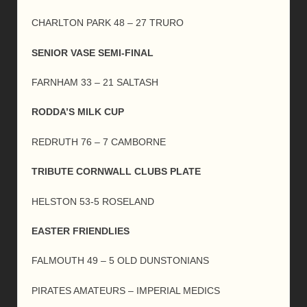
CHARLTON PARK 48 – 27 TRURO
SENIOR VASE SEMI-FINAL
FARNHAM 33 – 21 SALTASH
RODDA’S MILK CUP
REDRUTH 76 – 7 CAMBORNE
TRIBUTE CORNWALL CLUBS PLATE
HELSTON 53-5 ROSELAND
EASTER FRIENDLIES
FALMOUTH 49 – 5 OLD DUNSTONIANS
PIRATES AMATEURS – IMPERIAL MEDICS