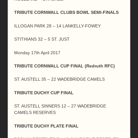
TRIBUTE CORNWALL CLUBS BOWL SEMI-FINALS
ILLOGAN PARK 28 – 14 LANKELLY-FOWEY
STITHIANS 32 – 5 ST. JUST
Monday 17th April 2017
TRIBUTE CORNWALL CUP FINAL (Redruth RFC)
ST. AUSTELL 35 – 22 WADEBRIDGE CAMELS
TRIBUTE DUCHY CUP FINAL
ST. AUSTELL SINNERS 12 – 27 WADEBRIDGE
CAMELS RESERVES
TRIBUTE DUCHY PLATE FINAL