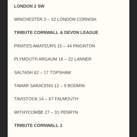
LONDON 2 SW
WINCHESTER 3 – 32 LONDON CORNISH
TRIBUTE CORNWALL & DEVON LEAGUE
PIRATES AMATEURS 15 – 44 PAIGNTON
PLYMOUTH ARGAUM 16 – 22 LANNER
SALTASH 62 – 17 TOPSHAM
TAMAR SARACENS 12 – 9 BODMIN
TAVISTOCK 14 – 67 FALMOUTH
WITHYCOMBE 27 – 31 PENRYN
TRIBUTE CORNWALL 1