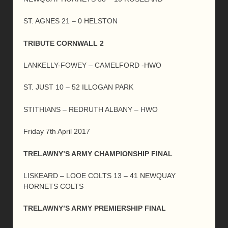
ST. AGNES 21 – 0 HELSTON
TRIBUTE CORNWALL 2
LANKELLY-FOWEY – CAMELFORD -HWO
ST. JUST 10 – 52 ILLOGAN PARK
STITHIANS – REDRUTH ALBANY – HWO
Friday 7th April 2017
TRELAWNY’S ARMY CHAMPIONSHIP FINAL
LISKEARD – LOOE COLTS 13 – 41 NEWQUAY
HORNETS COLTS
TRELAWNY’S ARMY PREMIERSHIP FINAL