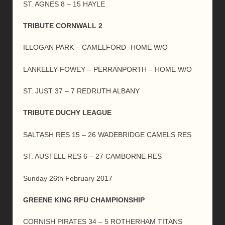
ST. AGNES 8 – 15 HAYLE
TRIBUTE CORNWALL 2
ILLOGAN PARK – CAMELFORD -HOME W/O
LANKELLY-FOWEY – PERRANPORTH – HOME W/O
ST. JUST 37 – 7 REDRUTH ALBANY
TRIBUTE DUCHY LEAGUE
SALTASH RES 15 – 26 WADEBRIDGE CAMELS RES
ST. AUSTELL RES 6 – 27 CAMBORNE RES
Sunday 26th February 2017
GREENE KING RFU CHAMPIONSHIP
CORNISH PIRATES 34 – 5 ROTHERHAM TITANS