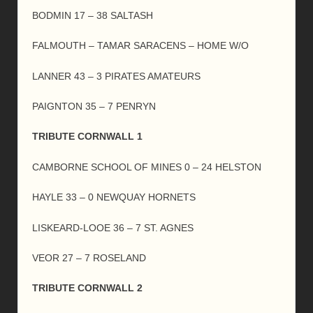
BODMIN 17 – 38 SALTASH
FALMOUTH – TAMAR SARACENS – HOME W/O
LANNER 43 – 3 PIRATES AMATEURS
PAIGNTON 35 – 7 PENRYN
TRIBUTE CORNWALL 1
CAMBORNE SCHOOL OF MINES 0 – 24 HELSTON
HAYLE 33 – 0 NEWQUAY HORNETS
LISKEARD-LOOE 36 – 7 ST. AGNES
VEOR 27 – 7 ROSELAND
TRIBUTE CORNWALL 2