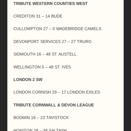
TRIBUTE WESTERN COUNTIES WEST
CREDITON 31 – 14 BUDE
CULLOMPTON 27 – 0 WADEBRIDGE CAMELS
DEVONPORT SERVICES 27 – 27 TRURO
SIDMOUTH 16 – 48 ST. AUSTELL
WELLINGTON 5 – 48 ST. IVES
LONDON 2 SW
LONDON CORNISH 29 – 17 LONDON EXILES
TRIBUTE CORNWALL & DEVON LEAGUE
BODMIN 18 – 23 TAVISTOCK
HONITON 28 – 38 SALTASH