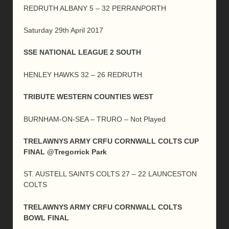
REDRUTH ALBANY 5 – 32 PERRANPORTH
Saturday 29th April 2017
SSE NATIONAL LEAGUE 2 SOUTH
HENLEY HAWKS 32 – 26 REDRUTH
TRIBUTE WESTERN COUNTIES WEST
BURNHAM-ON-SEA – TRURO – Not Played
TRELAWNYS ARMY CRFU CORNWALL COLTS CUP
FINAL @Tregorrick Park
ST. AUSTELL SAINTS COLTS 27 – 22 LAUNCESTON
COLTS
TRELAWNYS ARMY CRFU CORNWALL COLTS
BOWL FINAL