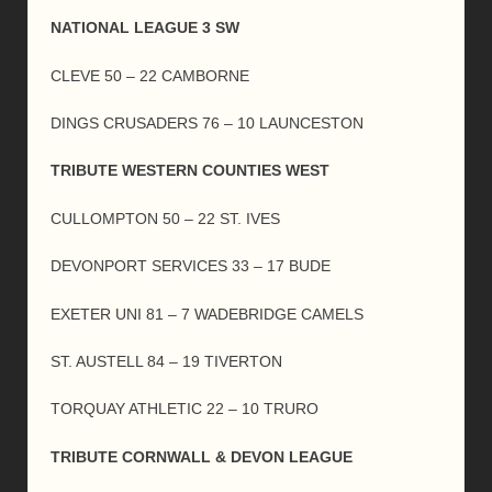
NATIONAL LEAGUE 3 SW
CLEVE 50 – 22 CAMBORNE
DINGS CRUSADERS 76 – 10 LAUNCESTON
TRIBUTE WESTERN COUNTIES WEST
CULLOMPTON 50 – 22 ST. IVES
DEVONPORT SERVICES 33 – 17 BUDE
EXETER UNI 81 – 7 WADEBRIDGE CAMELS
ST. AUSTELL 84 – 19 TIVERTON
TORQUAY ATHLETIC 22 – 10 TRURO
TRIBUTE CORNWALL & DEVON LEAGUE