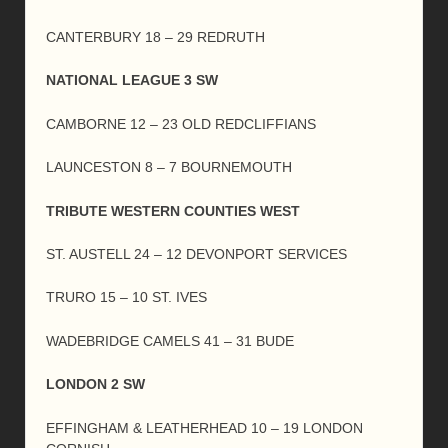
CANTERBURY 18 – 29 REDRUTH
NATIONAL LEAGUE 3 SW
CAMBORNE 12 – 23 OLD REDCLIFFIANS
LAUNCESTON 8 – 7 BOURNEMOUTH
TRIBUTE WESTERN COUNTIES WEST
ST. AUSTELL 24 – 12 DEVONPORT SERVICES
TRURO 15 – 10 ST. IVES
WADEBRIDGE CAMELS 41 – 31 BUDE
LONDON 2 SW
EFFINGHAM & LEATHERHEAD 10 – 19 LONDON