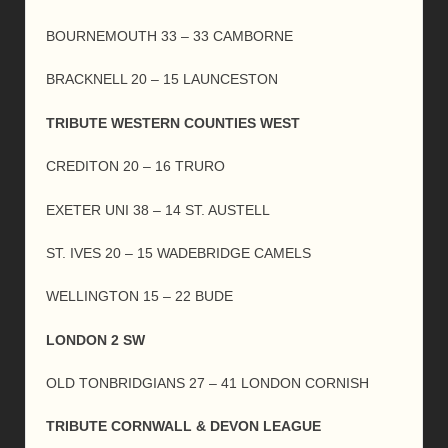
BOURNEMOUTH 33 – 33 CAMBORNE
BRACKNELL 20 – 15 LAUNCESTON
TRIBUTE WESTERN COUNTIES WEST
CREDITON 20 – 16 TRURO
EXETER UNI 38 – 14 ST. AUSTELL
ST. IVES 20 – 15 WADEBRIDGE CAMELS
WELLINGTON 15 – 22 BUDE
LONDON 2 SW
OLD TONBRIDGIANS 27 – 41 LONDON CORNISH
TRIBUTE CORNWALL & DEVON LEAGUE