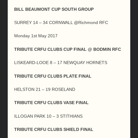
BILL BEAUMONT CUP SOUTH GROUP
SURREY 14 – 34 CORNWALL @Richmond RFC
Monday 1st May 2017
TRIBUTE CRFU CLUBS CUP FINAL @ BODMIN RFC
LISKEARD-LOOE 8 – 17 NEWQUAY HORNETS
TRIBUTE CRFU CLUBS PLATE FINAL
HELSTON 21 – 19 ROSELAND
TRIBUTE CRFU CLUBS VASE FINAL
ILLOGAN PARK 10 – 3 STITHIANS
TRIBUTE CRFU CLUBS SHIELD FINAL