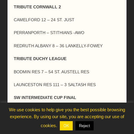
TRIBUTE CORNWALL 2
CAMELFORD 12 – 24 ST. JUST
PERRANPORTH – STITHIANS -AWO
REDRUTH ALBANY 8 – 36 LANKELLY-FOWEY
TRIBUTE DUCHY LEAGUE
BODMIN RES 7 – 54 ST. AUSTELL RES
LAUNCESTON RES 111 – 3 SALTASH RES
SW INTERMEDIATE CUP FINAL
We use cookies to help give you the best possible browsing
CHEW VALLEY 7 – 14 TRURO
experience. By using our site, you are accepting our use of
LONDON & SE INTERMEDIATE CUP FINAL
cookies.
OK
Reject