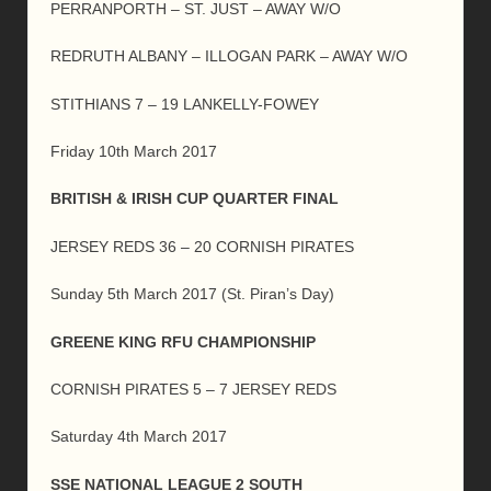
PERRANPORTH – ST. JUST – AWAY W/O
REDRUTH ALBANY – ILLOGAN PARK – AWAY W/O
STITHIANS 7 – 19 LANKELLY-FOWEY
Friday 10th March 2017
BRITISH & IRISH CUP QUARTER FINAL
JERSEY REDS 36 – 20 CORNISH PIRATES
Sunday 5th March 2017 (St. Piran’s Day)
GREENE KING RFU CHAMPIONSHIP
CORNISH PIRATES 5 – 7 JERSEY REDS
Saturday 4th March 2017
SSE NATIONAL LEAGUE 2 SOUTH