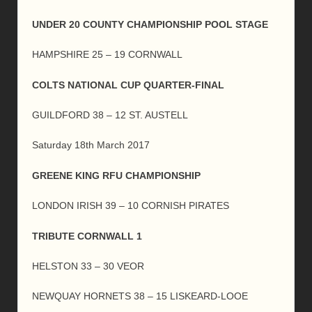
UNDER 20 COUNTY CHAMPIONSHIP POOL STAGE
HAMPSHIRE 25 – 19 CORNWALL
COLTS NATIONAL CUP QUARTER-FINAL
GUILDFORD 38 – 12 ST. AUSTELL
Saturday 18th March 2017
GREENE KING RFU CHAMPIONSHIP
LONDON IRISH 39 – 10 CORNISH PIRATES
TRIBUTE CORNWALL 1
HELSTON 33 – 30 VEOR
NEWQUAY HORNETS 38 – 15 LISKEARD-LOOE