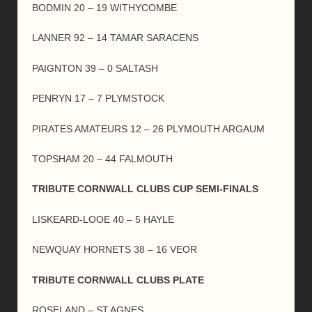
BODMIN 20 – 19 WITHYCOMBE
LANNER 92 – 14 TAMAR SARACENS
PAIGNTON 39 – 0 SALTASH
PENRYN 17 – 7 PLYMSTOCK
PIRATES AMATEURS 12 – 26 PLYMOUTH ARGAUM
TOPSHAM 20 – 44 FALMOUTH
TRIBUTE CORNWALL CLUBS CUP SEMI-FINALS
LISKEARD-LOOE 40 – 5 HAYLE
NEWQUAY HORNETS 38 – 16 VEOR
TRIBUTE CORNWALL CLUBS PLATE
ROSELAND – ST.AGNES