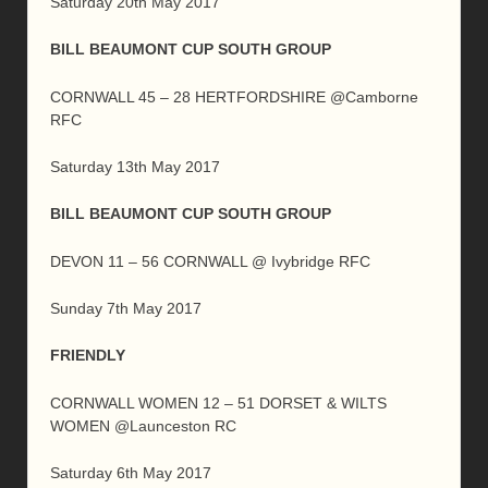
Saturday 20th May 2017
BILL BEAUMONT CUP SOUTH GROUP
CORNWALL 45 – 28 HERTFORDSHIRE @Camborne
RFC
Saturday 13th May 2017
BILL BEAUMONT CUP SOUTH GROUP
DEVON 11 – 56 CORNWALL @ Ivybridge RFC
Sunday 7th May 2017
FRIENDLY
CORNWALL WOMEN 12 – 51 DORSET & WILTS
WOMEN @Launceston RC
Saturday 6th May 2017