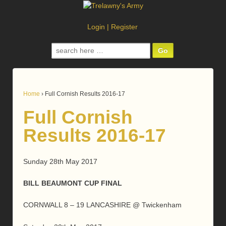
Login
|
Register
Search
for:
Home
›
Full Cornish Results 2016-17
Full Cornish
Results 2016-17
Sunday 28th May 2017
BILL BEAUMONT CUP FINAL
CORNWALL 8 – 19 LANCASHIRE @ Twickenham