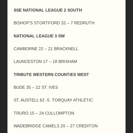
SSE NATIONAL LEAGUE 2 SOUTH
BISHOP’S STORTFORD 32 – 7 REDRUTH
NATIONAL LEAGUE 3 SW
CAMBORNE 22 – 21 BRACKNELL
LAUNCESTON 17 – 18 BRIXHAM
TRIBUTE WESTERN COUNTIES WEST
BUDE 35 – 22 ST. IVES
ST. AUSTELL 62 -5 TORQUAY ATHLETIC
TRURO 15 – 24 CULLOMPTON
WADEBRIDGE CAMELS 20 – 27 CREDITON