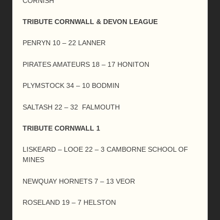
CORNISH
TRIBUTE CORNWALL & DEVON LEAGUE
PENRYN 10 – 22 LANNER
PIRATES AMATEURS 18 – 17 HONITON
PLYMSTOCK 34 – 10 BODMIN
SALTASH 22 – 32 FALMOUTH
TRIBUTE CORNWALL 1
LISKEARD – LOOE 22 – 3 CAMBORNE SCHOOL OF
MINES
NEWQUAY HORNETS 7 – 13 VEOR
ROSELAND 19 – 7 HELSTON