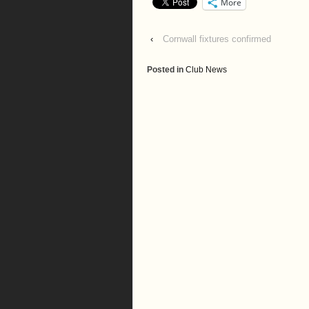
More
‹
Cornwall fixtures confirmed
Posted in
Club News