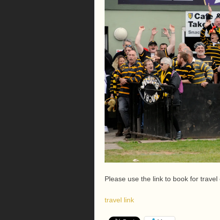
Please use the link to book for travel
travel link