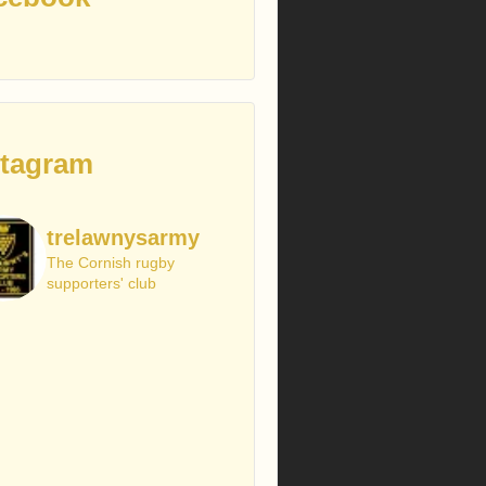
stagram
trelawnysarmy
The Cornish rugby
supporters' club