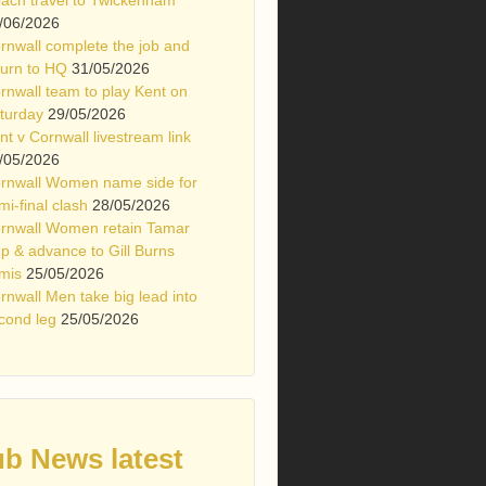
/06/2026
rnwall complete the job and
turn to HQ
31/05/2026
rnwall team to play Kent on
turday
29/05/2026
nt v Cornwall livestream link
/05/2026
rnwall Women name side for
mi-final clash
28/05/2026
rnwall Women retain Tamar
p & advance to Gill Burns
mis
25/05/2026
rnwall Men take big lead into
cond leg
25/05/2026
ub News latest