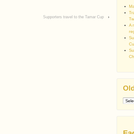
Ma
Tr
Supporters travel to the Tamar Cup
›
Tw
A 
re
Su
C
Su
Ch
Old
Older
post
Fa