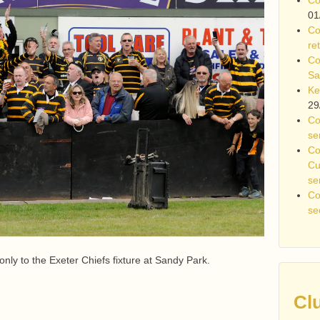
01
Co
re
Co
Sa
Ke
29
Co
se
Co
Cu
se
Co
se
 only to the Exeter Chiefs fixture at Sandy Park.
Cl