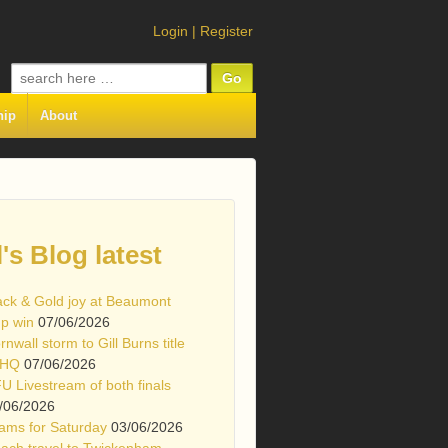
Login
|
Register
Search
for:
hip
About
l's Blog latest
ack & Gold joy at Beaumont
p win
07/06/2026
rnwall storm to Gill Burns title
 HQ
07/06/2026
U Livestream of both finals
/06/2026
ams for Saturday
03/06/2026
ach travel to Twickenham