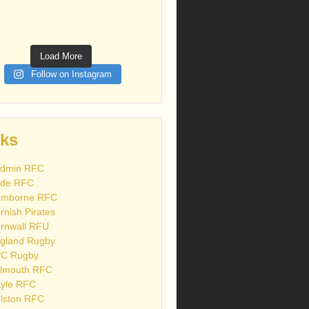
Load More
Follow on Instagram
nks
dmin RFC
de RFC
mborne RFC
rnish Pirates
rnwall RFU
gland Rugby
C Rugby
lmouth RFC
yle RFC
lston RFC