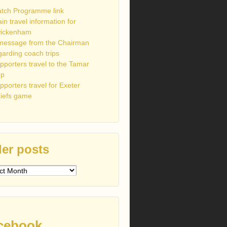
tch Programme link
ain travel information for
ickenham
message from the Chairman
garding coach trips
pporters travel to the Tamar
up
pporters travel for Exeter
iefs game
er posts
s
cebook