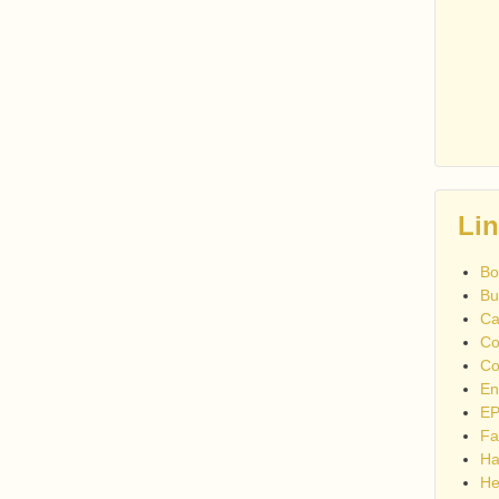
Li
Bo
Bu
Ca
Co
Co
En
EP
Fa
Ha
He