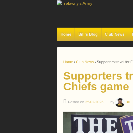
Home
Bill’s Blog
Club News
Home
›
Club News
›
Supporters travel for 
Supporters tr
Chiefs game
Posted on
25/02/2026
by
Bill