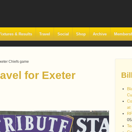
Fixtures & Results
Travel
Social
Shop
Archive
Members
Exeter Chiefs game
avel for Exeter
Bil
Bl
Cu
Co
at
RF
05
Te
Co