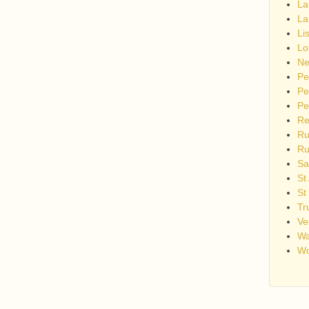
La
La
Li
Lo
Ne
Pe
Pe
Pe
Re
Ru
Ru
Sa
St
St
Tr
Ve
Wa
Wo