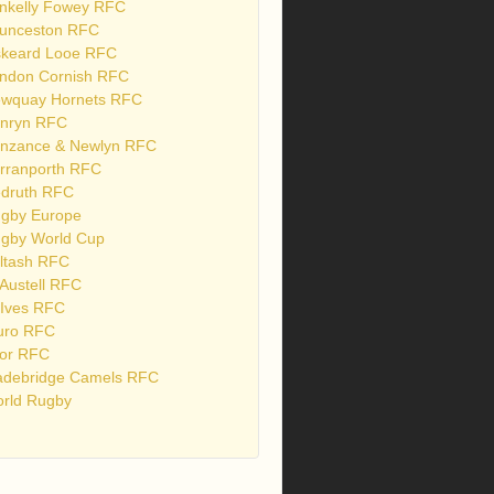
nkelly Fowey RFC
unceston RFC
skeard Looe RFC
ndon Cornish RFC
wquay Hornets RFC
nryn RFC
nzance & Newlyn RFC
rranporth RFC
druth RFC
gby Europe
gby World Cup
ltash RFC
 Austell RFC
 Ives RFC
uro RFC
or RFC
debridge Camels RFC
rld Rugby