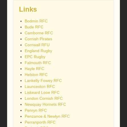
Links
Bodmin RFC
Bude RFC
Camborne RFC
Cornish Pirates
Cornwall RFU
England Rugby
EPC Rugby
Falmouth RFC
Hayle RFC
Helston RFC
Lankelly Fowey RFC
Launceston RFC
Liskeard Looe RFC
London Cornish RFC
Newquay Hornets RFC
Penryn RFC
Penzance & Newlyn RFC
Perranporth RFC