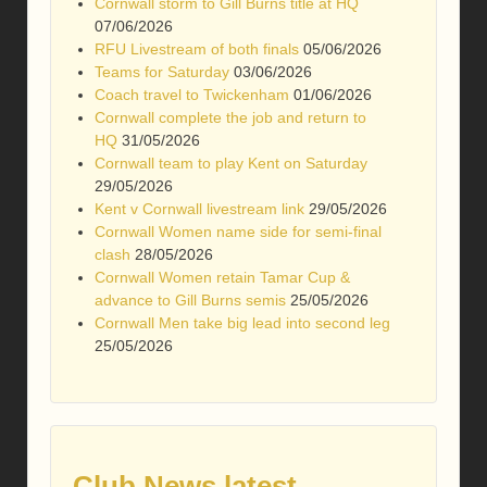
Cornwall storm to Gill Burns title at HQ
07/06/2026
RFU Livestream of both finals
05/06/2026
Teams for Saturday
03/06/2026
Coach travel to Twickenham
01/06/2026
Cornwall complete the job and return to
HQ
31/05/2026
Cornwall team to play Kent on Saturday
29/05/2026
Kent v Cornwall livestream link
29/05/2026
Cornwall Women name side for semi-final
clash
28/05/2026
Cornwall Women retain Tamar Cup &
advance to Gill Burns semis
25/05/2026
Cornwall Men take big lead into second leg
25/05/2026
Club News latest