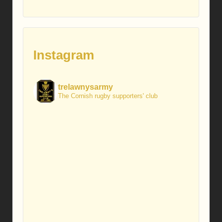
Instagram
trelawnysarmy
The Cornish rugby supporters' club