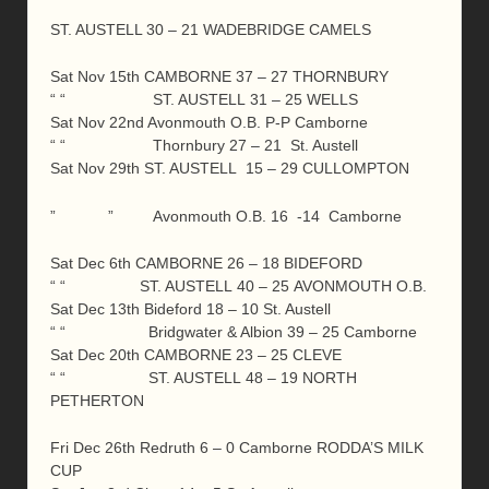
ST. AUSTELL 30 – 21 WADEBRIDGE CAMELS
Sat Nov 15th CAMBORNE 37 – 27 THORNBURY
“ “ ST. AUSTELL 31 – 25 WELLS
Sat Nov 22nd Avonmouth O.B. P-P Camborne
“ “ Thornbury 27 – 21 St. Austell
Sat Nov 29th ST. AUSTELL 15 – 29 CULLOMPTON
” ” Avonmouth O.B. 16 -14 Camborne
Sat Dec 6th CAMBORNE 26 – 18 BIDEFORD
“ “ ST. AUSTELL 40 – 25 AVONMOUTH O.B.
Sat Dec 13th Bideford 18 – 10 St. Austell
“ “ Bridgwater & Albion 39 – 25 Camborne
Sat Dec 20th CAMBORNE 23 – 25 CLEVE
“ “ ST. AUSTELL 48 – 19 NORTH
PETHERTON
Fri Dec 26th Redruth 6 – 0 Camborne RODDA’S MILK
CUP