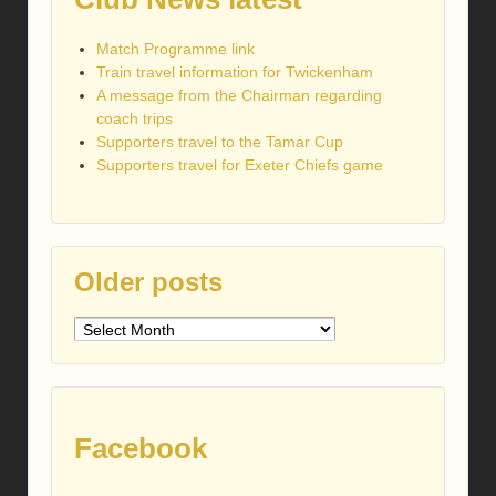
Match Programme link
Train travel information for Twickenham
A message from the Chairman regarding
coach trips
Supporters travel to the Tamar Cup
Supporters travel for Exeter Chiefs game
Older posts
Older
posts
Facebook