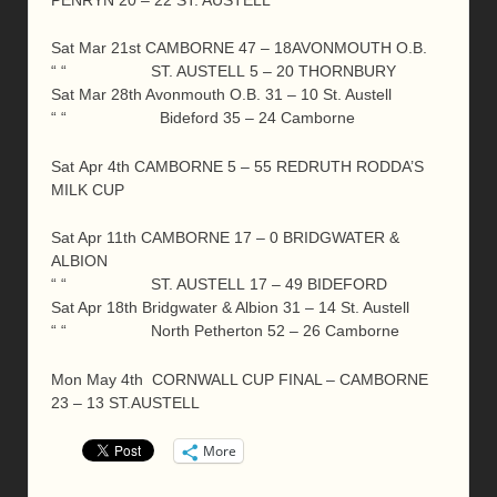
PENRYN 20 – 22 ST. AUSTELL
Sat Mar 21st CAMBORNE 47 – 18AVONMOUTH O.B.
“ “ ST. AUSTELL 5 – 20 THORNBURY
Sat Mar 28th Avonmouth O.B. 31 – 10 St. Austell
“ “ Bideford 35 – 24 Camborne
Sat Apr 4th CAMBORNE 5 – 55 REDRUTH RODDA’S
MILK CUP
Sat Apr 11th CAMBORNE 17 – 0 BRIDGWATER &
ALBION
“ “ ST. AUSTELL 17 – 49 BIDEFORD
Sat Apr 18th Bridgwater & Albion 31 – 14 St. Austell
“ “ North Petherton 52 – 26 Camborne
Mon May 4th CORNWALL CUP FINAL – CAMBORNE
23 – 13 ST.AUSTELL
More