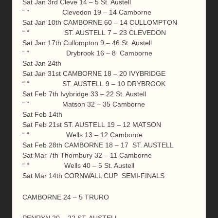
Sat Jan 3rd Cleve 14 – 5 St. Austell
“ “ Clevedon 19 – 14 Camborne
Sat Jan 10th CAMBORNE 60 – 14 CULLOMPTON
“ “ ST. AUSTELL 7 – 23 CLEVEDON
Sat Jan 17th Cullompton 9 – 46 St. Austell
“ “ Drybrook 16 – 8 Camborne
Sat Jan 24th
Sat Jan 31st CAMBORNE 18 – 20 IVYBRIDGE
“ “ ST. AUSTELL 9 – 10 DRYBROOK
Sat Feb 7th Ivybridge 33 – 22 St. Austell
“ “ Matson 32 – 35 Camborne
Sat Feb 14th
Sat Feb 21st ST. AUSTELL 19 – 12 MATSON
“ “ Wells 13 – 12 Camborne
Sat Feb 28th CAMBORNE 18 – 17 ST. AUSTELL
Sat Mar 7th Thornbury 32 – 11 Camborne
“ “ Wells 40 – 5 St. Austell
Sat Mar 14th CORNWALL CUP SEMI-FINALS
CAMBORNE 24 – 5 TRURO