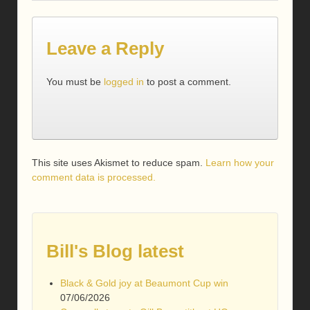
Leave a Reply
You must be
logged in
to post a comment.
This site uses Akismet to reduce spam.
Learn how your
comment data is processed.
Bill's Blog latest
Black & Gold joy at Beaumont Cup win
07/06/2026