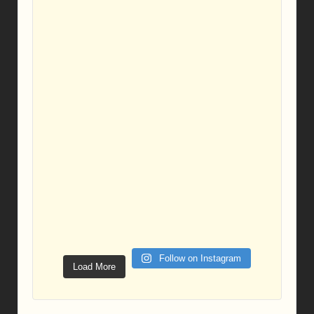
Follow on Instagram
Load More