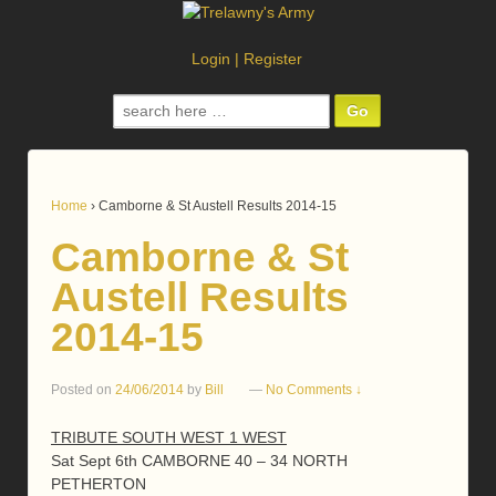
Login
|
Register
Search
for:
Home
›
Camborne & St Austell Results 2014-15
Camborne & St
Austell Results
2014-15
Posted on
24/06/2014
by
Bill
—
No Comments ↓
TRIBUTE SOUTH WEST 1 WEST
Sat Sept 6th CAMBORNE 40 – 34 NORTH
PETHERTON