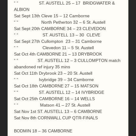
“ “ ST. AUSTELL 25 – 17 BRIDGWATER &
ALBION
Sat Sept 13th Cleve 15 – 12 Camborne
“ “ North Petherton 32 – 6 St. Austell
Sat Sept 20th CAMBORNE 34 – 23 CLEVEDON
“ “ ST. AUSTELL 13 – 30 CLEVE
Sat Sept 27th Cullompton 23 – 31 Camborne
“ “ Clevedon 11 – 5 St. Austell
Sat Oct 4th CAMBORNE 21 – 13 DRYBROOK
“ “ ST. AUSTELL 12 – 3 CULLOMPTON match
abandoned ref injury 35 mins
Sat Oct 11th Drybrook 23 – 20 St. Austell
“ “ Ivybridge 39 – 34 Camborne
Sat Oct 18th CAMBORNE 27 – 15 MATSON
“ “ ST. AUSTELL 12 – 14 IVYBRIDGE
Sat Oct 25th CAMBORNE 16 – 14 WELLS
“ “ Matson 41 – 27 St. Austell
Sat Nov 1st ST. AUSTELL 13 – 6 CAMBORNE
Sat Nov 8th CORNWALL CUP QTR-FINALS
BODMIN 18 – 36 CAMBORNE