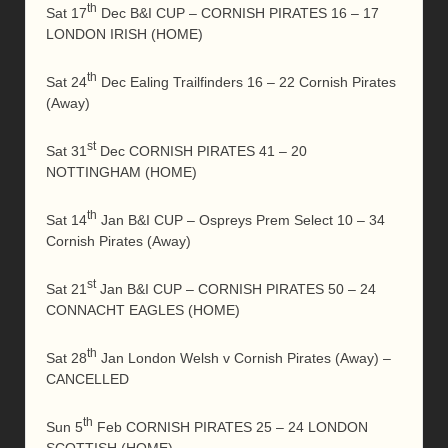
th
Sat 17
Dec B&I CUP – CORNISH PIRATES 16 – 17
LONDON IRISH (HOME)
th
Sat 24
Dec Ealing Trailfinders 16 – 22 Cornish Pirates
(Away)
st
Sat 31
Dec CORNISH PIRATES 41 – 20
NOTTINGHAM (HOME)
th
Sat 14
Jan B&I CUP – Ospreys Prem Select 10 – 34
Cornish Pirates (Away)
st
Sat 21
Jan B&I CUP – CORNISH PIRATES 50 – 24
CONNACHT EAGLES (HOME)
th
Sat 28
Jan London Welsh v Cornish Pirates (Away) –
CANCELLED
th
Sun 5
Feb CORNISH PIRATES 25 – 24 LONDON
SCOTTISH (HOME)