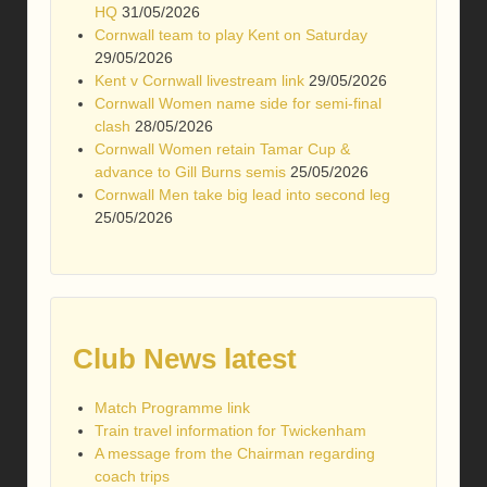
HQ
31/05/2026
Cornwall team to play Kent on Saturday
29/05/2026
Kent v Cornwall livestream link
29/05/2026
Cornwall Women name side for semi-final
clash
28/05/2026
Cornwall Women retain Tamar Cup &
advance to Gill Burns semis
25/05/2026
Cornwall Men take big lead into second leg
25/05/2026
Club News latest
Match Programme link
Train travel information for Twickenham
A message from the Chairman regarding
coach trips