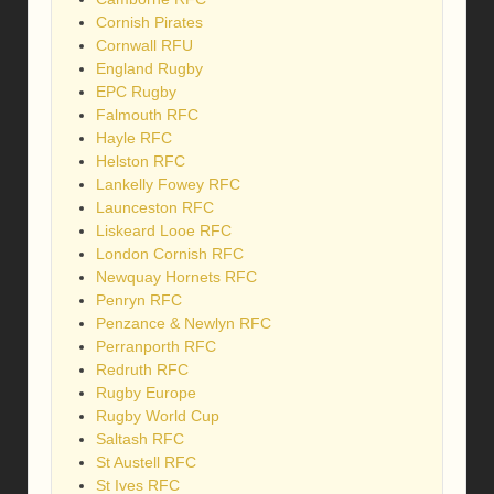
Cornish Pirates
Cornwall RFU
England Rugby
EPC Rugby
Falmouth RFC
Hayle RFC
Helston RFC
Lankelly Fowey RFC
Launceston RFC
Liskeard Looe RFC
London Cornish RFC
Newquay Hornets RFC
Penryn RFC
Penzance & Newlyn RFC
Perranporth RFC
Redruth RFC
Rugby Europe
Rugby World Cup
Saltash RFC
St Austell RFC
St Ives RFC