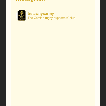
trelawnysarmy
The Cornish rugby supporters' club