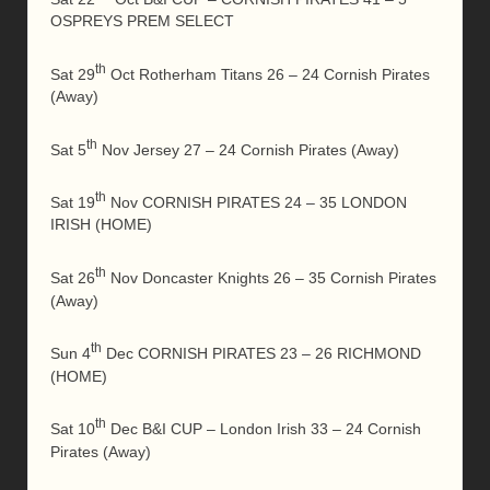
OSPREYS PREM SELECT
th
Sat 29
Oct Rotherham Titans 26 – 24 Cornish Pirates
(Away)
th
Sat 5
Nov Jersey 27 – 24 Cornish Pirates (Away)
th
Sat 19
Nov CORNISH PIRATES 24 – 35 LONDON
IRISH (HOME)
th
Sat 26
Nov Doncaster Knights 26 – 35 Cornish Pirates
(Away)
th
Sun 4
Dec CORNISH PIRATES 23 – 26 RICHMOND
(HOME)
th
Sat 10
Dec B&I CUP – London Irish 33 – 24 Cornish
Pirates (Away)