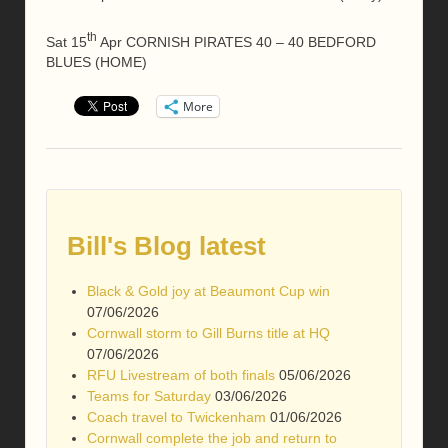
th
Sat 15
Apr CORNISH PIRATES 40 – 40 BEDFORD
BLUES (HOME)
More
Bill's Blog latest
Black & Gold joy at Beaumont Cup win
07/06/2026
Cornwall storm to Gill Burns title at HQ
07/06/2026
RFU Livestream of both finals
05/06/2026
Teams for Saturday
03/06/2026
Coach travel to Twickenham
01/06/2026
Cornwall complete the job and return to