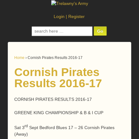
Login
|
Register
Search
for:
Home
›
Cornish Pirates Results 2016-17
Cornish Pirates
Results 2016-17
CORNISH PIRATES RESULTS 2016-17
GREENE KING CHAMPIONSHIP & B & I CUP
rd
Sat 3
Sept Bedford Blues 17 – 26 Cornish Pirates
(Away)