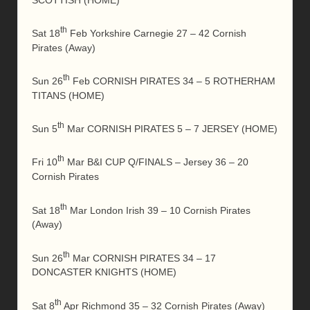
th
Sat 18
Feb Yorkshire Carnegie 27 – 42 Cornish
Pirates (Away)
th
Sun 26
Feb CORNISH PIRATES 34 – 5 ROTHERHAM
TITANS (HOME)
th
Sun 5
Mar CORNISH PIRATES 5 – 7 JERSEY (HOME)
th
Fri 10
Mar B&I CUP Q/FINALS – Jersey 36 – 20
Cornish Pirates
th
Sat 18
Mar London Irish 39 – 10 Cornish Pirates
(Away)
th
Sun 26
Mar CORNISH PIRATES 34 – 17
DONCASTER KNIGHTS (HOME)
th
Sat 8
Apr Richmond 35 – 32 Cornish Pirates (Away)