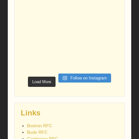
Follow on Instagram
Load More
Links
Bodmin RFC
Bude RFC
Camborne RFC