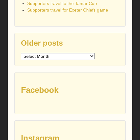
Supporters travel to the Tamar Cup
Supporters travel for Exeter Chiefs game
Older posts
Older
posts
Facebook
Instagram