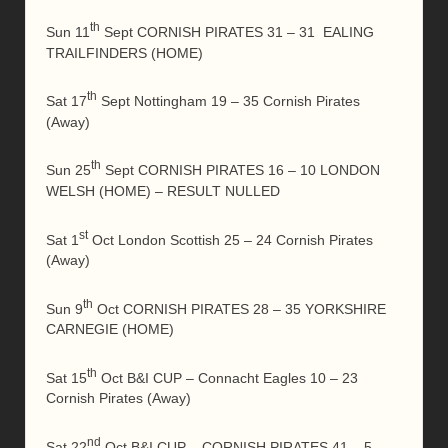
th
Sun 11
Sept CORNISH PIRATES 31 – 31 EALING
TRAILFINDERS (HOME)
th
Sat 17
Sept Nottingham 19 – 35 Cornish Pirates
(Away)
th
Sun 25
Sept CORNISH PIRATES 16 – 10 LONDON
WELSH (HOME) – RESULT NULLED
st
Sat 1
Oct London Scottish 25 – 24 Cornish Pirates
(Away)
th
Sun 9
Oct CORNISH PIRATES 28 – 35 YORKSHIRE
CARNEGIE (HOME)
th
Sat 15
Oct B&I CUP – Connacht Eagles 10 – 23
Cornish Pirates (Away)
nd
Sat 22
Oct B&I CUP – CORNISH PIRATES 41 – 5