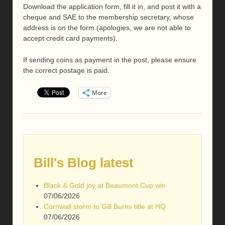
Download the application form, fill it in, and post it with a
cheque and SAE to the membership secretary, whose
address is on the form (apologies, we are not able to
accept credit card payments).
If sending coins as payment in the post, please ensure
the correct postage is paid.
More
Bill's Blog latest
Black & Gold joy at Beaumont Cup win
07/06/2026
Cornwall storm to Gill Burns title at HQ
07/06/2026