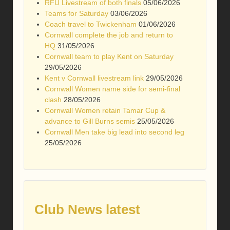
RFU Livestream of both finals
05/06/2026
Teams for Saturday
03/06/2026
Coach travel to Twickenham
01/06/2026
Cornwall complete the job and return to
HQ
31/05/2026
Cornwall team to play Kent on Saturday
29/05/2026
Kent v Cornwall livestream link
29/05/2026
Cornwall Women name side for semi-final
clash
28/05/2026
Cornwall Women retain Tamar Cup &
advance to Gill Burns semis
25/05/2026
Cornwall Men take big lead into second leg
25/05/2026
Club News latest