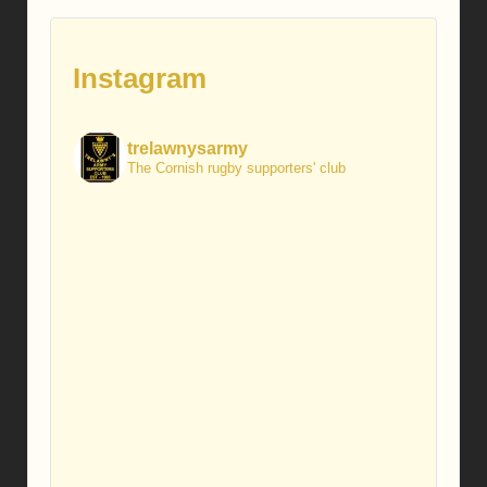
Instagram
trelawnysarmy
The Cornish rugby supporters' club