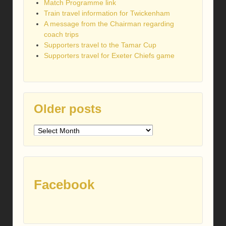
Match Programme link
Train travel information for Twickenham
A message from the Chairman regarding
coach trips
Supporters travel to the Tamar Cup
Supporters travel for Exeter Chiefs game
Older posts
Older
posts
Facebook