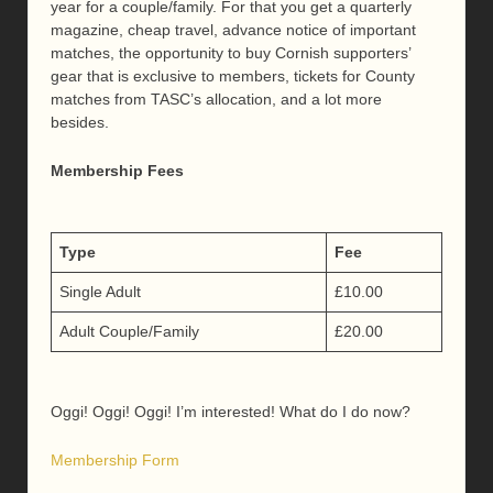
year for a couple/family. For that you get a quarterly
magazine, cheap travel, advance notice of important
matches, the opportunity to buy Cornish supporters’
gear that is exclusive to members, tickets for County
matches from TASC’s allocation, and a lot more
besides.
Membership Fees
Type
Fee
Single Adult
£10.00
Adult Couple/Family
£20.00
Oggi! Oggi! Oggi! I’m interested! What do I do now?
Membership Form