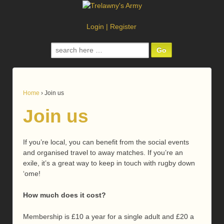
Login
|
Register
Search
for:
Home
›
Join us
Join us
If you’re local, you can benefit from the social events
and organised travel to away matches. If you’re an
exile, it’s a great way to keep in touch with rugby down
‘ome!
How much does it cost?
Membership is £10 a year for a single adult and £20 a