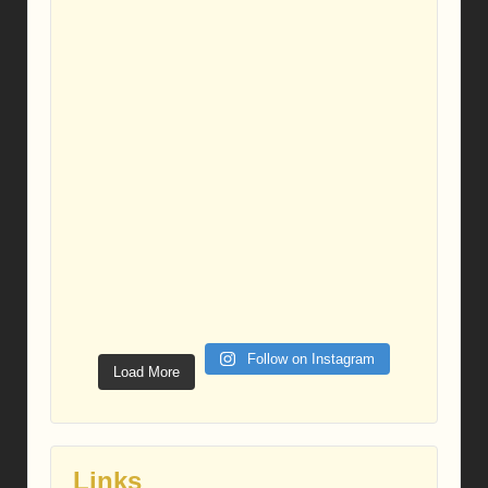
Follow on Instagram
Load More
Links