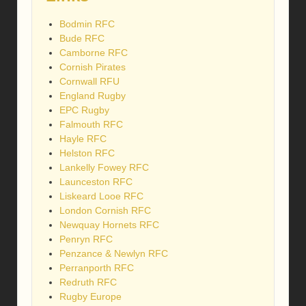
Bodmin RFC
Bude RFC
Camborne RFC
Cornish Pirates
Cornwall RFU
England Rugby
EPC Rugby
Falmouth RFC
Hayle RFC
Helston RFC
Lankelly Fowey RFC
Launceston RFC
Liskeard Looe RFC
London Cornish RFC
Newquay Hornets RFC
Penryn RFC
Penzance & Newlyn RFC
Perranporth RFC
Redruth RFC
Rugby Europe