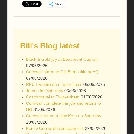
More
Bill's Blog latest
Black & Gold joy at Beaumont Cup win
07/06/2026
Cornwall storm to Gill Burns title at HQ
07/06/2026
RFU Livestream of both finals
05/06/2026
Teams for Saturday
03/06/2026
Coach travel to Twickenham
01/06/2026
Cornwall complete the job and return to
HQ
31/05/2026
Cornwall team to play Kent on Saturday
29/05/2026
Kent v Cornwall livestream link
29/05/2026