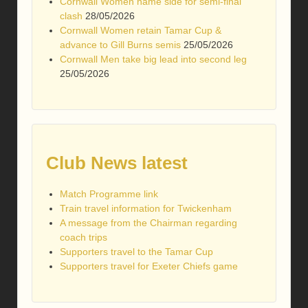
Cornwall Women name side for semi-final
clash
28/05/2026
Cornwall Women retain Tamar Cup &
advance to Gill Burns semis
25/05/2026
Cornwall Men take big lead into second leg
25/05/2026
Club News latest
Match Programme link
Train travel information for Twickenham
A message from the Chairman regarding
coach trips
Supporters travel to the Tamar Cup
Supporters travel for Exeter Chiefs game