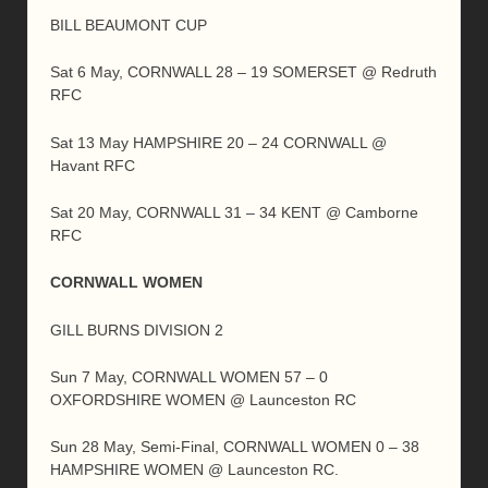
BILL BEAUMONT CUP
Sat 6 May, CORNWALL 28 – 19 SOMERSET @ Redruth
RFC
Sat 13 May HAMPSHIRE 20 – 24 CORNWALL @
Havant RFC
Sat 20 May, CORNWALL 31 – 34 KENT @ Camborne
RFC
CORNWALL WOMEN
GILL BURNS DIVISION 2
Sun 7 May, CORNWALL WOMEN 57 – 0
OXFORDSHIRE WOMEN @ Launceston RC
Sun 28 May, Semi-Final, CORNWALL WOMEN 0 – 38
HAMPSHIRE WOMEN @ Launceston RC.