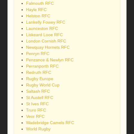
Falmouth RFC
Hayle RFC
Helston RFC
Lankelly Fowey RFC
Launceston RFC
Liskeard Looe RFC
London Cornish RFC
Newquay Hornets RFC
Penryn RFC
Penzance & Newlyn RFC
Perranporth RFC
Redruth RFC
Rugby Europe
Rugby World Cup
Saltash RFC
St Austell RFC
St Ives RFC
Truro RFC
Veor RFC
Wadebridge Camels RFC
World Rugby