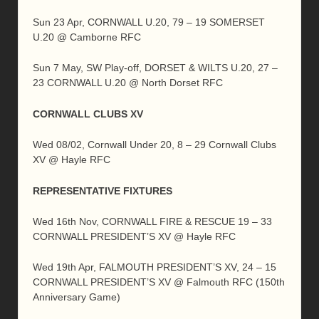
Sun 23 Apr, CORNWALL U.20, 79 – 19 SOMERSET
U.20 @ Camborne RFC
Sun 7 May, SW Play-off, DORSET & WILTS U.20, 27 –
23 CORNWALL U.20 @ North Dorset RFC
CORNWALL CLUBS XV
Wed 08/02, Cornwall Under 20, 8 – 29 Cornwall Clubs
XV @ Hayle RFC
REPRESENTATIVE FIXTURES
Wed 16th Nov, CORNWALL FIRE & RESCUE 19 – 33
CORNWALL PRESIDENT’S XV @ Hayle RFC
Wed 19th Apr, FALMOUTH PRESIDENT’S XV, 24 – 15
CORNWALL PRESIDENT’S XV @ Falmouth RFC (150th
Anniversary Game)