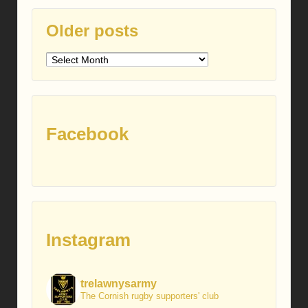
Older posts
Older
posts
Facebook
Instagram
trelawnysarmy
The Cornish rugby supporters' club