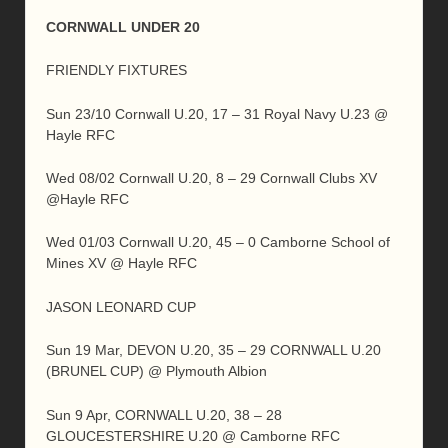
CORNWALL UNDER 20
FRIENDLY FIXTURES
Sun 23/10 Cornwall U.20, 17 – 31 Royal Navy U.23 @
Hayle RFC
Wed 08/02 Cornwall U.20, 8 – 29 Cornwall Clubs XV
@Hayle RFC
Wed 01/03 Cornwall U.20, 45 – 0 Camborne School of
Mines XV @ Hayle RFC
JASON LEONARD CUP
Sun 19 Mar, DEVON U.20, 35 – 29 CORNWALL U.20
(BRUNEL CUP) @ Plymouth Albion
Sun 9 Apr, CORNWALL U.20, 38 – 28
GLOUCESTERSHIRE U.20 @ Camborne RFC