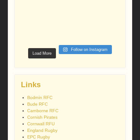
Follow on Instagram
Load More
Links
Bodmin RFC
Bude RFC
Camborne RFC
Cornish Pirates
Cornwall RFU
England Rugby
EPC Rugby