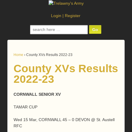
Login
|
Register
Search
for:
Home
›
County XVs Results 2022-23
County XVs Results
2022-23
CORNWALL SENIOR XV
TAMAR CUP
Wed 15 Mar, CORNWALL 45 – 0 DEVON @ St. Austell
RFC