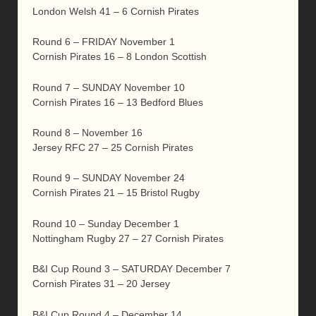
London Welsh 41 – 6 Cornish Pirates
Round 6 – FRIDAY November 1
Cornish Pirates 16 – 8 London Scottish
Round 7 – SUNDAY November 10
Cornish Pirates 16 – 13 Bedford Blues
Round 8 – November 16
Jersey RFC 27 – 25 Cornish Pirates
Round 9 – SUNDAY November 24
Cornish Pirates 21 – 15 Bristol Rugby
Round 10 – Sunday December 1
Nottingham Rugby 27 – 27 Cornish Pirates
B&I Cup Round 3 – SATURDAY December 7
Cornish Pirates 31 – 20 Jersey
B&I Cup Round 4 – December 14