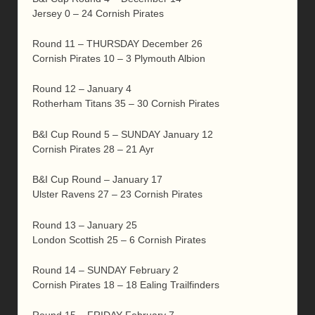
Jersey 0 – 24 Cornish Pirates
Round 11 – THURSDAY December 26
Cornish Pirates 10 – 3 Plymouth Albion
Round 12 – January 4
Rotherham Titans 35 – 30 Cornish Pirates
B&I Cup Round 5 – SUNDAY January 12
Cornish Pirates 28 – 21 Ayr
B&I Cup Round – January 17
Ulster Ravens 27 – 23 Cornish Pirates
Round 13 – January 25
London Scottish 25 – 6 Cornish Pirates
Round 14 – SUNDAY February 2
Cornish Pirates 18 – 18 Ealing Trailfinders