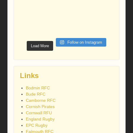
Follow on Instagram
Load More
Links
Bodmin RFC
Bude RFC
Camborne RFC
Cornish Pirates
Cornwall RFU
England Rugby
EPC Rugby
Falmouth RFC