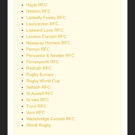
Hayle RFC
Helston RFC
Lankelly Fowey RFC
Launceston RFC
Liskeard Looe RFC
London Cornish RFC
Newquay Hornets RFC
Penryn RFC
Penzance & Newlyn RFC
Perranporth RFC
Redruth RFC
Rugby Europe
Rugby World Cup
Saltash RFC
St Austell RFC
St Ives RFC
Truro RFC
Veor RFC
Wadebridge Camels RFC
World Rugby