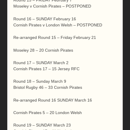
Round 15 – FRIDAY February 7
Moseley v Cornish Pirates – POSTPONED
Round 16 – SUNDAY February 16
Cornish Pirates v London Welsh – POSTPONED
Re-arranged Round 15 – Friday February 21
Moseley 28 – 20 Cornish Pirates
Round 17 – SUNDAY March 2
Cornish Pirates 17 – 15 Jersey RFC
Round 18 – Sunday March 9
Bristol Rugby 46 – 33 Cornish Pirates
Re-arranged Round 16 SUNDAY March 16
Cornish Pirates 5 – 20 London Welsh
Round 19 – SUNDAY March 23