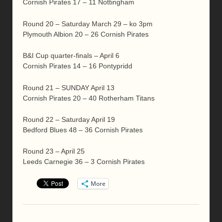
Cornish Pirates 17 – 11 Nottingham
Round 20 – Saturday March 29 – ko 3pm
Plymouth Albion 20 – 26 Cornish Pirates
B&I Cup quarter-finals – April 6
Cornish Pirates 14 – 16 Pontypridd
Round 21 – SUNDAY April 13
Cornish Pirates 20 – 40 Rotherham Titans
Round 22 – Saturday April 19
Bedford Blues 48 – 36 Cornish Pirates
Round 23 – April 25
Leeds Carnegie 36 – 3 Cornish Pirates
More