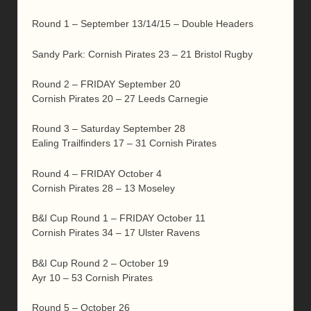
Round 1 – September 13/14/15 – Double Headers
Sandy Park: Cornish Pirates 23 – 21 Bristol Rugby
Round 2 – FRIDAY September 20
Cornish Pirates 20 – 27 Leeds Carnegie
Round 3 – Saturday September 28
Ealing Trailfinders 17 – 31 Cornish Pirates
Round 4 – FRIDAY October 4
Cornish Pirates 28 – 13 Moseley
B&I Cup Round 1 – FRIDAY October 11
Cornish Pirates 34 – 17 Ulster Ravens
B&I Cup Round 2 – October 19
Ayr 10 – 53 Cornish Pirates
Round 5 – October 26