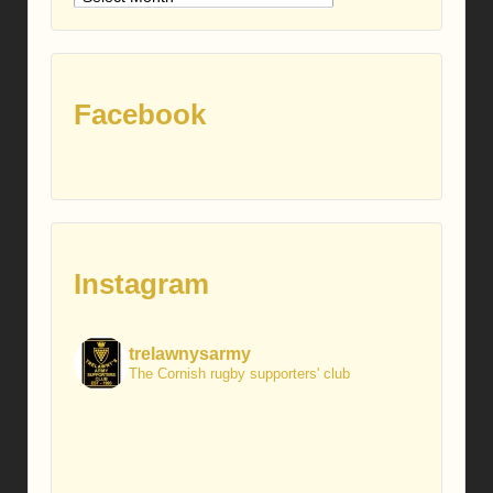
posts
Facebook
Instagram
trelawnysarmy
The Cornish rugby supporters' club