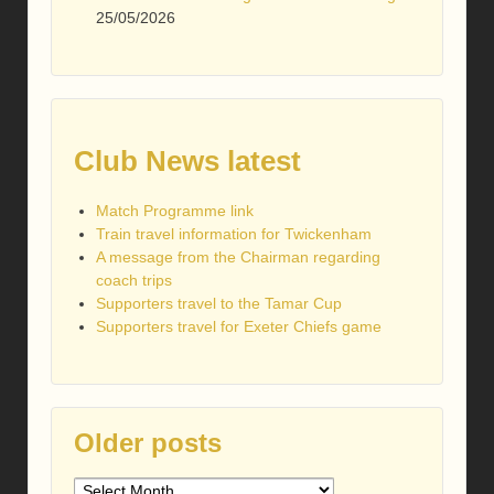
25/05/2026
Club News latest
Match Programme link
Train travel information for Twickenham
A message from the Chairman regarding
coach trips
Supporters travel to the Tamar Cup
Supporters travel for Exeter Chiefs game
Older posts
Older