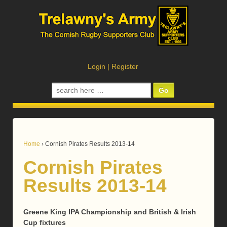
Login
|
Register
Search
for:
Home
›
Cornish Pirates Results 2013-14
Cornish Pirates
Results 2013-14
Greene King IPA Championship and British & Irish
Cup fixtures