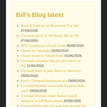
Bill's Blog latest
Black & Gold joy at Beaumont Cup win
07/06/2026
Cornwall storm to Gill Burns title at HQ
07/06/2026
RFU Livestream of both finals
05/06/2026
Teams for Saturday
03/06/2026
Coach travel to Twickenham
01/06/2026
Cornwall complete the job and return to
HQ
31/05/2026
Cornwall team to play Kent on Saturday
29/05/2026
Kent v Cornwall livestream link
29/05/2026
Cornwall Women name side for semi-final
clash
28/05/2026
Cornwall Women retain Tamar Cup &
advance to Gill Burns semis
25/05/2026
Cornwall Men take big lead into second leg