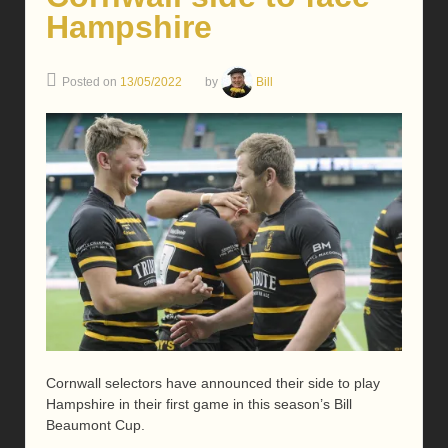
Hampshire
Posted on
13/05/2022
by
Bill
Cornwall selectors have announced their side to play
Hampshire in their first game in this season’s Bill
Beaumont Cup.