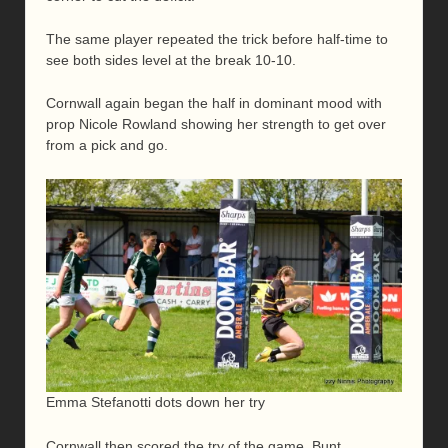
The same player repeated the trick before half-time to
see both sides level at the break 10-10.
Cornwall again began the half in dominant mood with
prop Nicole Rowland showing her strength to get over
from a pick and go.
Emma Stefanotti dots down her try
Cornwall then scored the try of the game, Bunt