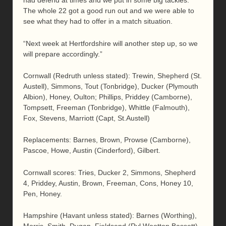
had defend at times and we put in some big tackles.
The whole 22 got a good run out and we were able to
see what they had to offer in a match situation.
“Next week at Hertfordshire will another step up, so we
will prepare accordingly.”
Cornwall (Redruth unless stated): Trewin, Shepherd (St.
Austell), Simmons, Tout (Tonbridge), Ducker (Plymouth
Albion), Honey, Oulton; Phillips, Priddey (Camborne),
Tompsett, Freeman (Tonbridge), Whittle (Falmouth),
Fox, Stevens, Marriott (Capt, St.Austell)
Replacements: Barnes, Brown, Prowse (Camborne),
Pascoe, Howe, Austin (Cinderford), Gilbert.
Cornwall scores: Tries, Ducker 2, Simmons, Shepherd
4, Priddey, Austin, Brown, Freeman, Cons, Honey 10,
Pen, Honey.
Hampshire (Havant unless stated): Barnes (Worthing),