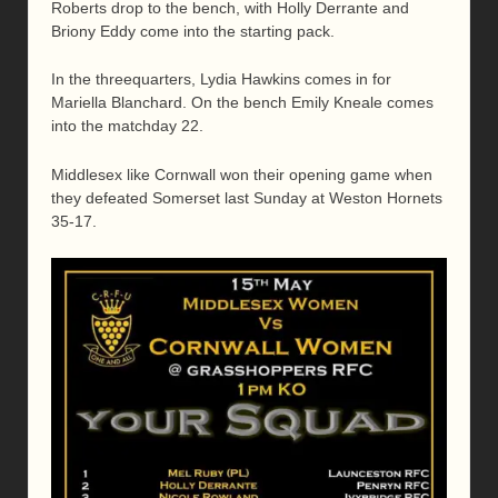
Roberts drop to the bench, with Holly Derrante and
Briony Eddy come into the starting pack.
In the threequarters, Lydia Hawkins comes in for
Mariella Blanchard. On the bench Emily Kneale comes
into the matchday 22.
Middlesex like Cornwall won their opening game when
they defeated Somerset last Sunday at Weston Hornets
35-17.