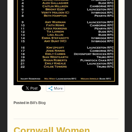
More
Posted in
Bill's Blog
Cornwall Women