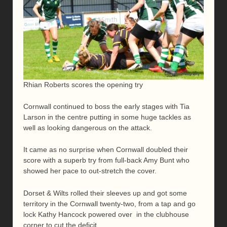
Rhian Roberts scores the opening try
Cornwall continued to boss the early stages with Tia
Larson in the centre putting in some huge tackles as
well as looking dangerous on the attack.
It came as no surprise when Cornwall doubled their
score with a superb try from full-back Amy Bunt who
showed her pace to out-stretch the cover.
Dorset & Wilts rolled their sleeves up and got some
territory in the Cornwall twenty-two, from a tap and go
lock Kathy Hancock powered over in the clubhouse
corner to cut the deficit.