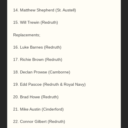
14. Matthew Shepherd (St. Austell)
15. Will Trewin (Redruth)
Replacements;
16. Luke Barnes (Redruth)
17. Richie Brown (Redruth)
18. Declan Prowse (Camborne)
19. Edd Pascoe (Redruth & Royal Navy)
20. Brad Howe (Redruth)
21. Mike Austin (Cinderford)
22. Connor Gilbert (Redruth)