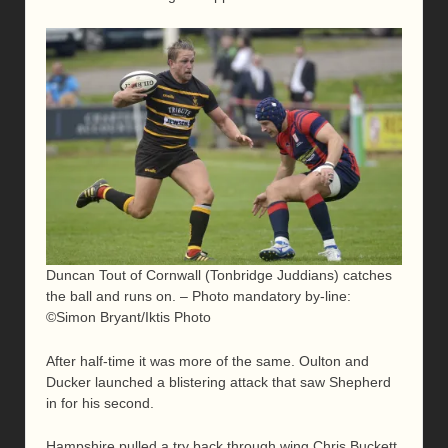
Duncan Tout of Cornwall (Tonbridge Juddians) catches
the ball and runs on. – Photo mandatory by-line:
©Simon Bryant/Iktis Photo
After half-time it was more of the same. Oulton and
Ducker launched a blistering attack that saw Shepherd
in for his second.
Hampshire pulled a try back through wing Chris Buckett,