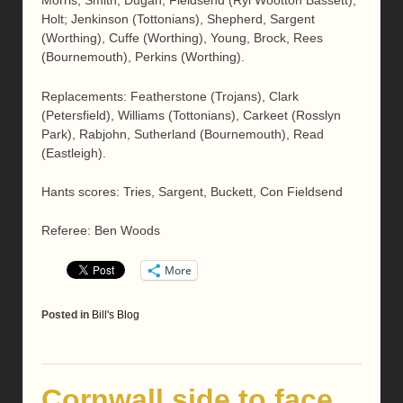
Morris, Smith, Dugan, Fieldsend (Ryl Wootton Bassett),
Holt; Jenkinson (Tottonians), Shepherd, Sargent
(Worthing), Cuffe (Worthing), Young, Brock, Rees
(Bournemouth), Perkins (Worthing).
Replacements: Featherstone (Trojans), Clark
(Petersfield), Williams (Tottonians), Carkeet (Rosslyn
Park), Rabjohn, Sutherland (Bournemouth), Read
(Eastleigh).
Hants scores: Tries, Sargent, Buckett, Con Fieldsend
Referee: Ben Woods
More
Posted in
Bill's Blog
Cornwall side to face