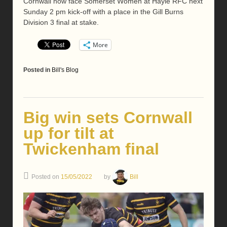
Cornwall now face Somerset Women at Hayle RFC next
Sunday 2 pm kick-off with a place in the Gill Burns
Division 3 final at stake.
More
Posted in
Bill's Blog
Big win sets Cornwall
up for tilt at
Twickenham final
Posted on
15/05/2022
by
Bill