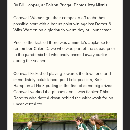
By Bill Hooper, at Polson Bridge. Photos Izzy Ninnis.
Cornwall Women got their campaign off to the best
possible start with a bonus point win against Dorset &
Wilts Women on a gloriously warm day at Launceston.
Prior to the kick-off there was a minute’s applause to
remember Chloe Dawe who was part of the squad prior
to the pandemic but who sadly passed away earlier
during the season.
Cornwall kicked off playing towards the town end and
immediately established good field position, Beth
Hampton at No.8 putting in the first of some big drives.
Cornwall worked the phases and it was flanker Rhian
Roberts who dotted down behind the whitewash for an
unconverted try.