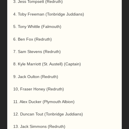
3. Jess Tompsett (Redruth)
4. Toby Freeman (Tonbridge Juddians)
5. Tony Whittle (Falmouth)
6. Ben Fox (Redruth)
7. Sam Stevens (Redruth)
8. Kyle Marriott (St. Austell) (Captain)
9. Jack Oulton (Redruth)
10, Fraser Honey (Redruth)
11. Alex Ducker (Plymouth Albion)
12. Duncan Tout (Tonbridge Juddians)
13. Jack Simmons (Redruth)