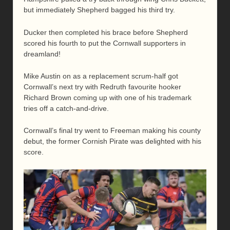
but immediately Shepherd bagged his third try.
Ducker then completed his brace before Shepherd
scored his fourth to put the Cornwall supporters in
dreamland!
Mike Austin on as a replacement scrum-half got
Cornwall’s next try with Redruth favourite hooker
Richard Brown coming up with one of his trademark
tries off a catch-and-drive.
Cornwall’s final try went to Freeman making his county
debut, the former Cornish Pirate was delighted with his
score.