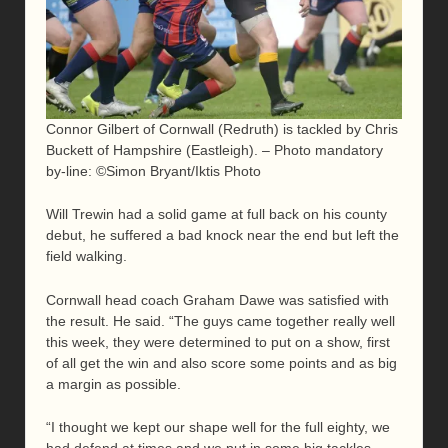
Connor Gilbert of Cornwall (Redruth) is tackled by Chris
Buckett of Hampshire (Eastleigh). – Photo mandatory
by-line: ©Simon Bryant/Iktis Photo
Will Trewin had a solid game at full back on his county
debut, he suffered a bad knock near the end but left the
field walking.
Cornwall head coach Graham Dawe was satisfied with
the result. He said. “The guys came together really well
this week, they were determined to put on a show, first
of all get the win and also score some points and as big
a margin as possible.
“I thought we kept our shape well for the full eighty, we