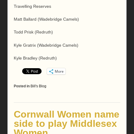
Travelling Reserves
Matt Ballard (Wadebridge Camels)
Todd Prisk (Redruth)
Kyle Gratrix (Wadebridge Camels)
Kyle Bradley (Redruth)
More
Posted in
Bill's Blog
Cornwall Women name
side to play Middlesex
Women