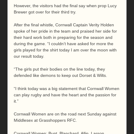
However, the visitors had the final say when prop Lucy
Brewer got over for their third try.
After the final whistle, Cornwall Captain Verity Holden
spoke of her pride in the team and praised her side for
their hard work both in preparing for the season and
during the game. “I couldn’t have asked for more the
girls played for the shirt today I am over the moon with
our result today.
“The girls put their bodies on the line today, they
defended like demons to keep out Dorset & Wilts.
“I think today was a big statement that Cornwall Women
can play rugby and have the heart and the passion for
it.”
Cornwall Women are on the road next Sunday against
Middlesex at Grasshoppers RFC.
Cornwall Women: Bunt, Blanchard, Allin, Larson,