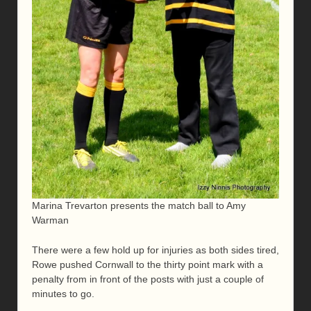
Marina Trevarton presents the match ball to Amy
Warman
There were a few hold up for injuries as both sides tired,
Rowe pushed Cornwall to the thirty point mark with a
penalty from in front of the posts with just a couple of
minutes to go.