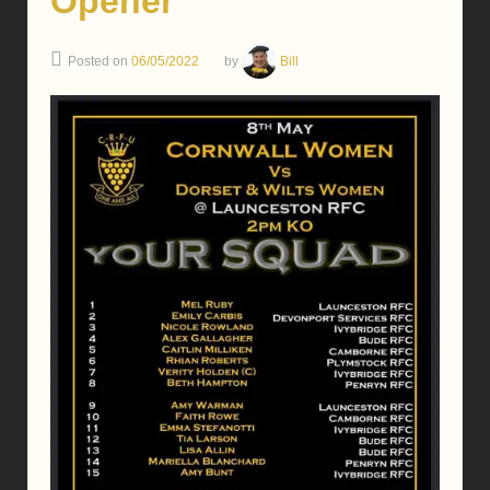
Opener
Posted on
06/05/2022
by
Bill