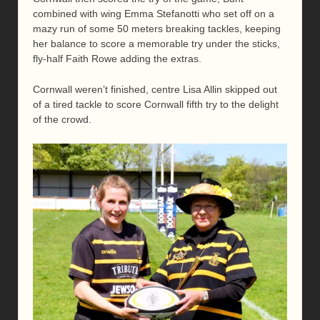
combined with wing Emma Stefanotti who set off on a
mazy run of some 50 meters breaking tackles, keeping
her balance to score a memorable try under the sticks,
fly-half Faith Rowe adding the extras.
Cornwall weren’t finished, centre Lisa Allin skipped out
of a tired tackle to score Cornwall fifth try to the delight
of the crowd.