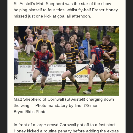
St. Austell’s Matt Shepherd was the star of the show
helping himself to four tries, whilst fly-half Fraser Honey
missed just one kick at goal all afternoon.
Matt Shepherd of Cornwall (St Austell) charging down
the wing. – Photo mandatory by-line: ©Simon
Bryant/Iktis Photo
In front of a large crowd Cornwall got off to a fast start.
Honey kicked a routine penalty before adding the extras