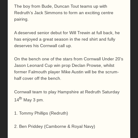
The boy from Bude, Duncan Tout teams up with
Redruth’s Jack Simmons to form an exciting centre
pairing.
A deserved senior debut for Will Trewin at full back, he
has enjoyed a great season in the red shirt and fully
deserves his Cornwall call up.
On the bench one of the stars from Cornwall Under 20’s
Jason Leonard Cup win prop Declan Prowse, whilst
former Falmouth player Mike Austin will be the scrum-
half cover off the bench.
Cornwall team to play Hampshire at Redruth Saturday
th
14
May 3 pm.
1. Tommy Phillips (Redruth)
2. Ben Priddey (Camborne & Royal Navy)