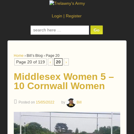
Login
|
Register
Search
for:
Home
›
Bill’s Blog
›
Page 20
Page 20 of 119
‹
20
›
Middlesex Women 5 –
10 Cornwall Women
Posted on
15/05/2022
by
Bill