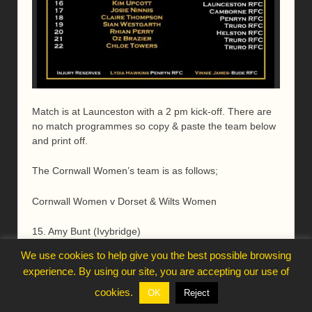
Match is at Launceston with a 2 pm kick-off. There are
no match programmes so copy & paste the team below
and print off.
The Cornwall Women’s team is as follows;
Cornwall Women v Dorset & Wilts Women
15. Amy Bunt (Ivybridge)
We use cookies to help give you the best possible browsing
14. Mariella Blanchard (Penryn)
experience. By using our site, you are accepting our use of
13. Lisa Allin (Bude)
cookies.
OK
Reject