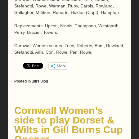
Stefanotti, Rowe, Warman; Ruby, Carbis, Rowland,
Gallagher, Milliken, Roberts, Holden (Capt), Hampton.
Replacements: Upcott, Ninnis, Thompson, Westgarth,
Perry, Brazier, Towers.
Cornwall Women scores: Tries, Roberts, Bunt, Rowland,
Stefanotti, Allin, Con, Rowe, Pen, Rowe.
More
Posted in
Bill's Blog
Cornwall Women’s
side to play Dorset &
Wilts in Gill Burns Cup