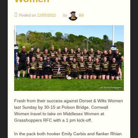
Posted on
12/05/2022
by
Bill
Fresh from their success against Dorset & Wilts Women
last Sunday by 30-15 at Polson Bridge, Cornwall
Women travel to take on Middlesex Women at
Grasshoppers RFC with a 1 pm kick-off.
In the pack both hooker Emily Carbis and flanker Rhian