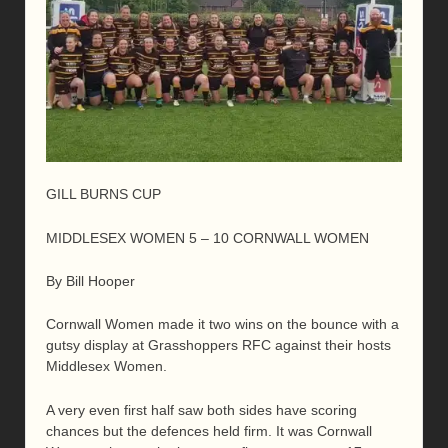
GILL BURNS CUP
MIDDLESEX WOMEN 5 – 10 CORNWALL WOMEN
By Bill Hooper
Cornwall Women made it two wins on the bounce with a
gutsy display at Grasshoppers RFC against their hosts
Middlesex Women.
A very even first half saw both sides have scoring
chances but the defences held firm. It was Cornwall