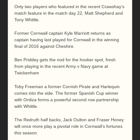
Only two players who featured in the recent Crawshay’s
match feature in the match day 22, Matt Shepherd and
Tony Whittle.
Former Cornwall captain Kyle Marriott returns as
captain having last played for Cornwall in the winning
final of 2016 against Cheshire.
Ben Priddey gets the nod for the hooker spot, fresh
from playing in the recent Army v Navy game at
Twickenham
Toby Freeman a former Cornish Pirate and Harlequin
comes into the side. The former Spanish Cup winner
with Ordiza forms a powerful second row partnership
with Whittle.
The Redruth half backs, Jack Oulton and Fraser Honey
will once more play a pivotal role in Cornwall’s fortunes
this season.