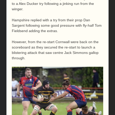
to a Alex Ducker try following a jinking run from the
winger.
Hampshire replied with a try from their prop Dan
Sargent following some good pressure with fly-half Tom
Fieldsend adding the extras.
However, from the re-start Cornwall were back on the
scoreboard as they secured the re-start to launch a
blistering attack that saw centre Jack Simmons gallop
through.