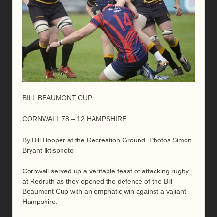
BILL BEAUMONT CUP
CORNWALL 78 – 12 HAMPSHIRE
By Bill Hooper at the Recreation Ground. Photos Simon
Bryant Iktisphoto
Cornwall served up a veritable feast of attacking rugby
at Redruth as they opened the defence of the Bill
Beaumont Cup with an emphatic win against a valiant
Hampshire.