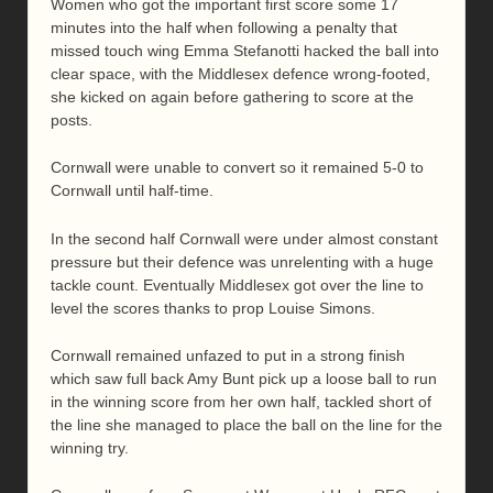
Women who got the important first score some 17
minutes into the half when following a penalty that
missed touch wing Emma Stefanotti hacked the ball into
clear space, with the Middlesex defence wrong-footed,
she kicked on again before gathering to score at the
posts.
Cornwall were unable to convert so it remained 5-0 to
Cornwall until half-time.
In the second half Cornwall were under almost constant
pressure but their defence was unrelenting with a huge
tackle count. Eventually Middlesex got over the line to
level the scores thanks to prop Louise Simons.
Cornwall remained unfazed to put in a strong finish
which saw full back Amy Bunt pick up a loose ball to run
in the winning score from her own half, tackled short of
the line she managed to place the ball on the line for the
winning try.