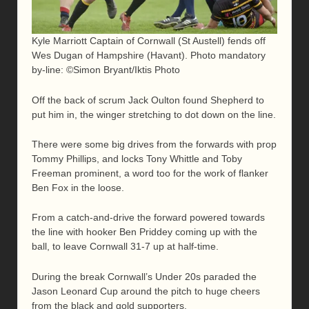
Kyle Marriott Captain of Cornwall (St Austell) fends off
Wes Dugan of Hampshire (Havant). Photo mandatory
by-line: ©Simon Bryant/Iktis Photo
Off the back of scrum Jack Oulton found Shepherd to
put him in, the winger stretching to dot down on the line.
There were some big drives from the forwards with prop
Tommy Phillips, and locks Tony Whittle and Toby
Freeman prominent, a word too for the work of flanker
Ben Fox in the loose.
From a catch-and-drive the forward powered towards
the line with hooker Ben Priddey coming up with the
ball, to leave Cornwall 31-7 up at half-time.
During the break Cornwall’s Under 20s paraded the
Jason Leonard Cup around the pitch to huge cheers
from the black and gold supporters.