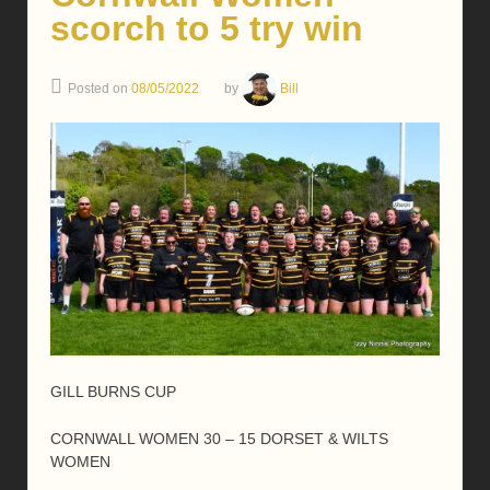
scorch to 5 try win
Posted on
08/05/2022
by
Bill
GILL BURNS CUP
CORNWALL WOMEN 30 – 15 DORSET & WILTS
WOMEN