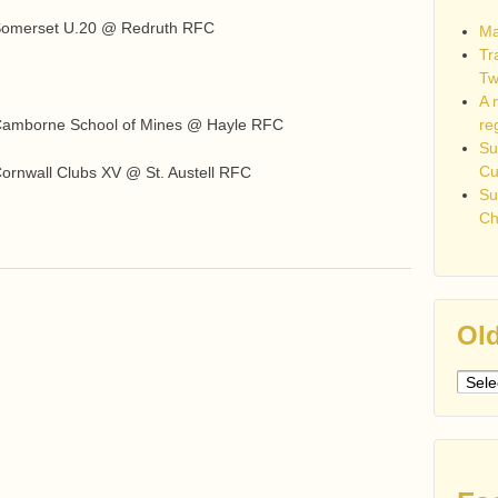
 Somerset U.20 @ Redruth RFC
Ma
Tr
Tw
A 
re
 Camborne School of Mines @ Hayle RFC
Su
C
ornwall Clubs XV @ St. Austell RFC
Su
Ch
Old
Older
post