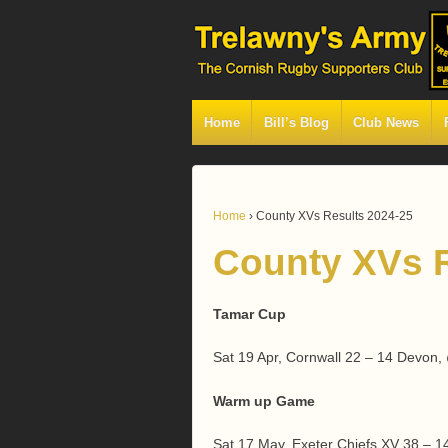
Home
Bill’s Blog
Club News
Home
›
County XVs Results 2024-25
County XVs R
Tamar Cup
Sat 19 Apr, Cornwall 22 – 14 Devon
Warm up Game
Sat 17 May, Exeter Chiefs XV 38 – 