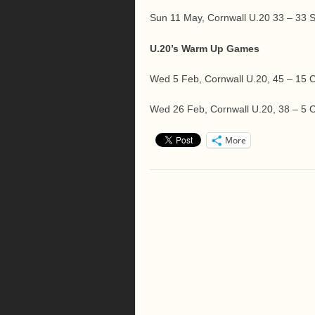
Sun 11 May, Cornwall U.20 33 – 33
U.20’s Warm Up Games
Wed 5 Feb, Cornwall U.20, 45 – 15
Wed 26 Feb, Cornwall U.20, 38 – 5 C
More