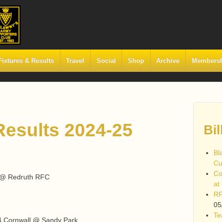
Fixtures & Results
Travel
Social
Shop
Archive
Members
esults 2024-25
Bil
Bl
Cu
Co
, @ Redruth RFC
at
RF
05
Te
14 Cornwall @ Sandy Park