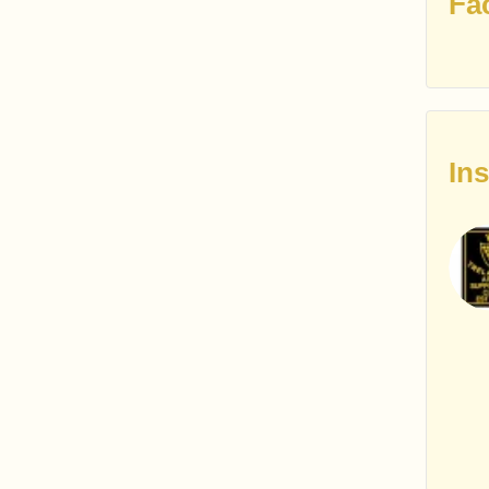
Fa
In