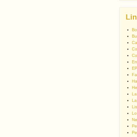
Li
Bo
Bu
Ca
Co
Co
En
EP
Fa
Ha
He
La
La
Li
Lo
Ne
Pe
Pe