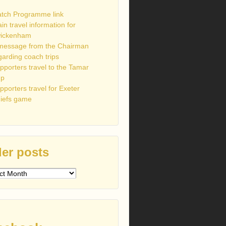
tch Programme link
ain travel information for
ickenham
message from the Chairman
garding coach trips
pporters travel to the Tamar
up
pporters travel for Exeter
iefs game
er posts
s