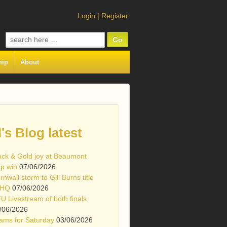
Login
|
Register
Search
for:
hip
About
l's Blog latest
ack & Gold joy at Beaumont
p win
07/06/2026
rnwall storm to Gill Burns title
 HQ
07/06/2026
U Livestream of both finals
/06/2026
ams for Saturday
03/06/2026