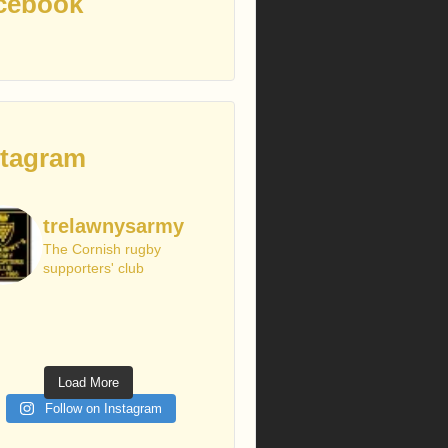
cebook
stagram
trelawnysarmy
The Cornish rugby
supporters' club
Load More
Follow on Instagram