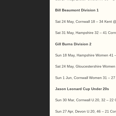
Bill Beaumont Division 1
Sat 24 May, Cornwall 18 – 34 Kent
Sat 31 May, Hampshire 32 – 41 Cor
Gill Burns Division 2
Sun 18 May, Hampshire Women 41 
Sat 24 May, Gloucestershire Women
Sun 1 Jun, Cornwall Women 31 – 
Jason Leonard Cup Under 20s
Sun 30 Mar, Cornwall U.20, 32 – 2
Sun 27 Apr, Devon U.20, 46 – 21 C