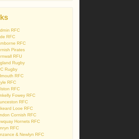
nks
dmin RFC
de RFC
mborne RFC
rnish Pirates
rnwall RFU
gland Rugby
C Rugby
lmouth RFC
yle RFC
lston RFC
nkelly Fowey RFC
unceston RFC
skeard Looe RFC
ndon Cornish RFC
wquay Hornets RFC
nryn RFC
nzance & Newlyn RFC