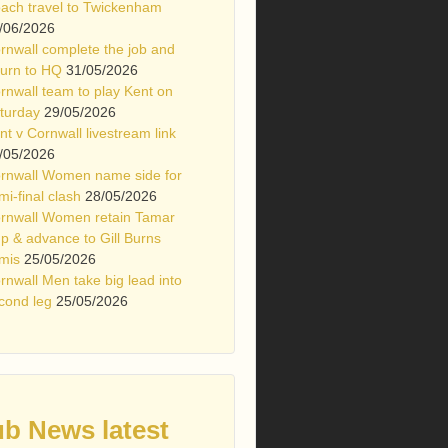
ach travel to Twickenham
/06/2026
rnwall complete the job and
turn to HQ
31/05/2026
rnwall team to play Kent on
turday
29/05/2026
nt v Cornwall livestream link
/05/2026
rnwall Women name side for
mi-final clash
28/05/2026
rnwall Women retain Tamar
p & advance to Gill Burns
mis
25/05/2026
rnwall Men take big lead into
cond leg
25/05/2026
ub News latest