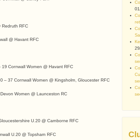
Co
01
Co
re
 @ Redruth RFC
Co
Sa
nwall @ Havant RFC
Ke
29
Co
se
– 19 Cornwall Women @ Havant RFC
Co
Cu
 0 – 37 Cornwall Women @ Kingsholm, Gloucester RFC
se
Co
27 Devon Women @ Launceston RC
se
2 Gloucestershire U.20 @ Camborne RFC
Cl
ornwall U.20 @ Topsham RFC