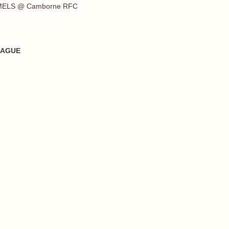
AMELS @ Camborne RFC
EAGUE