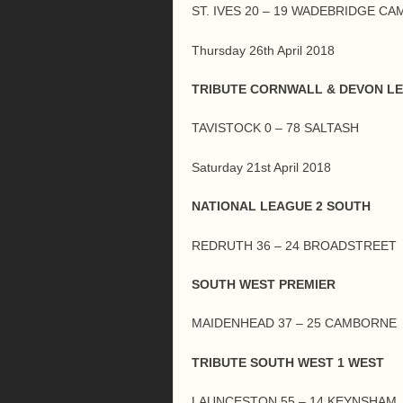
ST. IVES 20 – 19 WADEBRIDGE C
Thursday 26th April 2018
TRIBUTE CORNWALL & DEVON L
TAVISTOCK 0 – 78 SALTASH
Saturday 21st April 2018
NATIONAL LEAGUE 2 SOUTH
REDRUTH 36 – 24 BROADSTREET
SOUTH WEST PREMIER
MAIDENHEAD 37 – 25 CAMBORNE
TRIBUTE SOUTH WEST 1 WEST
LAUNCESTON 55 – 14 KEYNSHAM