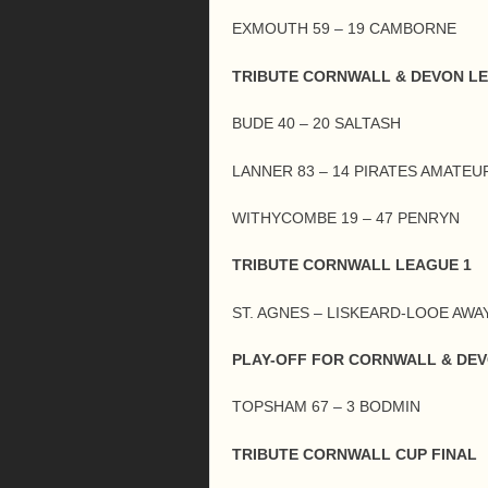
EXMOUTH 59 – 19 CAMBORNE
TRIBUTE CORNWALL & DEVON L
BUDE 40 – 20 SALTASH
LANNER 83 – 14 PIRATES AMATEU
WITHYCOMBE 19 – 47 PENRYN
TRIBUTE CORNWALL LEAGUE 1
ST. AGNES – LISKEARD-LOOE AWA
PLAY-OFF FOR CORNWALL & DE
TOPSHAM 67 – 3 BODMIN
TRIBUTE CORNWALL CUP FINAL