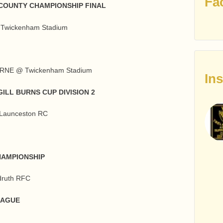
Fa
COUNTY CHAMPIONSHIP FINAL
Twickenham Stadium
RNE @ Twickenham Stadium
In
ILL BURNS CUP DIVISION 2
aunceston RC
HAMPIONSHIP
ruth RFC
EAGUE