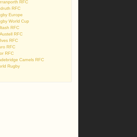
rranporth RFC
druth RFC
gby Europe
gby World Cup
ltash RFC
 Austell RFC
 Ives RFC
uro RFC
or RFC
debridge Camels RFC
rld Rugby