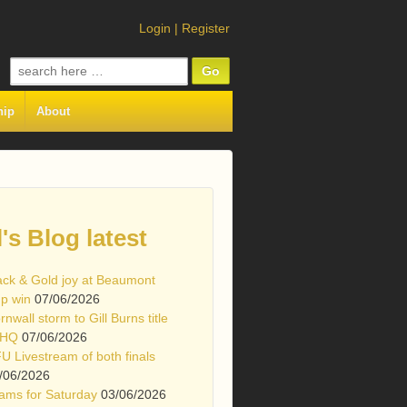
Login
|
Register
Search
for:
hip
About
l's Blog latest
ack & Gold joy at Beaumont
p win
07/06/2026
rnwall storm to Gill Burns title
 HQ
07/06/2026
U Livestream of both finals
/06/2026
ams for Saturday
03/06/2026