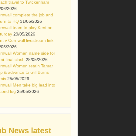
ach travel to Twickenham
/06/2026
rnwall complete the job and
turn to HQ
31/05/2026
rnwall team to play Kent on
turday
29/05/2026
nt v Cornwall livestream link
/05/2026
rnwall Women name side for
mi-final clash
28/05/2026
rnwall Women retain Tamar
p & advance to Gill Burns
mis
25/05/2026
rnwall Men take big lead into
cond leg
25/05/2026
ub News latest