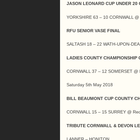
JASON LEONARD CUP UNDER 20 
YORKSHIRE 63 – 10 CORNWALL @ 
RFU SENIOR VASE FINAL
SALTASH 18 – 22 WATH-UPON-DEA
LADIES COUNTY CHAMPIONSHIP G
CORNWALL 37 – 12 SOMERSET @ L
Saturday 5th May 2018
BILL BEAUMONT CUP COUNTY C
CORNWALL 15 – 15 SURREY @ Red
TRIBUTE CORNWALL & DEVON L
LANNER – HONITON