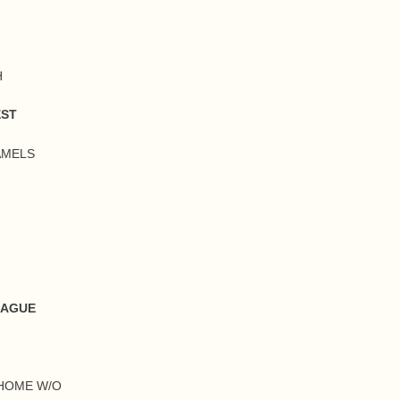
H
EST
AMELS
EAGUE
 HOME W/O