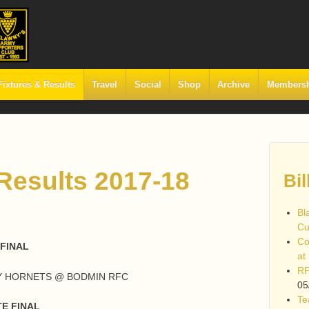
Fixtures & Results
Travel
Social
Shop
Archive
Members
 Results 2017-18
Bil
Bl
Cu
Co
FINAL
at
RF
AY HORNETS @ BODMIN RFC
05
Te
E FINAL