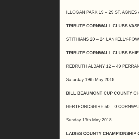
ILLOGAN PARK 19 – 29 ST. AGNE
TRIBUTE CORNWALL CLUBS VASE
STITHIANS 20 – 24 LANKELLY-FO
TRIBUTE CORNWALL CLUBS SHIE
REDRUTH ALBANY 12 – 49 PERR
Saturday 19th May 2018
BILL BEAUMONT CUP COUNTY C
HERTFORDSHIRE 50 – 0 CORNWA
Sunday 13th May 2018
LADIES COUNTY CHAMPIONSHIP G