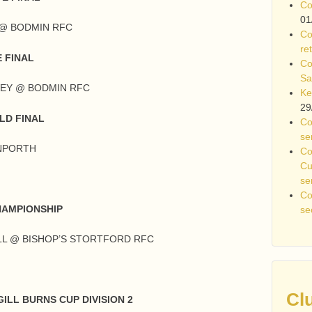
Co
01
S @ BODMIN RFC
Co
re
 FINAL
Co
Sa
WEY @ BODMIN RFC
Ke
29
LD FINAL
Co
se
ANPORTH
Co
Cu
se
Co
HAMPIONSHIP
se
LL @ BISHOP’S STORTFORD RFC
Cl
ILL BURNS CUP DIVISION 2