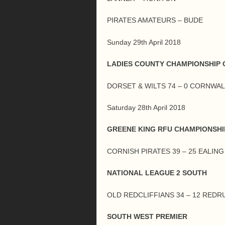
PIRATES AMATEURS – BUDE
Sunday 29th April 2018
LADIES COUNTY CHAMPIONSHIP G
DORSET & WILTS 74 – 0 CORNWAL
Saturday 28th April 2018
GREENE KING RFU CHAMPIONSHI
CORNISH PIRATES 39 – 25 EALIN
NATIONAL LEAGUE 2 SOUTH
OLD REDCLIFFIANS 34 – 12 REDR
SOUTH WEST PREMIER