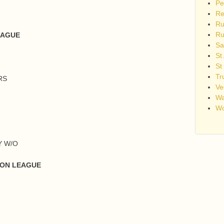
Pe
Re
Ru
Ru
EAGUE
Sa
St
St
Tr
RS
Ve
Wa
Wo
Y W/O
VON LEAGUE