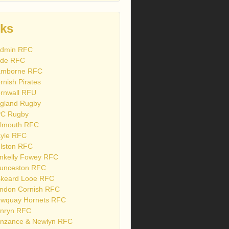
nks
dmin RFC
de RFC
mborne RFC
rnish Pirates
rnwall RFU
gland Rugby
C Rugby
lmouth RFC
yle RFC
lston RFC
nkelly Fowey RFC
unceston RFC
skeard Looe RFC
ndon Cornish RFC
wquay Hornets RFC
nryn RFC
nzance & Newlyn RFC