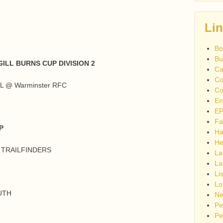
Li
Bo
Bu
ILL BURNS CUP DIVISION 2
Ca
Co
L @ Warminster RFC
Co
En
EP
Fa
P
Ha
He
G TRAILFINDERS
La
La
Li
Lo
UTH
Ne
Pe
Pe