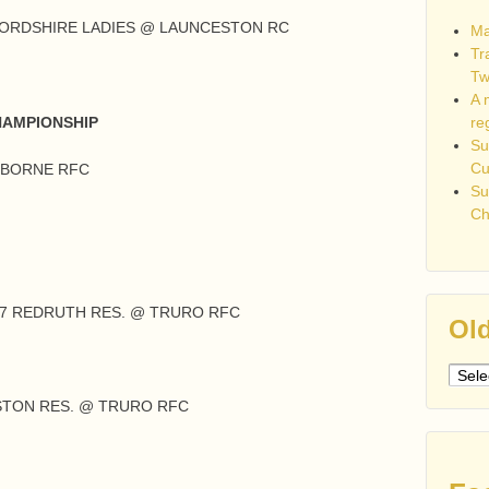
FORDSHIRE LADIES @ LAUNCESTON RC
Ma
Tr
Tw
A 
re
HAMPIONSHIP
Su
C
MBORNE RFC
Su
Ch
27 REDRUTH RES. @ TRURO RFC
Old
Older
post
STON RES. @ TRURO RFC