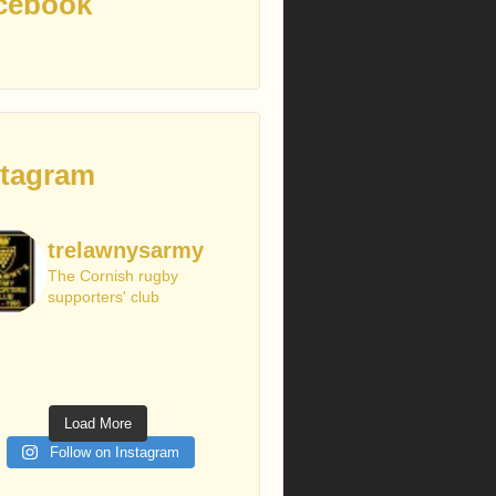
cebook
stagram
trelawnysarmy
The Cornish rugby
supporters' club
Load More
Follow on Instagram