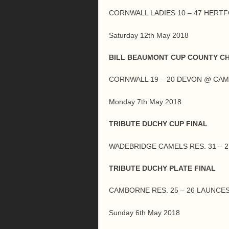
CORNWALL LADIES 10 – 47 HERT
Saturday 12th May 2018
BILL BEAUMONT CUP COUNTY C
CORNWALL 19 – 20 DEVON @ CA
Monday 7th May 2018
TRIBUTE DUCHY CUP FINAL
WADEBRIDGE CAMELS RES. 31 – 
TRIBUTE DUCHY PLATE FINAL
CAMBORNE RES. 25 – 26 LAUNCE
Sunday 6th May 2018