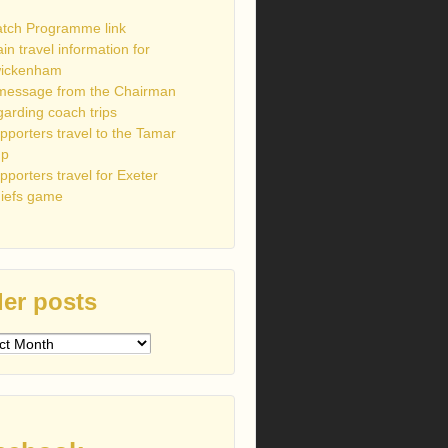
tch Programme link
ain travel information for
ickenham
message from the Chairman
garding coach trips
pporters travel to the Tamar
up
pporters travel for Exeter
iefs game
er posts
s