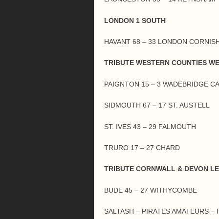
LONDON 1 SOUTH
HAVANT 68 – 33 LONDON CORNIS
TRIBUTE WESTERN COUNTIES W
PAIGNTON 15 – 3 WADEBRIDGE C
SIDMOUTH 67 – 17 ST. AUSTELL
ST. IVES 43 – 29 FALMOUTH
TRURO 17 – 27 CHARD
TRIBUTE CORNWALL & DEVON L
BUDE 45 – 27 WITHYCOMBE
SALTASH – PIRATES AMATEURS –