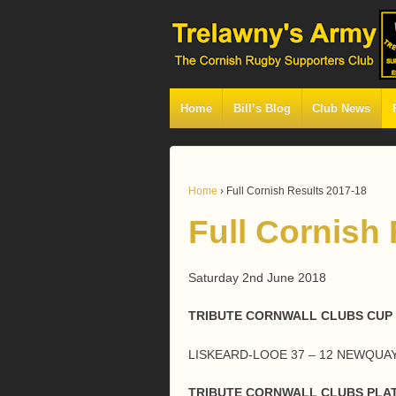
Home
Bill’s Blog
Club News
Home
›
Full Cornish Results 2017-18
Full Cornish
Saturday 2nd June 2018
TRIBUTE CORNWALL CLUBS CUP 
LISKEARD-LOOE 37 – 12 NEWQU
TRIBUTE CORNWALL CLUBS PLAT