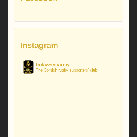
Instagram
trelawnysarmy
The Cornish rugby supporters' club