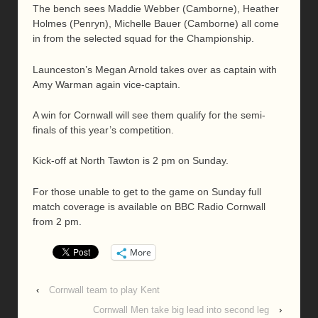
The bench sees Maddie Webber (Camborne), Heather
Holmes (Penryn), Michelle Bauer (Camborne) all come
in from the selected squad for the Championship.
Launceston’s Megan Arnold takes over as captain with
Amy Warman again vice-captain.
A win for Cornwall will see them qualify for the semi-
finals of this year’s competition.
Kick-off at North Tawton is 2 pm on Sunday.
For those unable to get to the game on Sunday full
match coverage is available on BBC Radio Cornwall
from 2 pm.
More
‹
Cornwall team to play Kent
Cornwall Men take big lead into second leg
›