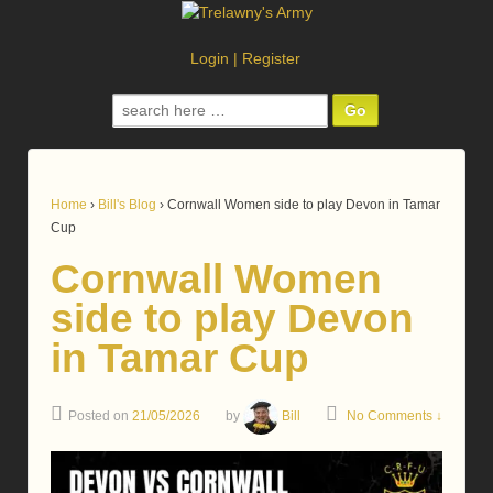
Login
|
Register
Search
for:
Home
›
Bill's Blog
›
Cornwall Women side to play Devon in Tamar
Cup
Cornwall Women
side to play Devon
in Tamar Cup
Posted on
21/05/2026
by
Bill
No Comments ↓