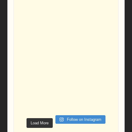
Follow on Instagram
Load More