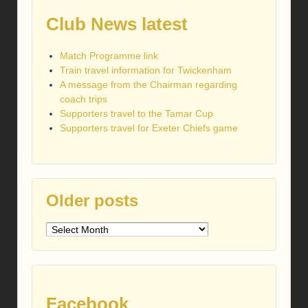
Club News latest
Match Programme link
Train travel information for Twickenham
A message from the Chairman regarding
coach trips
Supporters travel to the Tamar Cup
Supporters travel for Exeter Chiefs game
Older posts
Older
posts
Facebook