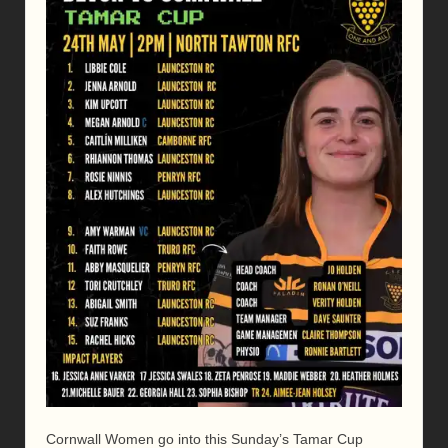
Cornwall Women go into this Sunday’s Tamar Cup