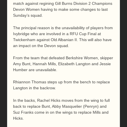
match against regining Gill Burns Division 2 Champions
Devon Women having to make some changes to last
Sunday’s squad.
The principal reason is the unavailability of players from
Ivybridge who are involved in a RFU Cup Final at
Twickenham against Old Albanian II. This will also have
an impact on the Devon squad.
From the team that defeated Berkshire Women, skipper
Amy Bunt, Hannah Mills, Elizabeth Langton and Jessie
Humber are unavailable.
Rhiannon Thomas steps up from the bench to replace
Langton in the backrow.
In the backs, Rachel Hicks moves from the wing to full
back to replace Bunt, Abby Masquelier (Penryn) and
Suz Franks come in on the wings to replace Mills and
Hicks.