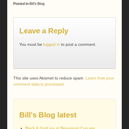
Posted in
Bill's Blog
Leave a Reply
You must be
logged in
to post a comment.
This site uses Akismet to reduce spam.
Learn how your
comment data is processed.
Bill's Blog latest
Black & Gold joy at Beaumont Cup win