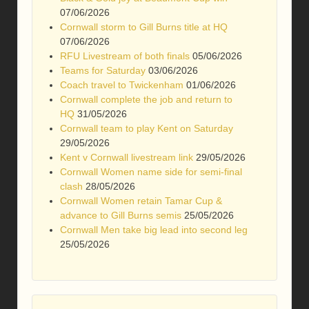
07/06/2026
Cornwall storm to Gill Burns title at HQ
07/06/2026
RFU Livestream of both finals
05/06/2026
Teams for Saturday
03/06/2026
Coach travel to Twickenham
01/06/2026
Cornwall complete the job and return to
HQ
31/05/2026
Cornwall team to play Kent on Saturday
29/05/2026
Kent v Cornwall livestream link
29/05/2026
Cornwall Women name side for semi-final
clash
28/05/2026
Cornwall Women retain Tamar Cup &
advance to Gill Burns semis
25/05/2026
Cornwall Men take big lead into second leg
25/05/2026