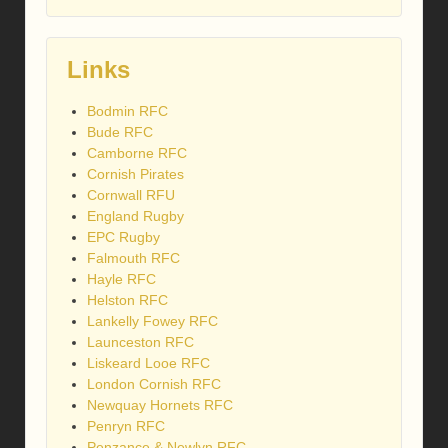
Links
Bodmin RFC
Bude RFC
Camborne RFC
Cornish Pirates
Cornwall RFU
England Rugby
EPC Rugby
Falmouth RFC
Hayle RFC
Helston RFC
Lankelly Fowey RFC
Launceston RFC
Liskeard Looe RFC
London Cornish RFC
Newquay Hornets RFC
Penryn RFC
Penzance & Newlyn RFC