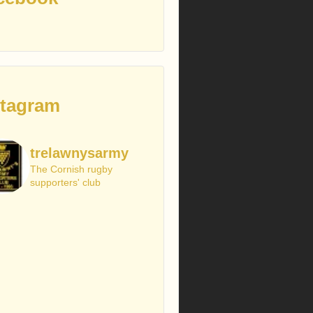
stagram
trelawnysarmy
The Cornish rugby
supporters' club