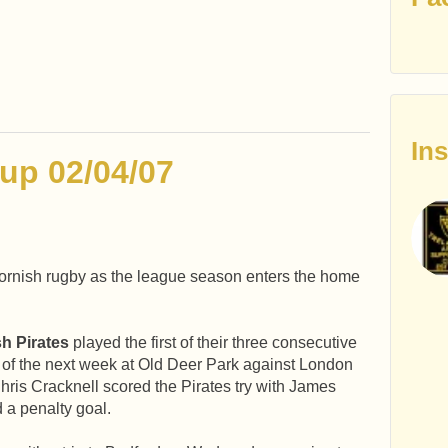
In
up 02/04/07
ornish rugby as the league season enters the home
sh Pirates
played the first of their three consecutive
of the next week at Old Deer Park against London
hris Cracknell scored the Pirates try with James
 a penalty goal.