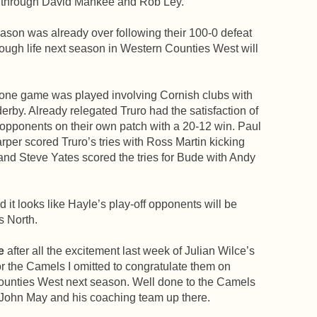
es through David Mankee and Rob Ley.
eason was already over following their 100-0 defeat
hough life next season in Western Counties West will
 one game was played involving Cornish clubs with
erby. Already relegated Truro had the satisfaction of
 opponents on their own patch with a 20-12 win. Paul
per scored Truro’s tries with Ross Martin kicking
 and Steve Yates scored the tries for Bude with Andy
 it looks like Hayle’s play-off opponents will be
s North.
e
after all the excitement last week of Julian Wilce’s
or the Camels I omitted to congratulate them on
ounties West next season. Well done to the Camels
 John May and his coaching team up there.