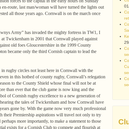
ion forces to the capital in the early hours on Sunday
01
en-route, last man/woman will have turned the lights out
Co
uested all those years ago. Cornwall is on the march once
re
Co
Sa
elawnys Army” has invaded the mighty fortress in TW1, I
Ke
 at Twickenham in 2001 that Cornwall played against
29
ainst old foes Gloucestershire in the 1999 County
Co
n became only the third Cornish captain to lead the
se
Co
Cu
n rugby circles not least here in Cornwall with the
se
ven in this hotbed of county rugby, Cornwall’s relegation
Co
ason to the County Shield whose final will not be at
se
ore than ever that the club game is now king and the
bol of Cornish rugby excellence to a new generation of
hearing the tales of Twickenham and how Cornwall have
n years gone by. With the game now very much professional
h their Premiership aspirations will travel not only to try
Cl
 perhaps more importantly, to make a statement to those
al exists for a Cornish Club to compete and flourish at