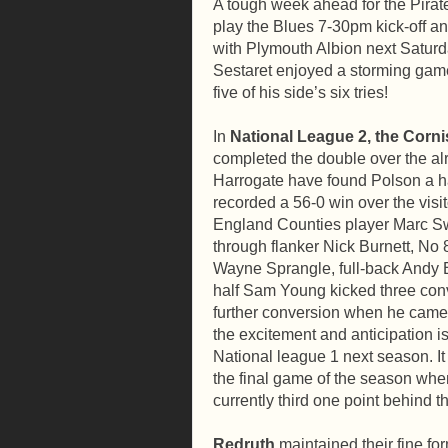
A tough week ahead for the Pirat
play the Blues 7-30pm kick-off a
with Plymouth Albion next Saturda
Sestaret enjoyed a storming game
five of his side’s six tries!
In
National League 2, the Corni
completed the double over the al
Harrogate have found Polson a h
recorded a 56-0 win over the visit
England Counties player Marc Sw
through flanker Nick Burnett, No 
Wayne Sprangle, full-back Andy Bi
half Sam Young kicked three conv
further conversion when he came o
the excitement and anticipation i
National league 1 next season. It l
the final game of the season wh
currently third one point behind 
Redruth
maintained their fine fo