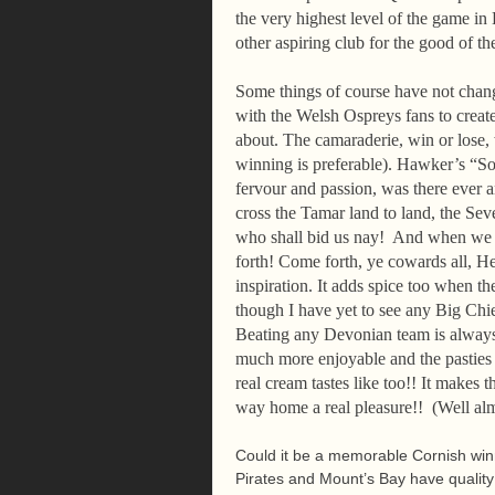
the very highest level of the game i
other aspiring club for the good of 
Some things of course have not chang
with the Welsh Ospreys fans to creat
about. The camaraderie, win or lose,
winning is preferable). Hawker’s “S
fervour and passion, was there ever a
cross the Tamar land to land, the Se
who shall bid us nay! And when we 
forth! Come forth, ye cowards all, He
inspiration. It adds spice too when t
though I have yet to see any Big Chie
Beating any Devonian team is always
much more enjoyable and the pasties
real cream tastes like too!! It makes
way home a real pleasure!! (Well alm
Could it be a memorable Cornish winn
Pirates and Mount’s Bay have quality p