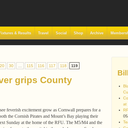
Fixtures & Results
Travel
Social
Shop
Archive
Members
20
30
…
115
116
117
118
119
Bil
ver grips County
Bl
Cu
Co
at
 see feverish excitement grow as Cornwall prepares for a
RF
oth the Cornish Pirates and Mount’s Bay playing their
05
Te
ext Sunday at the home of the RFU. The M5/M4 and the
Co