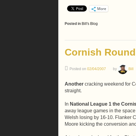
More
Posted in
Bill's Blog
Cornish Round
Posted on
02/04/2007
by
Bill
Another
cracking weekend for C
straight.
In
National League 1 the Corni
away league games in the space 
Welsh losing by 16-10. Flanker C
Moore kicking the conversion and