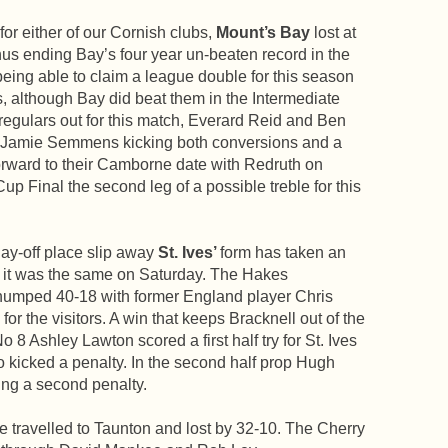
for either of our Cornish clubs,
Mount’s Bay
lost at
s ending Bay’s four year un-beaten record in the
ing able to claim a league double for this season
 although Bay did beat them in the Intermediate
regulars out for this match, Everard Reid and Ben
th Jamie Semmens kicking both conversions and a
forward to their Camborne date with Redruth on
up Final the second leg of a possible treble for this
lay-off place slip away
St. Ives’
form has taken an
d it was the same on Saturday. The Hakes
thumped 40-18 with former England player Chris
for the visitors. A win that keeps Bracknell out of the
 8 Ashley Lawton scored a first half try for St. Ives
o kicked a penalty. In the second half prop Hugh
ing a second penalty.
travelled to Taunton and lost by 32-10. The Cherry