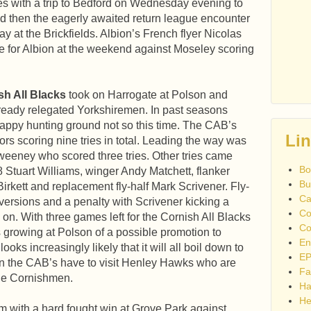
es with a trip to Bedford on Wednesday evening to
nd then the eagerly awaited return league encounter
y at the Brickfields. Albion’s French flyer Nicolas
 for Albion at the weekend against Moseley scoring
sh All Blacks
took on Harrogate at Polson and
ready relegated Yorkshiremen. In past seasons
appy hunting ground not so this time. The CAB’s
Li
ors scoring nine tries in total. Leading the way was
eeney who scored three tries. Other tries came
Bo
8 Stuart Williams, winger Andy Matchett, flanker
Bu
rkett and replacement fly-half Mark Scrivener. Fly-
Ca
ersions and a penalty with Scrivener kicking a
Co
n. With three games left for the Cornish All Blacks
Co
s growing at Polson of a possible promotion to
En
ooks increasingly likely that it will all boil down to
EP
en the CAB’s have to visit Henley Hawks who are
Fa
the Cornishmen.
Ha
He
rm with a hard fought win at Grove Park against