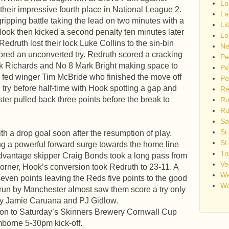
La
heir impressive fourth place in National League 2.
La
ripping battle taking the lead on two minutes with a
Li
Hook then kicked a second penalty ten minutes later
Lo
edruth lost their lock Luke Collins to the sin-bin
Ne
red an unconverted try. Redruth scored a cracking
Pe
ark Richards and No 8 Mark Bright making space to
Pe
 fed winger Tim McBride who finished the move off
Pe
 try before half-time with Hook spotting a gap and
Re
ter pulled back three points before the break to
Ru
Ru
Sa
St
th a drop goal soon after the resumption of play.
St
ing a powerful forward surge towards the home line
Tr
advantage skipper Craig Bonds took a long pass from
Ve
corner, Hook’s conversion took Redruth to 23-11. A
Wa
even points leaving the Reds five points to the good
Wo
 run by Manchester almost saw them score a try only
 by Jamie Caruana and PJ Gidlow.
tion to Saturday’s Skinners Brewery Cornwall Cup
borne 5-30pm kick-off.