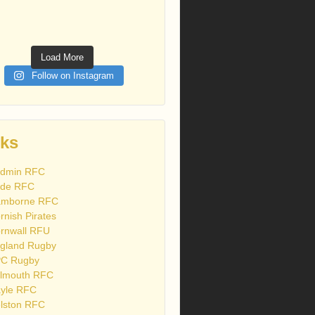
Load More
Follow on Instagram
nks
dmin RFC
de RFC
mborne RFC
rnish Pirates
rnwall RFU
gland Rugby
C Rugby
lmouth RFC
yle RFC
lston RFC