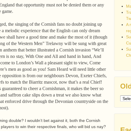
n England that opportunity must not be denied them or any
Ma
the game.
Tr
Tw
ed, the singing of the Cornish fans no doubt joining up
A 
e a melodic experience that the English can only dream
re
 we shall have a good time and make the most of it (though
Su
C
ong of the Western Men” Trelawny will be sung with great
Su
n anthem that better illustrated a Cornish invasion “We’ll
Ch
vern is no stay, With One and All and hand in hand, And
come to London’s Wall a pleasant sight to view, Come
re’s men as good as you! Sam Heard will need little other
he opposition is from our neighbours Devon, Exeter Chiefs,
fs to match the Biarritz mascot, now that’s a real Chief!
Old
 guaranteed to cheer a Cornishman, it makes the beer so
 and saffron cake slips down a treat we also know what
Older
 that enforced drive through the Devonian countryside on the
post
ost).
ing double? I wouldn’t bet against it, both the Cornish
layers to win their respective finals, who will bid us nay?
Fa