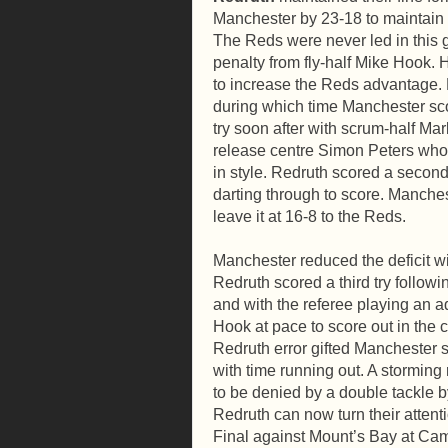
Manchester by 23-18 to maintain t
The Reds were never led in this g
penalty from fly-half Mike Hook. 
to increase the Reds advantage. R
during which time Manchester sco
try soon after with scrum-half M
release centre Simon Peters who
in style. Redruth scored a second
darting through to score. Manches
leave it at 16-8 to the Reds.
Manchester reduced the deficit wi
Redruth scored a third try follow
and with the referee playing an 
Hook at pace to score out in the 
Redruth error gifted Manchester s
with time running out. A storming
to be denied by a double tackle
Redruth can now turn their atten
Final against Mount’s Bay at Cam