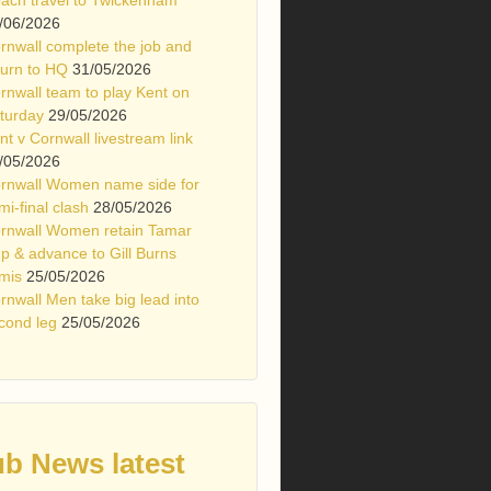
/06/2026
rnwall complete the job and
turn to HQ
31/05/2026
rnwall team to play Kent on
turday
29/05/2026
nt v Cornwall livestream link
/05/2026
rnwall Women name side for
mi-final clash
28/05/2026
rnwall Women retain Tamar
p & advance to Gill Burns
mis
25/05/2026
rnwall Men take big lead into
cond leg
25/05/2026
ub News latest