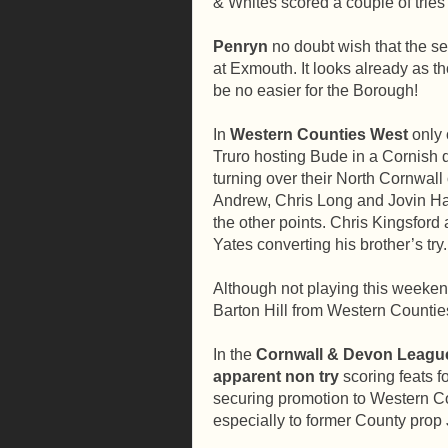
& Whites scored a couple of tri
Penryn
no doubt wish that the s
at Exmouth. It looks already as t
be no easier for the Borough!
In
Western Counties West
only
Truro hosting Bude in a Cornish d
turning over their North Cornwall
Andrew, Chris Long and Jovin Har
the other points. Chris Kingsford
Yates converting his brother’s try.
Although not playing this weekend
Barton Hill from Western Countie
In the
Cornwall & Devon Leagu
apparent non try
scoring feats f
securing promotion to Western C
especially to former County prop