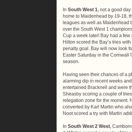
In
South West 1,
not a good day 
home to Maidenhead by 19-18, thu
leagues as well as Maidenhead be
over the South West 1 champions,
Cup a week later! Bay had a few 
Hilton scored the Bay’s tries wi
penalty goal. Bay will now look 
Easter Saturday in the Cornwall C
season.
Having seen their chances of a p
alarming dip in recent weeks an
entertained Bracknell and were 
Sheasby scoring a couple of tries 
relegation zone for the moment. No
converted by Karl Martin who als
Noot scored a try with Martin add
In
South West 2 West,
Camborne 