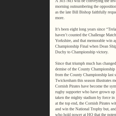
A 303 /M3 will be conveying the invas
morning outnumbering the opposition 
as the late Bill Bishop faithfully req
more.
It’s been eight long years since “Tr
haven’t counted the Challenge Match
Yorkshire, and that memorable win ag
Championship Final when Dean Shipto
Duchy to Championship victory.
Since that triumph much has changed i
demise of the County Championship e
from the County Championship last se
Twickenham this season illustrates m
Cornish Pirates have become the sym
rugby supporter who have grown up 
taken the mighty stadium by force i
at the top end, the Cornish Pirates wit
and win
the National Trophy but, and
who hold power at HQ that the potenti