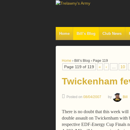
Home
Bill’s Blog
Club News
Home
›
Bill’s Blog
›
Page 119
Page 119 of 119
«
‹
…
10
Twickenham fe
Posted on
08/04/2007
by
Bill
There is no doubt that this week will
double assault on Twickenham with b
respective EDF-Energy Cup Finals n