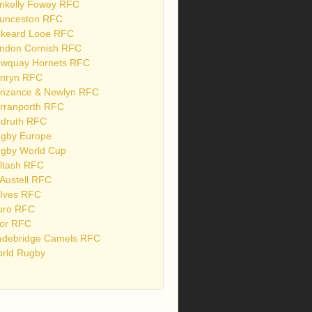
nkelly Fowey RFC
unceston RFC
skeard Looe RFC
ndon Cornish RFC
wquay Hornets RFC
nryn RFC
nzance & Newlyn RFC
rranporth RFC
druth RFC
gby Europe
gby World Cup
ltash RFC
 Austell RFC
 Ives RFC
uro RFC
or RFC
debridge Camels RFC
rld Rugby