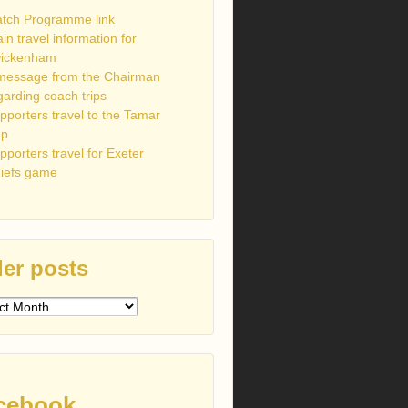
tch Programme link
ain travel information for
ickenham
message from the Chairman
garding coach trips
pporters travel to the Tamar
up
pporters travel for Exeter
iefs game
er posts
s
cebook