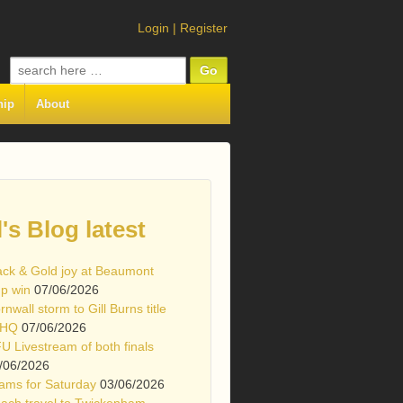
Login
|
Register
Search
for:
hip
About
l's Blog latest
ack & Gold joy at Beaumont
p win
07/06/2026
rnwall storm to Gill Burns title
 HQ
07/06/2026
U Livestream of both finals
/06/2026
ams for Saturday
03/06/2026
ach travel to Twickenham