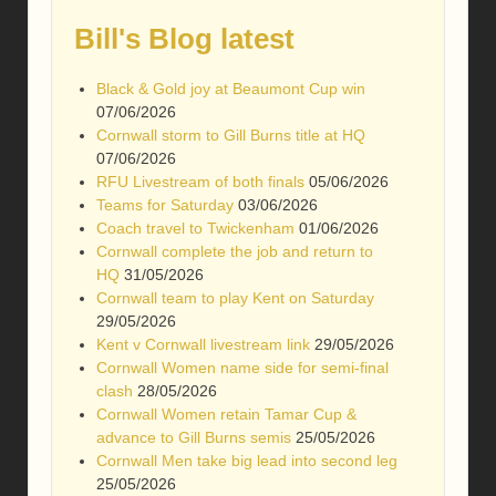
Bill's Blog latest
Black & Gold joy at Beaumont Cup win
07/06/2026
Cornwall storm to Gill Burns title at HQ
07/06/2026
RFU Livestream of both finals
05/06/2026
Teams for Saturday
03/06/2026
Coach travel to Twickenham
01/06/2026
Cornwall complete the job and return to
HQ
31/05/2026
Cornwall team to play Kent on Saturday
29/05/2026
Kent v Cornwall livestream link
29/05/2026
Cornwall Women name side for semi-final
clash
28/05/2026
Cornwall Women retain Tamar Cup &
advance to Gill Burns semis
25/05/2026
Cornwall Men take big lead into second leg
25/05/2026