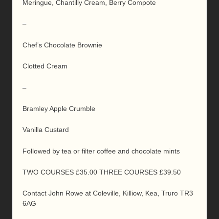
Meringue, Chantilly Cream, Berry Compote
–
Chef’s Chocolate Brownie
Clotted Cream
–
Bramley Apple Crumble
Vanilla Custard
Followed by tea or filter coffee and chocolate mints
TWO COURSES £35.00 THREE COURSES £39.50
Contact John Rowe at Coleville, Killiow, Kea, Truro TR3
6AG