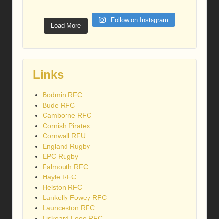
Follow on Instagram
Load More
Links
Bodmin RFC
Bude RFC
Camborne RFC
Cornish Pirates
Cornwall RFU
England Rugby
EPC Rugby
Falmouth RFC
Hayle RFC
Helston RFC
Lankelly Fowey RFC
Launceston RFC
Liskeard Looe RFC