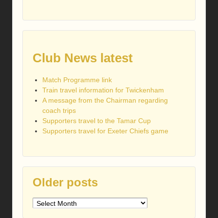
Club News latest
Match Programme link
Train travel information for Twickenham
A message from the Chairman regarding
coach trips
Supporters travel to the Tamar Cup
Supporters travel for Exeter Chiefs game
Older posts
Older
posts