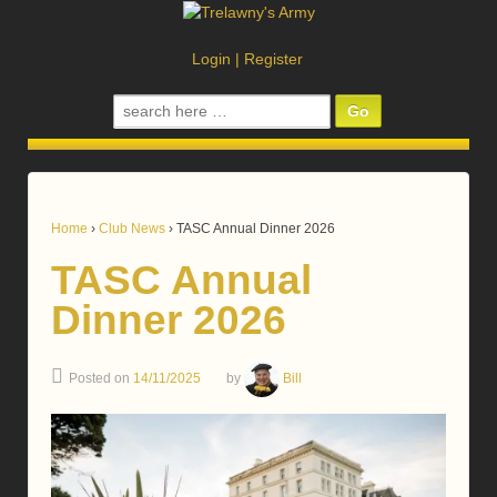
Login
|
Register
Search
for:
Home
›
Club News
›
TASC Annual Dinner 2026
TASC Annual
Dinner 2026
Posted on
14/11/2025
by
Bill