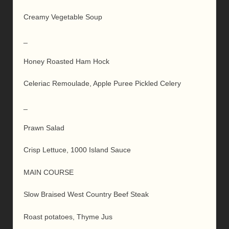
Creamy Vegetable Soup
_
Honey Roasted Ham Hock
Celeriac Remoulade, Apple Puree Pickled Celery
_
Prawn Salad
Crisp Lettuce, 1000 Island Sauce
MAIN COURSE
Slow Braised West Country Beef Steak
Roast potatoes, Thyme Jus