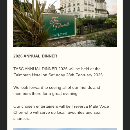
2026 ANNUAL DINNER
TASC ANNUAL DINNER 2026 will be held at the
Falmouth Hotel on Saturday 28th February 2026
We look forward to seeing all of our friends and
members there for a great evening.
Our chosen entertainers will be Treverva Male Voice
Choir who will serve up local favourites and sea
shanties.