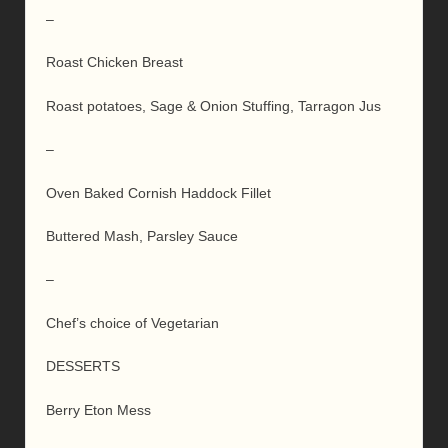
–
Roast Chicken Breast
Roast potatoes, Sage & Onion Stuffing, Tarragon Jus
–
Oven Baked Cornish Haddock Fillet
Buttered Mash, Parsley Sauce
–
Chef’s choice of Vegetarian
DESSERTS
Berry Eton Mess