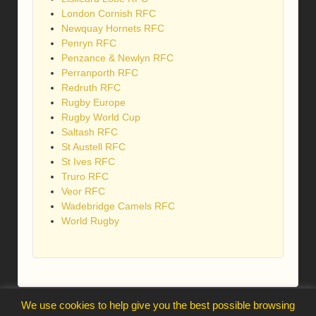
London Cornish RFC
Newquay Hornets RFC
Penryn RFC
Penzance & Newlyn RFC
Perranporth RFC
Redruth RFC
Rugby Europe
Rugby World Cup
Saltash RFC
St Austell RFC
St Ives RFC
Truro RFC
Veor RFC
Wadebridge Camels RFC
World Rugby
We use cookies to help give you the best possible browsing
webmaster@trelawnysarmy.org