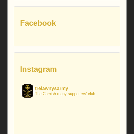
Facebook
Instagram
trelawnysarmy
The Cornish rugby supporters' club