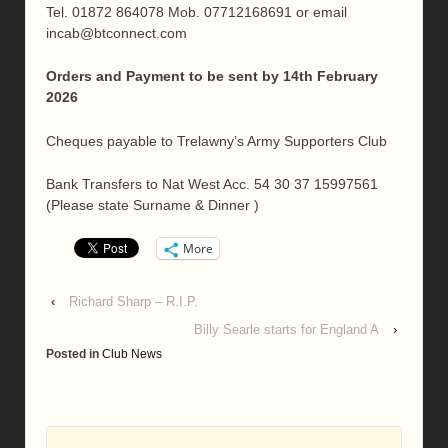
Tel. 01872 864078 Mob. 07712168691 or email
incab@btconnect.com
Orders and Payment to be sent by 14th February
2026
Cheques payable to Trelawny’s Army Supporters Club
Bank Transfers to Nat West Acc. 54 30 37 15997561
(Please state Surname & Dinner )
More
‹
Richard Sharp – R.I.P.
Billy Searle starts for England A
›
Posted in
Club News