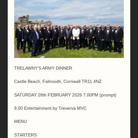
TRELAWNY’S ARMY DINNER
Castle Beach, Falmouth, Cornwall TR11 4NZ
SATURDAY 28th FEBRUARY 2026 7.00PM (prompt)
9.00 Entertainment by Treverva MVC
MENU
STARTERS