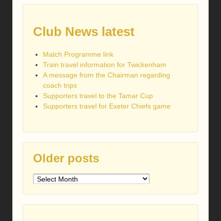
Club News latest
Match Programme link
Train travel information for Twickenham
A message from the Chairman regarding
coach trips
Supporters travel to the Tamar Cup
Supporters travel for Exeter Chiefs game
Older posts
Older
posts