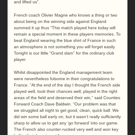
and lifted us”.
French coach Olivier Magne who knows a thing or two
about being on the winning side against England
summed it up thus “This match played here today will
remain a special moment in these players memories. To
beat England wearing the blue shirt of France in such
an atmosphere is not something you will forget easily.
Tonight is our little “Grand slam” for the ordinary club
player.
Whilst disappointed the England management team
were nevertheless fulsome in their congratulations to
France. “At the end of the day I thought the French side
played well, took their chances well, played in the right
areas of the field and deserved their win,” said Counties
Forward Coach Dave Baldwin. “Our problem was that
we struggled all night to get good, clean, quick ball. We
did win some ball early on, but it wasn’t really sufficiently
sharp to allow us to get any ‘go forward’ into our game.
The French also counter-rucked very well and won key