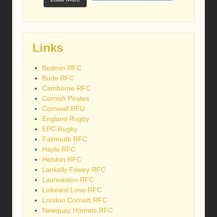
Links
Bodmin RFC
Bude RFC
Camborne RFC
Cornish Pirates
Cornwall RFU
England Rugby
EPC Rugby
Falmouth RFC
Hayle RFC
Helston RFC
Lankelly Fowey RFC
Launceston RFC
Liskeard Looe RFC
London Cornish RFC
Newquay Hornets RFC