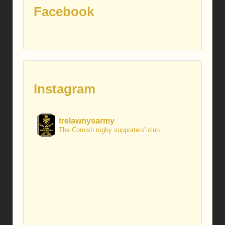
Facebook
Instagram
trelawnysarmy
The Cornish rugby supporters' club