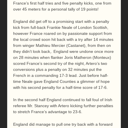
France’s first half tries and five penalty kicks, one from
over 45 meters for a personal tally of 19 points!
England did get off to a promising start with a penalty
kick from full-back Frankie Neale of London Scottish,
however France roared on by passionate support from
the local crowd soon hit back with a try after 14 minutes
from winger Mathieu Mercier (Castanet), from then on
they didn’t look back,. England were undone once more
on 28 minutes when flanker Joris Matheron (Monteux)
scored France’s second try of the night, Artero’s two
conversions plus a penalty on 32 minutes put the
French in a commanding 17-3 lead. Just before half-
time Neale gave England Counties a glimmer of hope
with his second penalty for a half-time score of 17-6.
In the second half England continued to fall foul of Irish
referee Mr. Stancey with Artero kicking further penalties
to stretch France’s advantage to 23-6.
England did manage to pull one try back with a forward