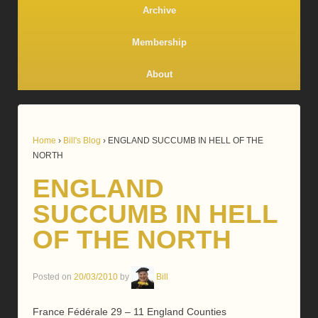
Archive
Membership
About
Home
›
Bill's Blog
›
ENGLAND SUCCUMB IN HELL OF THE
NORTH
ENGLAND
SUCCUMB IN HELL
OF THE NORTH
Posted on
20/03/2010
by
Bill
France Fédérale 29 – 11 England Counties