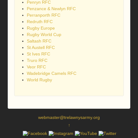
Penryn RFC
Penzance & Newlyn RFC
Perranporth RFC
Redruth RFC
Rugby Europe
Rugby World Cup
Saltash RFC
St Austell RFC
St Ives RFC
Truro RFC
Veor RFC
Wadebridge Camels RFC
World Rugby
webmaster@trelawnysarmy.org
↑