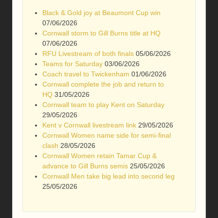
Black & Gold joy at Beaumont Cup win
07/06/2026
Cornwall storm to Gill Burns title at HQ
07/06/2026
RFU Livestream of both finals
05/06/2026
Teams for Saturday
03/06/2026
Coach travel to Twickenham
01/06/2026
Cornwall complete the job and return to
HQ
31/05/2026
Cornwall team to play Kent on Saturday
29/05/2026
Kent v Cornwall livestream link
29/05/2026
Cornwall Women name side for semi-final
clash
28/05/2026
Cornwall Women retain Tamar Cup &
advance to Gill Burns semis
25/05/2026
Cornwall Men take big lead into second leg
25/05/2026