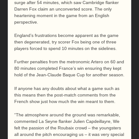
surge after 54 minutes, which saw Cambridge flanker
Darren Fox claim an unconverted score. The only
heartening moment in the game from an English
perspective.
England’s frustrations become apparent as the game
then degenerated, try scorer Fox being one of three
players forced to spend 10 minutes on the sidelines.
Further penalties from the metronomic Artero on 60 and
80 minutes completed France’s win ensuring they kept
hold of the Jean-Claude Baque Cup for another season.
If anyone has any doubts about what a game such as
this means then the post-match comments from the
French show just how much the win meant to them.
“The atmosphere around the ground was remarkable,
commented La Seyne flanker Julien Capdeillayre, We
felt the passion of the Roubaix crowd – the youngsters
all around the pitch encouraging us – it was very special