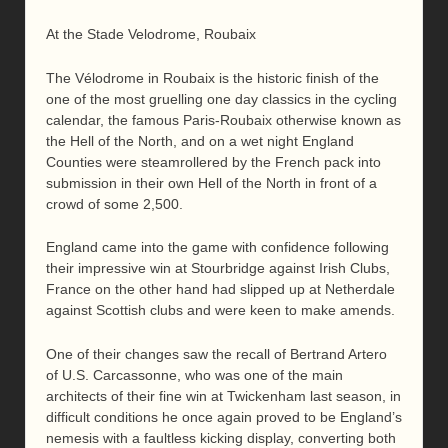
At the Stade Velodrome, Roubaix
The Vélodrome in Roubaix is the historic finish of the
one of the most gruelling one day classics in the cycling
calendar, the famous Paris-Roubaix otherwise known as
the Hell of the North, and on a wet night England
Counties were steamrollered by the French pack into
submission in their own Hell of the North in front of a
crowd of some 2,500.
England came into the game with confidence following
their impressive win at Stourbridge against Irish Clubs,
France on the other hand had slipped up at Netherdale
against Scottish clubs and were keen to make amends.
One of their changes saw the recall of Bertrand Artero
of U.S. Carcassonne, who was one of the main
architects of their fine win at Twickenham last season, in
difficult conditions he once again proved to be England’s
nemesis with a faultless kicking display, converting both