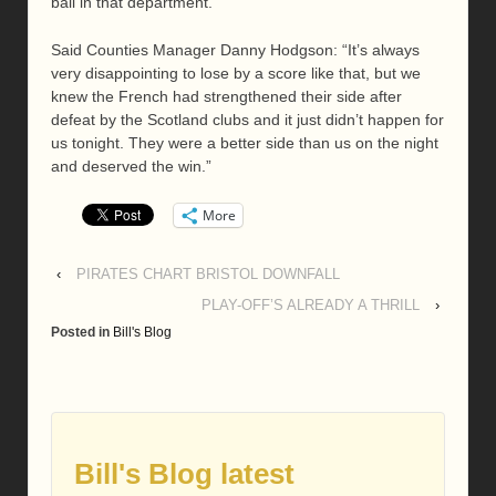
ball in that department.”
Said Counties Manager Danny Hodgson: “It’s always
very disappointing to lose by a score like that, but we
knew the French had strengthened their side after
defeat by the Scotland clubs and it just didn’t happen for
us tonight. They were a better side than us on the night
and deserved the win.”
More
‹
PIRATES CHART BRISTOL DOWNFALL
PLAY-OFF’S ALREADY A THRILL
›
Posted in
Bill's Blog
Bill's Blog latest