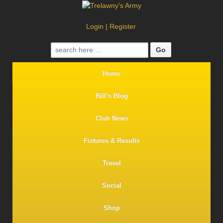
Login
|
Register
Search
for:
Home
Bill’s Blog
Club News
Fixtures & Results
Travel
Social
Shop