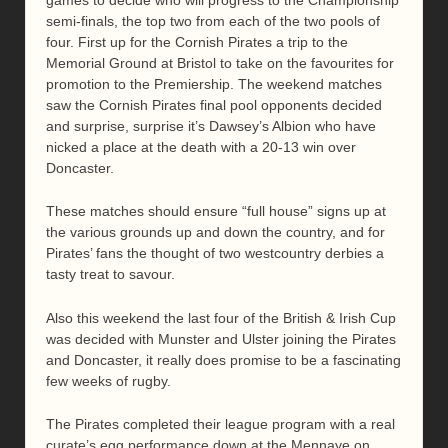
semi-finals, the top two from each of the two pools of
four. First up for the Cornish Pirates a trip to the
Memorial Ground at Bristol to take on the favourites for
promotion to the Premiership. The weekend matches
saw the Cornish Pirates final pool opponents decided
and surprise, surprise it’s Dawsey’s Albion who have
nicked a place at the death with a 20-13 win over
Doncaster.
These matches should ensure “full house” signs up at
the various grounds up and down the country, and for
Pirates’ fans the thought of two westcountry derbies a
tasty treat to savour.
Also this weekend the last four of the British & Irish Cup
was decided with Munster and Ulster joining the Pirates
and Doncaster, it really does promise to be a fascinating
few weeks of rugby.
The Pirates completed their league program with a real
curate’s egg performance down at the Mennaye on