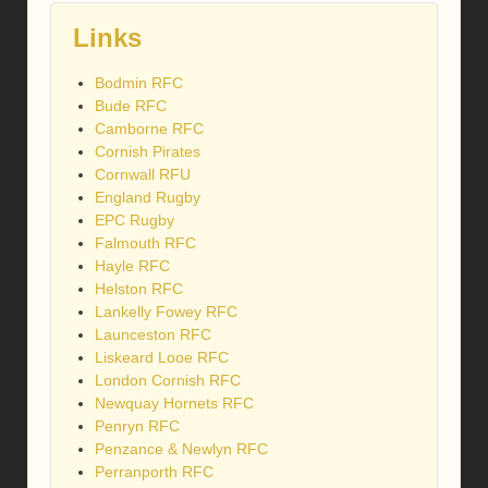
Links
Bodmin RFC
Bude RFC
Camborne RFC
Cornish Pirates
Cornwall RFU
England Rugby
EPC Rugby
Falmouth RFC
Hayle RFC
Helston RFC
Lankelly Fowey RFC
Launceston RFC
Liskeard Looe RFC
London Cornish RFC
Newquay Hornets RFC
Penryn RFC
Penzance & Newlyn RFC
Perranporth RFC