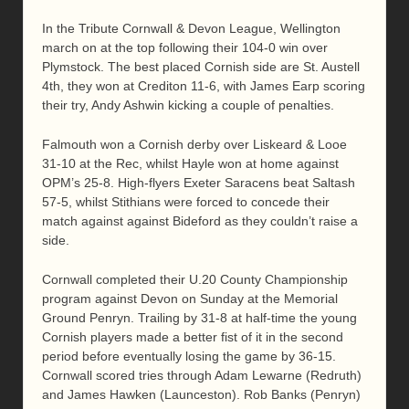
In the Tribute Cornwall & Devon League, Wellington
march on at the top following their 104-0 win over
Plymstock. The best placed Cornish side are St. Austell
4th, they won at Crediton 11-6, with James Earp scoring
their try, Andy Ashwin kicking a couple of penalties.
Falmouth won a Cornish derby over Liskeard & Looe
31-10 at the Rec, whilst Hayle won at home against
OPM’s 25-8. High-flyers Exeter Saracens beat Saltash
57-5, whilst Stithians were forced to concede their
match against against Bideford as they couldn’t raise a
side.
Cornwall completed their U.20 County Championship
program against Devon on Sunday at the Memorial
Ground Penryn. Trailing by 31-8 at half-time the young
Cornish players made a better fist of it in the second
period before eventually losing the game by 36-15.
Cornwall scored tries through Adam Lewarne (Redruth)
and James Hawken (Launceston). Rob Banks (Penryn)