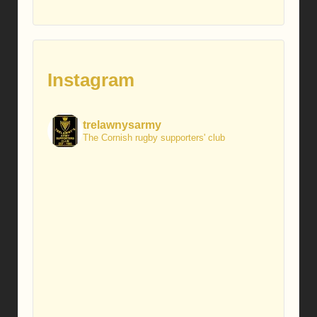
Instagram
trelawnysarmy
The Cornish rugby supporters' club