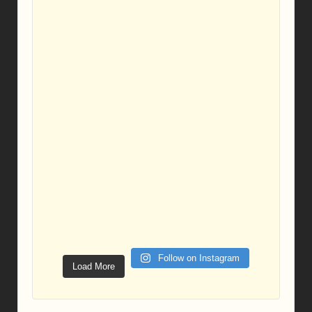
Follow on Instagram
Load More