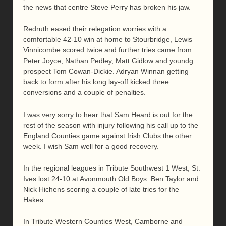
the news that centre Steve Perry has broken his jaw.
Redruth eased their relegation worries with a
comfortable 42-10 win at home to Stourbridge, Lewis
Vinnicombe scored twice and further tries came from
Peter Joyce, Nathan Pedley, Matt Gidlow and youndg
prospect Tom Cowan-Dickie. Adryan Winnan getting
back to form after his long lay-off kicked three
conversions and a couple of penalties.
I was very sorry to hear that Sam Heard is out for the
rest of the season with injury following his call up to the
England Counties game against Irish Clubs the other
week. I wish Sam well for a good recovery.
In the regional leagues in Tribute Southwest 1 West, St.
Ives lost 24-10 at Avonmouth Old Boys. Ben Taylor and
Nick Hichens scoring a couple of late tries for the
Hakes.
In Tribute Western Counties West, Camborne and