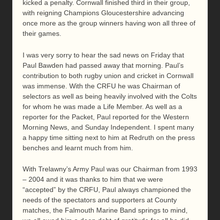
kicked a penalty. Cornwall finished third in their group,
with reigning Champions Gloucestershire advancing
once more as the group winners having won all three of
their games.
I was very sorry to hear the sad news on Friday that
Paul Bawden had passed away that morning. Paul’s
contribution to both rugby union and cricket in Cornwall
was immense. With the CRFU he was Chairman of
selectors as well as being heavily involved with the Colts
for whom he was made a Life Member. As well as a
reporter for the Packet, Paul reported for the Western
Morning News, and Sunday Independent. I spent many
a happy time sitting next to him at Redruth on the press
benches and learnt much from him.
With Trelawny’s Army Paul was our Chairman from 1993
– 2004 and it was thanks to him that we were
“accepted” by the CRFU, Paul always championed the
needs of the spectators and supporters at County
matches, the Falmouth Marine Band springs to mind,