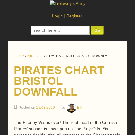
Login
|
Register
Search
for:
Home
›
Bill's Blog
›
PIRATES CHART BRISTOL DOWNFALL
PIRATES CHART
BRISTOL
DOWNFALL
Posted on
15/03/2010
by
Bill
The Phoney War is over! The real meat of the Cornish
Pirates’ season is now upon us The Play-Offs. Six
games to decide who will progress to the Championship