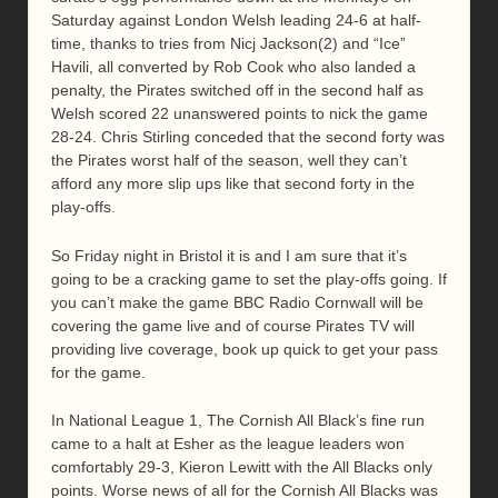
Saturday against London Welsh leading 24-6 at half-
time, thanks to tries from Nicj Jackson(2) and “Ice”
Havili, all converted by Rob Cook who also landed a
penalty, the Pirates switched off in the second half as
Welsh scored 22 unanswered points to nick the game
28-24. Chris Stirling conceded that the second forty was
the Pirates worst half of the season, well they can’t
afford any more slip ups like that second forty in the
play-offs.
So Friday night in Bristol it is and I am sure that it’s
going to be a cracking game to set the play-offs going. If
you can’t make the game BBC Radio Cornwall will be
covering the game live and of course Pirates TV will
providing live coverage, book up quick to get your pass
for the game.
In National League 1, The Cornish All Black’s fine run
came to a halt at Esher as the league leaders won
comfortably 29-3, Kieron Lewitt with the All Blacks only
points. Worse news of all for the Cornish All Blacks was