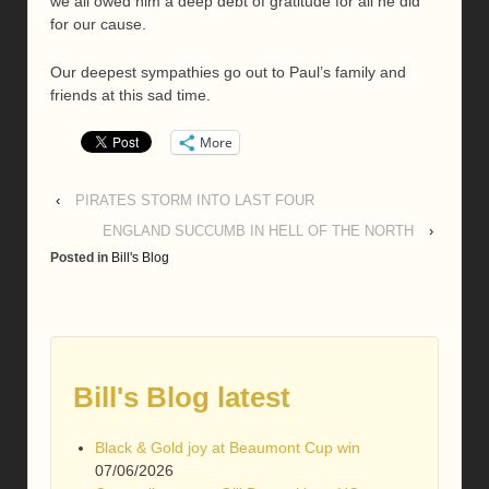
we all owed him a deep debt of gratitude for all he did
for our cause.
Our deepest sympathies go out to Paul’s family and
friends at this sad time.
More
‹
PIRATES STORM INTO LAST FOUR
ENGLAND SUCCUMB IN HELL OF THE NORTH
›
Posted in
Bill's Blog
Bill's Blog latest
Black & Gold joy at Beaumont Cup win
07/06/2026