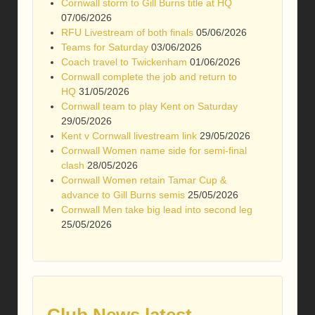
Cornwall storm to Gill Burns title at HQ
07/06/2026
RFU Livestream of both finals
05/06/2026
Teams for Saturday
03/06/2026
Coach travel to Twickenham
01/06/2026
Cornwall complete the job and return to
HQ
31/05/2026
Cornwall team to play Kent on Saturday
29/05/2026
Kent v Cornwall livestream link
29/05/2026
Cornwall Women name side for semi-final
clash
28/05/2026
Cornwall Women retain Tamar Cup &
advance to Gill Burns semis
25/05/2026
Cornwall Men take big lead into second leg
25/05/2026