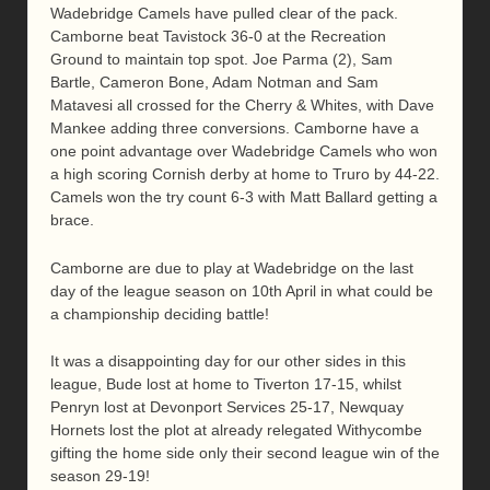
Wadebridge Camels have pulled clear of the pack.
Camborne beat Tavistock 36-0 at the Recreation
Ground to maintain top spot. Joe Parma (2), Sam
Bartle, Cameron Bone, Adam Notman and Sam
Matavesi all crossed for the Cherry & Whites, with Dave
Mankee adding three conversions. Camborne have a
one point advantage over Wadebridge Camels who won
a high scoring Cornish derby at home to Truro by 44-22.
Camels won the try count 6-3 with Matt Ballard getting a
brace.
Camborne are due to play at Wadebridge on the last
day of the league season on 10th April in what could be
a championship deciding battle!
It was a disappointing day for our other sides in this
league, Bude lost at home to Tiverton 17-15, whilst
Penryn lost at Devonport Services 25-17, Newquay
Hornets lost the plot at already relegated Withycombe
gifting the home side only their second league win of the
season 29-19!