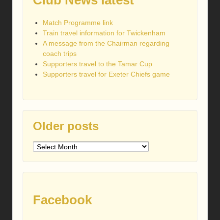
Club News latest
Match Programme link
Train travel information for Twickenham
A message from the Chairman regarding
coach trips
Supporters travel to the Tamar Cup
Supporters travel for Exeter Chiefs game
Older posts
Older
posts
Facebook