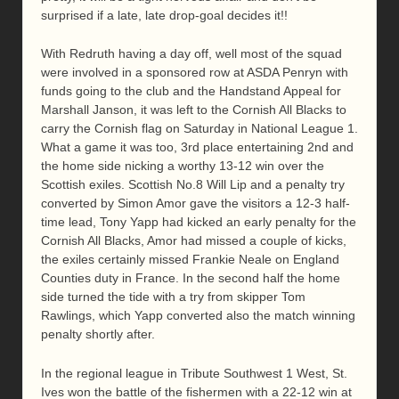
surprised if a late, late drop-goal decides it!!
With Redruth having a day off, well most of the squad
were involved in a sponsored row at ASDA Penryn with
funds going to the club and the Handstand Appeal for
Marshall Janson, it was left to the Cornish All Blacks to
carry the Cornish flag on Saturday in National League 1.
What a game it was too, 3rd place entertaining 2nd and
the home side nicking a worthy 13-12 win over the
Scottish exiles. Scottish No.8 Will Lip and a penalty try
converted by Simon Amor gave the visitors a 12-3 half-
time lead, Tony Yapp had kicked an early penalty for the
Cornish All Blacks, Amor had missed a couple of kicks,
the exiles certainly missed Frankie Neale on England
Counties duty in France. In the second half the home
side turned the tide with a try from skipper Tom
Rawlings, which Yapp converted also the match winning
penalty shortly after.
In the regional league in Tribute Southwest 1 West, St.
Ives won the battle of the fishermen with a 22-12 win at