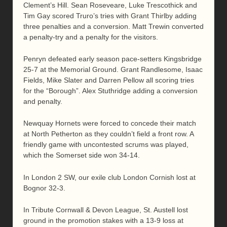
Clement’s Hill. Sean Roseveare, Luke Trescothick and
Tim Gay scored Truro’s tries with Grant Thirlby adding
three penalties and a conversion. Matt Trewin converted
a penalty-try and a penalty for the visitors.
Penryn defeated early season pace-setters Kingsbridge
25-7 at the Memorial Ground. Grant Randlesome, Isaac
Fields, Mike Slater and Darren Pellow all scoring tries
for the “Borough”. Alex Stuthridge adding a conversion
and penalty.
Newquay Hornets were forced to concede their match
at North Petherton as they couldn’t field a front row. A
friendly game with uncontested scrums was played,
which the Somerset side won 34-14.
In London 2 SW, our exile club London Cornish lost at
Bognor 32-3.
In Tribute Cornwall & Devon League, St. Austell lost
ground in the promotion stakes with a 13-9 loss at