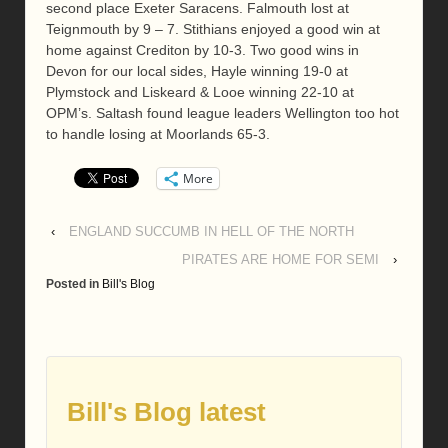
second place Exeter Saracens. Falmouth lost at
Teignmouth by 9 – 7. Stithians enjoyed a good win at
home against Crediton by 10-3. Two good wins in
Devon for our local sides, Hayle winning 19-0 at
Plymstock and Liskeard & Looe winning 22-10 at
OPM’s. Saltash found league leaders Wellington too hot
to handle losing at Moorlands 65-3.
More
‹
ENGLAND SUCCUMB IN HELL OF THE NORTH
PIRATES ARE HOME FOR SEMI
›
Posted in
Bill's Blog
Bill's Blog latest