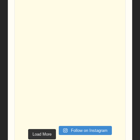
Follow on Instagram
Load More