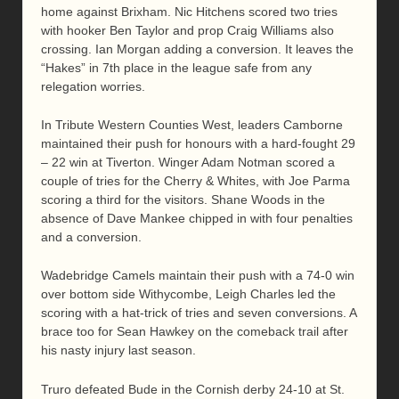
home against Brixham. Nic Hitchens scored two tries
with hooker Ben Taylor and prop Craig Williams also
crossing. Ian Morgan adding a conversion. It leaves the
“Hakes” in 7th place in the league safe from any
relegation worries.
In Tribute Western Counties West, leaders Camborne
maintained their push for honours with a hard-fought 29
– 22 win at Tiverton. Winger Adam Notman scored a
couple of tries for the Cherry & Whites, with Joe Parma
scoring a third for the visitors. Shane Woods in the
absence of Dave Mankee chipped in with four penalties
and a conversion.
Wadebridge Camels maintain their push with a 74-0 win
over bottom side Withycombe, Leigh Charles led the
scoring with a hat-trick of tries and seven conversions. A
brace too for Sean Hawkey on the comeback trail after
his nasty injury last season.
Truro defeated Bude in the Cornish derby 24-10 at St.