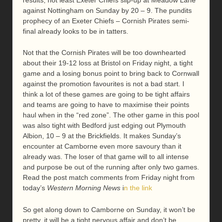
against Nottingham on Sunday by 20 – 9. The pundits
prophecy of an Exeter Chiefs – Cornish Pirates semi-
final already looks to be in tatters.
Not that the Cornish Pirates will be too downhearted
about their 19-12 loss at Bristol on Friday night, a tight
game and a losing bonus point to bring back to Cornwall
against the promotion favourites is not a bad start. I
think a lot of these games are going to be tight affairs
and teams are going to have to maximise their points
haul when in the “red zone”. The other game in this pool
was also tight with Bedford just edging out Plymouth
Albion, 10 – 9 at the Brickfields. It makes Sunday’s
encounter at Camborne even more savoury than it
already was. The loser of that game will to all intense
and purpose be out of the running after only two games.
Read the post match comments from Friday night from
today’s
Western Morning News
i
n the link
So get along down to Camborne on Sunday, it won’t be
pretty, it will be a tight nervous affair and don’t be