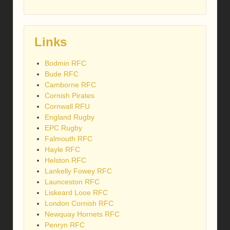
Links
Bodmin RFC
Bude RFC
Camborne RFC
Cornish Pirates
Cornwall RFU
England Rugby
EPC Rugby
Falmouth RFC
Hayle RFC
Helston RFC
Lankelly Fowey RFC
Launceston RFC
Liskeard Looe RFC
London Cornish RFC
Newquay Hornets RFC
Penryn RFC