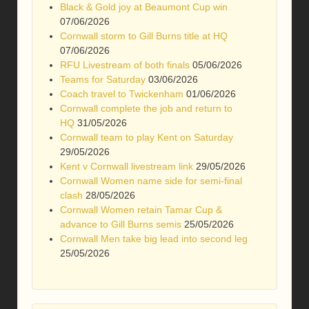
Black & Gold joy at Beaumont Cup win
07/06/2026
Cornwall storm to Gill Burns title at HQ
07/06/2026
RFU Livestream of both finals
05/06/2026
Teams for Saturday
03/06/2026
Coach travel to Twickenham
01/06/2026
Cornwall complete the job and return to
HQ
31/05/2026
Cornwall team to play Kent on Saturday
29/05/2026
Kent v Cornwall livestream link
29/05/2026
Cornwall Women name side for semi-final
clash
28/05/2026
Cornwall Women retain Tamar Cup &
advance to Gill Burns semis
25/05/2026
Cornwall Men take big lead into second leg
25/05/2026