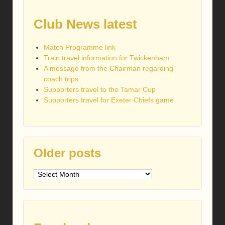
Club News latest
Match Programme link
Train travel information for Twickenham
A message from the Chairman regarding
coach trips
Supporters travel to the Tamar Cup
Supporters travel for Exeter Chiefs game
Older posts
Older
posts