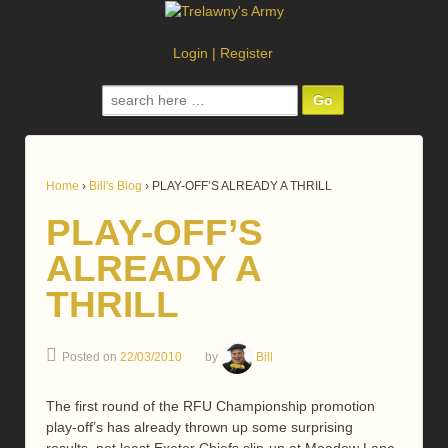
Login
|
Register
Search
for:
Home
›
Bill's Blog
›
PLAY-OFF’S ALREADY A THRILL
PLAY-OFF’S
ALREADY A
THRILL
Posted on
22/03/2010
by
Bill
The first round of the RFU Championship promotion
play-off’s has already thrown up some surprising
results, not least Exeter Chiefs slip-up at Meadow Lane