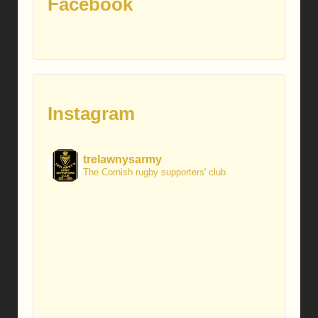
Facebook
Instagram
trelawnysarmy
The Cornish rugby supporters' club