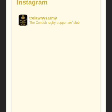
Instagram
trelawnysarmy
The Cornish rugby supporters' club