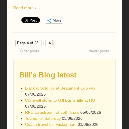
Read more ›
More
Page 4 of 23
‹
4
›
‹ Older posts
Newer posts ›
Bill's Blog latest
Black & Gold joy at Beaumont Cup win
07/06/2026
Cornwall storm to Gill Burns title at HQ
07/06/2026
RFU Livestream of both finals
05/06/2026
Teams for Saturday
03/06/2026
Coach travel to Twickenham
01/06/2026