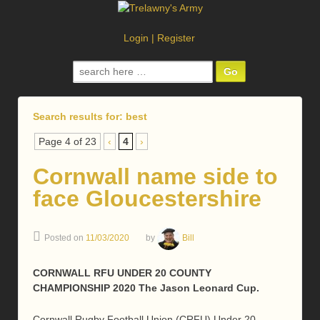
Login
|
Register
Search
for:
Search results for:
best
Page 4 of 23
‹
4
›
Cornwall name side to
face Gloucestershire
Posted on
11/03/2020
by
Bill
CORNWALL RFU UNDER 20 COUNTY
CHAMPIONSHIP 2020 The Jason Leonard Cup.
Cornwall Rugby Football Union (CRFU) Under 20