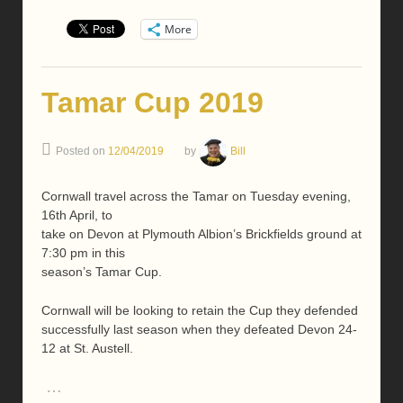
More
Tamar Cup 2019
Posted on
12/04/2019
by
Bill
Cornwall travel across the Tamar on Tuesday evening,
16th April, to
take on Devon at Plymouth Albion’s Brickfields ground at
7:30 pm in this
season’s Tamar Cup.
Cornwall will be looking to retain the Cup they defended
successfully last season when they defeated Devon 24-
12 at St. Austell.
…