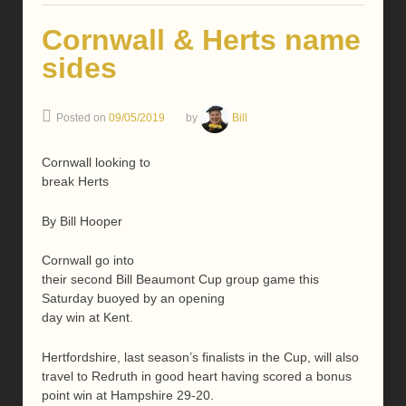
Cornwall & Herts name
sides
Posted on
09/05/2019
by
Bill
Cornwall looking to
break Herts
By Bill Hooper
Cornwall go into
their second Bill Beaumont Cup group game this
Saturday buoyed by an opening
day win at Kent.
Hertfordshire, last season’s finalists in the Cup, will also
travel to Redruth in good heart having scored a bonus
point win at Hampshire 29-20.