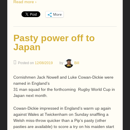
Read more ›
More
Pasty power off to
Japan
Posted on
12/08/2019
by
Bill
Cornishmen Jack Nowell and Luke Cowan-Dickie were
named in England’s
31 man squad for the forthcoming Rugby World Cup in
Japan next month.
Cowan-Dickie impressed in England’s warm up again
against Wales at Twickenham on Sunday snaffling a
Welsh miss-throw quicker than a Pip’s pasty (other
pasties are available) to score a try on his maiden start