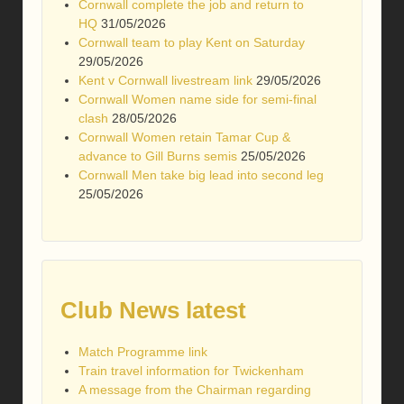
Cornwall complete the job and return to
HQ
31/05/2026
Cornwall team to play Kent on Saturday
29/05/2026
Kent v Cornwall livestream link
29/05/2026
Cornwall Women name side for semi-final
clash
28/05/2026
Cornwall Women retain Tamar Cup &
advance to Gill Burns semis
25/05/2026
Cornwall Men take big lead into second leg
25/05/2026
Club News latest
Match Programme link
Train travel information for Twickenham
A message from the Chairman regarding