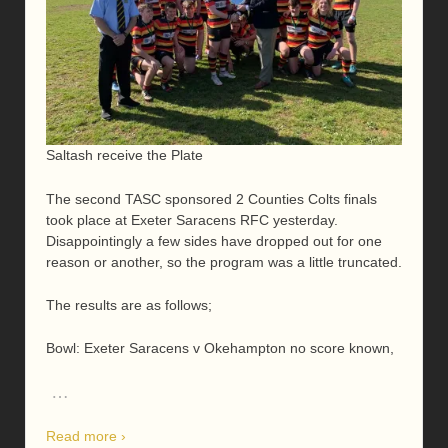
Saltash receive the Plate
The second TASC sponsored 2 Counties Colts finals
took place at Exeter Saracens RFC yesterday.
Disappointingly a few sides have dropped out for one
reason or another, so the program was a little truncated.
The results are as follows;
Bowl: Exeter Saracens v Okehampton no score known,
…
Read more ›