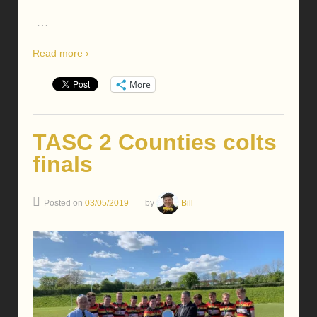
…
Read more ›
More
TASC 2 Counties colts
finals
Posted on
03/05/2019
by
Bill