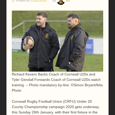
Posted on
22/01/2020
by
Bill
Richard Kevern Backs Coach of Cornwall U20s and
Tyler Gendall Forwards Coach of Cornwall U20s watch
training. – Photo mandatory by-line: ©Simon Bryant/Iktis
Photo
Cornwall Rugby Football Union (CRFU) Under 20
County Championship campaign 2020 gets underway,
this Sunday 26th January, with their first fixture in the