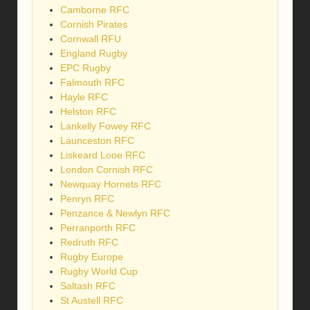
Camborne RFC
Cornish Pirates
Cornwall RFU
England Rugby
EPC Rugby
Falmouth RFC
Hayle RFC
Helston RFC
Lankelly Fowey RFC
Launceston RFC
Liskeard Looe RFC
London Cornish RFC
Newquay Hornets RFC
Penryn RFC
Penzance & Newlyn RFC
Perranporth RFC
Redruth RFC
Rugby Europe
Rugby World Cup
Saltash RFC
St Austell RFC