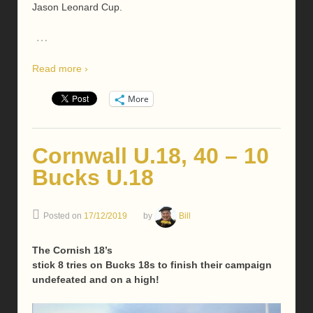
Jason Leonard Cup.
…
Read more ›
More
Cornwall U.18, 40 – 10
Bucks U.18
Posted on
17/12/2019
by
Bill
The Cornish 18’s
stick 8 tries on Bucks 18s to finish their campaign
undefeated and on a high!