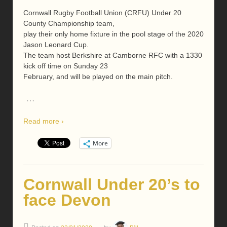
Cornwall Rugby Football Union (CRFU) Under 20
County Championship team,
play their only home fixture in the pool stage of the 2020
Jason Leonard Cup.
The team host Berkshire at Camborne RFC with a 1330
kick off time on Sunday 23
February, and will be played on the main pitch.
…
Read more ›
More
Cornwall Under 20’s to
face Devon