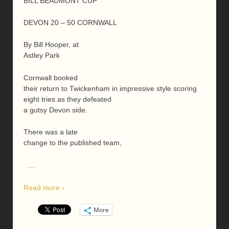
BILL BEAUMONT CUP
DEVON 20 – 50 CORNWALL
By Bill Hooper, at
Astley Park
Cornwall booked
their return to Twickenham in impressive style scoring
eight tries as they defeated
a gutsy Devon side.
There was a late
change to the published team,
…
Read more ›
More