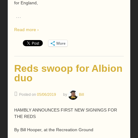
for England,
…
Read more ›
More
Reds swoop for Albion
duo
Posted on
05/06/2019
by
Bill
HAMBLY ANNOUNCES FIRST NEW SIGNINGS FOR
THE REDS
By Bill Hooper, at the Recreation Ground