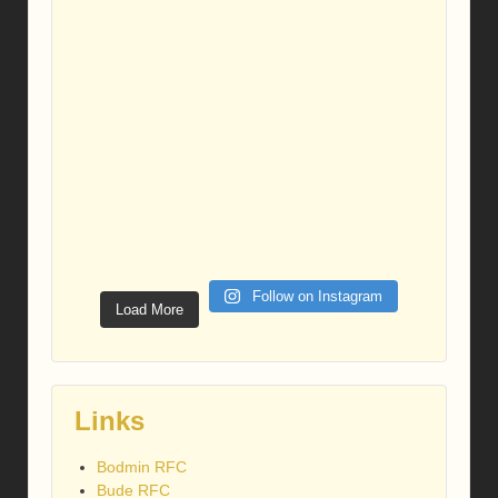
Follow on Instagram
Load More
Links
Bodmin RFC
Bude RFC