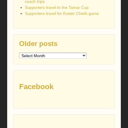
coach trips
Supporters travel to the Tamar Cup
Supporters travel for Exeter Chiefs game
Older posts
Older
posts
Facebook