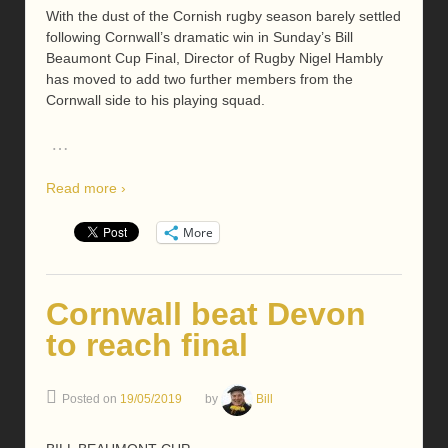
With the dust of the Cornish rugby season barely settled
following Cornwall’s dramatic win in Sunday’s Bill
Beaumont Cup Final, Director of Rugby Nigel Hambly
has moved to add two further members from the
Cornwall side to his playing squad.
…
Read more ›
More
Cornwall beat Devon
to reach final
Posted on
19/05/2019
by
Bill