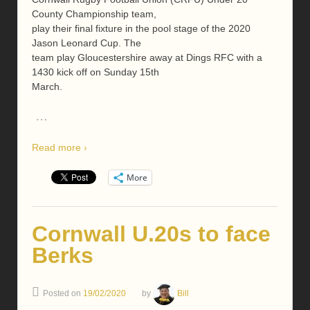
County Championship team,
play their final fixture in the pool stage of the 2020
Jason Leonard Cup. The
team play Gloucestershire away at Dings RFC with a
1430 kick off on Sunday 15th
March.
…
Read more ›
More
Cornwall U.20s to face
Berks
Posted on
19/02/2020
by
Bill