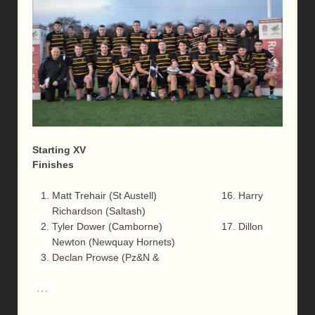
Starting XV
Finishes
Matt Trehair (St Austell) 16. Harry
Richardson (Saltash)
Tyler Dower (Camborne) 17. Dillon
Newton (Newquay Hornets)
Declan Prowse (Pz&N &
…