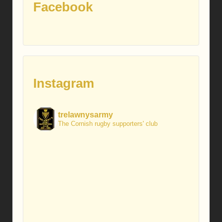
Facebook
Instagram
trelawnysarmy
The Cornish rugby supporters' club