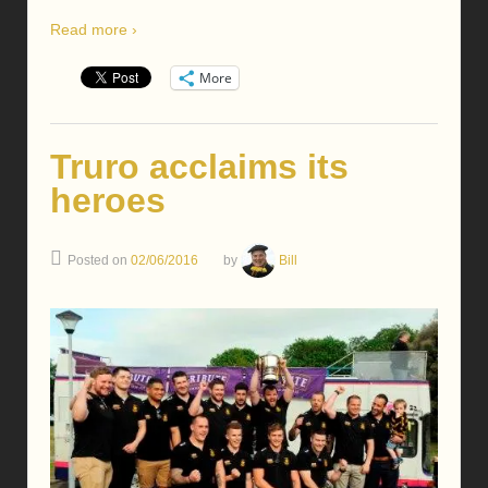
Read more ›
More
Truro acclaims its
heroes
Posted on
02/06/2016
by
Bill