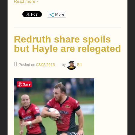
Read more ›
More
Redruth share spoils
but Hayle are relegated
Posted on
03/05/2016
by
Bill
Save