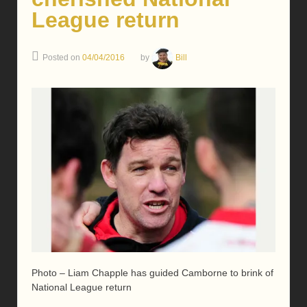
League return
Posted on
04/04/2016
by
Bill
Photo – Liam Chapple has guided Camborne to brink of
National League return