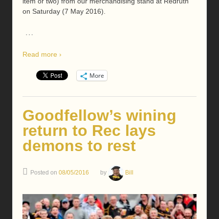
item or two) from our merchandising stand at Redruth
on Saturday (7 May 2016).
…
Read more ›
More
Goodfellow’s wining
return to Rec lays
demons to rest
Posted on
08/05/2016
by
Bill