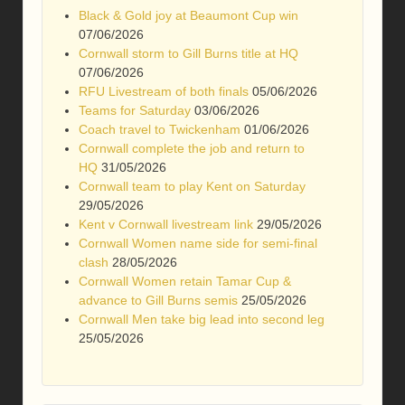
Black & Gold joy at Beaumont Cup win
07/06/2026
Cornwall storm to Gill Burns title at HQ
07/06/2026
RFU Livestream of both finals
05/06/2026
Teams for Saturday
03/06/2026
Coach travel to Twickenham
01/06/2026
Cornwall complete the job and return to
HQ
31/05/2026
Cornwall team to play Kent on Saturday
29/05/2026
Kent v Cornwall livestream link
29/05/2026
Cornwall Women name side for semi-final
clash
28/05/2026
Cornwall Women retain Tamar Cup &
advance to Gill Burns semis
25/05/2026
Cornwall Men take big lead into second leg
25/05/2026