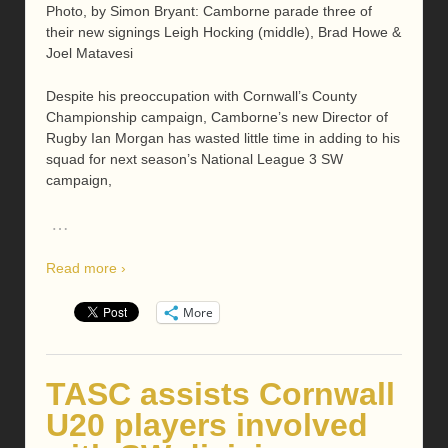
Photo, by Simon Bryant: Camborne parade three of
their new signings Leigh Hocking (middle), Brad Howe &
Joel Matavesi
Despite his preoccupation with Cornwall’s County
Championship campaign, Camborne’s new Director of
Rugby Ian Morgan has wasted little time in adding to his
squad for next season’s National League 3 SW
campaign,
…
Read more ›
More
TASC assists Cornwall
U20 players involved