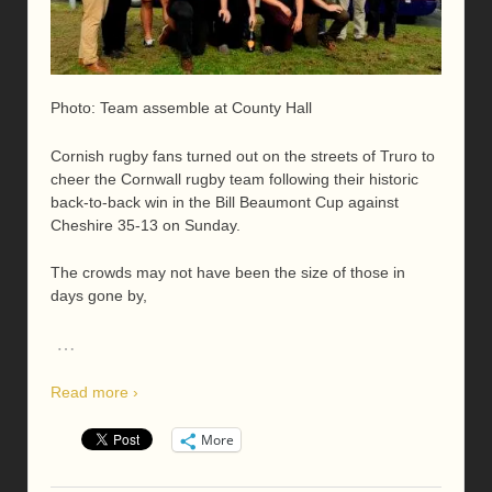
Photo: Team assemble at County Hall
Cornish rugby fans turned out on the streets of Truro to
cheer the Cornwall rugby team following their historic
back-to-back win in the Bill Beaumont Cup against
Cheshire 35-13 on Sunday.
The crowds may not have been the size of those in
days gone by,
…
Read more ›
More