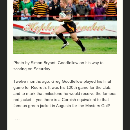
Photo by Simon Bryant: Goodfellow on his way to
scoring on Saturday
Twelve months ago, Greg Goodfellow played his final
game for Redruth. It was his 100th game for the club,
and to mark that milestone he would receive the famous
red jacket – yes there is a Cornish equivalent to that
famous green jacket in Augusta for the Masters Golf!
…