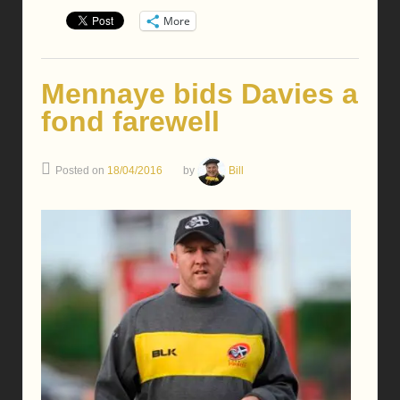
More
Mennaye bids Davies a
fond farewell
Posted on
18/04/2016
by
Bill