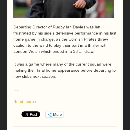
Departing Director of Rugby Ian Davies was left
frustrated by his side’s defensive performance in his last
home game in charge, as the Cornish Pirates threw
caution to the wind to play their part in a thriller with
London Welsh which ended in a 38-all draw.
It was a game where many of the current squad were
making their final home appearance before departing to
new clubs next season.
…
Read more ›
More