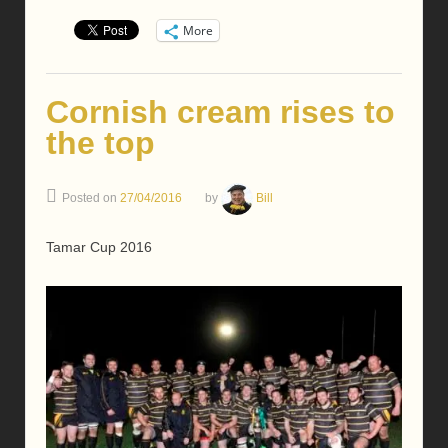
More
Cornish cream rises to
the top
Posted on
27/04/2016
by
Bill
Tamar Cup 2016