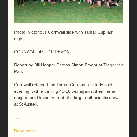
Photo: Victorious Cornwall side with Tamar Cup last
night
CORNWALL 45 – 10 DEVON
Report by Bill Hooper Photos Simon Bryant at Tregorrick
Park
Cornwall retained the Tamar Cup, on a bitterly cold
evening, with a thrilling 45-10 win against their Tamar
neighbours Devon in front of a large enthusiastic crowd
at St Austell.
…
Read more ›