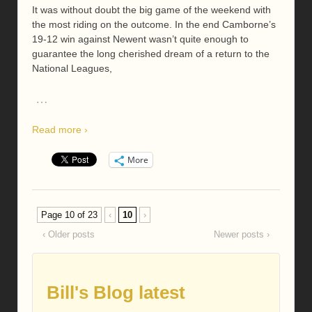
It was without doubt the big game of the weekend with
the most riding on the outcome. In the end Camborne’s
19-12 win against Newent wasn’t quite enough to
guarantee the long cherished dream of a return to the
National Leagues,
…
Read more ›
More
Page 10 of 23
‹
10
›
‹ Older posts
Newer posts ›
Bill's Blog latest