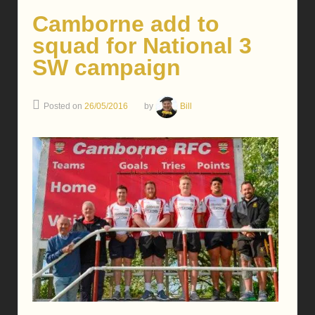
Camborne add to
squad for National 3
SW campaign
Posted on
26/05/2016
by
Bill