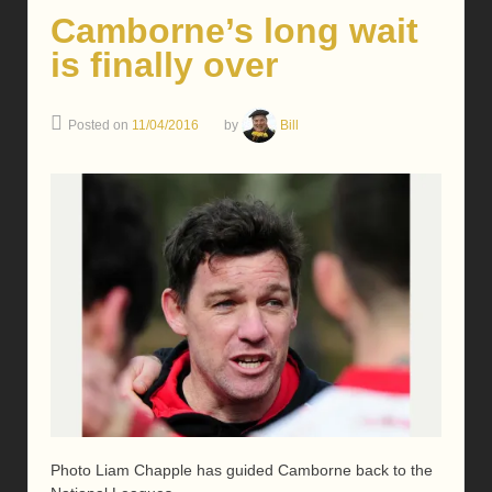
Camborne’s long wait
is finally over
Posted on
11/04/2016
by
Bill
Photo Liam Chapple has guided Camborne back to the