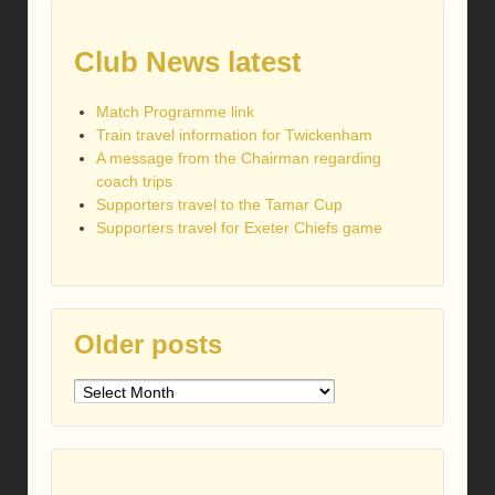
Club News latest
Match Programme link
Train travel information for Twickenham
A message from the Chairman regarding
coach trips
Supporters travel to the Tamar Cup
Supporters travel for Exeter Chiefs game
Older posts
Older
posts