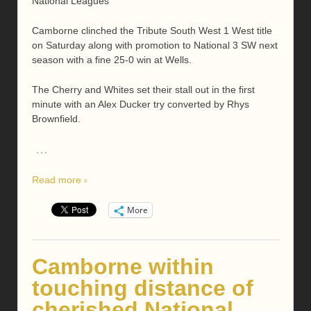
National Leagues
Camborne clinched the Tribute South West 1 West title
on Saturday along with promotion to National 3 SW next
season with a fine 25-0 win at Wells.
The Cherry and Whites set their stall out in the first
minute with an Alex Ducker try converted by Rhys
Brownfield.
…
Read more ›
More
Camborne within
touching distance of
cherished National