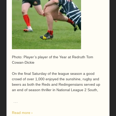
Photo: Player’s player of the Year at Redruth Tom
Cowan-Dickie
On the final Saturday of the league season a good
crowd of over 1,000 enjoyed the sunshine, rugby and
beers as both the Reds and Redingensians served up
an end of season thriller in National League 2 South,
…
Read more ›