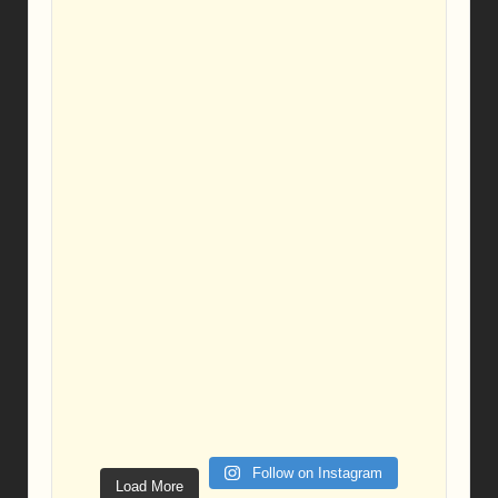
Follow on Instagram
Load More