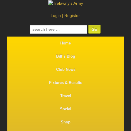
Login
|
Register
Search
for:
Home
Bill’s Blog
Club News
Fixtures & Results
Travel
Social
Shop