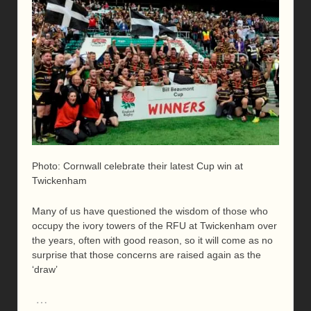
Photo: Cornwall celebrate their latest Cup win at
Twickenham
Many of us have questioned the wisdom of those who
occupy the ivory towers of the RFU at Twickenham over
the years, often with good reason, so it will come as no
surprise that those concerns are raised again as the
‘draw’
…