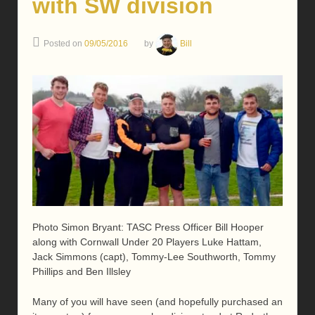
with SW division
Posted on
09/05/2016
by
Bill
Photo Simon Bryant: TASC Press Officer Bill Hooper
along with Cornwall Under 20 Players Luke Hattam,
Jack Simmons (capt), Tommy-Lee Southworth, Tommy
Phillips and Ben Illsley
Many of you will have seen (and hopefully purchased an