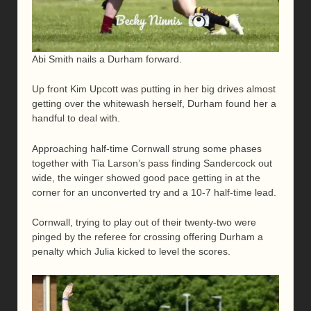
Abi Smith nails a Durham forward.
Up front Kim Upcott was putting in her big drives almost
getting over the whitewash herself, Durham found her a
handful to deal with.
Approaching half-time Cornwall strung some phases
together with Tia Larson’s pass finding Sandercock out
wide, the winger showed good pace getting in at the
corner for an unconverted try and a 10-7 half-time lead.
Cornwall, trying to play out of their twenty-two were
pinged by the referee for crossing offering Durham a
penalty which Julia kicked to level the scores.