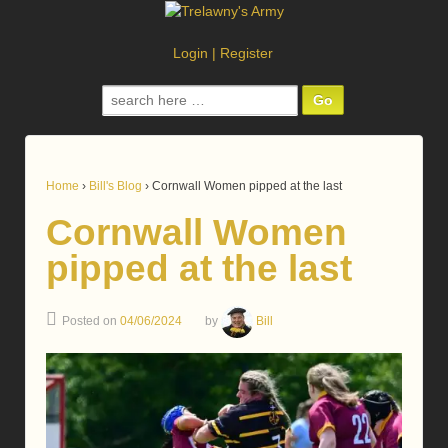
Login
|
Register
Search
for:
Home
›
Bill's Blog
›
Cornwall Women pipped at the last
Cornwall Women
pipped at the last
Posted on
04/06/2024
by
Bill