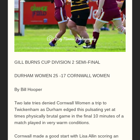
GILL BURNS CUP DIVISION 2 SEMI-FINAL
DURHAM WOMEN 25 -17 CORNWALL WOMEN
By Bill Hooper
Two late tries denied Cornwall Women a trip to
Twickenham as Durham edged this pulsating yet at
times physically brutal game in the final 10 minutes of a
match played in very warm conditions.
Cornwall made a good start with Lisa Allin scoring an