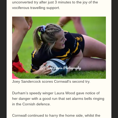
unconverted try after just 3 minutes to the joy of the
vociferous travelling support.
Joey Sandercock scores Cornwall’s second try.
Durham’s speedy winger Laura Wood gave notice of
her danger with a good run that set alarms bells ringing
in the Cornish defence.
Cornwall continued to harry the home side, whilst the