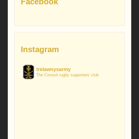
Facebook
Instagram
trelawnysarmy
The Cornish rugby supporters' club