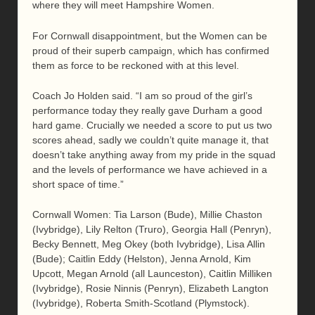
where they will meet Hampshire Women.
For Cornwall disappointment, but the Women can be
proud of their superb campaign, which has confirmed
them as force to be reckoned with at this level.
Coach Jo Holden said. “I am so proud of the girl’s
performance today they really gave Durham a good
hard game. Crucially we needed a score to put us two
scores ahead, sadly we couldn’t quite manage it, that
doesn’t take anything away from my pride in the squad
and the levels of performance we have achieved in a
short space of time.”
Cornwall Women: Tia Larson (Bude), Millie Chaston
(Ivybridge), Lily Relton (Truro), Georgia Hall (Penryn),
Becky Bennett, Meg Okey (both Ivybridge), Lisa Allin
(Bude); Caitlin Eddy (Helston), Jenna Arnold, Kim
Upcott, Megan Arnold (all Launceston), Caitlin Milliken
(Ivybridge), Rosie Ninnis (Penryn), Elizabeth Langton
(Ivybridge), Roberta Smith-Scotland (Plymstock).