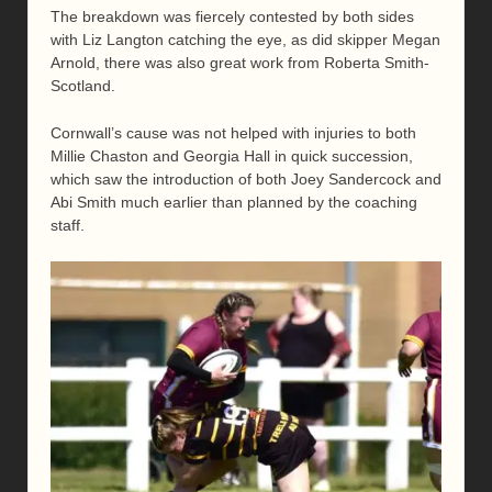
The breakdown was fiercely contested by both sides
with Liz Langton catching the eye, as did skipper Megan
Arnold, there was also great work from Roberta Smith-
Scotland.
Cornwall’s cause was not helped with injuries to both
Millie Chaston and Georgia Hall in quick succession,
which saw the introduction of both Joey Sandercock and
Abi Smith much earlier than planned by the coaching
staff.