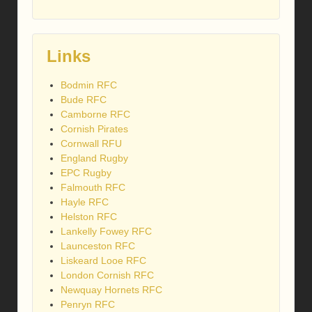
Links
Bodmin RFC
Bude RFC
Camborne RFC
Cornish Pirates
Cornwall RFU
England Rugby
EPC Rugby
Falmouth RFC
Hayle RFC
Helston RFC
Lankelly Fowey RFC
Launceston RFC
Liskeard Looe RFC
London Cornish RFC
Newquay Hornets RFC
Penryn RFC