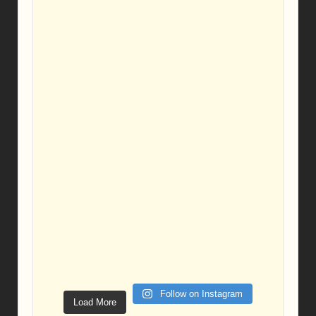
Follow on Instagram
Load More