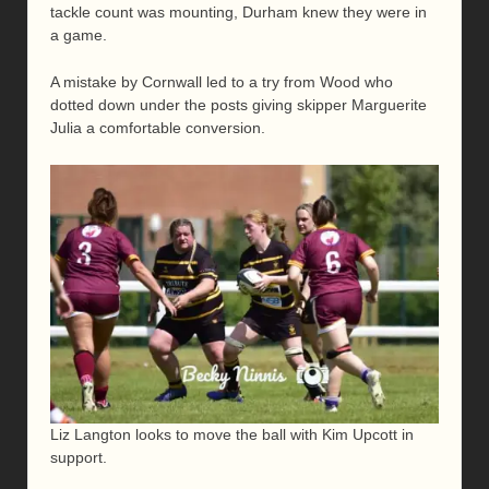
tackle count was mounting, Durham knew they were in
a game.
A mistake by Cornwall led to a try from Wood who
dotted down under the posts giving skipper Marguerite
Julia a comfortable conversion.
Liz Langton looks to move the ball with Kim Upcott in
support.