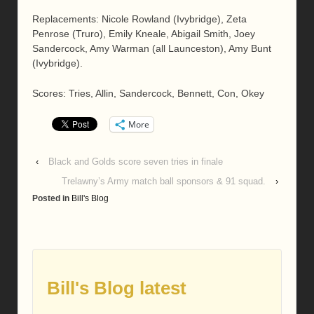
Replacements: Nicole Rowland (Ivybridge), Zeta
Penrose (Truro), Emily Kneale, Abigail Smith, Joey
Sandercock, Amy Warman (all Launceston), Amy Bunt
(Ivybridge).
Scores: Tries, Allin, Sandercock, Bennett, Con, Okey
More
‹
Black and Golds score seven tries in finale
Trelawny’s Army match ball sponsors & 91 squad.
›
Posted in
Bill's Blog
Bill's Blog latest