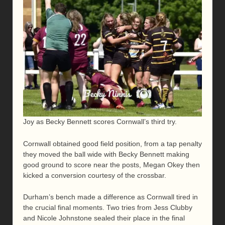
Joy as Becky Bennett scores Cornwall’s third try.
Cornwall obtained good field position, from a tap penalty
they moved the ball wide with Becky Bennett making
good ground to score near the posts, Megan Okey then
kicked a conversion courtesy of the crossbar.
Durham’s bench made a difference as Cornwall tired in
the crucial final moments. Two tries from Jess Clubby
and Nicole Johnstone sealed their place in the final