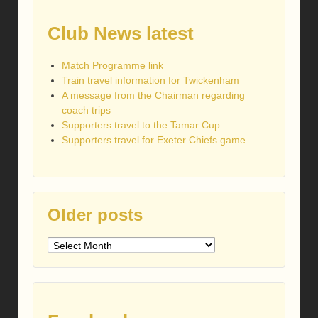
Club News latest
Match Programme link
Train travel information for Twickenham
A message from the Chairman regarding
coach trips
Supporters travel to the Tamar Cup
Supporters travel for Exeter Chiefs game
Older posts
Older
posts