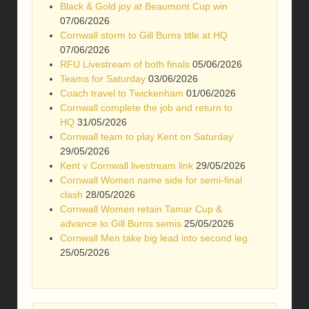
Black & Gold joy at Beaumont Cup win
07/06/2026
Cornwall storm to Gill Burns title at HQ
07/06/2026
RFU Livestream of both finals
05/06/2026
Teams for Saturday
03/06/2026
Coach travel to Twickenham
01/06/2026
Cornwall complete the job and return to
HQ
31/05/2026
Cornwall team to play Kent on Saturday
29/05/2026
Kent v Cornwall livestream link
29/05/2026
Cornwall Women name side for semi-final
clash
28/05/2026
Cornwall Women retain Tamar Cup &
advance to Gill Burns semis
25/05/2026
Cornwall Men take big lead into second leg
25/05/2026