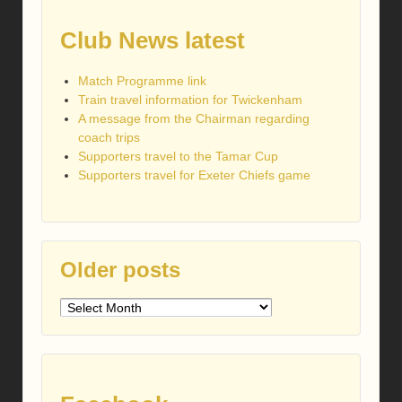
Club News latest
Match Programme link
Train travel information for Twickenham
A message from the Chairman regarding
coach trips
Supporters travel to the Tamar Cup
Supporters travel for Exeter Chiefs game
Older posts
Older
posts