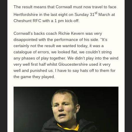
The result means that Cornwall must now travel to face
st
Hertfordshire in the last eight on Sunday 31
March at
Cheshunt RFC with a 1 pm kick-off.
Cornwall’s backs coach Richie Kevern was very
disappointed with the performance of his side. “It’s
certainly not the result we wanted today, it was a
catalogue of errors, we looked flat, we couldn’t string
any phases of play together. We didn’t play into the wind
very well first half whilst Gloucestershire used it very
well and punished us. I have to say hats off to them for
the game they played.