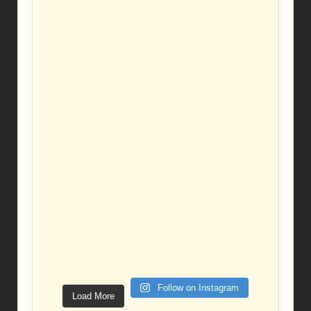
Follow on Instagram
Load More