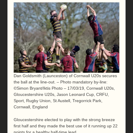
Dan Goldsmith (Launceston) of Cornwall U20s secures
the ball at the line-out. – Photo mandatory by-line:
©Simon Bryant/Iktis Photo – 17/03/19, Cornwall U20s,
Gloucestershire U20s, Jason Leonard Cup, CRFU,
Sport, Rugby Union, St Austell, Tregorrick Park,
Cornwall, England
Gloucestershire elected to play with the strong breeze
first half and they made the best use of it running up 22
points for a healthy half-time lead.