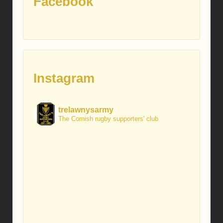
Facebook
Instagram
trelawnysarmy
The Cornish rugby supporters' club