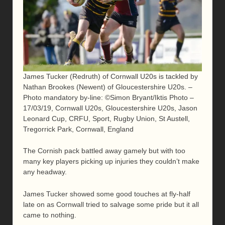
James Tucker (Redruth) of Cornwall U20s is tackled by
Nathan Brookes (Newent) of Gloucestershire U20s. –
Photo mandatory by-line: ©Simon Bryant/Iktis Photo –
17/03/19, Cornwall U20s, Gloucestershire U20s, Jason
Leonard Cup, CRFU, Sport, Rugby Union, St Austell,
Tregorrick Park, Cornwall, England
The Cornish pack battled away gamely but with too
many key players picking up injuries they couldn’t make
any headway.
James Tucker showed some good touches at fly-half
late on as Cornwall tried to salvage some pride but it all
came to nothing.