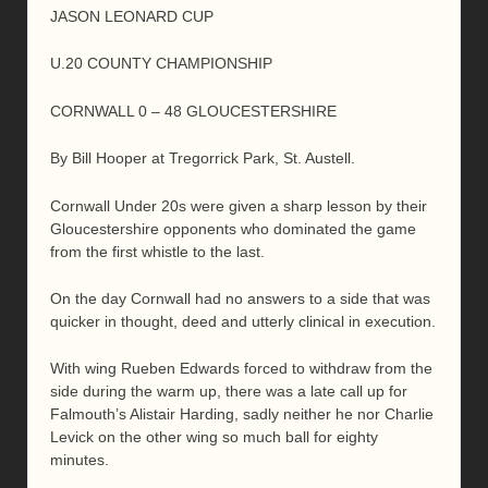
JASON LEONARD CUP
U.20 COUNTY CHAMPIONSHIP
CORNWALL 0 – 48 GLOUCESTERSHIRE
By Bill Hooper at Tregorrick Park, St. Austell.
Cornwall Under 20s were given a sharp lesson by their
Gloucestershire opponents who dominated the game
from the first whistle to the last.
On the day Cornwall had no answers to a side that was
quicker in thought, deed and utterly clinical in execution.
With wing Rueben Edwards forced to withdraw from the
side during the warm up, there was a late call up for
Falmouth’s Alistair Harding, sadly neither he nor Charlie
Levick on the other wing so much ball for eighty
minutes.