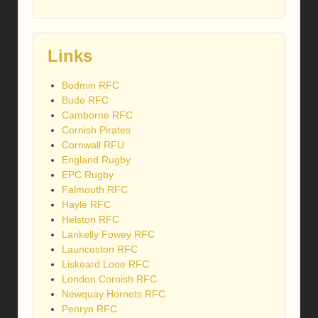
Links
Bodmin RFC
Bude RFC
Camborne RFC
Cornish Pirates
Cornwall RFU
England Rugby
EPC Rugby
Falmouth RFC
Hayle RFC
Helston RFC
Lankelly Fowey RFC
Launceston RFC
Liskeard Looe RFC
London Cornish RFC
Newquay Hornets RFC
Penryn RFC