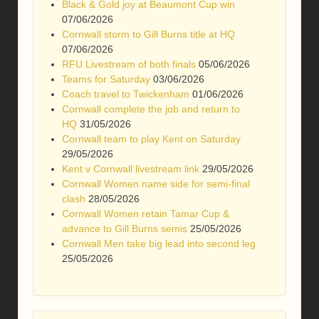
Black & Gold joy at Beaumont Cup win
07/06/2026
Cornwall storm to Gill Burns title at HQ
07/06/2026
RFU Livestream of both finals
05/06/2026
Teams for Saturday
03/06/2026
Coach travel to Twickenham
01/06/2026
Cornwall complete the job and return to
HQ
31/05/2026
Cornwall team to play Kent on Saturday
29/05/2026
Kent v Cornwall livestream link
29/05/2026
Cornwall Women name side for semi-final
clash
28/05/2026
Cornwall Women retain Tamar Cup &
advance to Gill Burns semis
25/05/2026
Cornwall Men take big lead into second leg
25/05/2026