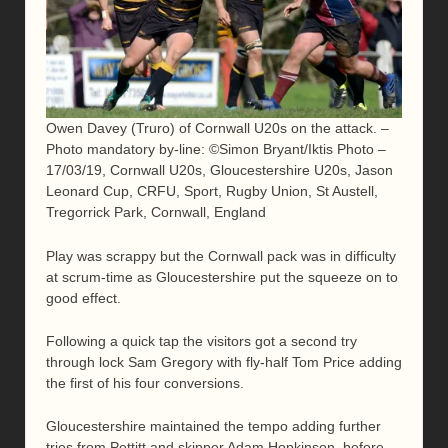
Owen Davey (Truro) of Cornwall U20s on the attack. –
Photo mandatory by-line: ©Simon Bryant/Iktis Photo –
17/03/19, Cornwall U20s, Gloucestershire U20s, Jason
Leonard Cup, CRFU, Sport, Rugby Union, St Austell,
Tregorrick Park, Cornwall, England
Play was scrappy but the Cornwall pack was in difficulty
at scrum-time as Gloucestershire put the squeeze on to
good effect.
Following a quick tap the visitors got a second try
through lock Sam Gregory with fly-half Tom Price adding
the first of his four conversions.
Gloucestershire maintained the tempo adding further
tries from Pettitt and skipper Adam Hopkinson before