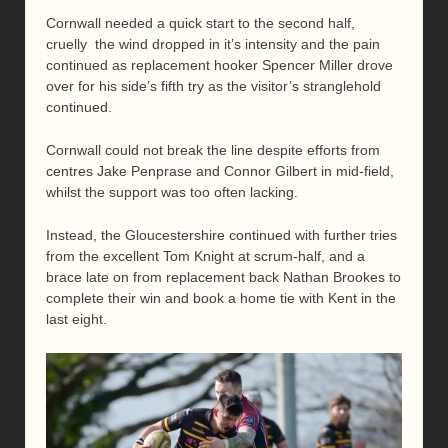
Cornwall needed a quick start to the second half,
cruelly the wind dropped in it’s intensity and the pain
continued as replacement hooker Spencer Miller drove
over for his side’s fifth try as the visitor’s stranglehold
continued.
Cornwall could not break the line despite efforts from
centres Jake Penprase and Connor Gilbert in mid-field,
whilst the support was too often lacking.
Instead, the Gloucestershire continued with further tries
from the excellent Tom Knight at scrum-half, and a
brace late on from replacement back Nathan Brookes to
complete their win and book a home tie with Kent in the
last eight.