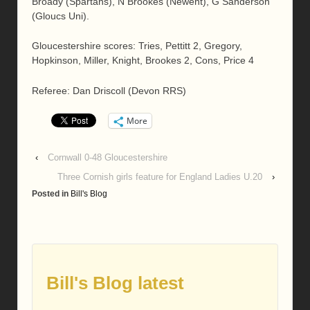
Broady (Spartans), N Brookes (Newent), G Sanderson
(Gloucs Uni).
Gloucestershire scores: Tries, Pettitt 2, Gregory,
Hopkinson, Miller, Knight, Brookes 2, Cons, Price 4
Referee: Dan Driscoll (Devon RRS)
More
‹
Cornwall 0-48 Gloucestershire
Three Cornish girls feature for England Ladies U.20
›
Posted in
Bill's Blog
Bill's Blog latest