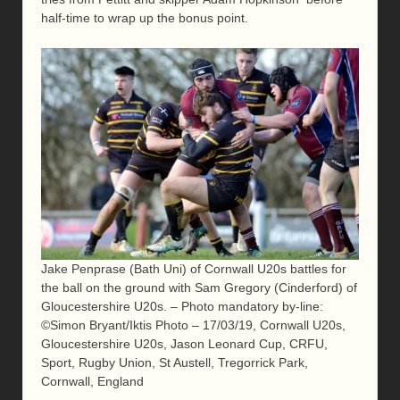
half-time to wrap up the bonus point.
Jake Penprase (Bath Uni) of Cornwall U20s battles for
the ball on the ground with Sam Gregory (Cinderford) of
Gloucestershire U20s. – Photo mandatory by-line:
©Simon Bryant/Iktis Photo – 17/03/19, Cornwall U20s,
Gloucestershire U20s, Jason Leonard Cup, CRFU,
Sport, Rugby Union, St Austell, Tregorrick Park,
Cornwall, England