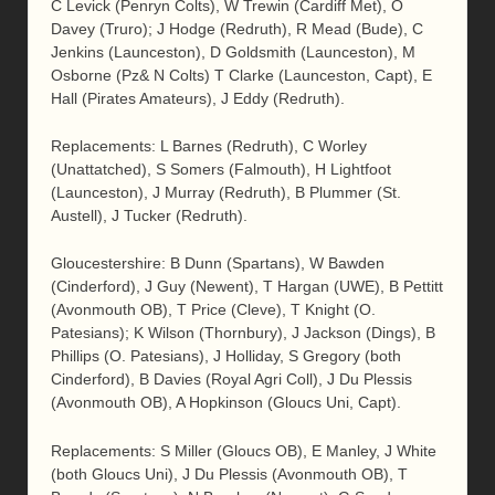
C Levick (Penryn Colts), W Trewin (Cardiff Met), O
Davey (Truro); J Hodge (Redruth), R Mead (Bude), C
Jenkins (Launceston), D Goldsmith (Launceston), M
Osborne (Pz& N Colts) T Clarke (Launceston, Capt), E
Hall (Pirates Amateurs), J Eddy (Redruth).
Replacements: L Barnes (Redruth), C Worley
(Unattatched), S Somers (Falmouth), H Lightfoot
(Launceston), J Murray (Redruth), B Plummer (St.
Austell), J Tucker (Redruth).
Gloucestershire: B Dunn (Spartans), W Bawden
(Cinderford), J Guy (Newent), T Hargan (UWE), B Pettitt
(Avonmouth OB), T Price (Cleve), T Knight (O.
Patesians); K Wilson (Thornbury), J Jackson (Dings), B
Phillips (O. Patesians), J Holliday, S Gregory (both
Cinderford), B Davies (Royal Agri Coll), J Du Plessis
(Avonmouth OB), A Hopkinson (Gloucs Uni, Capt).
Replacements: S Miller (Gloucs OB), E Manley, J White
(both Gloucs Uni), J Du Plessis (Avonmouth OB), T