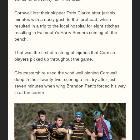
Cornwall lost their skipper Torin Clarke after just six
minutes with a nasty gash to the forehead, which
resulted in a trip to the local hospital for eight stitches,
resulting in Falmouth’s Harry Somers coming off the
bench.
That was the first of a string of injuries that Cornish
players picked up throughout the game.
Gloucestershire used the wind well pinning Cornwall
deep in their twenty-two, scoring a first try after just
seven minutes when wing Brandon Pettitt forced his way
in at the corner.