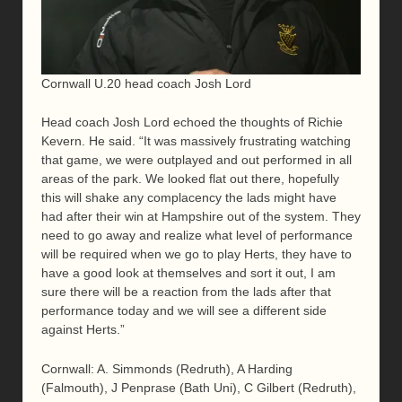
Cornwall U.20 head coach Josh Lord
Head coach Josh Lord echoed the thoughts of Richie
Kevern. He said. “It was massively frustrating watching
that game, we were outplayed and out performed in all
areas of the park. We looked flat out there, hopefully
this will shake any complacency the lads might have
had after their win at Hampshire out of the system. They
need to go away and realize what level of performance
will be required when we go to play Herts, they have to
have a good look at themselves and sort it out, I am
sure there will be a reaction from the lads after that
performance today and we will see a different side
against Herts.”
Cornwall: A. Simmonds (Redruth), A Harding
(Falmouth), J Penprase (Bath Uni), C Gilbert (Redruth),