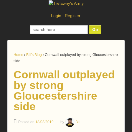
Login
|
Register
Search
for:
Home
›
Bill's Blog
›
Cornwall outplayed by strong Gloucestershire
side
Cornwall outplayed
by strong
Gloucestershire
side
Posted on
18/03/2019
by
Bill