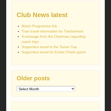
Club News latest
Match Programme link
Train travel information for Twickenham
A message from the Chairman regarding
coach trips
Supporters travel to the Tamar Cup
Supporters travel for Exeter Chiefs game
Older posts
Older
posts