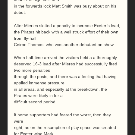
in the forwards lock Matt Smith was busy about on his
debut.
After Mieries slotted a penalty to increase Exeter’s lead,
the Pirates hit back with a well struck effort of their own
from fly-half
Ceiron Thomas, who was another debutant on show.
When half-time arrived the visitors held a a thoroughly
deserved 16-3 lead after Mieres had successfully fired
two more penalties
through the posts, and there was a feeling that having
applied immense pressure
in all areas, and especially at the breakdown, the
Pirates were likely in for a
difficult second period.
If home supporters had feared the worst, then they
were
right, as on the resumption of play space was created
for Exeter wing Mark