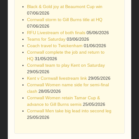
Black & Gold joy at Beaumont Cup win
07/06/2026
Cornwall storm to Gill Burns title at HQ
07/06/2026
RFU Livestream of both finals
05/06/2026
Teams for Saturday
03/06/2026
Coach travel to Twickenham
01/06/2026
Cornwall complete the job and return to
HQ
31/05/2026
Cornwall team to play Kent on Saturday
29/05/2026
Kent v Cornwall livestream link
29/05/2026
Cornwall Women name side for semi-final
clash
28/05/2026
Cornwall Women retain Tamar Cup &
advance to Gill Burns semis
25/05/2026
Cornwall Men take big lead into second leg
25/05/2026