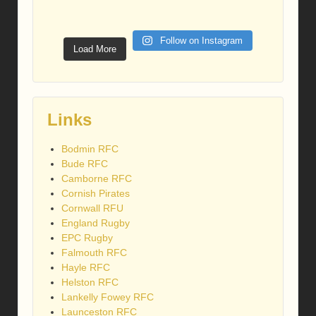
Follow on Instagram
Load More
Links
Bodmin RFC
Bude RFC
Camborne RFC
Cornish Pirates
Cornwall RFU
England Rugby
EPC Rugby
Falmouth RFC
Hayle RFC
Helston RFC
Lankelly Fowey RFC
Launceston RFC