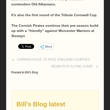
contenders Old Albanians.
It’s also the first round of the Tribute Cornwall Cup.
The Cornish Pirates continue their pre-season build
up with a “friendly” against Worcester Warriors at
Sixways
More
‹
CORNISH EXILE TO FACE ENGLAND COUNTIES
REDRUTH’S FLYING START
›
Posted in
Bill's Blog
Bill's Blog latest