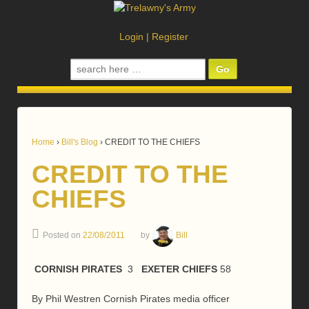
Login
|
Register
Search
for:
Home
›
Bill's Blog
›
CREDIT TO THE CHIEFS
CREDIT TO THE
CHIEFS
Posted on
22/08/2011
by
Bill
CORNIS
H PIRATES
3
EXETER CHIEFS
58
By Phil Westren Cornish Pirates media officer