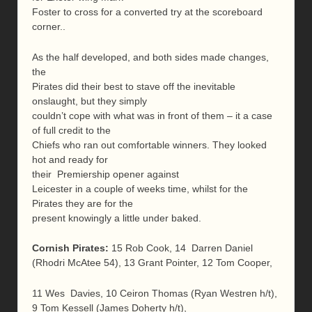
Foster to cross for a converted try at the scoreboard
corner..
As the half developed, and both sides made changes,
the
Pirates did their best to stave off the inevitable
onslaught, but they simply
couldn’t cope with what was in front of them – it a case
of full credit to the
Chiefs who ran out comfortable winners. They looked
hot and ready for
their Premiership opener against
Leicester in a couple of weeks time, whilst for the
Pirates they are for the
present knowingly a little under baked.
Cornish Pirates:
15 Rob Cook, 14 Darren Daniel
(Rhodri McAtee 54), 13 Grant Pointer, 12 Tom Cooper,
11 Wes Davies, 10 Ceiron Thomas (Ryan Westren h/t),
9 Tom Kessell (James Doherty h/t),