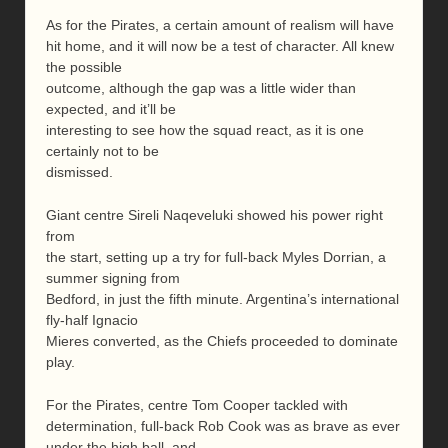
As for the Pirates, a certain amount of realism will have
hit home, and it will now be a test of character. All knew
the possible
outcome, although the gap was a little wider than
expected, and it’ll be
interesting to see how the squad react, as it is one
certainly not to be
dismissed.
Giant centre Sireli Naqeveluki showed his power right
from
the start, setting up a try for full-back Myles Dorrian, a
summer signing from
Bedford, in just the fifth minute. Argentina’s international
fly-half Ignacio
Mieres converted, as the Chiefs proceeded to dominate
play.
For the Pirates, centre Tom Cooper tackled with
determination, full-back Rob Cook was as brave as ever
under the high ball, and