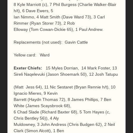
8 Kyle Marriott (c), 7 Phil Burgess (Charlie Walker-Blair
h/t), 6 Dave Ewers, 5
Ian Nimmo, 4 Matt Smith (Dave Ward 73), 3 Carl
Rimmer (Ryan Storer 73), 2 Rob
Elloway (Tom Cowan-Dickie 65), 1 Paul Andrew.
Replacements (not used): Gavin Cattle
Yellow card: Ward
Exeter Chiefs:
15 Myles Dorrian, 14 Mark Foster, 13
Sireli Naqelevuki (Jason Shoemark 50), 12 Josh Tatupu
(Matt Jess 64), 11 Nic Sestaret (Bryan Rennie h/t), 10
Ignacio Mieres, 9 Kevin
Barrett (Haydn Thomas 72), 8 James Phillips, 7 Ben
White (James Scaysbrook 68),
6 Chad Slade (Richard Baxter 68), 5 Tom Hayes (c,
Chris Bentley 56)), 4 Aly
Muldowney, 3 John Andress (Chris Budgen 62), 2 Neil
Clark (Simon Alcott), 1 Ben