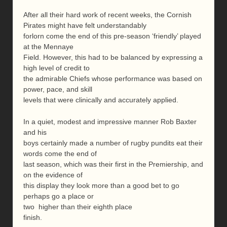
After all their hard work of recent weeks, the Cornish
Pirates might have felt understandably
forlorn come the end of this pre-season ‘friendly’ played
at the Mennaye
Field. However, this had to be balanced by expressing a
high level of credit to
the admirable Chiefs whose performance was based on
power, pace, and skill
levels that were clinically and accurately applied.
In a quiet, modest and impressive manner Rob Baxter
and his
boys certainly made a number of rugby pundits eat their
words come the end of
last season, which was their first in the Premiership, and
on the evidence of
this display they look more than a good bet to go
perhaps go a place or
two higher than their eighth place
finish.