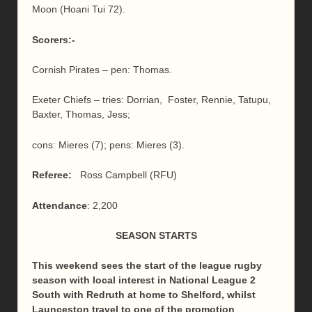
Moon (Hoani Tui 72).
Scorers:-
Cornish Pirates – pen: Thomas.
Exeter Chiefs – tries: Dorrian, Foster, Rennie, Tatupu,
Baxter, Thomas, Jess;
cons: Mieres (7); pens: Mieres (3).
Referee:
Ross Campbell (RFU)
Attendance
: 2,200
SEASON STARTS
This weekend sees the start of the league rugby
season with local interest in National League 2
South with Redruth at home to Shelford, whilst
Launceston travel to one of the promotion