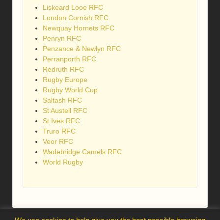
Liskeard Looe RFC
London Cornish RFC
Newquay Hornets RFC
Penryn RFC
Penzance & Newlyn RFC
Perranporth RFC
Redruth RFC
Rugby Europe
Rugby World Cup
Saltash RFC
St Austell RFC
St Ives RFC
Truro RFC
Veor RFC
Wadebridge Camels RFC
World Rugby