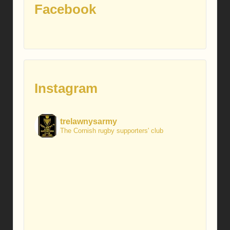
Facebook
Instagram
trelawnysarmy
The Cornish rugby supporters' club