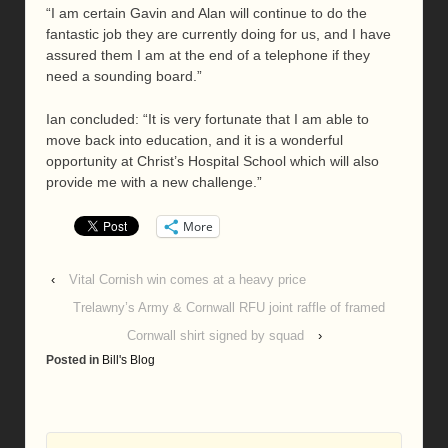
“I am certain Gavin and Alan will continue to do the
fantastic job they are currently doing for us, and I have
assured them I am at the end of a telephone if they
need a sounding board.”
Ian concluded: “It is very fortunate that I am able to
move back into education, and it is a wonderful
opportunity at Christ’s Hospital School which will also
provide me with a new challenge.”
More
‹
Vital Cornish win comes at a heavy price
Trelawny’s Army & Cornwall RFU joint raffle of framed
Cornwall shirt signed by squad
›
Posted in
Bill's Blog