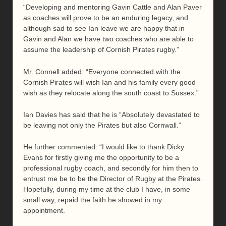
“Developing and mentoring Gavin Cattle and Alan Paver
as coaches will prove to be an enduring legacy, and
although sad to see Ian leave we are happy that in
Gavin and Alan we have two coaches who are able to
assume the leadership of Cornish Pirates rugby.”
Mr. Connell added: “Everyone connected with the
Cornish Pirates will wish Ian and his family every good
wish as they relocate along the south coast to Sussex.”
Ian Davies has said that he is “Absolutely devastated to
be leaving not only the Pirates but also Cornwall.”
He further commented: “I would like to thank Dicky
Evans for firstly giving me the opportunity to be a
professional rugby coach, and secondly for him then to
entrust me be to be the Director of Rugby at the Pirates.
Hopefully, during my time at the club I have, in some
small way, repaid the faith he showed in my
appointment.