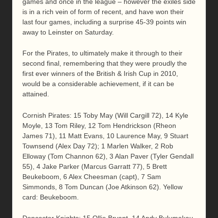
games and once in the league – however the exiles side
is in a rich vein of form of recent, and have won their
last four games, including a surprise 45-39 points win
away to Leinster on Saturday.
For the Pirates, to ultimately make it through to their
second final, remembering that they were proudly the
first ever winners of the British & Irish Cup in 2010,
would be a considerable achievement, if it can be
attained.
Cornish Pirates: 15 Toby May (Will Cargill 72), 14 Kyle
Moyle, 13 Tom Riley, 12 Tom Hendrickson (Rheon
James 71), 11 Matt Evans, 10 Laurence May, 9 Stuart
Townsend (Alex Day 72); 1 Marlen Walker, 2 Rob
Elloway (Tom Channon 62), 3 Alan Paver (Tyler Gendall
55), 4 Jake Parker (Marcus Garratt 77), 5 Brett
Beukeboom, 6 Alex Cheesman (capt), 7 Sam
Simmonds, 8 Tom Duncan (Joe Atkinson 62). Yellow
card: Beukeboom.