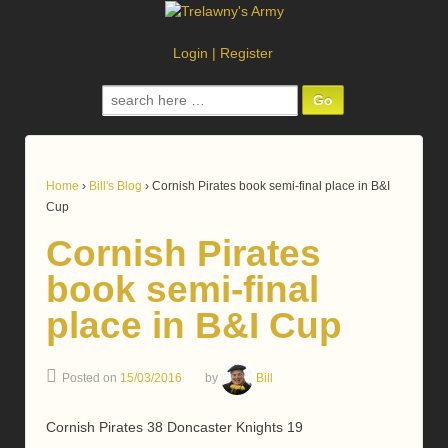
Login
|
Register
Search
for:
Home
›
Bill's Blog
›
Cornish Pirates book semi-final place in B&I
Cup
Cornish Pirates
book semi-final
place in B&I Cup
Posted on
15/03/2016
by
Bill
Cornish Pirates 38 Doncaster Knights 19