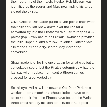
their fourth try of the match. Hooker Rob Elloway was
identified as the scorer and May, now finding his target,
slotted the extras.
Clive Griffiths’ Doncaster pulled seven points back when
their skipper Alex Shaw drove over the line for a
converted try, but the Pirates were quick to reopen a 17
points gap. Lively scrum-half Stuart Townsend provided
the initial impetus, and a fellow Devonian, flanker Sam
Simmonds, ended a try-scorer. May kicked the
conversion.
Shaw made it to the line once again for what was but a
consolation score, but the Pirates determinedly had the
last say when replacement centre Rheon James
crossed for a converted try.
So, all eyes will now look towards Old Deer Park next
weekend, for a match that should indeed have extra
spice about it. Yes, the Pirates have beaten the Welsh
three times already this season – twice in Cup pool