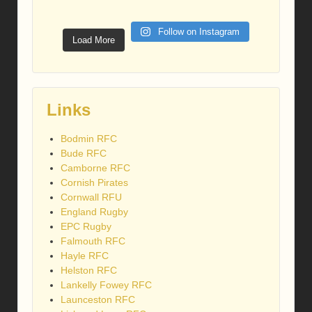
Follow on Instagram
Load More
Links
Bodmin RFC
Bude RFC
Camborne RFC
Cornish Pirates
Cornwall RFU
England Rugby
EPC Rugby
Falmouth RFC
Hayle RFC
Helston RFC
Lankelly Fowey RFC
Launceston RFC