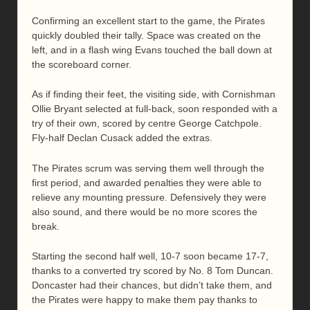
Confirming an excellent start to the game, the Pirates
quickly doubled their tally. Space was created on the
left, and in a flash wing Evans touched the ball down at
the scoreboard corner.
As if finding their feet, the visiting side, with Cornishman
Ollie Bryant selected at full-back, soon responded with a
try of their own, scored by centre George Catchpole.
Fly-half Declan Cusack added the extras.
The Pirates scrum was serving them well through the
first period, and awarded penalties they were able to
relieve any mounting pressure. Defensively they were
also sound, and there would be no more scores the
break.
Starting the second half well, 10-7 soon became 17-7,
thanks to a converted try scored by No. 8 Tom Duncan.
Doncaster had their chances, but didn’t take them, and
the Pirates were happy to make them pay thanks to