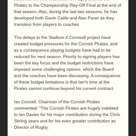
Pirates to the Championship Play-Off Final at the end of
that season. Also, during the last two seasons, he has
developed both Gavin Cattle and Alan Paver as they
transition from players to coaches
The delays to the Stadium 4 Cornwall project have
created budget pressures for the Cornish Pirates, and
as a consequence playing budgets have had to be
reduced for next season. Priority to signing players has
been the key focus and the budget restrictions have
imposed some challenging options, which the Board
and the coaches have been discussing. A consequence
of these budget limitations is that Ian¹s time at the
Pirates cannot continue beyond his current contract.
Ian Connell, Chairman of the Cornish Pirates
commented: “The Cornish Pirates are hugely indebted
to Ian Davies for his major contribution during the Chris
Stirling years and for his even greater contribution as
Director of Rugby.