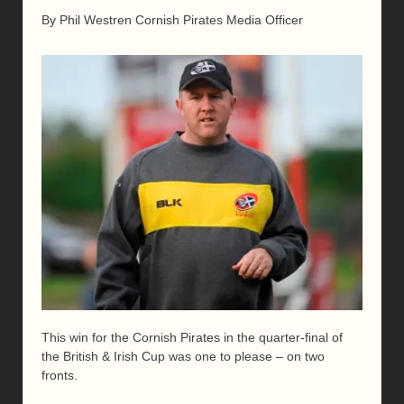
By Phil Westren Cornish Pirates Media Officer
This win for the Cornish Pirates in the quarter-final of
the British & Irish Cup was one to please – on two
fronts.