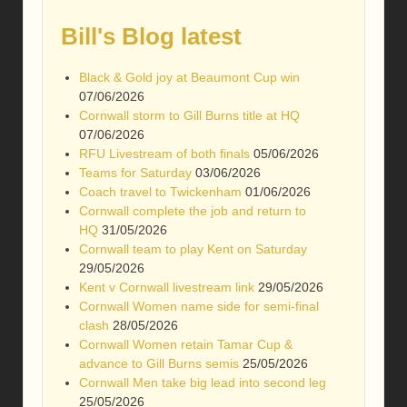
Bill's Blog latest
Black & Gold joy at Beaumont Cup win
07/06/2026
Cornwall storm to Gill Burns title at HQ
07/06/2026
RFU Livestream of both finals
05/06/2026
Teams for Saturday
03/06/2026
Coach travel to Twickenham
01/06/2026
Cornwall complete the job and return to
HQ
31/05/2026
Cornwall team to play Kent on Saturday
29/05/2026
Kent v Cornwall livestream link
29/05/2026
Cornwall Women name side for semi-final
clash
28/05/2026
Cornwall Women retain Tamar Cup &
advance to Gill Burns semis
25/05/2026
Cornwall Men take big lead into second leg
25/05/2026