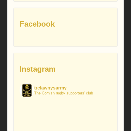
Facebook
Instagram
trelawnysarmy
The Cornish rugby supporters' club