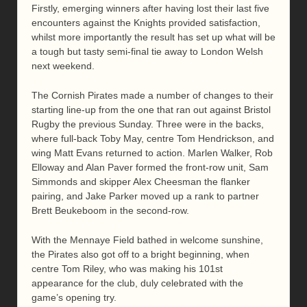
Firstly, emerging winners after having lost their last five
encounters against the Knights provided satisfaction,
whilst more importantly the result has set up what will be
a tough but tasty semi-final tie away to London Welsh
next weekend.
The Cornish Pirates made a number of changes to their
starting line-up from the one that ran out against Bristol
Rugby the previous Sunday. Three were in the backs,
where full-back Toby May, centre Tom Hendrickson, and
wing Matt Evans returned to action. Marlen Walker, Rob
Elloway and Alan Paver formed the front-row unit, Sam
Simmonds and skipper Alex Cheesman the flanker
pairing, and Jake Parker moved up a rank to partner
Brett Beukeboom in the second-row.
With the Mennaye Field bathed in welcome sunshine,
the Pirates also got off to a bright beginning, when
centre Tom Riley, who was making his 101st
appearance for the club, duly celebrated with the
game’s opening try.