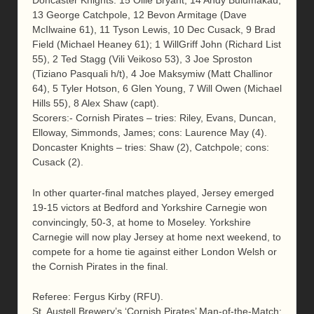
Doncaster Knights: 15 Ollie Bryant, 14 Andy Bulumakau,
13 George Catchpole, 12 Bevon Armitage (Dave
McIlwaine 61), 11 Tyson Lewis, 10 Dec Cusack, 9 Brad
Field (Michael Heaney 61); 1 WillGriff John (Richard List
55), 2 Ted Stagg (Vili Veikoso 53), 3 Joe Sproston
(Tiziano Pasquali h/t), 4 Joe Maksymiw (Matt Challinor
64), 5 Tyler Hotson, 6 Glen Young, 7 Will Owen (Michael
Hills 55), 8 Alex Shaw (capt).
Scorers:- Cornish Pirates – tries: Riley, Evans, Duncan,
Elloway, Simmonds, James; cons: Laurence May (4).
Doncaster Knights – tries: Shaw (2), Catchpole; cons:
Cusack (2).
In other quarter-final matches played, Jersey emerged
19-15 victors at Bedford and Yorkshire Carnegie won
convincingly, 50-3, at home to Moseley. Yorkshire
Carnegie will now play Jersey at home next weekend, to
compete for a home tie against either London Welsh or
the Cornish Pirates in the final.
Referee: Fergus Kirby (RFU).
St. Austell Brewery’s ‘Cornish Pirates’ Man-of-the-Match: