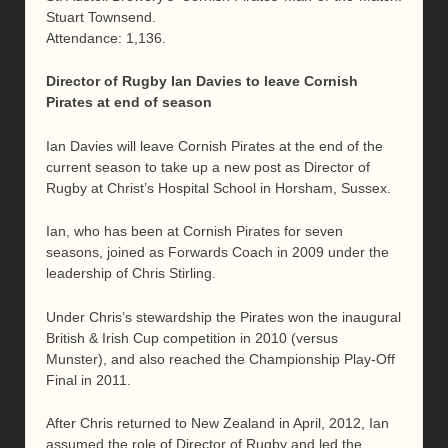
Stuart Townsend.
Attendance: 1,136.
Director of Rugby Ian Davies to leave Cornish
Pirates at end of season
Ian Davies will leave Cornish Pirates at the end of the
current season to take up a new post as Director of
Rugby at Christ’s Hospital School in Horsham, Sussex.
Ian, who has been at Cornish Pirates for seven
seasons, joined as Forwards Coach in 2009 under the
leadership of Chris Stirling.
Under Chris’s stewardship the Pirates won the inaugural
British & Irish Cup competition in 2010 (versus
Munster), and also reached the Championship Play-Off
Final in 2011.
After Chris returned to New Zealand in April, 2012, Ian
assumed the role of Director of Rugby and led the