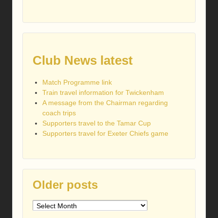
Club News latest
Match Programme link
Train travel information for Twickenham
A message from the Chairman regarding
coach trips
Supporters travel to the Tamar Cup
Supporters travel for Exeter Chiefs game
Older posts
Older
posts