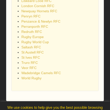
Liskeard Looe RFC
London Cornish RFC
Newquay Hornets RFC
Penryn RFC
Penzance & Newlyn RFC
Perranporth RFC
Redruth RFC
Rugby Europe
Rugby World Cup
Saltash RFC
St Austell RFC
St Ives RFC
Truro RFC
Veor RFC
Wadebridge Camels RFC
World Rugby
We use cookies to help give you the best possible browsing
webmaster@trelawnysarmy.org