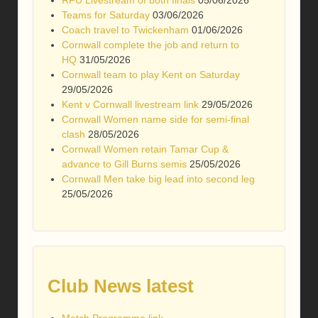
RFU Livestream of both finals
05/06/2026
Teams for Saturday
03/06/2026
Coach travel to Twickenham
01/06/2026
Cornwall complete the job and return to
HQ
31/05/2026
Cornwall team to play Kent on Saturday
29/05/2026
Kent v Cornwall livestream link
29/05/2026
Cornwall Women name side for semi-final
clash
28/05/2026
Cornwall Women retain Tamar Cup &
advance to Gill Burns semis
25/05/2026
Cornwall Men take big lead into second leg
25/05/2026
Club News latest