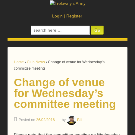
Login
|
Register
Search
for:
Home
›
Club News
›
Change of venue for Wednesday’s
committee meeting
Change of venue
for Wednesday’s
committee meeting
Posted on
26/02/2016
by
Bill
Please note that the committee meeting on Wednesday