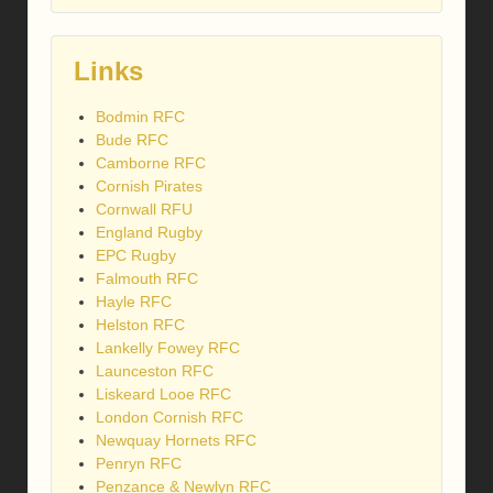
Links
Bodmin RFC
Bude RFC
Camborne RFC
Cornish Pirates
Cornwall RFU
England Rugby
EPC Rugby
Falmouth RFC
Hayle RFC
Helston RFC
Lankelly Fowey RFC
Launceston RFC
Liskeard Looe RFC
London Cornish RFC
Newquay Hornets RFC
Penryn RFC
Penzance & Newlyn RFC