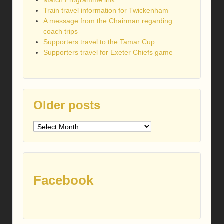
Match Programme link
Train travel information for Twickenham
A message from the Chairman regarding
coach trips
Supporters travel to the Tamar Cup
Supporters travel for Exeter Chiefs game
Older posts
Older
posts
Facebook