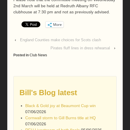
2nd March will be held at Redruth Albany RFC
clubhouse at 7:30 pm and not as previously advised.
More
‹
England Counties make choices for Scots clash
Pirates fluff lines in dress rehearsal
›
Posted in
Club News
Bill's Blog latest
Black & Gold joy at Beaumont Cup win
07/06/2026
Cornwall storm to Gill Burns title at HQ
07/06/2026