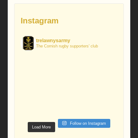
Instagram
trelawnysarmy
The Cornish rugby supporters' club
Follow on Instagram
Load More