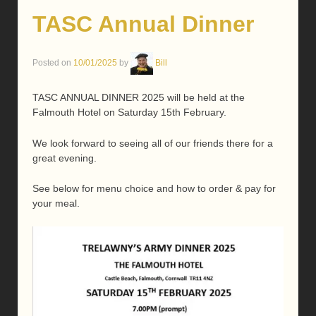
TASC Annual Dinner
Posted on
10/01/2025
by
Bill
TASC ANNUAL DINNER 2025 will be held at the
Falmouth Hotel on Saturday 15th February.
We look forward to seeing all of our friends there for a
great evening.
See below for menu choice and how to order & pay for
your meal.