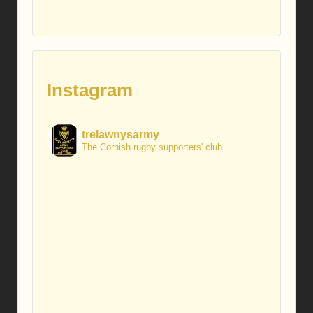
Instagram
trelawnysarmy
The Cornish rugby supporters' club