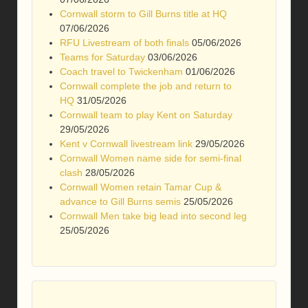
Cornwall storm to Gill Burns title at HQ
07/06/2026
RFU Livestream of both finals
05/06/2026
Teams for Saturday
03/06/2026
Coach travel to Twickenham
01/06/2026
Cornwall complete the job and return to
HQ
31/05/2026
Cornwall team to play Kent on Saturday
29/05/2026
Kent v Cornwall livestream link
29/05/2026
Cornwall Women name side for semi-final
clash
28/05/2026
Cornwall Women retain Tamar Cup &
advance to Gill Burns semis
25/05/2026
Cornwall Men take big lead into second leg
25/05/2026