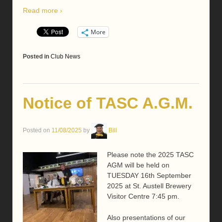
Read more ›
More
Posted in
Club News
Notice of TASC A.G.M.
Posted on
11/08/2025
by
Bill
Please note the 2025 TASC
AGM will be held on
TUESDAY 16th September
2025 at St. Austell Brewery
Visitor Centre 7:45 pm.
Also presentations of our