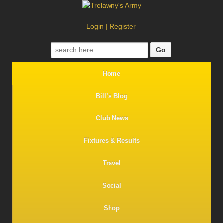
Login
|
Register
Search
for:
Home
Bill’s Blog
Club News
Fixtures & Results
Travel
Social
Shop