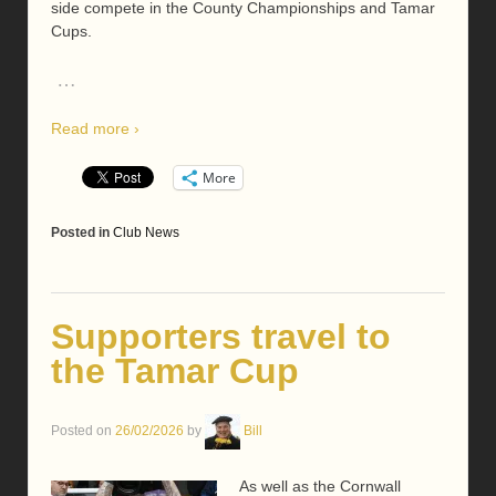
side compete in the County Championships and Tamar
Cups.
…
Read more ›
More
Posted in
Club News
Supporters travel to
the Tamar Cup
Posted on
26/02/2026
by
Bill
As well as the Cornwall