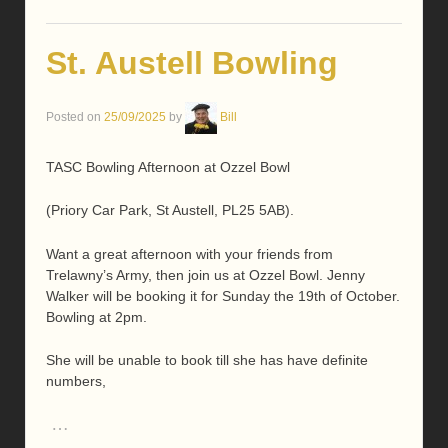
St. Austell Bowling
Posted on
25/09/2025
by
Bill
TASC Bowling Afternoon at Ozzel Bowl
(Priory Car Park, St Austell, PL25 5AB).
Want a great afternoon with your friends from
Trelawny’s Army, then join us at Ozzel Bowl. Jenny
Walker will be booking it for Sunday the 19th of October.
Bowling at 2pm.
She will be unable to book till she has have definite
numbers,
…