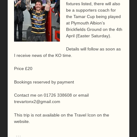
fixtures listed, there will also
be a supporters coach for
the Tamar Cup being played
at Plymouth Albion’s
Brickfields Ground on the 4th
April (Easter Saturday).
Details will follow as soon as
I receive news of the KO time.
Price £20
Bookings reserved by payment
Contact me on 01726 338608 or email
trevartonx2@gmail.com
This trip is not available on the Travel Icon on the
website.
…