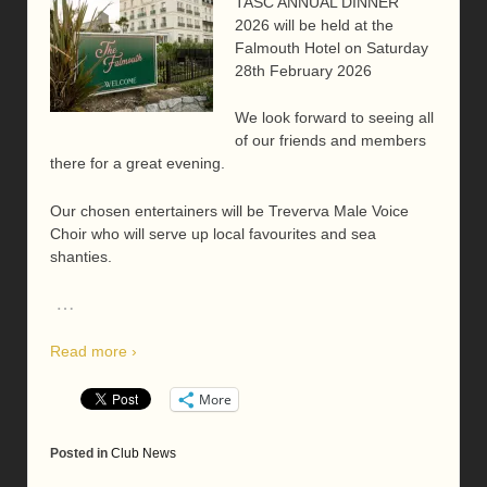
TASC ANNUAL DINNER
2026 will be held at the
Falmouth Hotel on Saturday
28th February 2026
We look forward to seeing all
of our friends and members
there for a great evening.
Our chosen entertainers will be Treverva Male Voice
Choir who will serve up local favourites and sea
shanties.
…
Read more ›
More
Posted in
Club News