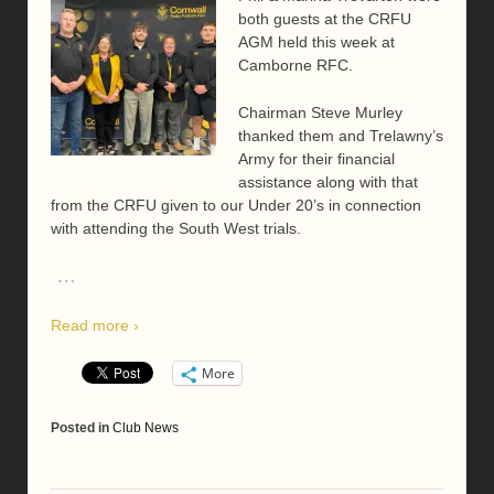
both guests at the CRFU
AGM held this week at
Camborne RFC.
Chairman Steve Murley
thanked them and Trelawny’s
Army for their financial
assistance along with that
from the CRFU given to our Under 20’s in connection
with attending the South West trials.
…
Read more ›
More
Posted in
Club News