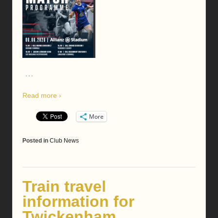
…
Read more ›
More
Posted in
Club News
Train travel
information for
Twickenham