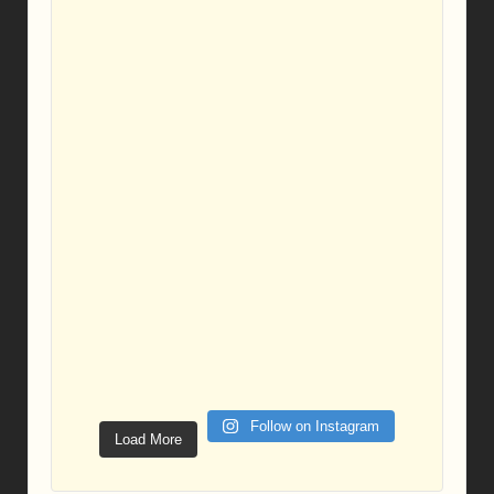
Follow on Instagram
Load More