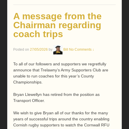
A message from the
Chairman regarding
coach trips
Posted on
27/05/2026
by
Bill
No Comments ↓
To all of our followers and supporters we regretfully
announce that Trelawny’s Army Supporters Club are
unable to run coaches for this year’s County
Championships.
Bryan Llewellyn has retired from the position as
Transport Officer.
We wish to give Bryan all of our thanks for the many
years of successful trips around the country enabling
Cornish rugby supporters to watch the Cornwall RFU