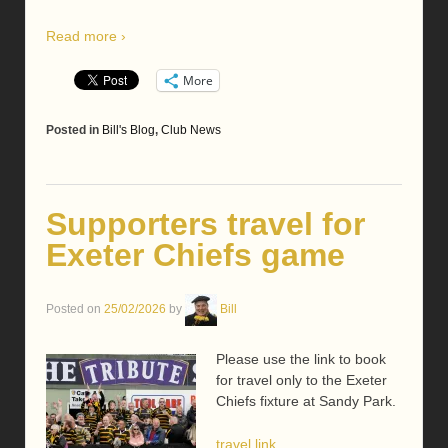
Read more ›
More
Posted in
Bill's Blog
,
Club News
Supporters travel for
Exeter Chiefs game
Posted on
25/02/2026
by
Bill
Please use the link to book
for travel only to the Exeter
Chiefs fixture at Sandy Park.
travel link