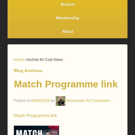
Archive
Membership
About
Home
›
Archive for Club News
Blog Archives
Match Programme link
Posted on
06/06/2026
by
Webmaster
No Comments ↓
Match Programme link