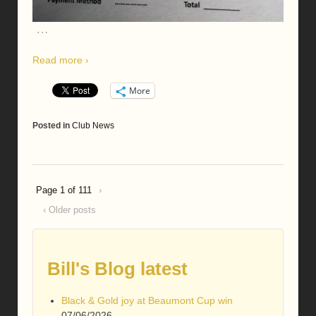
…
Read more ›
More
Posted in
Club News
Page 1 of 11
1
›
‹ Older posts
Bill's Blog latest
Black & Gold joy at Beaumont Cup win
07/06/2026