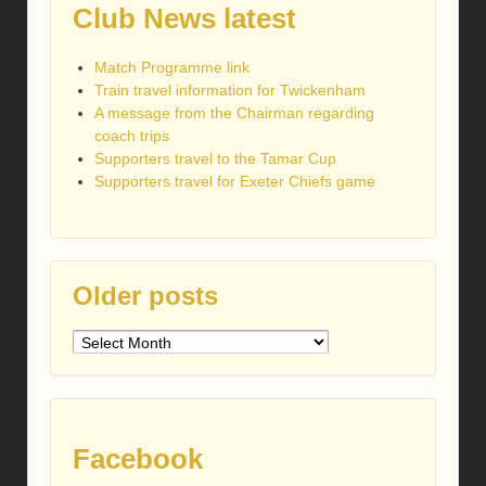
Club News latest
Match Programme link
Train travel information for Twickenham
A message from the Chairman regarding
coach trips
Supporters travel to the Tamar Cup
Supporters travel for Exeter Chiefs game
Older posts
Older
posts
Facebook