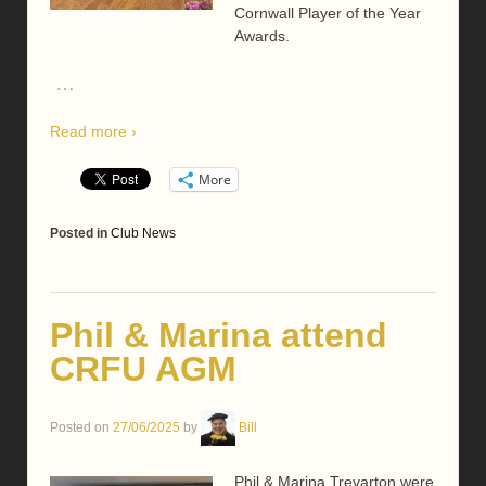
Cornwall Player of the Year
Awards.
…
Read more ›
More
Posted in
Club News
Phil & Marina attend
CRFU AGM
Posted on
27/06/2025
by
Bill
Phil & Marina Trevarton were