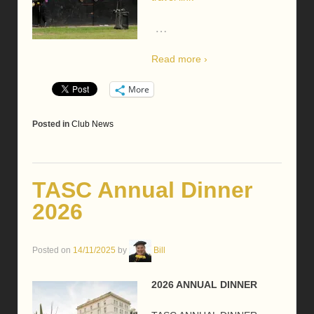
…
Read more ›
More
Posted in
Club News
TASC Annual Dinner
2026
Posted on
14/11/2025
by
Bill
2026 ANNUAL DINNER