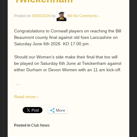
Posted on
30/05/2026
by
Bill
No Comments ↓
Congratulations to Cornwall players on reaching the Bill
Beaumont county final against old foes Lancashire on
Saturday June 6th 2026 KO 17.00 pm .
Should our Women’s side make their final that too will
be played on Saturday 6th June at Twickenham against
either Durham or Devon Women with an 11 am kick-off.
…
Read more ›
More
Posted in
Club News