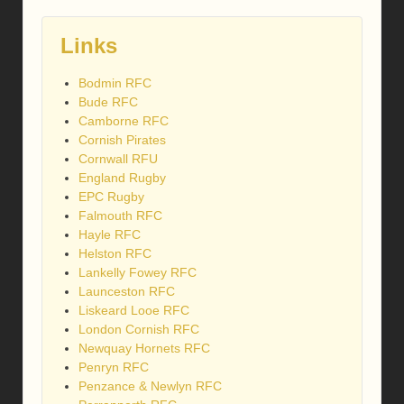
Links
Bodmin RFC
Bude RFC
Camborne RFC
Cornish Pirates
Cornwall RFU
England Rugby
EPC Rugby
Falmouth RFC
Hayle RFC
Helston RFC
Lankelly Fowey RFC
Launceston RFC
Liskeard Looe RFC
London Cornish RFC
Newquay Hornets RFC
Penryn RFC
Penzance & Newlyn RFC