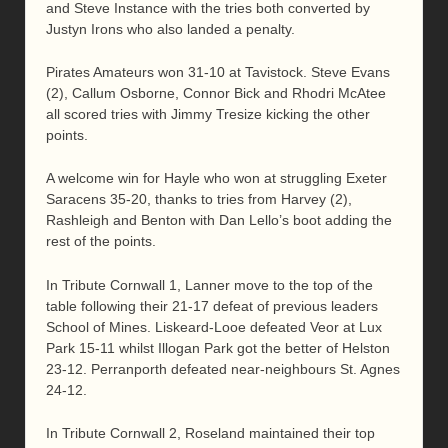
and Steve Instance with the tries both converted by
Justyn Irons who also landed a penalty.
Pirates Amateurs won 31-10 at Tavistock. Steve Evans
(2), Callum Osborne, Connor Bick and Rhodri McAtee
all scored tries with Jimmy Tresize kicking the other
points.
A welcome win for Hayle who won at struggling Exeter
Saracens 35-20, thanks to tries from Harvey (2),
Rashleigh and Benton with Dan Lello’s boot adding the
rest of the points.
In Tribute Cornwall 1, Lanner move to the top of the
table following their 21-17 defeat of previous leaders
School of Mines. Liskeard-Looe defeated Veor at Lux
Park 15-11 whilst Illogan Park got the better of Helston
23-12. Perranporth defeated near-neighbours St. Agnes
24-12.
In Tribute Cornwall 2, Roseland maintained their top