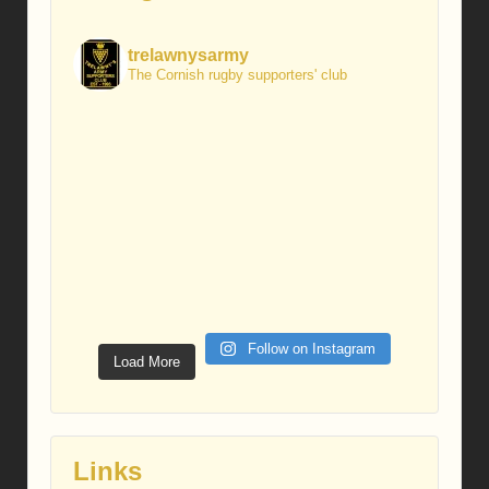
trelawnysarmy
The Cornish rugby supporters' club
Follow on Instagram
Load More
Links