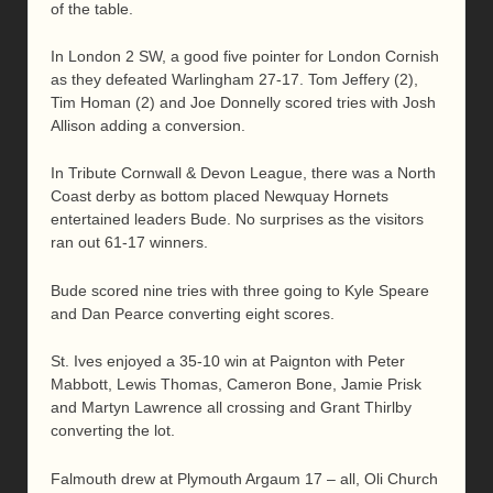
of the table.
In London 2 SW, a good five pointer for London Cornish
as they defeated Warlingham 27-17. Tom Jeffery (2),
Tim Homan (2) and Joe Donnelly scored tries with Josh
Allison adding a conversion.
In Tribute Cornwall & Devon League, there was a North
Coast derby as bottom placed Newquay Hornets
entertained leaders Bude. No surprises as the visitors
ran out 61-17 winners.
Bude scored nine tries with three going to Kyle Speare
and Dan Pearce converting eight scores.
St. Ives enjoyed a 35-10 win at Paignton with Peter
Mabbott, Lewis Thomas, Cameron Bone, Jamie Prisk
and Martyn Lawrence all crossing and Grant Thirlby
converting the lot.
Falmouth drew at Plymouth Argaum 17 – all, Oli Church