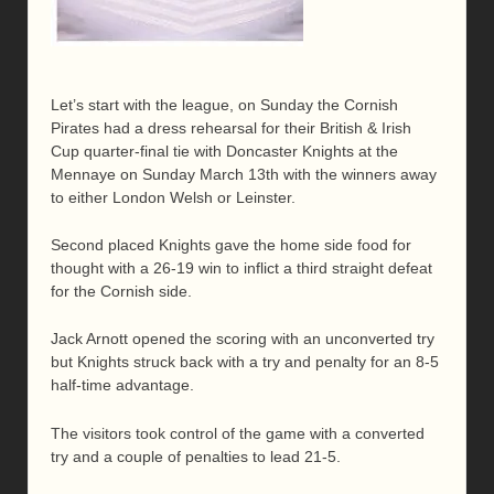
Let’s start with the league, on Sunday the Cornish
Pirates had a dress rehearsal for their British & Irish
Cup quarter-final tie with Doncaster Knights at the
Mennaye on Sunday March 13th with the winners away
to either London Welsh or Leinster.
Second placed Knights gave the home side food for
thought with a 26-19 win to inflict a third straight defeat
for the Cornish side.
Jack Arnott opened the scoring with an unconverted try
but Knights struck back with a try and penalty for an 8-5
half-time advantage.
The visitors took control of the game with a converted
try and a couple of penalties to lead 21-5.