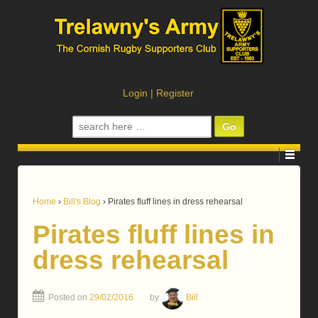
Login
|
Register
Search
for:
Home
›
Bill's Blog
›
Pirates fluff lines in dress rehearsal
Pirates fluff lines in
dress rehearsal
Posted on
29/02/2016
by
Bill