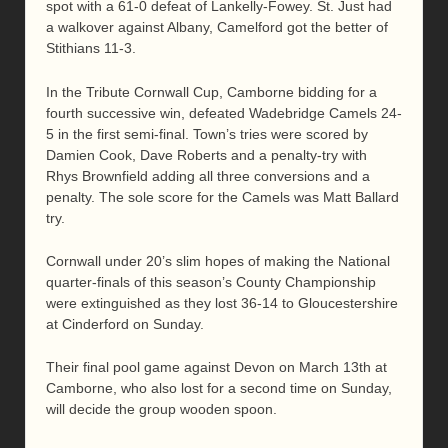
spot with a 61-0 defeat of Lankelly-Fowey. St. Just had
a walkover against Albany, Camelford got the better of
Stithians 11-3.
In the Tribute Cornwall Cup, Camborne bidding for a
fourth successive win, defeated Wadebridge Camels 24-
5 in the first semi-final. Town’s tries were scored by
Damien Cook, Dave Roberts and a penalty-try with
Rhys Brownfield adding all three conversions and a
penalty. The sole score for the Camels was Matt Ballard
try.
Cornwall under 20’s slim hopes of making the National
quarter-finals of this season’s County Championship
were extinguished as they lost 36-14 to Gloucestershire
at Cinderford on Sunday.
Their final pool game against Devon on March 13th at
Camborne, who also lost for a second time on Sunday,
will decide the group wooden spoon.