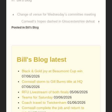
‹
Change of venue for Wednesday’s committee meeting
Cornwall’s hopes dashed in Gloucestershire defeat
›
Posted in
Bill's Blog
Bill's Blog latest
Black & Gold joy at Beaumont Cup win
07/06/2026
Cornwall storm to Gill Burns title at HQ
07/06/2026
RFU Livestream of both finals
05/06/2026
Teams for Saturday
03/06/2026
Coach travel to Twickenham
01/06/2026
Cornwall complete the job and return to