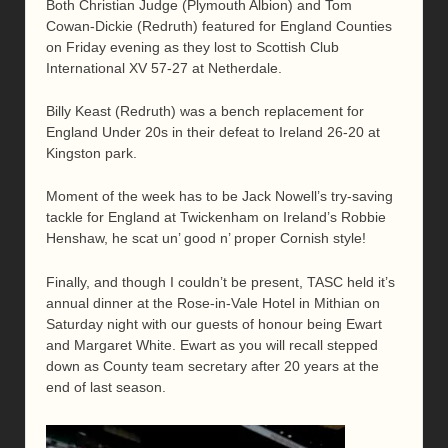
Both Christian Judge (Plymouth Albion) and Tom
Cowan-Dickie (Redruth) featured for England Counties
on Friday evening as they lost to Scottish Club
International XV 57-27 at Netherdale.
Billy Keast (Redruth) was a bench replacement for
England Under 20s in their defeat to Ireland 26-20 at
Kingston park.
Moment of the week has to be Jack Nowell’s try-saving
tackle for England at Twickenham on Ireland’s Robbie
Henshaw, he scat un’ good n’ proper Cornish style!
Finally, and though I couldn’t be present, TASC held it’s
annual dinner at the Rose-in-Vale Hotel in Mithian on
Saturday night with our guests of honour being Ewart
and Margaret White. Ewart as you will recall stepped
down as County team secretary after 20 years at the
end of last season.