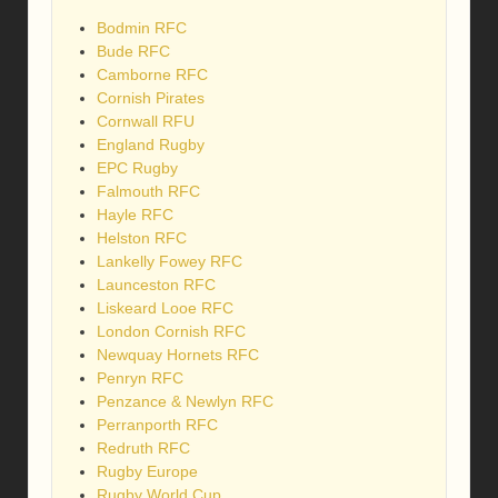
Bodmin RFC
Bude RFC
Camborne RFC
Cornish Pirates
Cornwall RFU
England Rugby
EPC Rugby
Falmouth RFC
Hayle RFC
Helston RFC
Lankelly Fowey RFC
Launceston RFC
Liskeard Looe RFC
London Cornish RFC
Newquay Hornets RFC
Penryn RFC
Penzance & Newlyn RFC
Perranporth RFC
Redruth RFC
Rugby Europe
Rugby World Cup