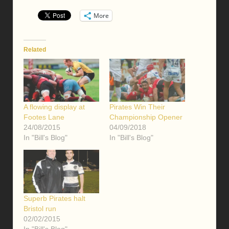
More
Related
A flowing display at
Pirates Win Their
Footes Lane
Championship Opener
24/08/2015
04/09/2018
In "Bill's Blog"
In "Bill's Blog"
Superb Pirates halt
Bristol run
02/02/2015
In "Bill's Blog"