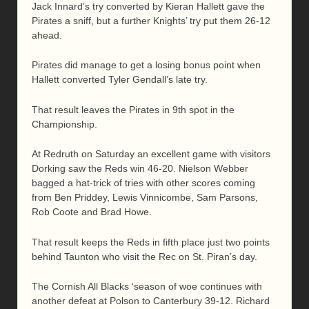
Jack Innard’s try converted by Kieran Hallett gave the
Pirates a sniff, but a further Knights’ try put them 26-12
ahead.
Pirates did manage to get a losing bonus point when
Hallett converted Tyler Gendall’s late try.
That result leaves the Pirates in 9th spot in the
Championship.
At Redruth on Saturday an excellent game with visitors
Dorking saw the Reds win 46-20. Nielson Webber
bagged a hat-trick of tries with other scores coming
from Ben Priddey, Lewis Vinnicombe, Sam Parsons,
Rob Coote and Brad Howe.
That result keeps the Reds in fifth place just two points
behind Taunton who visit the Rec on St. Piran’s day.
The Cornish All Blacks ‘season of woe continues with
another defeat at Polson to Canterbury 39-12. Richard