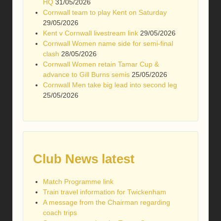
HQ
31/05/2026
Cornwall team to play Kent on Saturday
29/05/2026
Kent v Cornwall livestream link
29/05/2026
Cornwall Women name side for semi-final
clash
28/05/2026
Cornwall Women retain Tamar Cup &
advance to Gill Burns semis
25/05/2026
Cornwall Men take big lead into second leg
25/05/2026
Club News latest
Match Programme link
Train travel information for Twickenham
A message from the Chairman regarding
coach trips