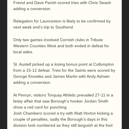
Friend and Dave Parish scored tries with Chris Swash
adding a conversion.
Relegation for Launceston is likely to be confirmed by
next week end’s trip to Southend.
Only two games involved Cornish clubs in Tribute
Western Counties West and both ended in defeat for
local sides.
St. Austell picked up a losing bonus point at Cullompton
from a 15-12 defeat. Tries for the Saints were scored by
George Knowles and James Martin with Andy Ashwin
adding a conversion.
At Penryn, visitors Torquay Athletic prevailed 27-11 in a
feisty affair that saw Borough’s hooker Jordan Smith
show a red card for punching.
Josh Chambers scored a try with Matt Horton kicking a
couple of penalties, sadly the Borough’s days in this
division look numbered as they still languish at the foot