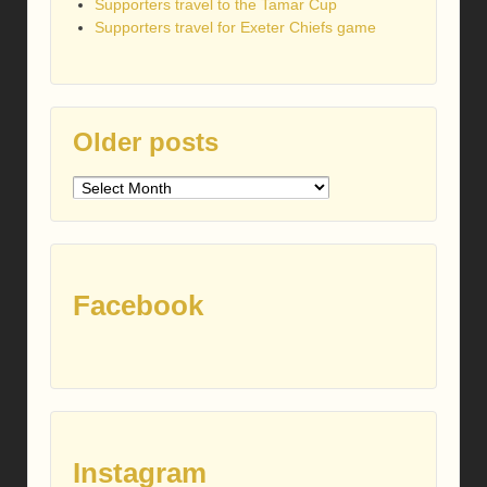
Supporters travel to the Tamar Cup
Supporters travel for Exeter Chiefs game
Older posts
Older
posts
Facebook
Instagram