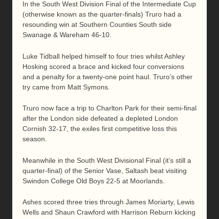
In the South West Division Final of the Intermediate Cup
(otherwise known as the quarter-finals) Truro had a
resounding win at Southern Counties South side
Swanage & Wareham 46-10.
Luke Tidball helped himself to four tries whilst Ashley
Hosking scored a brace and kicked four conversions
and a penalty for a twenty-one point haul. Truro’s other
try came from Matt Symons.
Truro now face a trip to Charlton Park for their semi-final
after the London side defeated a depleted London
Cornish 32-17, the exiles first competitive loss this
season.
Meanwhile in the South West Divisional Final (it’s still a
quarter-final) of the Senior Vase, Saltash beat visiting
Swindon College Old Boys 22-5 at Moorlands.
Ashes scored three tries through James Moriarty, Lewis
Wells and Shaun Crawford with Harrison Reburn kicking