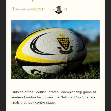
Posted on
20/03/2017
by
Bill
Outside of the Cornish Pirates Championship game at
leaders London Irish it was the National Cup Quarter-
finals that took centre stage.