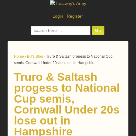
Login
|
Register
Search
for:
Home
›
Bill's Blog
›
Truro & Saltash progess to National Cup
semis, Cornwall Under 20s lose out in Hampshire
Truro & Saltash
progess to National
Cup semis,
Cornwall Under 20s
lose out in
Hampshire