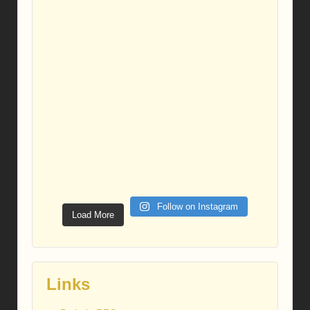
Follow on Instagram
Load More
Links