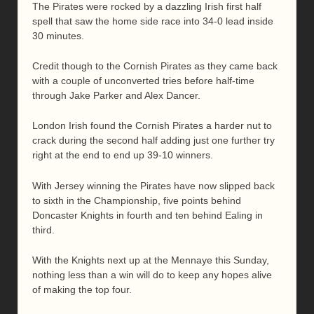
The Pirates were rocked by a dazzling Irish first half
spell that saw the home side race into 34-0 lead inside
30 minutes.
Credit though to the Cornish Pirates as they came back
with a couple of unconverted tries before half-time
through Jake Parker and Alex Dancer.
London Irish found the Cornish Pirates a harder nut to
crack during the second half adding just one further try
right at the end to end up 39-10 winners.
With Jersey winning the Pirates have now slipped back
to sixth in the Championship, five points behind
Doncaster Knights in fourth and ten behind Ealing in
third.
With the Knights next up at the Mennaye this Sunday,
nothing less than a win will do to keep any hopes alive
of making the top four.