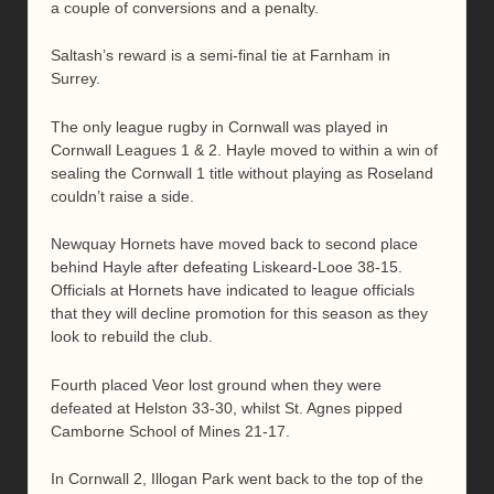
a couple of conversions and a penalty.
Saltash’s reward is a semi-final tie at Farnham in
Surrey.
The only league rugby in Cornwall was played in
Cornwall Leagues 1 & 2. Hayle moved to within a win of
sealing the Cornwall 1 title without playing as Roseland
couldn’t raise a side.
Newquay Hornets have moved back to second place
behind Hayle after defeating Liskeard-Looe 38-15.
Officials at Hornets have indicated to league officials
that they will decline promotion for this season as they
look to rebuild the club.
Fourth placed Veor lost ground when they were
defeated at Helston 33-30, whilst St. Agnes pipped
Camborne School of Mines 21-17.
In Cornwall 2, Illogan Park went back to the top of the