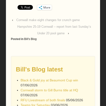
More
‹
Cornwall make eight changes for crunch game
Hampshire 25-19 Cornwall – report from last Sunday’s
Under 20 pool game
›
Posted in
Bill's Blog
Bill's Blog latest
Black & Gold joy at Beaumont Cup win
07/06/2026
Cornwall storm to Gill Burns title at HQ
07/06/2026
RFU Livestream of both finals
05/06/2026
Teams for Saturday
03/06/2026