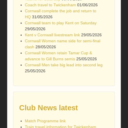
Coach travel to Twickenham
01/06/2026
Cornwall complete the job and return to
HQ
31/05/2026
Cornwall team to play Kent on Saturday
29/05/2026
Kent v Cornwall livestream link
29/05/2026
Cornwall Women name side for semi-final
clash
28/05/2026
Cornwall Women retain Tamar Cup &
advance to Gill Burns semis
25/05/2026
Cornwall Men take big lead into second leg
25/05/2026
Club News latest
Match Programme link
Train travel information for Twickenham