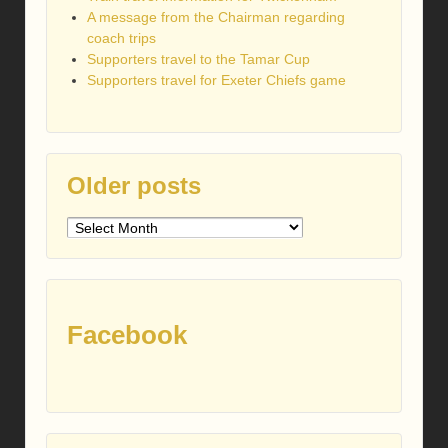
A message from the Chairman regarding
coach trips
Supporters travel to the Tamar Cup
Supporters travel for Exeter Chiefs game
Older posts
Older
posts
Facebook