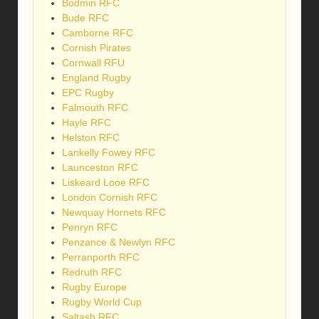
Bodmin RFC
Bude RFC
Camborne RFC
Cornish Pirates
Cornwall RFU
England Rugby
EPC Rugby
Falmouth RFC
Hayle RFC
Helston RFC
Lankelly Fowey RFC
Launceston RFC
Liskeard Looe RFC
London Cornish RFC
Newquay Hornets RFC
Penryn RFC
Penzance & Newlyn RFC
Perranporth RFC
Redruth RFC
Rugby Europe
Rugby World Cup
Saltash RFC