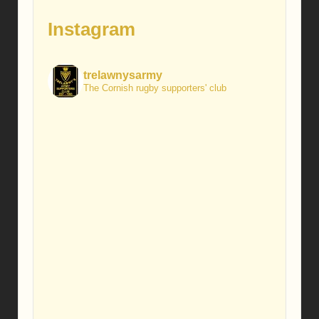
Instagram
trelawnysarmy
The Cornish rugby supporters' club