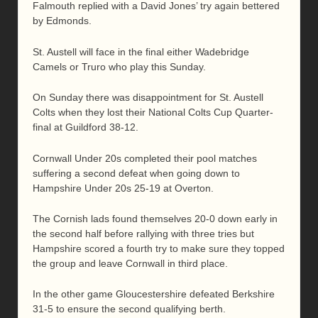
Falmouth replied with a David Jones’ try again bettered
by Edmonds.
St. Austell will face in the final either Wadebridge
Camels or Truro who play this Sunday.
On Sunday there was disappointment for St. Austell
Colts when they lost their National Colts Cup Quarter-
final at Guildford 38-12.
Cornwall Under 20s completed their pool matches
suffering a second defeat when going down to
Hampshire Under 20s 25-19 at Overton.
The Cornish lads found themselves 20-0 down early in
the second half before rallying with three tries but
Hampshire scored a fourth try to make sure they topped
the group and leave Cornwall in third place.
In the other game Gloucestershire defeated Berkshire
31-5 to ensure the second qualifying berth.