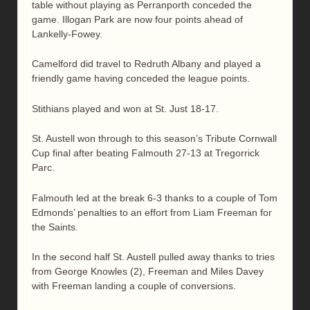
table without playing as Perranporth conceded the
game. Illogan Park are now four points ahead of
Lankelly-Fowey.
Camelford did travel to Redruth Albany and played a
friendly game having conceded the league points.
Stithians played and won at St. Just 18-17.
St. Austell won through to this season’s Tribute Cornwall
Cup final after beating Falmouth 27-13 at Tregorrick
Parc.
Falmouth led at the break 6-3 thanks to a couple of Tom
Edmonds’ penalties to an effort from Liam Freeman for
the Saints.
In the second half St. Austell pulled away thanks to tries
from George Knowles (2), Freeman and Miles Davey
with Freeman landing a couple of conversions.