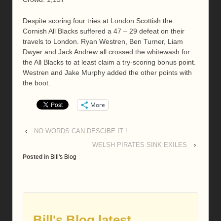
Despite scoring four tries at London Scottish the
Cornish All Blacks suffered a 47 – 29 defeat on their
travels to London. Ryan Westren, Ben Turner, Liam
Dwyer and Jack Andrew all crossed the whitewash for
the All Blacks to at least claim a try-scoring bonus point.
Westren and Jake Murphy added the other points with
the boot.
More
‹
NO WORDS CAN DESCIBE IT !
WELSH PIRATES SINK EXILES
›
Posted in
Bill's Blog
Bill's Blog latest