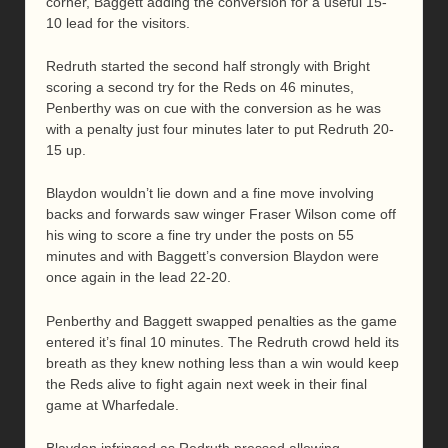
corner, Baggett adding the conversion for a useful 15-
10 lead for the visitors.
Redruth started the second half strongly with Bright
scoring a second try for the Reds on 46 minutes,
Penberthy was on cue with the conversion as he was
with a penalty just four minutes later to put Redruth 20-
15 up.
Blaydon wouldn’t lie down and a fine move involving
backs and forwards saw winger Fraser Wilson come off
his wing to score a fine try under the posts on 55
minutes and with Baggett’s conversion Blaydon were
once again in the lead 22-20.
Penberthy and Baggett swapped penalties as the game
entered it’s final 10 minutes. The Redruth crowd held its
breath as they knew nothing less than a win would keep
the Reds alive to fight again next week in their final
game at Wharfedale.