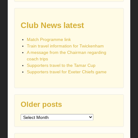
Club News latest
Match Programme link
Train travel information for Twickenham
A message from the Chairman regarding
coach trips
Supporters travel to the Tamar Cup
Supporters travel for Exeter Chiefs game
Older posts
Older
posts