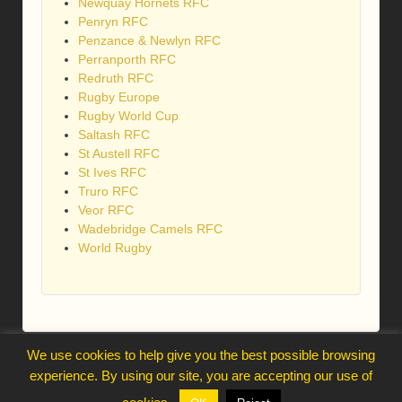
Newquay Hornets RFC
Penryn RFC
Penzance & Newlyn RFC
Perranporth RFC
Redruth RFC
Rugby Europe
Rugby World Cup
Saltash RFC
St Austell RFC
St Ives RFC
Truro RFC
Veor RFC
Wadebridge Camels RFC
World Rugby
We use cookies to help give you the best possible browsing
webmaster@trelawnysarmy.org
experience. By using our site, you are accepting our use of
↑