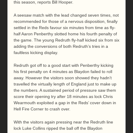
this season, reports Bill Hooper.
A seesaw match with the lead changed seven times, not
recommended for those of a nervous disposition, finally
settled in the Reds favour six minutes from time as fly-
half Aaron Penberthy slotted home his fourth penalty of
the game. The young Redruth fly-half kicked six from six
adding the conversions of both Redruth’s tries in a
faultless kicking display.
Redruth got off to a good start with Penberthy kicking
his first penalty on 4 minutes as Blaydon failed to roll
away. However the visitors soon showed they hadn’t
travelled the virtually length of England just to make up
the numbers. A sustained period of pressure saw them
score their opening try after 18 minutes as lock Chris
Wearmouth exploited a gap in the Reds’ cover down in
Hell Fire Corner to crash over.
With the visitors again pressing near the Redruth line
lock Luke Collins ripped the ball off the Blaydon