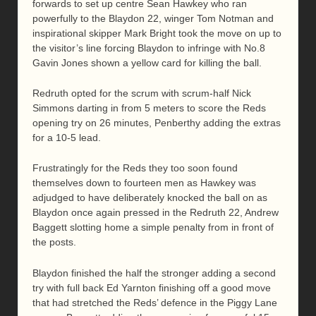
forwards to set up centre Sean Hawkey who ran
powerfully to the Blaydon 22, winger Tom Notman and
inspirational skipper Mark Bright took the move on up to
the visitor’s line forcing Blaydon to infringe with No.8
Gavin Jones shown a yellow card for killing the ball.
Redruth opted for the scrum with scrum-half Nick
Simmons darting in from 5 meters to score the Reds
opening try on 26 minutes, Penberthy adding the extras
for a 10-5 lead.
Frustratingly for the Reds they too soon found
themselves down to fourteen men as Hawkey was
adjudged to have deliberately knocked the ball on as
Blaydon once again pressed in the Redruth 22, Andrew
Baggett slotting home a simple penalty from in front of
the posts.
Blaydon finished the half the stronger adding a second
try with full back Ed Yarnton finishing off a good move
that had stretched the Reds’ defence in the Piggy Lane