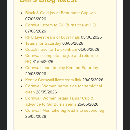
Black & Gold joy at Beaumont Cup win
07/06/2026
Cornwall storm to Gill Burns title at HQ
07/06/2026
RFU Livestream of both finals
05/06/2026
Teams for Saturday
03/06/2026
Coach travel to Twickenham
01/06/2026
Cornwall complete the job and return to
HQ
31/05/2026
Cornwall team to play Kent on Saturday
29/05/2026
Kent v Cornwall livestream link
29/05/2026
Cornwall Women name side for semi-final
clash
28/05/2026
Cornwall Women retain Tamar Cup &
advance to Gill Burns semis
25/05/2026
Cornwall Men take big lead into second leg
25/05/2026