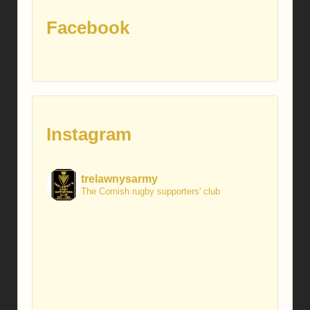
Facebook
Instagram
trelawnysarmy
The Cornish rugby supporters' club