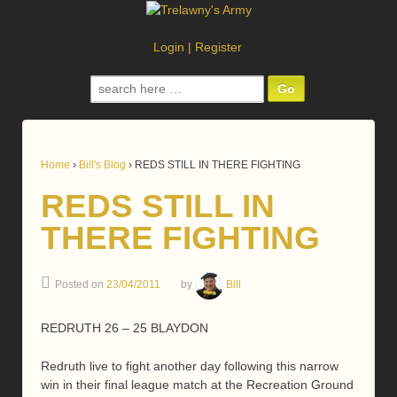
Login
|
Register
Search
for:
Home
›
Bill's Blog
›
REDS STILL IN THERE FIGHTING
REDS STILL IN
THERE FIGHTING
Posted on
23/04/2011
by
Bill
REDRUTH 26 – 25 BLAYDON
Redruth live to fight another day following this narrow
win in their final league match at the Recreation Ground