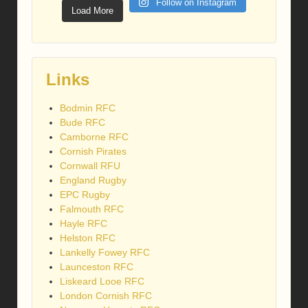
Follow on Instagram
Load More
Links
Bodmin RFC
Bude RFC
Camborne RFC
Cornish Pirates
Cornwall RFU
England Rugby
EPC Rugby
Falmouth RFC
Hayle RFC
Helston RFC
Lankelly Fowey RFC
Launceston RFC
Liskeard Looe RFC
London Cornish RFC