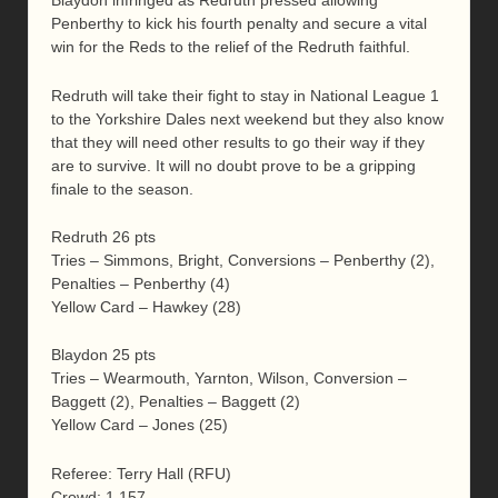
Blaydon infringed as Redruth pressed allowing
Penberthy to kick his fourth penalty and secure a vital
win for the Reds to the relief of the Redruth faithful.
Redruth will take their fight to stay in National League 1
to the Yorkshire Dales next weekend but they also know
that they will need other results to go their way if they
are to survive. It will no doubt prove to be a gripping
finale to the season.
Redruth 26 pts
Tries – Simmons, Bright, Conversions – Penberthy (2),
Penalties – Penberthy (4)
Yellow Card – Hawkey (28)
Blaydon 25 pts
Tries – Wearmouth, Yarnton, Wilson, Conversion –
Baggett (2), Penalties – Baggett (2)
Yellow Card – Jones (25)
Referee: Terry Hall (RFU)
Crowd: 1,157