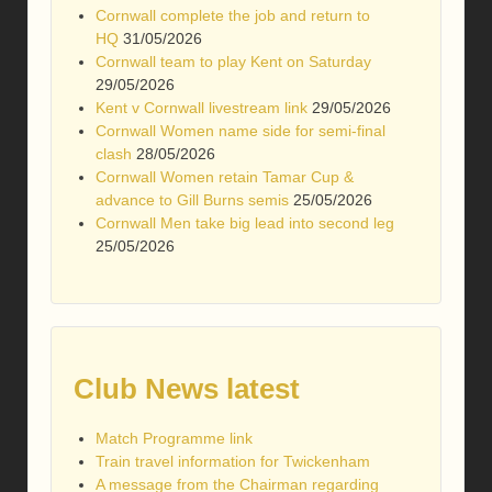
Cornwall complete the job and return to
HQ
31/05/2026
Cornwall team to play Kent on Saturday
29/05/2026
Kent v Cornwall livestream link
29/05/2026
Cornwall Women name side for semi-final
clash
28/05/2026
Cornwall Women retain Tamar Cup &
advance to Gill Burns semis
25/05/2026
Cornwall Men take big lead into second leg
25/05/2026
Club News latest
Match Programme link
Train travel information for Twickenham
A message from the Chairman regarding