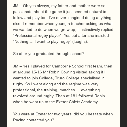
JM – Oh yes always, my father and mother were so
passionate about the game it just seemed natural to
follow and play too. I’ve never imagined doing anything
else. I remember when young a teacher asking us what
we wanted to do when we grew up, I instinctively replied
“Professional rugby player”. Yes but after she insisted
“Nothing…. I want to play rugby” (laughs).
So after you graduated through school?
JM – Yes I played for Camborne School first team, then
at around 15-16 Mr Robin Cowling visited asking if I
wanted to join College, Truro College specialised in
rugby. So I went along and the regime was very
professional, the training, matches … everything
revolved around rugby. Then at 18 I followed Robin
when he went up to the Exeter Chiefs Academy.
You were at Exeter for two years, did you hesitate when
Racing contacted you?