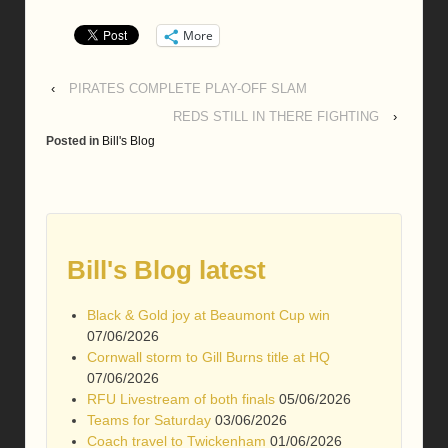
More
‹
PIRATES COMPLETE PLAY-OFF SLAM
REDS STILL IN THERE FIGHTING
›
Posted in
Bill's Blog
Bill's Blog latest
Black & Gold joy at Beaumont Cup win
07/06/2026
Cornwall storm to Gill Burns title at HQ
07/06/2026
RFU Livestream of both finals
05/06/2026
Teams for Saturday
03/06/2026
Coach travel to Twickenham
01/06/2026