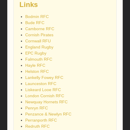
Links
Bodmin RFC
Bude RFC
Camborne RFC
Cornish Pirates
Cornwall RFU
England Rugby
EPC Rugby
Falmouth RFC
Hayle RFC
Helston RFC
Lankelly Fowey RFC
Launceston RFC
Liskeard Looe RFC
London Cornish RFC
Newquay Hornets RFC
Penryn RFC
Penzance & Newlyn RFC
Perranporth RFC
Redruth RFC