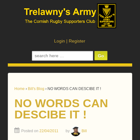
Login
|
Register
Search
for:
Home
›
Bill's Blog
›
NO WORDS CAN DESCIBE IT !
NO WORDS CAN
DESCIBE IT !
Posted on
22/04/2011
by
Bill