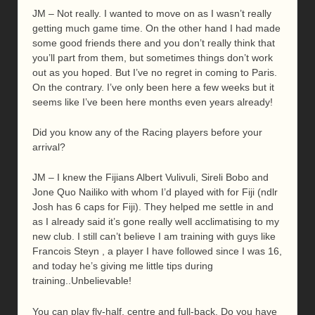
JM – Not really. I wanted to move on as I wasn’t really
getting much game time. On the other hand I had made
some good friends there and you don’t really think that
you’ll part from them, but sometimes things don’t work
out as you hoped. But I’ve no regret in coming to Paris.
On the contrary. I’ve only been here a few weeks but it
seems like I’ve been here months even years already!
Did you know any of the Racing players before your
arrival?
JM – I knew the Fijians Albert Vulivuli, Sireli Bobo and
Jone Quo Nailiko with whom I’d played with for Fiji (ndlr
Josh has 6 caps for Fiji). They helped me settle in and
as I already said it’s gone really well acclimatising to my
new club. I still can’t believe I am training with guys like
Francois Steyn , a player I have followed since I was 16,
and today he’s giving me little tips during
training..Unbelievable!
You can play fly-half, centre and full-back. Do you have