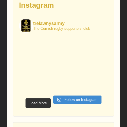
Instagram
trelawnysarmy
The Cornish rugby supporters' club
Follow on Instagram
Load More