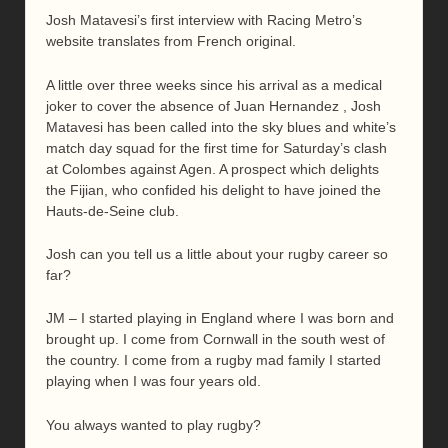
Josh Matavesi’s first interview with Racing Metro’s
website translates from French original.
A little over three weeks since his arrival as a medical
joker to cover the absence of Juan Hernandez , Josh
Matavesi has been called into the sky blues and white’s
match day squad for the first time for Saturday’s clash
at Colombes against Agen. A prospect which delights
the Fijian, who confided his delight to have joined the
Hauts-de-Seine club.
Josh can you tell us a little about your rugby career so
far?
JM – I started playing in England where I was born and
brought up. I come from Cornwall in the south west of
the country. I come from a rugby mad family I started
playing when I was four years old.
You always wanted to play rugby?