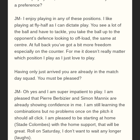
a preference?
JM- I enjoy playing in any of these positions. I like
playing at fly-half as I can dictate play. You see a lot of
the ball and have to tackle, you take the ball up to the
opponent’s defence looking to off-load, the same at
centre. At full back you’ve got a bit more freedom
especially on the counter. For me it doesn’t really matter
which position I play as I just love to play.
Having only just arrived you are already in the match
day squad. You must be pleased?
JM- Oh yes and I am super impatient to play. I am
pleased that Pierre Berbizier and Simon Mannix are
already showing confidence in me. I am still learning the
combinations but no problems once on the pitch it
should all click. I am pleased to be starting at home
(Stade Colombes) with the home support, that will be
great. Roll on Saturday, I don’t want to wait any longer
(laughs).