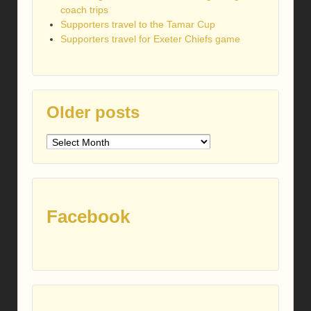
coach trips
Supporters travel to the Tamar Cup
Supporters travel for Exeter Chiefs game
Older posts
Older
posts
Facebook