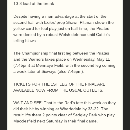
10-3 lead at the break.
Despite having a man advantage at the start of the
second half with Exiles’ prop Shawn Pittman shown the
yellow card for foul play just on half-time, the Pirates
were denied by a robust Welsh defence until Cattle’s
telling blows.
The Championship final first leg between the Pirates
and the Warriors takes place on Wednesday, May 11
(7.45pm) at Mennaye Field, with the second leg coming
a week later at Sixways (also 7.45pm).
TICKETS FOR THE 1ST LEG OF THE FINAL ARE
AVAILABLE NOW FROM THE USUAL OUTLETS.
WAIT AND SEE! That is the Red’s fate this week as they
did their bit by winning at Wharfedale by 33-22. The
result lifts them 2 points clear of Sedgley Park who play
Macclesfield next Saturday in their final game.