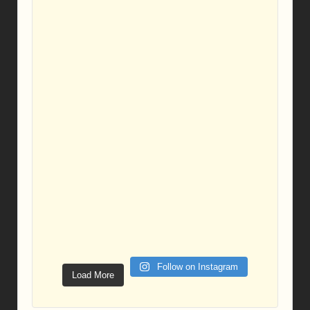
Follow on Instagram
Load More