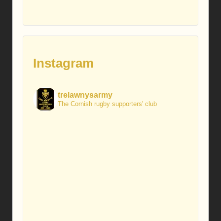
Instagram
trelawnysarmy
The Cornish rugby supporters' club