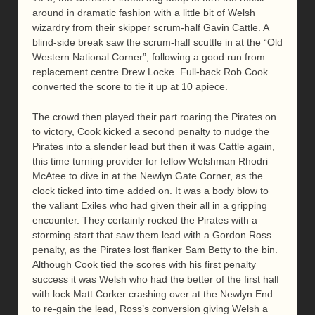
around in dramatic fashion with a little bit of Welsh
wizardry from their skipper scrum-half Gavin Cattle. A
blind-side break saw the scrum-half scuttle in at the “Old
Western National Corner”, following a good run from
replacement centre Drew Locke. Full-back Rob Cook
converted the score to tie it up at 10 apiece.
The crowd then played their part roaring the Pirates on
to victory, Cook kicked a second penalty to nudge the
Pirates into a slender lead but then it was Cattle again,
this time turning provider for fellow Welshman Rhodri
McAtee to dive in at the Newlyn Gate Corner, as the
clock ticked into time added on. It was a body blow to
the valiant Exiles who had given their all in a gripping
encounter. They certainly rocked the Pirates with a
storming start that saw them lead with a Gordon Ross
penalty, as the Pirates lost flanker Sam Betty to the bin.
Although Cook tied the scores with his first penalty
success it was Welsh who had the better of the first half
with lock Matt Corker crashing over at the Newlyn End
to re-gain the lead, Ross’s conversion giving Welsh a