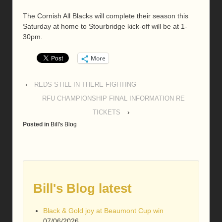
The Cornish All Blacks will complete their season this
Saturday at home to Stourbridge kick-off will be at 1-
30pm.
More
‹
REDS STILL IN THERE FIGHTING
RFU CHAMPIONSHIP FINAL INFORMATION RE
TICKETS
›
Posted in
Bill's Blog
Bill's Blog latest
Black & Gold joy at Beaumont Cup win
07/06/2026