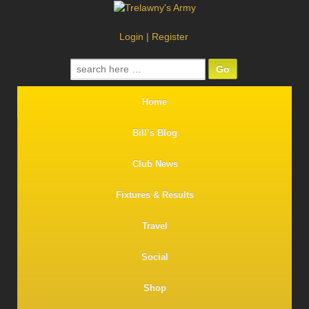
Login
|
Register
Search
for:
Home
Bill’s Blog
Club News
Fixtures & Results
Travel
Social
Shop