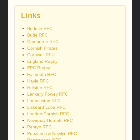
Links
Bodmin RFC
Bude RFC
Camborne RFC
Cornish Pirates
Cornwall RFU
England Rugby
EPC Rugby
Falmouth RFC
Hayle RFC
Helston RFC
Lankelly Fowey RFC
Launceston RFC
Liskeard Looe RFC
London Cornish RFC
Newquay Hornets RFC
Penryn RFC
Penzance & Newlyn RFC
Perranporth RFC