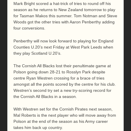
Mark Bright scored a hat-trick of tries to round off his
season as he returns to New Zealand tomorrow to play
for Tasman Makos this summer. Tom Notman and Steve
Woods got the other tries with Aaron Penberthy adding
four conversions.
Penberthy will now look forward to playing for England
Counties U.20’s next Friday at West Park Leeds when
they play Scotland U.20’s.
The Cornish All Blacks lost their penultimate game at
Polson going down 28-21 to Rosslyn Park despite
centre Ryan Westren crossing for a brace of tries
amongst all the points scored by the centre for his club.
Westren’s second try set a new try-scoring record for
the Cornish All Blacks in a season.
With Westren set for the Cornish Pirates next season,
Mal Roberts is the next player who will move away from
Polson at the end of the season as his Army career
takes him back up country.