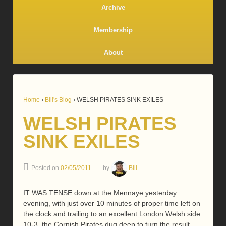
Archive
Membership
About
Home
›
Bill's Blog
›
WELSH PIRATES SINK EXILES
WELSH PIRATES
SINK EXILES
Posted on
02/05/2011
by
Bill
IT WAS TENSE down at the Mennaye yesterday
evening, with just over 10 minutes of proper time left on
the clock and trailing to an excellent London Welsh side
10-3, the Cornish Pirates dug deep to turn the result