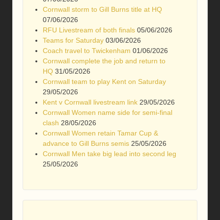
Cornwall storm to Gill Burns title at HQ
07/06/2026
RFU Livestream of both finals
05/06/2026
Teams for Saturday
03/06/2026
Coach travel to Twickenham
01/06/2026
Cornwall complete the job and return to
HQ
31/05/2026
Cornwall team to play Kent on Saturday
29/05/2026
Kent v Cornwall livestream link
29/05/2026
Cornwall Women name side for semi-final
clash
28/05/2026
Cornwall Women retain Tamar Cup &
advance to Gill Burns semis
25/05/2026
Cornwall Men take big lead into second leg
25/05/2026