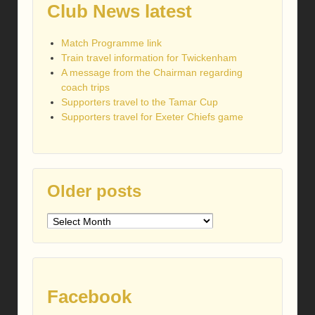
Club News latest
Match Programme link
Train travel information for Twickenham
A message from the Chairman regarding
coach trips
Supporters travel to the Tamar Cup
Supporters travel for Exeter Chiefs game
Older posts
Older
posts
Facebook