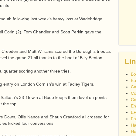
oints.
Sidmouth following last week’s heavy loss at Wadebridge.
il Corin (2), Tom Chandler and Scott Perkin gave the
e Creeden and Matt Williams scored the Borough’s tries as
vel the game 21 all thanks to the boot of Billy Benton.
Li
l quarter scoring another three tries.
Bo
Bu
 entry on London Cornish’s win at Tadley Tigers.
Ca
Co
Saltash’s 33-15 win at Bude keeps them level on points
Co
 the top.
En
EP
ve Down, Ollie Nance and Shaun Crawford all crossed for
Fa
bles kicked four conversions.
Ha
He