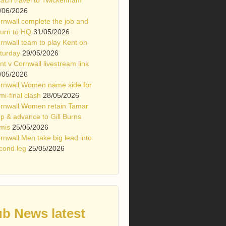
/06/2026
rnwall complete the job and
turn to HQ
31/05/2026
rnwall team to play Kent on
turday
29/05/2026
nt v Cornwall livestream link
/05/2026
rnwall Women name side for
mi-final clash
28/05/2026
rnwall Women retain Tamar
p & advance to Gill Burns
mis
25/05/2026
rnwall Men take big lead into
cond leg
25/05/2026
ub News latest