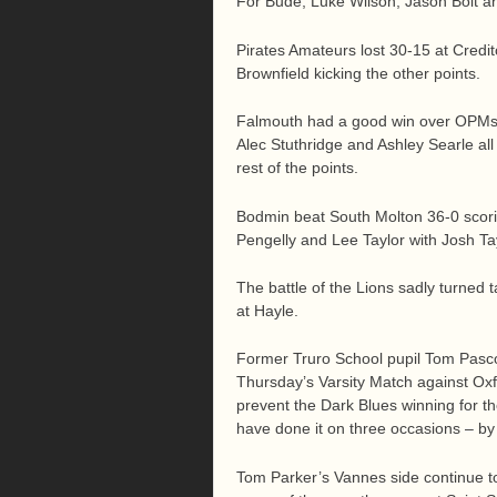
For Bude, Luke Wilson, Jason Bolt an
Pirates Amateurs lost 30-15 at Credi
Brownfield kicking the other points.
Falmouth had a good win over OPMs a
Alec Stuthridge and Ashley Searle all 
rest of the points.
Bodmin beat South Molton 36-0 scoring
Pengelly and Lee Taylor with Josh Tay
The battle of the Lions sadly turned
at Hayle.
Former Truro School pupil Tom Pascoe
Thursday’s Varsity Match against Oxf
prevent the Dark Blues winning for th
have done it on three occasions – by
Tom Parker’s Vannes side continue to g