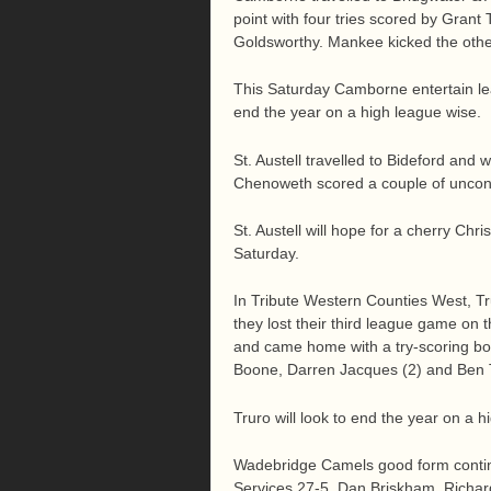
point with four tries scored by Gran
Goldsworthy. Mankee kicked the othe
This Saturday Camborne entertain le
end the year on a high league wise.
St. Austell travelled to Bideford an
Chenoweth scored a couple of unconve
St. Austell will hope for a cherry Chr
Saturday.
In Tribute Western Counties West, Tru
they lost their third league game on 
and came home with a try-scoring bo
Boone, Darren Jacques (2) and Ben 
Truro will look to end the year on a
Wadebridge Camels good form contin
Services 27-5. Dan Briskham, Richard