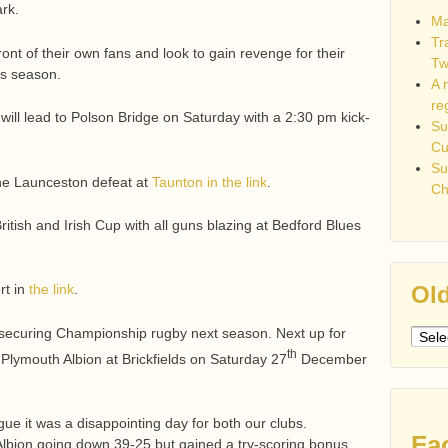
rk.
Ma
Tr
front of their own fans and look to gain revenge for their
Tw
his season.
A 
re
will lead to Polson Bridge on Saturday with a 2:30 pm kick-
Su
C
Su
he Launceston defeat at
Taunton in the link
.
Ch
ritish and Irish Cup with all guns blazing at Bedford Blues
Old
rt in
the link
.
securing Championship rugby next season. Next up for
Older
th
post
t Plymouth Albion at Brickfields on Saturday 27
December
ue it was a disappointing day for both our clubs.
Fa
Albion going down 39-25 but gained a try-scoring bonus