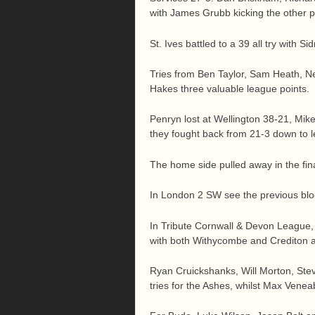
with James Grubb kicking the other p
St. Ives battled to a 39 all try with 
Tries from Ben Taylor, Sam Heath, Ne
Hakes three valuable league points.
Penryn lost at Wellington 38-21, Mik
they fought back from 21-3 down to le
The home side pulled away in the fina
In London 2 SW see the previous blog
In Tribute Cornwall & Devon League, 
with both Withycombe and Crediton at
Ryan Cruickshanks, Will Morton, Ste
tries for the Ashes, whilst Max Venea