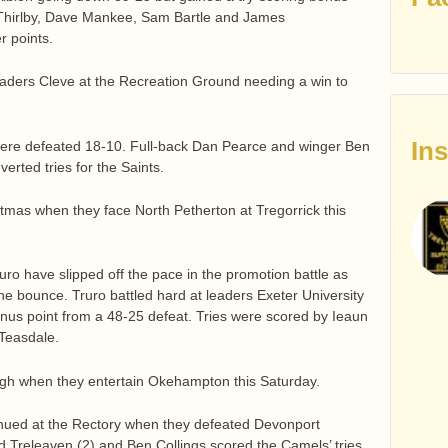
t Thirlby, Dave Mankee, Sam Bartle and James
r points.
aders Cleve at the Recreation Ground needing a win to
In
d were defeated 18-10. Full-back Dan Pearce and winger Ben
rted tries for the Saints.
istmas when they face North Petherton at Tregorrick this
ro have slipped off the pace in the promotion battle as
the bounce. Truro battled hard at leaders Exeter University
nus point from a 48-25 defeat. Tries were scored by Ieaun
Teasdale.
 high when they entertain Okehampton this Saturday.
ued at the Rectory when they defeated Devonport
 Treleaven (2) and Ben Collings scored the Camels’ tries