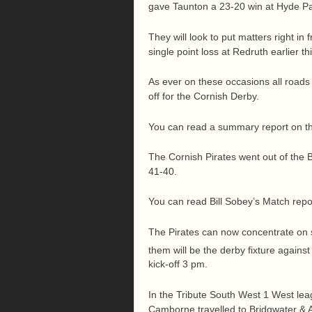
gave Taunton a 23-20 win at Hyde Pa
They will look to put matters right in 
single point loss at Redruth earlier t
As ever on these occasions all roads 
off for the Cornish Derby.
You can read a summary report on t
The Cornish Pirates went out of the B
41-40.
You can read Bill Sobey’s Match repo
The Pirates can now concentrate on 
them will be the derby fixture agains
kick-off 3 pm.
In the Tribute South West 1 West leag
Camborne travelled to Bridgwater & 