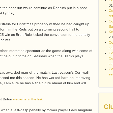
01
ike the poor run would continue as Redruth put in a poor
Co
nst Lydney.
re
Co
ustralia for Christmas probably wished he had caught up
Sa
y for him the Reds put on a storming second half to
Ke
 win as Brett Rule kicked the conversion to the penalty-
29
points.
Co
se
er interested spectator as the game along with some of
Co
ubt be out in force on Saturday when the Blacks plays
Cu
se
Co
was awarded man-of-the-match. Last season’s Cornwall
se
ressed me this season. He has worked hard on improving
 I am sure he has a fine future ahead of him and will
t Briton
web-site in the link
.
Cl
bed when a last-gasp penalty by former player Gary Kingdom