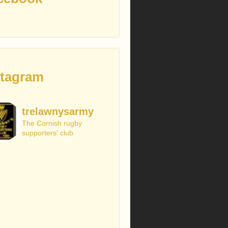
stagram
trelawnysarmy
The Cornish rugby
supporters' club