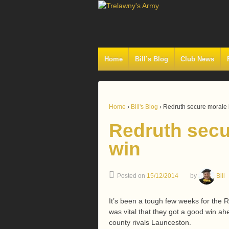
Home
Bill’s Blog
Club News
Home
›
Bill's Blog
›
Redruth secure morale 
Redruth secu
win
Posted on
15/12/2014
by
Bill
It’s been a tough few weeks for the R
was vital that they got a good win a
county rivals Launceston.