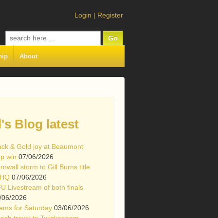
Login
|
Register
Search
for:
hip
About
l's Blog latest
ack & Gold joy at Beaumont
p win
07/06/2026
rnwall storm to Gill Burns title
 HQ
07/06/2026
U Livestream of both finals
/06/2026
ams for Saturday
03/06/2026
ach travel to Twickenham