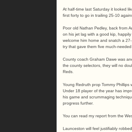
At half-time last Saturday it looked l
first forty to go in trailing 25-10 agai
Poor old Nathan Pedley, back from A
on his jet lag with a good kip, happil
welcome him home and snatch a 27-25
try that gave them five much-needed 
County coach Graham Dawe was anoth
the county selectors, they will no do
Reds.
Young Redruth prop Tommy Phillips 
Under 18 player of the year has imp
his game and scrummaging technique,
progress further.
You can read my report from the Wes
Launceston will feel justifiably rob