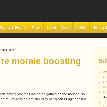
Fixtures & Results
Travel
Social
Shop
Archive
Members
boosting win
re morale boosting
Bil
Bl
Cu
Co
at
RF
eds having lost their last three games on the bounce, so it
05
head of Saturday’s Cornish Derby at Polson Bridge against
Te
Co