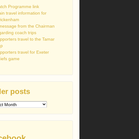
tch Programme link
ain travel information for
ickenham
message from the Chairman
garding coach trips
pporters travel to the Tamar
up
pporters travel for Exeter
iefs game
er posts
s
cebook