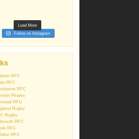
Load More
Follow on Instagram
nks
dmin RFC
de RFC
mborne RFC
rnish Pirates
rnwall RFU
gland Rugby
C Rugby
lmouth RFC
yle RFC
lston RFC