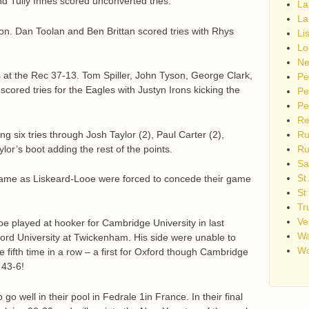
d Tully Innes scored unconverted tries.
La
La
ton. Dan Toolan and Ben Brittan scored tries with Rhys
Li
Lo
Ne
t the Rec 37-13. Tom Spiller, John Tyson, George Clark,
Pe
scored tries for the Eagles with Justyn Irons kicking the
Pe
Pe
Re
 six tries through Josh Taylor (2), Paul Carter (2),
Ru
lor’s boot adding the rest of the points.
Ru
Sa
St
 tame as Liskeard-Looe were forced to concede their game
St
Tr
Ve
 played at hooker for Cambridge University in last
Wa
ord University at Twickenham. His side were unable to
Wo
e fifth time in a row – a first for Oxford though Cambridge
 43-6!
o well in their pool in Fedrale 1in France. In their final