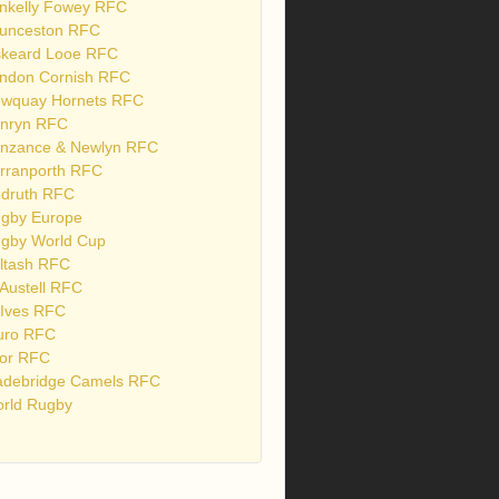
nkelly Fowey RFC
unceston RFC
skeard Looe RFC
ndon Cornish RFC
wquay Hornets RFC
nryn RFC
nzance & Newlyn RFC
rranporth RFC
druth RFC
gby Europe
gby World Cup
ltash RFC
 Austell RFC
 Ives RFC
uro RFC
or RFC
debridge Camels RFC
rld Rugby