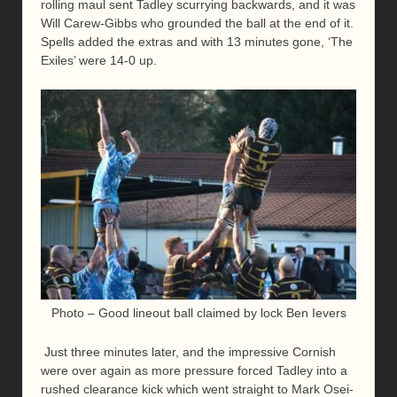
rolling maul sent Tadley scurrying backwards, and it was
Will Carew-Gibbs who grounded the ball at the end of it.
Spells added the extras and with 13 minutes gone, ‘The
Exiles’ were 14-0 up.
Photo – Good lineout ball claimed by lock Ben Ievers
Just three minutes later, and the impressive Cornish
were over again as more pressure forced Tadley into a
rushed clearance kick which went straight to Mark Osei-