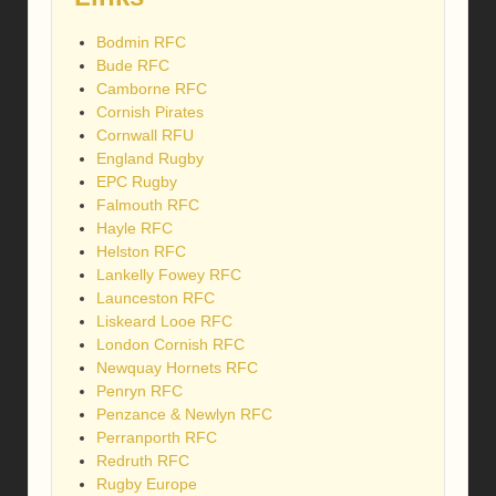
Bodmin RFC
Bude RFC
Camborne RFC
Cornish Pirates
Cornwall RFU
England Rugby
EPC Rugby
Falmouth RFC
Hayle RFC
Helston RFC
Lankelly Fowey RFC
Launceston RFC
Liskeard Looe RFC
London Cornish RFC
Newquay Hornets RFC
Penryn RFC
Penzance & Newlyn RFC
Perranporth RFC
Redruth RFC
Rugby Europe