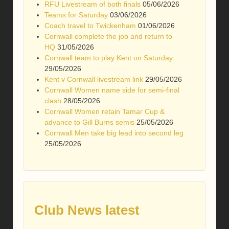
RFU Livestream of both finals
05/06/2026
Teams for Saturday
03/06/2026
Coach travel to Twickenham
01/06/2026
Cornwall complete the job and return to
HQ
31/05/2026
Cornwall team to play Kent on Saturday
29/05/2026
Kent v Cornwall livestream link
29/05/2026
Cornwall Women name side for semi-final
clash
28/05/2026
Cornwall Women retain Tamar Cup &
advance to Gill Burns semis
25/05/2026
Cornwall Men take big lead into second leg
25/05/2026
Club News latest