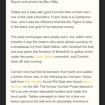
Report and photos by Ben Gilby
Tadley are a side with good Cornish links of their own –
one of the club’s founders, Frank Jose is a Camborne
man, and it was his influence that led the Tigers to play
in the black and gold of his beloved county.
The early exchanges were pretty even, but, within nine
minutes it was the visitors who were ahead courtesy of
a breakaway try from Matt Hakes, who received the ball,
and was given the freedom of Berkshire to gallop home
under the posts.
Luke Spells
converted, and Cornish
were off and running.
Cornish now had the bit between their teeth and added
a further three tries in the following ten minutes. Great
ball from
Rob Healey
found Phil Dale who found
Harry
Somers
on the left. The former Cornish Pirate played in
Oli Low who broke attempted tackles and made the
hard yards. Tadley managed to clear for a line-out.
Ievers secured the ball and an absolutely monstrous