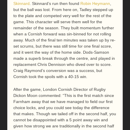
Skinnard
. Skinnard’s run then found
Robin Heymann
,
but the ball was lost. From here on, Tadley stepped up
to the plate and competed very well for the rest of the
game. This character will serve them well for the
remainder of the season. They built momentum further
when a Cornish forward was sin-binned for not rolling
away. Much of the final ten minutes was taken up by re-
set scrums, but there was still time for one final score,
and it went the way of the home side. Dods-Samson
made a superb break through the centre, and played in
replacement Chris Dennison who dived over to score.
Craig Raymond’s conversion was a success, but
Cornish took the spoils with a 40-15 win.
After the game, London Cornish Director of Rugby
Dickon Moon commented: “This is the first match since
Farnham away that we have managed to field our first
choice locks, and you could see today the difference
that makes. Though we tailed off in the second half, you
cannot be disappointed with a 5 point away win and
given how strong we are traditionally in the second half