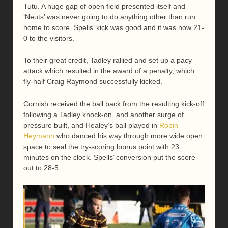
Tutu. A huge gap of open field presented itself and
‘Neuts’ was never going to do anything other than run
home to score. Spells’ kick was good and it was now 21-
0 to the visitors.
To their great credit, Tadley rallied and set up a pacy
attack which resulted in the award of a penalty, which
fly-half Craig Raymond successfully kicked.
Cornish received the ball back from the resulting kick-off
following a Tadley knock-on, and another surge of
pressure built, and Healey’s ball played in
Robin
Heymann
who danced his way through more wide open
space to seal the try-scoring bonus point with 23
minutes on the clock. Spells’ conversion put the score
out to 28-5.