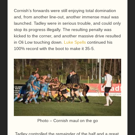
Cornish’s forwards were still enjoying total domination
and, from another line-out, another immense maul was
launched. Tadley were in serious trouble, and could only
stop its progress illegally. The resulting penalty was
kicked to the corner, and another massive drive resulted
in Oli Low touching down.
Luke Spells
continued his
100% record with the boot to make it 35-5.
Photo – Cornish maul on the go
Tadley controlled the remainder of the half and a great