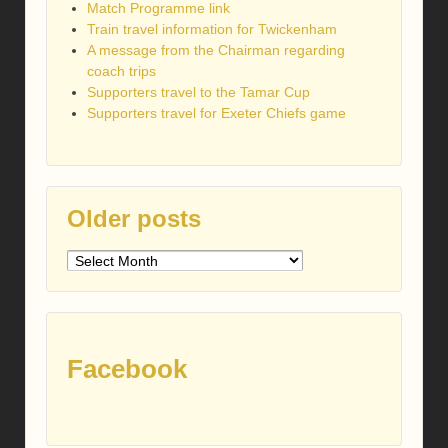
Match Programme link
Train travel information for Twickenham
A message from the Chairman regarding
coach trips
Supporters travel to the Tamar Cup
Supporters travel for Exeter Chiefs game
Older posts
Older
posts
Facebook