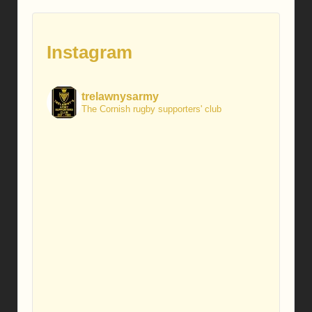
Instagram
trelawnysarmy
The Cornish rugby supporters' club