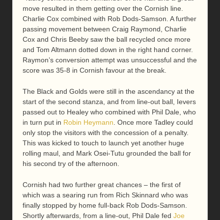
move resulted in them getting over the Cornish line.
Charlie Cox combined with Rob Dods-Samson. A further
passing movement between Craig Raymond, Charlie
Cox and Chris Beeby saw the ball recycled once more
and Tom Altmann dotted down in the right hand corner.
Raymon’s conversion attempt was unsuccessful and the
score was 35-8 in Cornish favour at the break.
The Black and Golds were still in the ascendancy at the
start of the second stanza, and from line-out ball, Ievers
passed out to Healey who combined with Phil Dale, who
in turn put in
Robin Heymann
. Once more Tadley could
only stop the visitors with the concession of a penalty.
This was kicked to touch to launch yet another huge
rolling maul, and Mark Osei-Tutu grounded the ball for
his second try of the afternoon.
Cornish had two further great chances – the first of
which was a searing run from Rich Skinnard who was
finally stopped by home full-back Rob Dods-Samson.
Shortly afterwards, from a line-out, Phil Dale fed
Joe