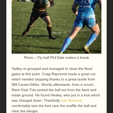
Photo – Fly-half Phil Dale makes a break
Tadley re-grouped and managed to close the flood
gates at this point. Craig Raymond made a great run
which needed stopping thanks to a great tackle from
Will Carew-Gibbs. Shortly afterwards, from a scrum,
Mark Osei-Tutu picked the ball out from the back and
made ground. He found Healey, who put in a kick which
was charged down. Thankfully
Joe Skinnard
comfortably won the foot race the snaffle the ball and
clear the danger.