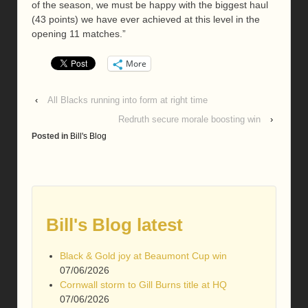
of the season, we must be happy with the biggest haul
(43 points) we have ever achieved at this level in the
opening 11 matches.”
More
‹
All Blacks running into form at right time
Redruth secure morale boosting win
›
Posted in
Bill's Blog
Bill's Blog latest
Black & Gold joy at Beaumont Cup win
07/06/2026
Cornwall storm to Gill Burns title at HQ
07/06/2026