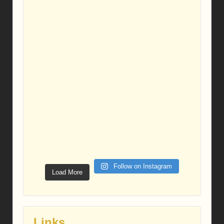
Follow on Instagram
Load More
Links