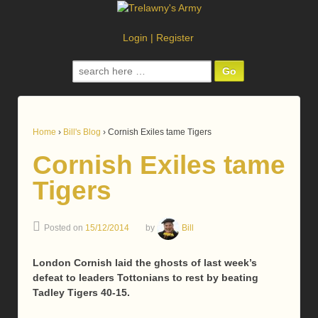
Login
|
Register
Search
for:
Home
›
Bill's Blog
›
Cornish Exiles tame Tigers
Cornish Exiles tame
Tigers
Posted on
15/12/2014
by
Bill
London Cornish laid the ghosts of last week’s
defeat to leaders Tottonians to rest by beating
Tadley Tigers 40-15.