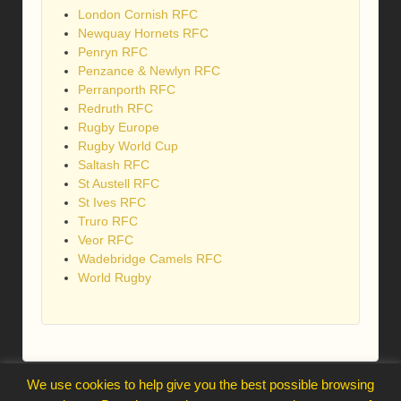
London Cornish RFC
Newquay Hornets RFC
Penryn RFC
Penzance & Newlyn RFC
Perranporth RFC
Redruth RFC
Rugby Europe
Rugby World Cup
Saltash RFC
St Austell RFC
St Ives RFC
Truro RFC
Veor RFC
Wadebridge Camels RFC
World Rugby
We use cookies to help give you the best possible browsing
webmaster@trelawnysarmy.org