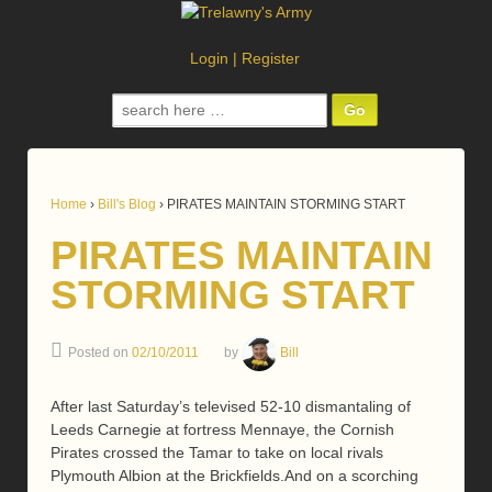
Login
|
Register
Search
for:
Home
›
Bill's Blog
›
PIRATES MAINTAIN STORMING START
PIRATES MAINTAIN
STORMING START
Posted on
02/10/2011
by
Bill
After last Saturday’s televised 52-10 dismantaling of
Leeds Carnegie at fortress Mennaye, the Cornish
Pirates crossed the Tamar to take on local rivals
Plymouth Albion at the Brickfields.And on a scorching