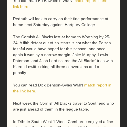
You can read Ed Bawden’s WMN
match report in the
link here.
Redruth will look to carry on their fine performance at
home next Saturday against Hartpury College.
The Cornish All Blacks lost at home to Worthing by 25-
24. A fifth defeat out of six starts is not what the Polson
faithful would have hoped for this season, and once
again it was by a narrow margin. Jake Murphy, Lewis
Paterson and Josh Lord scored the All Blacks’ tries with
Kieron Lewitt kicking all three conversions and a
penalty.
You can read Dick Benson-Gyles WMN
match report in
the link here.
Next week the Cornish All Blacks travel to Southend who
are just ahead of them in the league table.
In Tribute South West 1 West, Camborne enjoyed a fine