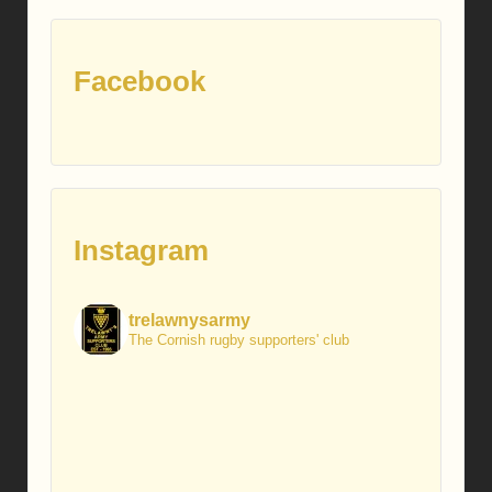
Facebook
Instagram
trelawnysarmy
The Cornish rugby supporters' club