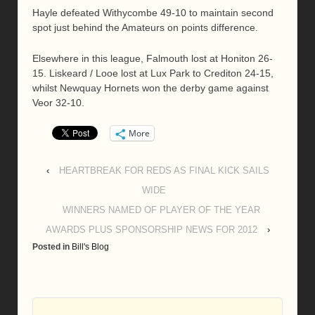
Hayle defeated Withycombe 49-10 to maintain second
spot just behind the Amateurs on points difference.
Elsewhere in this league, Falmouth lost at Honiton 26-
15. Liskeard / Looe lost at Lux Park to Crediton 24-15,
whilst Newquay Hornets won the derby game against
Veor 32-10.
More
‹
HEARTBREAK FOR REDS AS FINAL KICK SAILS
WIDE
WINNERS NAMED OF PLAYER OF THE YEAR
AWARDS PLUS SPONSORSHIP NEWS FOR 2012
›
Posted in
Bill's Blog