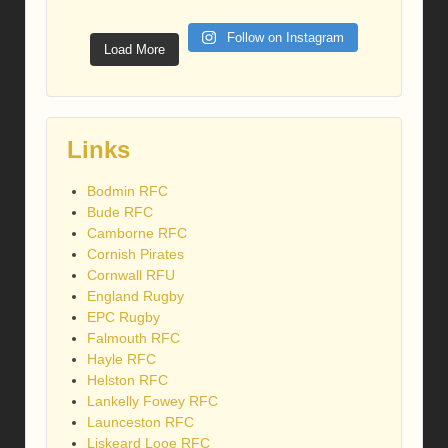
Follow on Instagram
Load More
Links
Bodmin RFC
Bude RFC
Camborne RFC
Cornish Pirates
Cornwall RFU
England Rugby
EPC Rugby
Falmouth RFC
Hayle RFC
Helston RFC
Lankelly Fowey RFC
Launceston RFC
Liskeard Looe RFC