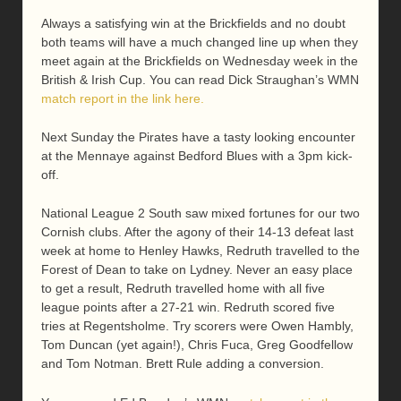
Always a satisfying win at the Brickfields and no doubt
both teams will have a much changed line up when they
meet again at the Brickfields on Wednesday week in the
British & Irish Cup. You can read Dick Straughan’s WMN
match report in the link here.
Next Sunday the Pirates have a tasty looking encounter
at the Mennaye against Bedford Blues with a 3pm kick-
off.
National League 2 South saw mixed fortunes for our two
Cornish clubs. After the agony of their 14-13 defeat last
week at home to Henley Hawks, Redruth travelled to the
Forest of Dean to take on Lydney. Never an easy place
to get a result, Redruth travelled home with all five
league points after a 27-21 win. Redruth scored five
tries at Regentsholme. Try scorers were Owen Hambly,
Tom Duncan (yet again!), Chris Fuca, Greg Goodfellow
and Tom Notman. Brett Rule adding a conversion.