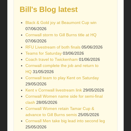
Bill's Blog latest
Black & Gold joy at Beaumont Cup win
07/06/2026
Cornwall storm to Gill Burns title at HQ
07/06/2026
RFU Livestream of both finals
05/06/2026
Teams for Saturday
03/06/2026
Coach travel to Twickenham
01/06/2026
Cornwall complete the job and return to
HQ
31/05/2026
Cornwall team to play Kent on Saturday
29/05/2026
Kent v Cornwall livestream link
29/05/2026
Cornwall Women name side for semi-final
clash
28/05/2026
Cornwall Women retain Tamar Cup &
advance to Gill Burns semis
25/05/2026
Cornwall Men take big lead into second leg
25/05/2026