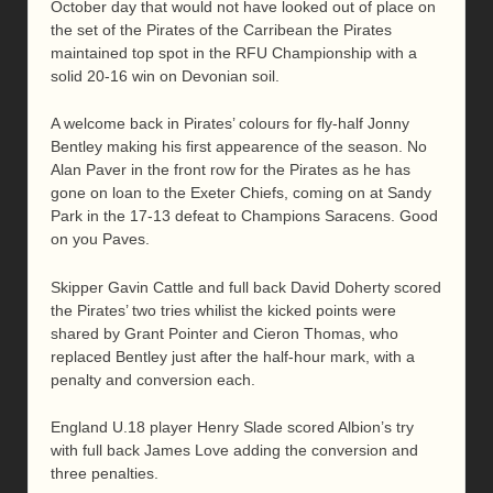
October day that would not have looked out of place on
the set of the Pirates of the Carribean the Pirates
maintained top spot in the RFU Championship with a
solid 20-16 win on Devonian soil.
A welcome back in Pirates’ colours for fly-half Jonny
Bentley making his first appearence of the season. No
Alan Paver in the front row for the Pirates as he has
gone on loan to the Exeter Chiefs, coming on at Sandy
Park in the 17-13 defeat to Champions Saracens. Good
on you Paves.
Skipper Gavin Cattle and full back David Doherty scored
the Pirates’ two tries whilist the kicked points were
shared by Grant Pointer and Cieron Thomas, who
replaced Bentley just after the half-hour mark, with a
penalty and conversion each.
England U.18 player Henry Slade scored Albion’s try
with full back James Love adding the conversion and
three penalties.