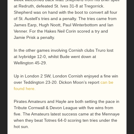
at Redruth, defeated St. Ives 31-8 at Tregorrick.
Shepherd was on hand with the boot to convert all four
of St. Austell’s tries and a penalty. The tries came from
James Earp, Hugh Noott, Paul Winterbottom and Ian
Venner. For the Hakes Neil Corin scored a try and
Jamie Prisk a penalty.
In the other games involving Cornish clubs Truro lost
at Ivybridge 12-0, whilst Bude went down at
Wellington 45-29.
Up in London 2 SW, London Cornish enjoyed a fine win
over Teddington 23-20. Dickon Moon’s report
can be
found here.
Pirates Amateurs and Hayle are both setting the pace in
Tribute Cornwall & Devon League with five wins from
five. The Amateurs latest success came at the Mennaye
when they beat Totnes 64-0 scoring ten tries under the
hot sun.