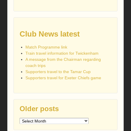
Club News latest
Match Programme link
Train travel information for Twickenham
A message from the Chairman regarding
coach trips
Supporters travel to the Tamar Cup
Supporters travel for Exeter Chiefs game
Older posts
Older
posts