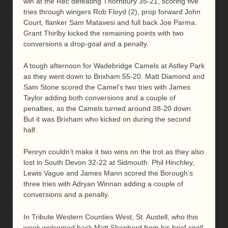
win at the Rec defeating Thornbury 35-21, scoring five
tries through wingers Rob Floyd (2), prop forward John
Court, flanker Sam Matavesi and full back Joe Parma.
Grant Thirlby kicked the remaining points with two
conversions a drop-goal and a penalty.
A tough afternoon for Wadebridge Camels at Astley Park
as they went down to Brixham 55-20. Matt Diamond and
Sam Stone scored the Camel’s two tries with James
Taylor adding both conversions and a couple of
penalties, as the Camels turned around 38-20 down.
But it was Brixham who kicked on during the second
half.
Penryn couldn’t make it two wins on the trot as they also
lost in South Devon 32-22 at Sidmouth. Phil Hinchley,
Lewis Vague and James Mann scored the Borough’s
three tries with Adryan Winnan adding a couple of
conversions and a penalty.
In Tribute Western Counties West, St. Austell, who this
week welcomed back Matt Shepherd from his brief spell