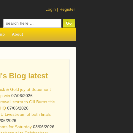
Login
|
Register
Search
for:
hip
About
l's Blog latest
ack & Gold joy at Beaumont
p win
07/06/2026
rnwall storm to Gill Burns title
 HQ
07/06/2026
U Livestream of both finals
/06/2026
ams for Saturday
03/06/2026
ach travel to Twickenham