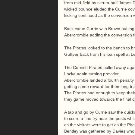
from mid-field by scrum-half James D
wicked bounce eluded the Currie cover
kicking continued as the conversion 
Back came Currie with Brown putting in
Abercrombie adding the conversion f
The Pirates looked to the bench to 
Gulliver back from his loan spell at L
The Cornish Pirates pulled away agai
Locke again turning provider.
Abercrombie landed a fourth penalty t
getting some reward for their long tri
The Pirates had enough to keep their 
they game moved towards the final q
A tap and go by Currie saw the quicks
to score a fine try near the posts wh
as the visitors were to get as the Pira
Bentley was gathered by Davies who pu