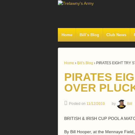
Home
Bill’s Blog
Club News
Home
›
Bill's Blog
›
PIRATES EIGHT TRY 
PIRATES EI
OVER PLUCK
Posted on
11/12/2010
by
Bill
BRITISH & IRISH CUP POOL A MAT
By Bill Hooper, at the Mennaye Fiel