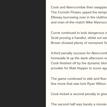
Cook and Abercrombie then swapped pe
The Cornish Pirates upped the tempo
Elloway burrowing over in the clubh
and man-of-the-match Mike Myersco
Currie continued to look dangerous 
Scott proving a handful, whilst out 
Brown showed plenty of renowned Sc
A third penalty success for Abercromb
homeside lit up the dank afternoon w
Cook finished off by the dynamic blon
provider for Matt Hopper to score ag
The game continued to ebb and flow as
fine move that saw lock Ryan Wilson 
Cook kicked a second penalty to give 
The second half was barely a minute o