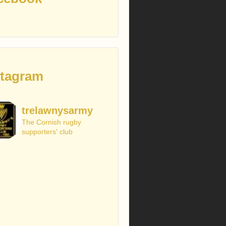
stagram
trelawnysarmy
The Cornish rugby
supporters' club