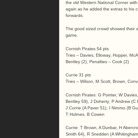
the old Western National Corner with
again as he added the extras to his c
forwards.
The good sized crowd showed their ap
game.
Cornish Pirates 54 pts
Tries – Davies, Elloway, Hopper, McA
Bentley (2), Penalties – Cook (2)
Currie 31 pts
Tries – Wilson, M Scott, Brown, Conv
Cornish Pirates: G Pointer, W Davie
Bentley 59), J Doherty; P Andrew (C
J Currie (A Paver 51), I Nimmo (B Gu
T Holmes, B Cowen
Currie: T Brown, A Dunbar, H Abercro
Smith 64), R Snedden (A Whitingham 