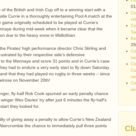
01
of the British and Irish Cup off to a winning start with a
Co
ide Currie in a thoroughly entertaining Pool A match at the
re
game originally scheduled to be played at Currie’s
Co
nnaye during mid-week when it became clear that the
Sa
 on due to the heavy snow in Midlothian.
Ke
29
 the Pirates’ high performance director Chris Stirling and
Co
ustrated by their respective side’s defensive
se
to the Mennaye and score 31 points and in Currie’s case
Co
they had to endure a very early start to fly down Saturday
Cu
d that they had played no rugby in three weeks – since
se
 Melrose on November 20th!
Co
se
nger, fly-half Rob Cook spurned an early penalty chance
winger Wes Davies’ try after just 6 minutes the fly-half’s
start they looked for.
ilty of giving away a penalty to allow Currie’s New Zealand
 Abercrombie the chance to immediately pull three points
Cl