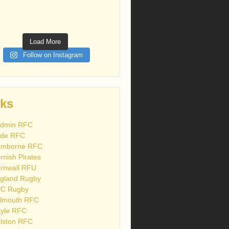
Load More
Follow on Instagram
nks
dmin RFC
de RFC
mborne RFC
rnish Pirates
rnwall RFU
gland Rugby
C Rugby
lmouth RFC
yle RFC
lston RFC