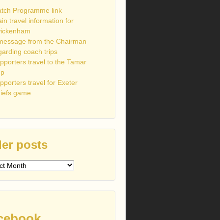
tch Programme link
ain travel information for
ickenham
message from the Chairman
garding coach trips
pporters travel to the Tamar
up
pporters travel for Exeter
iefs game
er posts
s
cebook