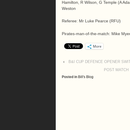
Hamilton, R Wilson, G Temple (A Adam
Weston
Referee: Mr Luke Pearce (RFU)
Pirates-man-of-the-match: Mike Mye
More
‹
B&I CUP DEFENCE OPENER SWI
POST MATCH 
Posted in
Bill's Blog