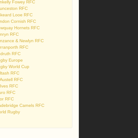
nkelly Fowey RFC
unceston RFC
skeard Looe RFC
ndon Cornish RFC
wquay Hornets RFC
nryn RFC
nzance & Newlyn RFC
rranporth RFC
druth RFC
gby Europe
gby World Cup
ltash RFC
 Austell RFC
 Ives RFC
uro RFC
or RFC
debridge Camels RFC
rld Rugby