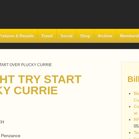
Fixtures & Results
Travel
Social
Shop
Archive
Members
START OVER PLUCKY CURRIE
GHT TRY START
Bil
Y CURRIE
Bl
Cu
Co
at
RF
CH
05
Te
d, Penzance
Co