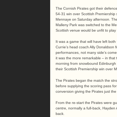
The Cornish Pirates got their defence 
54-31 win over Scottish Premiership s
Mennaye on Saturday afternoon. The 
Malleny Park was switched to the Me
Scottish venue would be unfit to play
It was a game that will have left both
Currie’s head coach Ally Donaldson fr
performances, not many side’s come 
it was the more remarkable – in that 
morning from snowbound Edinburgh an
their Scottish Premiership win over
The Pirates began the match the stro
before supplying the scoring pass for 
conversion giving the Pirates just the 
From the re-start the Pirates were gu
centre, normally a full-back, Hayden
back.