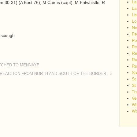
La
 30-31) (A Best 76), M Cairns (capt), M Entwhistle, R
La
Li
Lo
Ne
Pe
rscough
Pe
Pe
Re
Ru
TCHED TO MENNAYE
Ru
Sa
REACTION FROM NORTH AND SOUTH OF THE BORDER
›
St
St
Tr
Ve
Wa
Wo