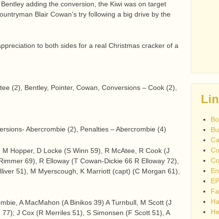
 Bentley adding the conversion, the Kiwi was on target
ountryman Blair Cowan’s try following a big drive by the
preciation to both sides for a real Christmas cracker of a
tee (2), Bentley, Pointer, Cowan, Conversions – Cook (2),
Li
Bo
ersions- Abercrombie (2), Penalties – Abercrombie (4)
Bu
Ca
Co
s, M Hopper, D Locke (S Winn 59), R McAtee, R Cook (J
Co
 Rimmer 69), R Elloway (T Cowan-Dickie 66 R Elloway 72),
En
lliver 51), M Myerscough, K Marriott (capt) (C Morgan 61),
EP
Fa
Ha
mbie, A MacMahon (A Binikos 39) A Turnbull, M Scott (J
He
77); J Cox (R Merriles 51), S Simonsen (F Scott 51), A