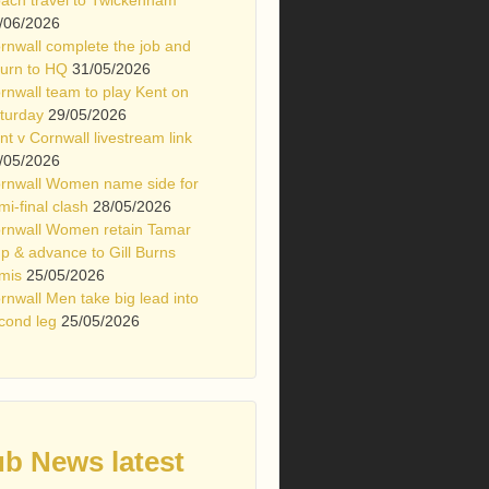
/06/2026
rnwall complete the job and
turn to HQ
31/05/2026
rnwall team to play Kent on
turday
29/05/2026
nt v Cornwall livestream link
/05/2026
rnwall Women name side for
mi-final clash
28/05/2026
rnwall Women retain Tamar
p & advance to Gill Burns
mis
25/05/2026
rnwall Men take big lead into
cond leg
25/05/2026
ub News latest