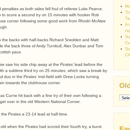
Ma
nalties as both sides fell foul of referee Luke Pearce.
Tr
 to score a second try on 15 minutes with hooker Rob
Tw
ouse corner following some good work from Rhodri McAtee
A 
ugh.
re
Su
in the backs with half-backs Richard Snedden and Matt
C
wide the back three of Andy Turnbull, Alex Dunbar and Tom
Su
ottish pace.
Ch
ie saw his side chip away at the Pirates’ lead before the
ith a sublime third try on 25 minutes, which saw a break by
d duo in the Pirates’ mid-field with Drew Locke turning
ain towards the clubhouse corner.
Old
 Currie hit back with a fine try of their own following a
Older
get over in the old Western National Corner.
post
the Pirates a 23-14 lead at half-time.
ld when the Pirates had scored their fourth try, a burst
Fa