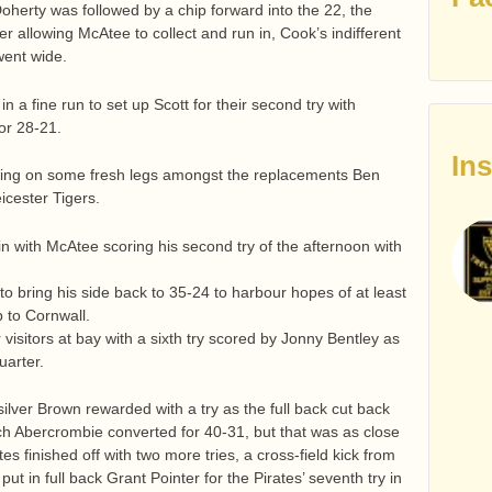
oherty was followed by a chip forward into the 22, the
 allowing McAtee to collect and run in, Cook’s indifferent
went wide.
 a fine run to set up Scott for their second try with
or 28-21.
In
bring on some fresh legs amongst the replacements Ben
eicester Tigers.
n with McAtee scoring his second try of the afternoon with
o bring his side back to 35-24 to harbour hopes of at least
p to Cornwall.
visitors at bay with a sixth try scored by Jonny Bentley as
uarter.
ilver Brown rewarded with a try as the full back cut back
ich Abercrombie converted for 40-31, but that was as close
tes finished off with two more tries, a cross-field kick from
t in full back Grant Pointer for the Pirates’ seventh try in