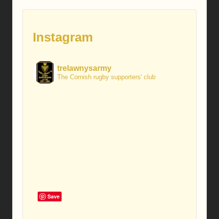
Instagram
trelawnysarmy
The Cornish rugby supporters' club
Save