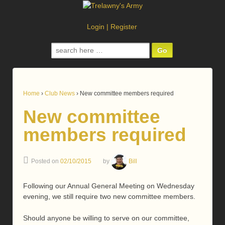
Login
|
Register
Search
for:
Home
›
Club News
›
New committee members required
New committee
members required
Posted on
02/10/2015
by
Bill
Following our Annual General Meeting on Wednesday
evening, we still require two new committee members.
Should anyone be willing to serve on our committee,