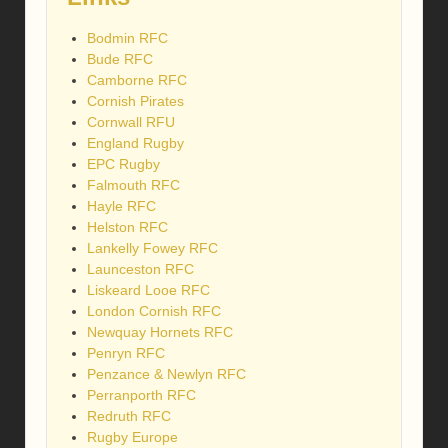
Bodmin RFC
Bude RFC
Camborne RFC
Cornish Pirates
Cornwall RFU
England Rugby
EPC Rugby
Falmouth RFC
Hayle RFC
Helston RFC
Lankelly Fowey RFC
Launceston RFC
Liskeard Looe RFC
London Cornish RFC
Newquay Hornets RFC
Penryn RFC
Penzance & Newlyn RFC
Perranporth RFC
Redruth RFC
Rugby Europe