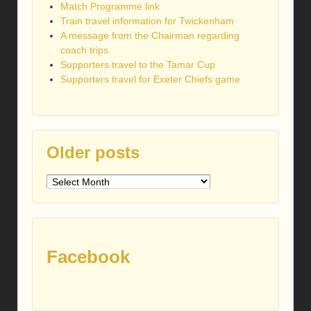
Match Programme link
Train travel information for Twickenham
A message from the Chairman regarding
coach trips
Supporters travel to the Tamar Cup
Supporters travel for Exeter Chiefs game
Older posts
Older
posts
Facebook