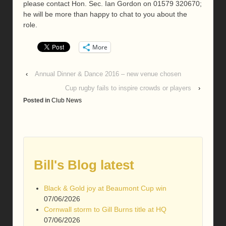
please contact Hon. Sec. Ian Gordon on 01579 320670;
he will be more than happy to chat to you about the
role.
More
‹
Annual Dinner & Dance 2016 – new venue chosen
Cup rugby fails to inspire crowds or players
›
Posted in
Club News
Bill's Blog latest
Black & Gold joy at Beaumont Cup win
07/06/2026
Cornwall storm to Gill Burns title at HQ
07/06/2026