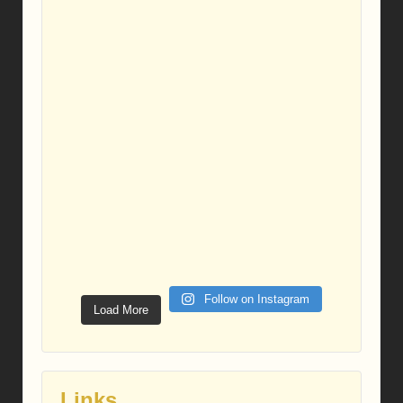
Follow on Instagram
Load More
Links