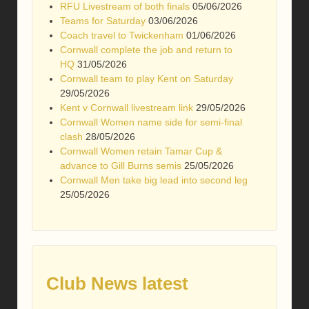
RFU Livestream of both finals
05/06/2026
Teams for Saturday
03/06/2026
Coach travel to Twickenham
01/06/2026
Cornwall complete the job and return to
HQ
31/05/2026
Cornwall team to play Kent on Saturday
29/05/2026
Kent v Cornwall livestream link
29/05/2026
Cornwall Women name side for semi-final
clash
28/05/2026
Cornwall Women retain Tamar Cup &
advance to Gill Burns semis
25/05/2026
Cornwall Men take big lead into second leg
25/05/2026
Club News latest