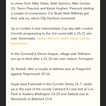
to cheer from Mike Slater, Matt Symons, Allen Jordan
(2), Taron Peacock and Kevin Hughes. Peacock slotting
a couple of conversions. For Bude Matt Willimas got
their sole try, which Olly Denford converted.
Up in London it was Intermediate Cup day with London
Cornish progressing to the 3rd round with a 25-21 win
over Sevenoaks.
Dickon Moon’s match report can be
found here.
In the Cornwall & Devon league, village side Stithians
are up to third after a 41-20 win over visitors Torrington.
St. Austell, after a couple of defeats won at Tregorrick
against Teignmouth 20-14.
Hayle beat Falmouth in the Cornish Derby 16-7, whilst
up in the east of the county Liskeard & Looe lost at Lux
Park to leaders Wellington 23-19 and Saltash lost at
Moorlands to Bideford 13-9.