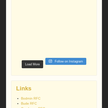
Follow on Instagram
Load More
Links
Bodmin RFC
Bude RFC