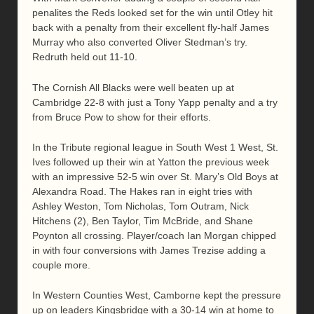
penalites the Reds looked set for the win until Otley hit
back with a penalty from their excellent fly-half James
Murray who also converted Oliver Stedman’s try.
Redruth held out 11-10.
The Cornish All Blacks were well beaten up at
Cambridge 22-8 with just a Tony Yapp penalty and a try
from Bruce Pow to show for their efforts.
In the Tribute regional league in South West 1 West, St.
Ives followed up their win at Yatton the previous week
with an impressive 52-5 win over St. Mary’s Old Boys at
Alexandra Road. The Hakes ran in eight tries with
Ashley Weston, Tom Nicholas, Tom Outram, Nick
Hitchens (2), Ben Taylor, Tim McBride, and Shane
Poynton all crossing. Player/coach Ian Morgan chipped
in with four conversions with James Trezise adding a
couple more.
In Western Counties West, Camborne kept the pressure
up on leaders Kingsbridge with a 30-14 win at home to