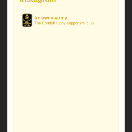
trelawnysarmy
The Cornish rugby supporters' club