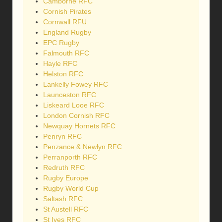
Camborne RFC
Cornish Pirates
Cornwall RFU
England Rugby
EPC Rugby
Falmouth RFC
Hayle RFC
Helston RFC
Lankelly Fowey RFC
Launceston RFC
Liskeard Looe RFC
London Cornish RFC
Newquay Hornets RFC
Penryn RFC
Penzance & Newlyn RFC
Perranporth RFC
Redruth RFC
Rugby Europe
Rugby World Cup
Saltash RFC
St Austell RFC
St Ives RFC