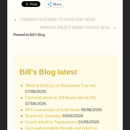
More
‹
CONGRATULATIONS TO RYAN AND SEAN
PIRATES PROFIT FROM COSTLY MISS
›
Posted in
Bill's Blog
Bill's Blog latest
Black & Gold joy at Beaumont Cup win
07/06/2026
Cornwall storm to Gill Burns title at HQ
07/06/2026
RFU Livestream of both finals
05/06/2026
Teams for Saturday
03/06/2026
Coach travel to Twickenham
01/06/2026
Cornwall complete the job and return to