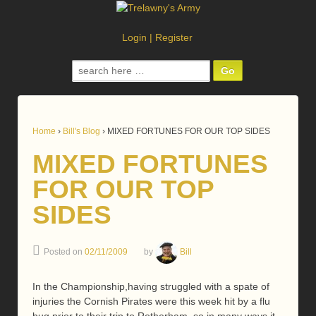
Login
|
Register
Search
for:
Home
›
Bill's Blog
›
MIXED FORTUNES FOR OUR TOP SIDES
MIXED FORTUNES
FOR OUR TOP
SIDES
Posted on
02/11/2009
by
Bill
In the Championship,having struggled with a spate of
injuries the Cornish Pirates were this week hit by a flu
bug prior to their trip to Rotherham, so in many ways it