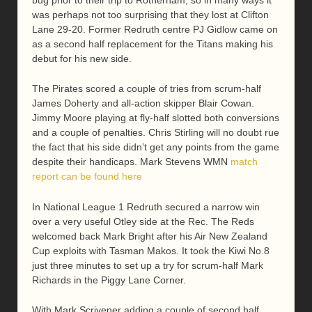
was perhaps not too surprising that they lost at Clifton
Lane 29-20. Former Redruth centre PJ Gidlow came on
as a second half replacement for the Titans making his
debut for his new side.
The Pirates scored a couple of tries from scrum-half
James Doherty and all-action skipper Blair Cowan.
Jimmy Moore playing at fly-half slotted both conversions
and a couple of penalties. Chris Stirling will no doubt rue
the fact that his side didn’t get any points from the game
despite their handicaps. Mark Stevens WMN
match
report can be found here
In National League 1 Redruth secured a narrow win
over a very useful Otley side at the Rec. The Reds
welcomed back Mark Bright after his Air New Zealand
Cup exploits with Tasman Makos. It took the Kiwi No.8
just three minutes to set up a try for scrum-half Mark
Richards in the Piggy Lane Corner.
With Mark Scrivener adding a couple of second half