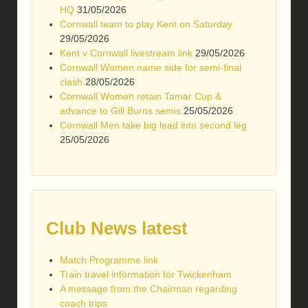
HQ
31/05/2026
Cornwall team to play Kent on Saturday
29/05/2026
Kent v Cornwall livestream link
29/05/2026
Cornwall Women name side for semi-final
clash
28/05/2026
Cornwall Women retain Tamar Cup &
advance to Gill Burns semis
25/05/2026
Cornwall Men take big lead into second leg
25/05/2026
Club News latest
Match Programme link
Train travel information for Twickenham
A message from the Chairman regarding
coach trips