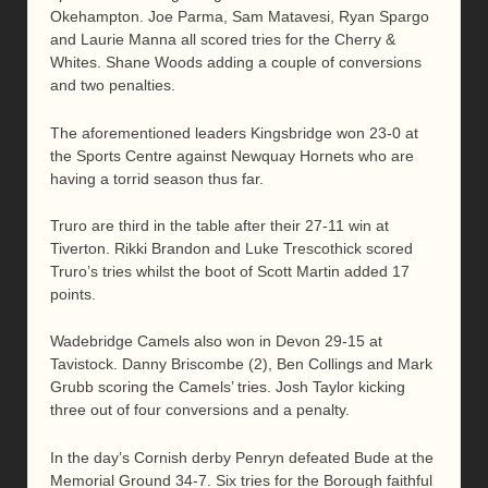
Okehampton. Joe Parma, Sam Matavesi, Ryan Spargo
and Laurie Manna all scored tries for the Cherry &
Whites. Shane Woods adding a couple of conversions
and two penalties.
The aforementioned leaders Kingsbridge won 23-0 at
the Sports Centre against Newquay Hornets who are
having a torrid season thus far.
Truro are third in the table after their 27-11 win at
Tiverton. Rikki Brandon and Luke Trescothick scored
Truro’s tries whilst the boot of Scott Martin added 17
points.
Wadebridge Camels also won in Devon 29-15 at
Tavistock. Danny Briscombe (2), Ben Collings and Mark
Grubb scoring the Camels’ tries. Josh Taylor kicking
three out of four conversions and a penalty.
In the day’s Cornish derby Penryn defeated Bude at the
Memorial Ground 34-7. Six tries for the Borough faithful