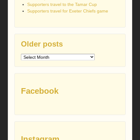
Supporters travel to the Tamar Cup
Supporters travel for Exeter Chiefs game
Older posts
Older
posts
Facebook
Instagram