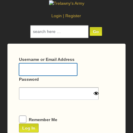
Login
|
Register
Search
for:
Log
In
Username or Email Address
Password
Remember Me