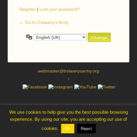
Register
|
Lost your password?
← Go to Trelawny's Army
Language
webmaster@trelawnysarmy.org
↑
We use cookies to help give you the best possible browsing
experience. By using our site, you are accepting our use of
cookies.
OK
Reject