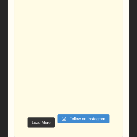
Follow on Instagram
Load More