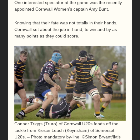
One interested spectator at the game was the recently
appointed Cornwall Women’s captain Amy Bunt.
Knowing that their fate was not totally in their hands,
Cornwall set about the job in-hand, to win and by as
many points as they could score.
Conner Triggs (Truro) of Cornwall U20s fends off the
tackle from Kieran Leach (Keynsham) of Somerset
U20s. – Photo mandatory by-line: ©Simon Bryant/Iktis