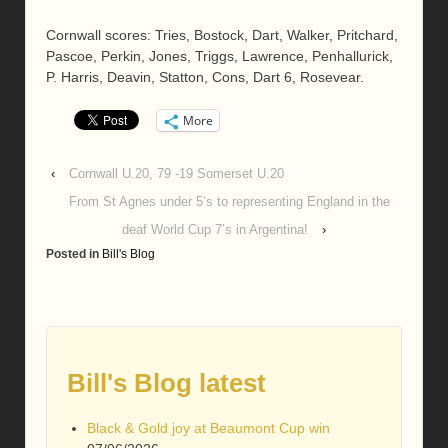
Cornwall scores: Tries, Bostock, Dart, Walker, Pritchard,
Pascoe, Perkin, Jones, Triggs, Lawrence, Penhallurick,
P. Harris, Deavin, Statton, Cons, Dart 6, Rosevear.
More
‹
Cornwall U.20, 79 -19 Somerset U.20
From St Agnes under 5’s to representing England in the
deaf World Cup 7’s in Argentina!
›
Posted in
Bill's Blog
Bill's Blog latest
Black & Gold joy at Beaumont Cup win