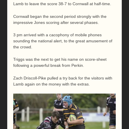
Lamb to leave the score 38-7 to Cornwall at half-time.
Cornwall began the second period strongly with the
impressive Jones scoring after several phases.
3 pm arrived with a cacophony of mobile phones
sounding the national alert, to the great amusement of
the crowd.
Triggs was the next to get his name on score-sheet
following a powerful break from Perkin.
Zach Driscoll-Pike pulled a try back for the visitors with
Lamb again on the money with the extras.