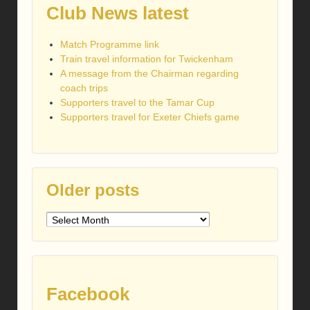
Club News latest
Match Programme link
Train travel information for Twickenham
A message from the Chairman regarding
coach trips
Supporters travel to the Tamar Cup
Supporters travel for Exeter Chiefs game
Older posts
Older
posts
Facebook