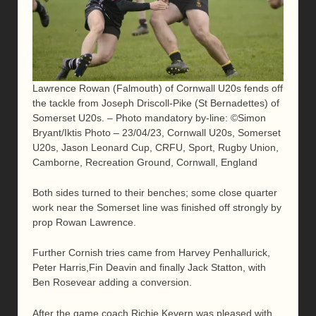
Lawrence Rowan (Falmouth) of Cornwall U20s fends off
the tackle from Joseph Driscoll-Pike (St Bernadettes) of
Somerset U20s. – Photo mandatory by-line: ©Simon
Bryant/Iktis Photo – 23/04/23, Cornwall U20s, Somerset
U20s, Jason Leonard Cup, CRFU, Sport, Rugby Union,
Camborne, Recreation Ground, Cornwall, England
Both sides turned to their benches; some close quarter
work near the Somerset line was finished off strongly by
prop Rowan Lawrence.
Further Cornish tries came from Harvey Penhallurick,
Peter Harris,Fin Deavin and finally Jack Statton, with
Ben Rosevear adding a conversion.
After the game coach Richie Kevern was pleased with