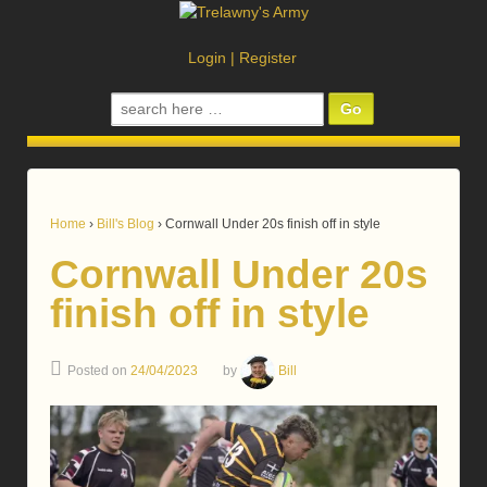
Login
|
Register
Search
for:
Home
›
Bill's Blog
›
Cornwall Under 20s finish off in style
Cornwall Under 20s
finish off in style
Posted on
24/04/2023
by
Bill