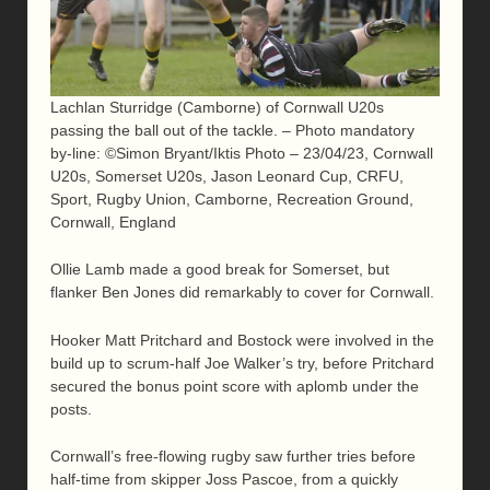
Lachlan Sturridge (Camborne) of Cornwall U20s
passing the ball out of the tackle. – Photo mandatory
by-line: ©Simon Bryant/Iktis Photo – 23/04/23, Cornwall
U20s, Somerset U20s, Jason Leonard Cup, CRFU,
Sport, Rugby Union, Camborne, Recreation Ground,
Cornwall, England
Ollie Lamb made a good break for Somerset, but
flanker Ben Jones did remarkably to cover for Cornwall.
Hooker Matt Pritchard and Bostock were involved in the
build up to scrum-half Joe Walker’s try, before Pritchard
secured the bonus point score with aplomb under the
posts.
Cornwall’s free-flowing rugby saw further tries before
half-time from skipper Joss Pascoe, from a quickly