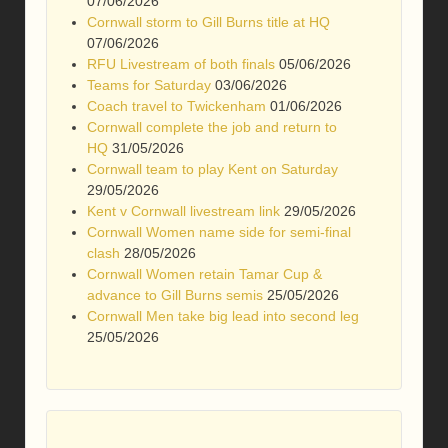
07/06/2026
Cornwall storm to Gill Burns title at HQ
07/06/2026
RFU Livestream of both finals
05/06/2026
Teams for Saturday
03/06/2026
Coach travel to Twickenham
01/06/2026
Cornwall complete the job and return to
HQ
31/05/2026
Cornwall team to play Kent on Saturday
29/05/2026
Kent v Cornwall livestream link
29/05/2026
Cornwall Women name side for semi-final
clash
28/05/2026
Cornwall Women retain Tamar Cup &
advance to Gill Burns semis
25/05/2026
Cornwall Men take big lead into second leg
25/05/2026