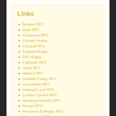
Links
Bodmin RFC
Bude RFC
Camborne RFC
Cornish Pirates
Cornwall RFU
England Rugby
EPC Rugby
Falmouth RFC
Hayle RFC
Helston RFC
Lankelly Fowey RFC
Launceston RFC
Liskeard Looe RFC
London Cornish RFC
Newquay Hornets RFC
Penryn RFC
Penzance & Newlyn RFC