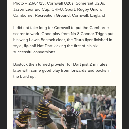
Photo – 23/04/23, Cornwall U20s, Somerset U20s,
Jason Leonard Cup, CRFU, Sport, Rugby Union,
Camborne, Recreation Ground, Cornwall, England
It did not take long for Cornwall to put the Camborne
scorer to work. Good play from No.8 Connor Triggs put
his wing Lewis Bostock clear, the Truro flyer finished in
style, fly-half Nat Dart kicking the first of his six
successful conversions.
Bostock then turned provider for Dart just 2 minutes
later with some good play from forwards and backs in
the build up.