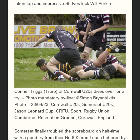
taken tap and impressive St. Ives lock Will Perkin.
Conner Triggs (Truro) of Cornwall U20s dives over for a
try. – Photo mandatory by-line: ©Simon Bryant/Iktis
Photo – 23/04/23, Cornwall U20s, Somerset U20s,
Jason Leonard Cup, CRFU, Sport, Rugby Union,
Camborne, Recreation Ground, Cornwall, England
Somerset finally troubled the scoreboard on half-time
with a good try from their No.8 Kieran Leach bettered by