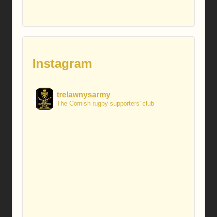
Instagram
trelawnysarmy
The Cornish rugby supporters' club