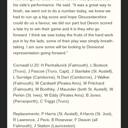
his side’s performance. He said. “It was a great way to
finish, we went out to do a number today, we knew we
had to run up a big score and hope Gloucestershire
could do us a favour, we did our part but Devon scored
a late try to win their game and it is they who go
forward. I think we saw today the fruits of the hard work
put in by the lads, some of their play was simply breath-
taking. I am sure some will be looking to Divisional
representation going forward.”
Cornwall U.20: H Penhallurick (Falmouth), L Bostock
(Truro), J Pascoe (Truro, Capt), J Stanlake (St. Austell),
L Surridge (Camborne), N Dart (Camborne), J Walker
(Falmouth); M Cardwell (Pirates Ams), M Pritchard
(Falmouth), M Boothby, J Maunder (both St. Austell), W
Perkin (St. Ives), W Eddy (Pirates Ams), B Jones
(Perranporth), C Triggs (Truro).
Replacements: P Harris (St. Austell), A Harris (St. Just),
R Lawrence, J Peck, B Rosevear, F Deavin (all
Falmouth), J Statton (Launceston).