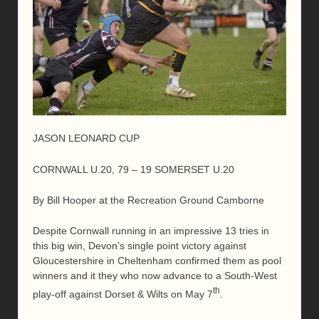
JASON LEONARD CUP
CORNWALL U.20, 79 – 19 SOMERSET U.20
By Bill Hooper at the Recreation Ground Camborne
Despite Cornwall running in an impressive 13 tries in
this big win, Devon’s single point victory against
Gloucestershire in Cheltenham confirmed them as pool
winners and it they who now advance to a South-West
th
play-off against Dorset & Wilts on May 7
.