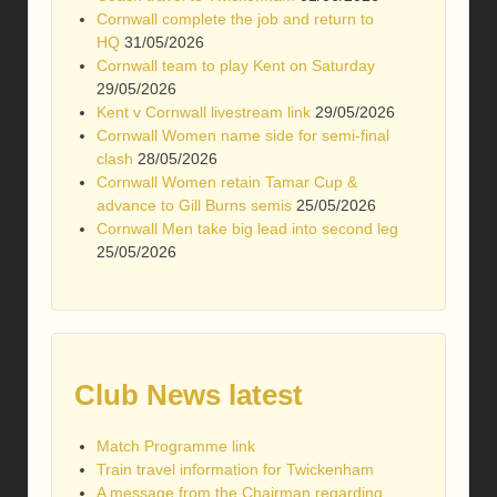
Cornwall complete the job and return to
HQ
31/05/2026
Cornwall team to play Kent on Saturday
29/05/2026
Kent v Cornwall livestream link
29/05/2026
Cornwall Women name side for semi-final
clash
28/05/2026
Cornwall Women retain Tamar Cup &
advance to Gill Burns semis
25/05/2026
Cornwall Men take big lead into second leg
25/05/2026
Club News latest
Match Programme link
Train travel information for Twickenham
A message from the Chairman regarding