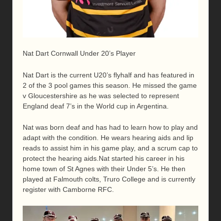
Nat Dart Cornwall Under 20’s Player
Nat Dart is the current U20’s flyhalf and has featured in
2 of the 3 pool games this season. He missed the game
v Gloucestershire as he was selected to represent
England deaf 7’s in the World cup in Argentina.
Nat was born deaf and has had to learn how to play and
adapt with the condition. He wears hearing aids and lip
reads to assist him in his game play, and a scrum cap to
protect the hearing aids.Nat started his career in his
home town of St Agnes with their Under 5’s. He then
played at Falmouth colts, Truro College and is currently
register with Camborne RFC.