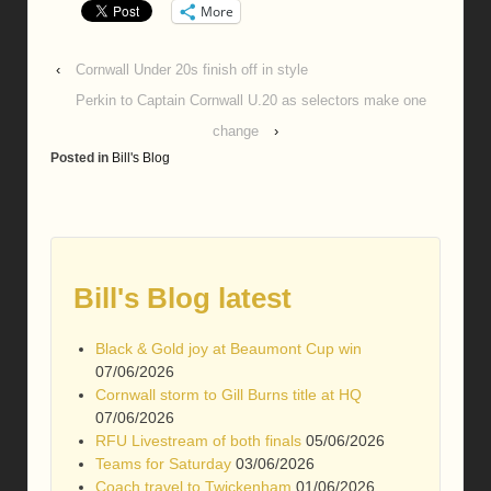
More
‹
Cornwall Under 20s finish off in style
Perkin to Captain Cornwall U.20 as selectors make one
change
›
Posted in
Bill's Blog
Bill's Blog latest
Black & Gold joy at Beaumont Cup win
07/06/2026
Cornwall storm to Gill Burns title at HQ
07/06/2026
RFU Livestream of both finals
05/06/2026
Teams for Saturday
03/06/2026
Coach travel to Twickenham
01/06/2026