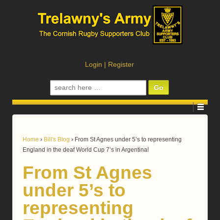
Login
|
Register
Search
for:
Home
›
Bill's Blog
›
From St Agnes under 5’s to representing
England in the deaf World Cup 7’s in Argentina!
From St Agnes
under 5’s to
representing