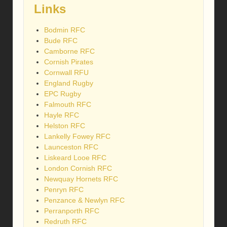
Links
Bodmin RFC
Bude RFC
Camborne RFC
Cornish Pirates
Cornwall RFU
England Rugby
EPC Rugby
Falmouth RFC
Hayle RFC
Helston RFC
Lankelly Fowey RFC
Launceston RFC
Liskeard Looe RFC
London Cornish RFC
Newquay Hornets RFC
Penryn RFC
Penzance & Newlyn RFC
Perranporth RFC
Redruth RFC