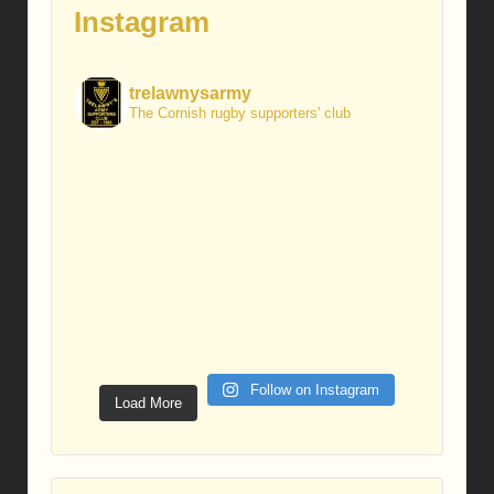
Instagram
trelawnysarmy
The Cornish rugby supporters' club
Follow on Instagram
Load More