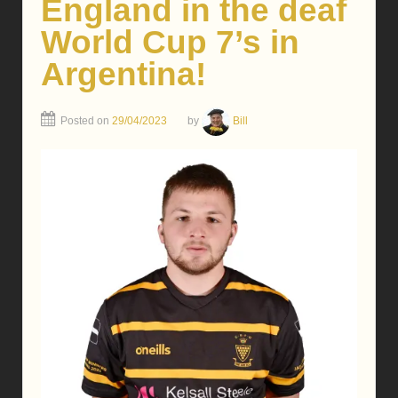
England in the deaf
World Cup 7’s in
Argentina!
Posted on
29/04/2023
by
Bill