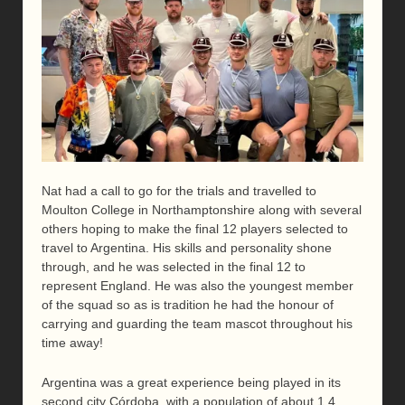
Nat had a call to go for the trials and travelled to
Moulton College in Northamptonshire along with several
others hoping to make the final 12 players selected to
travel to Argentina. His skills and personality shone
through, and he was selected in the final 12 to
represent England. He was also the youngest member
of the squad so as is tradition he had the honour of
carrying and guarding the team mascot throughout his
time away!
Argentina was a great experience being played in its
second city Córdoba, with a population of about 1.4