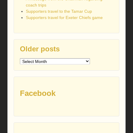
coach trips
Supporters travel to the Tamar Cup
Supporters travel for Exeter Chiefs game
Older posts
Older
posts
Facebook