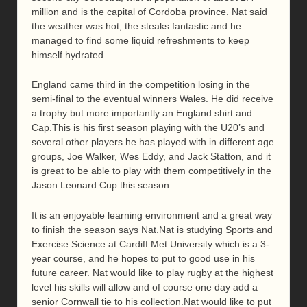
million and is the capital of Cordoba province. Nat said
the weather was hot, the steaks fantastic and he
managed to find some liquid refreshments to keep
himself hydrated.
England came third in the competition losing in the
semi-final to the eventual winners Wales. He did receive
a trophy but more importantly an England shirt and
Cap.This is his first season playing with the U20’s and
several other players he has played with in different age
groups, Joe Walker, Wes Eddy, and Jack Statton, and it
is great to be able to play with them competitively in the
Jason Leonard Cup this season.
It is an enjoyable learning environment and a great way
to finish the season says Nat.Nat is studying Sports and
Exercise Science at Cardiff Met University which is a 3-
year course, and he hopes to put to good use in his
future career. Nat would like to play rugby at the highest
level his skills will allow and of course one day add a
senior Cornwall tie to his collection.Nat would like to put