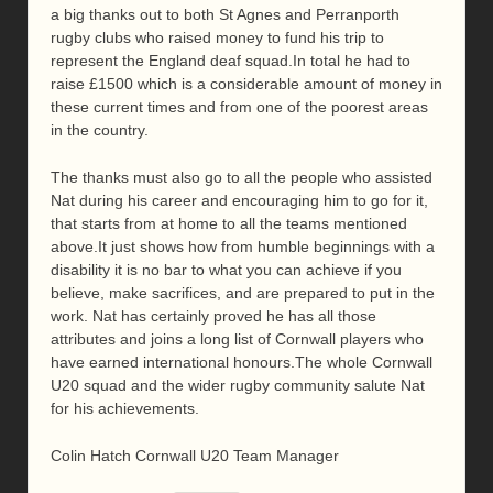
a big thanks out to both St Agnes and Perranporth
rugby clubs who raised money to fund his trip to
represent the England deaf squad.In total he had to
raise £1500 which is a considerable amount of money in
these current times and from one of the poorest areas
in the country.
The thanks must also go to all the people who assisted
Nat during his career and encouraging him to go for it,
that starts from at home to all the teams mentioned
above.It just shows how from humble beginnings with a
disability it is no bar to what you can achieve if you
believe, make sacrifices, and are prepared to put in the
work. Nat has certainly proved he has all those
attributes and joins a long list of Cornwall players who
have earned international honours.The whole Cornwall
U20 squad and the wider rugby community salute Nat
for his achievements.
Colin Hatch Cornwall U20 Team Manager