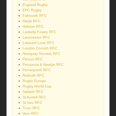
England Rugby
EPC Rugby
Falmouth RFC
Hayle RFC
Helston RFC
Lankelly Fowey RFC
Launceston RFC
Liskeard Looe RFC
London Cornish RFC
Newquay Hornets RFC
Penryn RFC
Penzance & Newlyn RFC
Perranporth RFC
Redruth RFC
Rugby Europe
Rugby World Cup
Saltash RFC
St Austell RFC
St Ives RFC
Truro RFC
Veor RFC