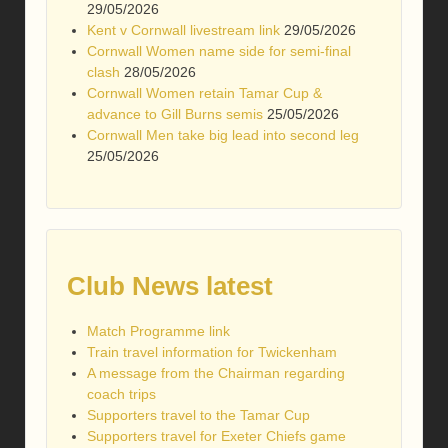
29/05/2026
Kent v Cornwall livestream link
29/05/2026
Cornwall Women name side for semi-final
clash
28/05/2026
Cornwall Women retain Tamar Cup &
advance to Gill Burns semis
25/05/2026
Cornwall Men take big lead into second leg
25/05/2026
Club News latest
Match Programme link
Train travel information for Twickenham
A message from the Chairman regarding
coach trips
Supporters travel to the Tamar Cup
Supporters travel for Exeter Chiefs game