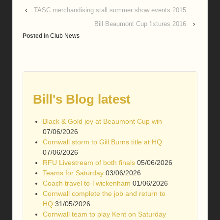
‹
TASC merchandising stall summer show events 2015
Bill Beaumont Cup fixtures 2016
›
Posted in
Club News
Bill's Blog latest
Black & Gold joy at Beaumont Cup win
07/06/2026
Cornwall storm to Gill Burns title at HQ
07/06/2026
RFU Livestream of both finals
05/06/2026
Teams for Saturday
03/06/2026
Coach travel to Twickenham
01/06/2026
Cornwall complete the job and return to
HQ
31/05/2026
Cornwall team to play Kent on Saturday