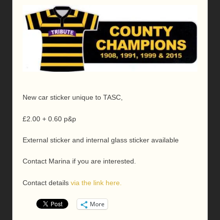
New car sticker unique to TASC,
£2.00 + 0.60 p&p
External sticker and internal glass sticker available
Contact Marina if you are interested.
Contact details
via the link here.
More