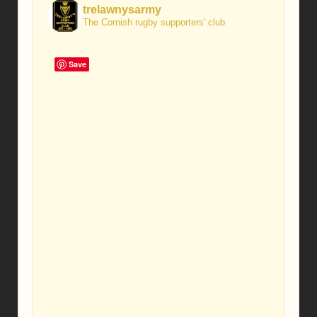
trelawnysarmy
The Cornish rugby supporters' club
Save