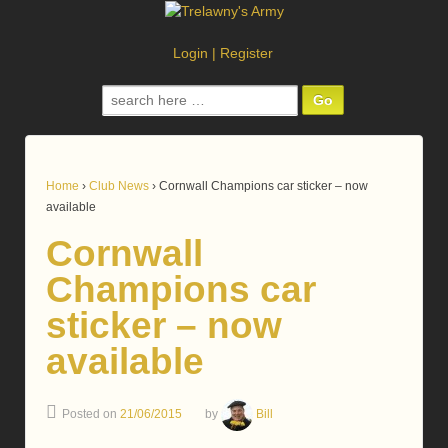
Login
|
Register
Search
for:
Home
›
Club News
›
Cornwall Champions car sticker – now
available
Cornwall
Champions car
sticker – now
available
Posted on
21/06/2015
by
Bill