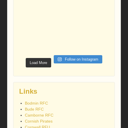
Follow on Instagram
Load More
Links
Bodmin RFC
Bude RFC
Camborne RFC
Cornish Pirates
Cornwall RFU