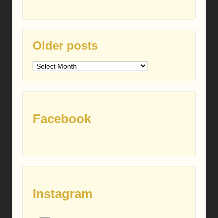
Older posts
Older
posts
Facebook
Instagram