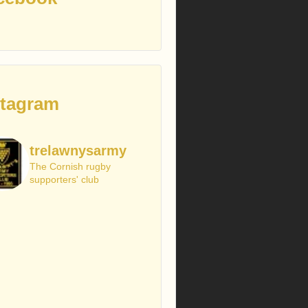
stagram
trelawnysarmy
The Cornish rugby
supporters' club