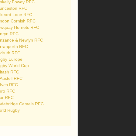
nkelly Fowey RFC
unceston RFC
skeard Looe RFC
ndon Cornish RFC
wquay Hornets RFC
nryn RFC
nzance & Newlyn RFC
rranporth RFC
druth RFC
gby Europe
gby World Cup
ltash RFC
 Austell RFC
 Ives RFC
uro RFC
or RFC
debridge Camels RFC
rld Rugby