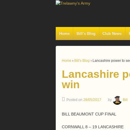
Home
Bill’s Blog
Club News
Home
›
Bill's Blog
›
Lancashire power to se
Lancashire p
win
Posted on
28/05/2017
by
Bill
BILL BEAUMONT CUP FINAL
CORNWALL 8 – 19 LANCASHIRE