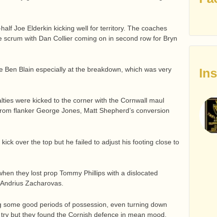
-half Joe Elderkin kicking well for territory. The coaches
he scrum with Dan Collier coming on in second row for Bryn
ee Ben Blain especially at the breakdown, which was very
In
alties were kicked to the corner with the Cornwall maul
 from flanker George Jones, Matt Shepherd’s conversion
ck over the top but he failed to adjust his footing close to
when they lost prop Tommy Phillips with a dislocated
 Andrius Zacharovas.
ng some good periods of possession, even turning down
a try but they found the Cornish defence in mean mood.