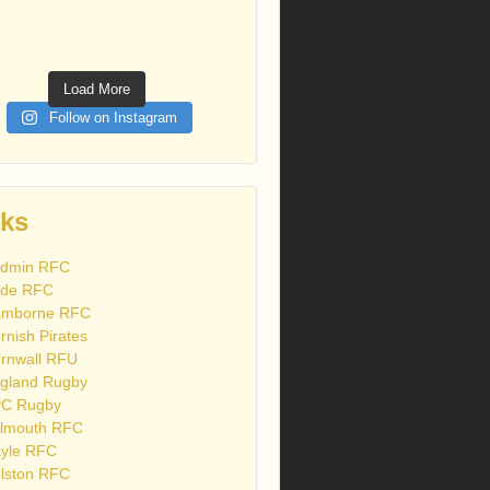
Load More
Follow on Instagram
nks
dmin RFC
de RFC
mborne RFC
rnish Pirates
rnwall RFU
gland Rugby
C Rugby
lmouth RFC
yle RFC
lston RFC