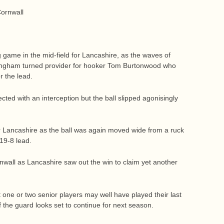
Cornwall
 game in the mid-field for Lancashire, as the waves of
Bingham turned provider for hooker Tom Burtonwood who
r the lead.
ed with an interception but the ball slipped agonisingly
or Lancashire as the ball was again moved wide from a ruck
19-8 lead.
wall as Lancashire saw out the win to claim yet another
t one or two senior players may well have played their last
 the guard looks set to continue for next season.