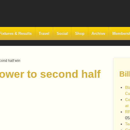
Fixtures & Results
Travel
Social
Shop
Archive
Members
cond half win
ower to second half
Bil
Bl
Cu
Co
at
RF
05
Te
Co