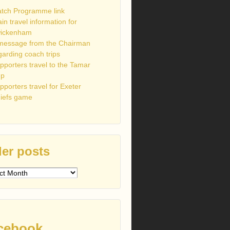
tch Programme link
ain travel information for
ickenham
message from the Chairman
garding coach trips
pporters travel to the Tamar
up
pporters travel for Exeter
iefs game
er posts
s
cebook