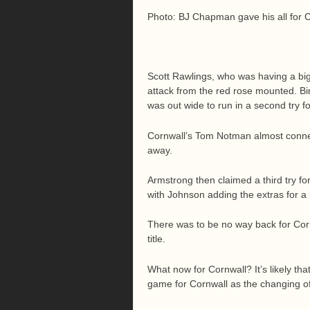
Photo: BJ Chapman gave his all for 
Scott Rawlings, who was having a big
attack from the red rose mounted. 
was out wide to run in a second try fo
Cornwall’s Tom Notman almost connect
away.
Armstrong then claimed a third try f
with Johnson adding the extras for a 
There was to be no way back for Corn
title.
What now for Cornwall? It’s likely tha
game for Cornwall as the changing of