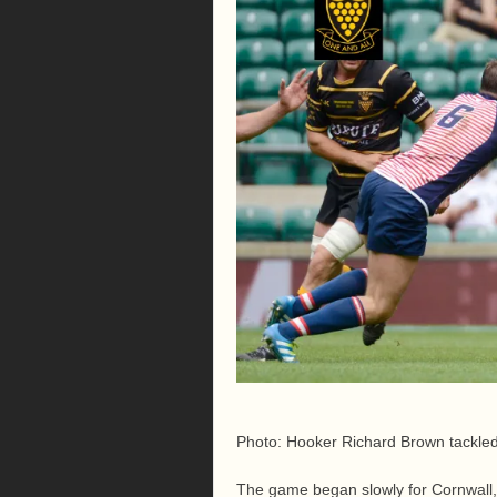
Photo: Hooker Richard Brown tackl
The game began slowly for Cornwall, 