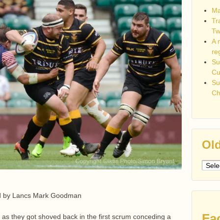
Ma
Tr
Tw
A 
re
Su
C
Su
Ch
Old
Older
post
ed by Lancs Mark Goodman
Fa
as they got shoved back in the first scrum conceding a