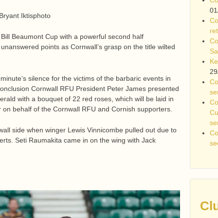
01
Bryant Iktisphoto
Co
re
 Bill Beaumont Cup with a powerful second half
Co
nanswered points as Cornwall’s grasp on the title wilted
Sa
Ke
29
 minute’s silence for the victims of the barbaric events in
Co
conclusion Cornwall RFU President Peter James presented
se
rald with a bouquet of 22 red roses, which will be laid in
Co
r on behalf of the Cornwall RFU and Cornish supporters.
Cu
se
wall side when winger Lewis Vinnicombe pulled out due to
Co
Herts. Seti Raumakita came in on the wing with Jack
se
Cl