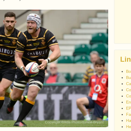
Li
Bo
Bu
Ca
Co
Co
En
EP
Fa
Ha
He