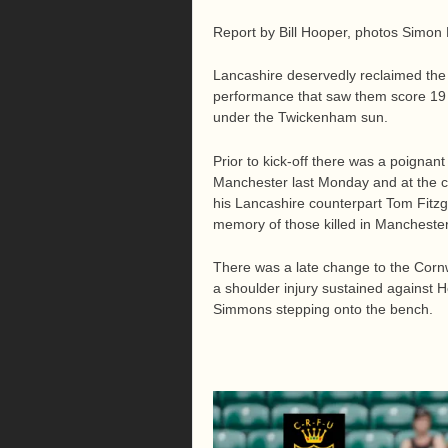
Report by Bill Hooper, photos Simon 
Lancashire deservedly reclaimed the
performance that saw them score 19 u
under the Twickenham sun.
Prior to kick-off there was a poignant
Manchester last Monday and at the 
his Lancashire counterpart Tom Fitzge
memory of those killed in Mancheste
There was a late change to the Corn
a shoulder injury sustained against 
Simmons stepping onto the bench.