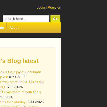
Login
|
Register
Search
for:
hip
About
l's Blog latest
ack & Gold joy at Beaumont
p win
07/06/2026
rnwall storm to Gill Burns title
 HQ
07/06/2026
U Livestream of both finals
/06/2026
ams for Saturday
03/06/2026
ach travel to Twickenham