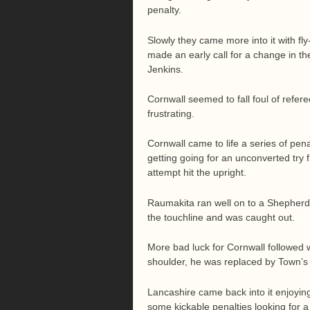
penalty.
Slowly they came more into it with fly
made an early call for a change in t
Jenkins.
Cornwall seemed to fall foul of refer
frustrating.
Cornwall came to life a series of pen
getting going for an unconverted try
attempt hit the upright.
Raumakita ran well on to a Shepherd ki
the touchline and was caught out.
More bad luck for Cornwall followed 
shoulder, he was replaced by Town’s
Lancashire came back into it enjoyi
some kickable penalties looking for 