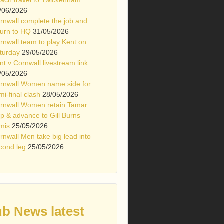
/06/2026
rnwall complete the job and
turn to HQ
31/05/2026
rnwall team to play Kent on
turday
29/05/2026
nt v Cornwall livestream link
/05/2026
rnwall Women name side for
mi-final clash
28/05/2026
rnwall Women retain Tamar
p & advance to Gill Burns
mis
25/05/2026
rnwall Men take big lead into
cond leg
25/05/2026
ub News latest