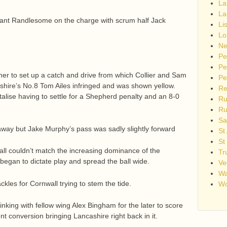
La
La
rant Randlesome on the charge with scrum half Jack
Li
Lo
Ne
Pe
Pe
ner to set up a catch and drive from which Collier and Sam
Pe
ashire’s No.8 Tom Ailes infringed and was shown yellow.
Re
alise having to settle for a Shepherd penalty and an 8-0
Ru
Ru
Sa
away but Jake Murphy’s pass was sadly slightly forward
St
St
all couldn’t match the increasing dominance of the
Tr
began to dictate play and spread the ball wide.
Ve
Wa
kles for Cornwall trying to stem the tide.
Wo
inking with fellow wing Alex Bingham for the later to score
nt conversion bringing Lancashire right back in it.