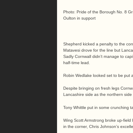
Photo: Pride of the Borough No. 8 G
Oulton in support
Shepherd kicked a penalty to the cor
Matavesi drove for the line but Lanc
Sadly Cornwall didn’t manage to capit
half-time lead.
Robin Wedlake looked set to be put 
Despite bringing on fresh legs Cornw
Lancashire side as the northern side 
Tony Whittle put in some crunching tac
Wing Scott Armstrong broke up-field l
in the corner, Chris Johnson’s excelle