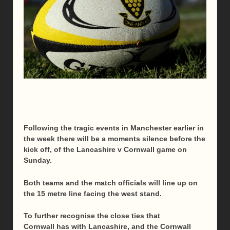
Following the tragic events in Manchester earlier in
the week there will be a moments silence before the
kick off, of the Lancashire v Cornwall game
on
Sunday
.
Both teams and the match officials will line up on
the 15 metre line facing the west stand.
To further recognise the close ties that
Cornwall has with Lancashire, and the Cornwall