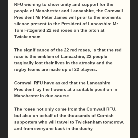
RFU wishing to show unity and support for the
people of Manchester and Lancashire, the Cornwall
President Mr Peter James will prior to the moments
silence present to the President of Lancashire Mr
Tom Fitzgerald 22 red roses on the pitch at
Twickenham.
The significance of the 22 red roses, is that the red
rose is the emblem of Lancashire, 22 people
tragically lost their lives in the atrocity and the
rugby teams are made up of 22 players.
Cornwall RFU have asked that the Lancashire
President lay the flowers at a suitable position in
Manchester in due course
The roses not only come from the Cornwall RFU,
but also on behalf of the thousands of Cornish
supporters who will travel to Twickenham
tomorrow
,
and from everyone back in the duchy.