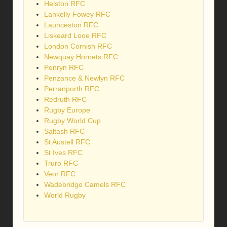
Helston RFC
Lankelly Fowey RFC
Launceston RFC
Liskeard Looe RFC
London Cornish RFC
Newquay Hornets RFC
Penryn RFC
Penzance & Newlyn RFC
Perranporth RFC
Redruth RFC
Rugby Europe
Rugby World Cup
Saltash RFC
St Austell RFC
St Ives RFC
Truro RFC
Veor RFC
Wadebridge Camels RFC
World Rugby