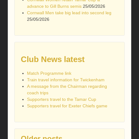
advance to Gill Burns semis
25/05/2026
Cornwall Men take big lead into second leg
25/05/2026
Club News latest
Match Programme link
Train travel information for Twickenham
A message from the Chairman regarding
coach trips
Supporters travel to the Tamar Cup
Supporters travel for Exeter Chiefs game
Older posts