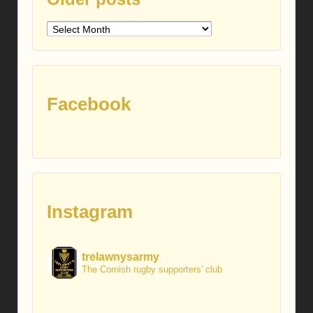
Older
posts
Facebook
Instagram
trelawnysarmy
The Cornish rugby supporters' club