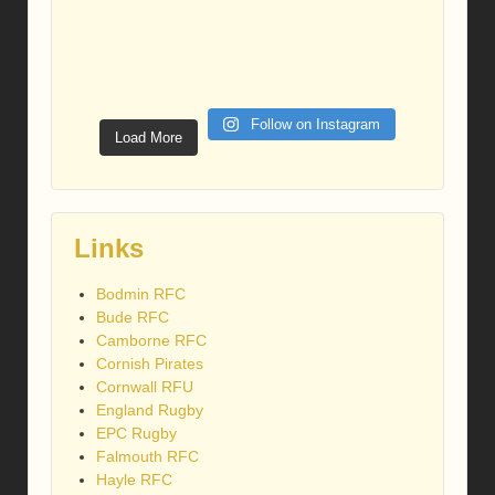
Follow on Instagram
Load More
Links
Bodmin RFC
Bude RFC
Camborne RFC
Cornish Pirates
Cornwall RFU
England Rugby
EPC Rugby
Falmouth RFC
Hayle RFC