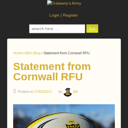
Login
|
Register
Search
for:
Home
›
Bill's Blog
›
Statement from Cornwall RFU
Statement from
Cornwall RFU
Posted on
27/05/2017
by
Bill