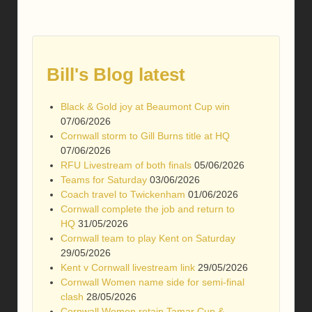
Bill's Blog latest
Black & Gold joy at Beaumont Cup win
07/06/2026
Cornwall storm to Gill Burns title at HQ
07/06/2026
RFU Livestream of both finals
05/06/2026
Teams for Saturday
03/06/2026
Coach travel to Twickenham
01/06/2026
Cornwall complete the job and return to
HQ
31/05/2026
Cornwall team to play Kent on Saturday
29/05/2026
Kent v Cornwall livestream link
29/05/2026
Cornwall Women name side for semi-final
clash
28/05/2026
Cornwall Women retain Tamar Cup &