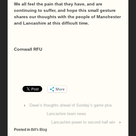
We all feel the pain that they have, and are
continuing to suffer, and hope this small gesture
shares our thoughts with the people of Manchester
and Lancashire at this difficult time.
Cornwall RFU
More
‹
Dawe’s thoughts ahead of Sunday’s game plus
Lancashire team news
Lancashire power to second half win
›
Posted in
Bill's Blog