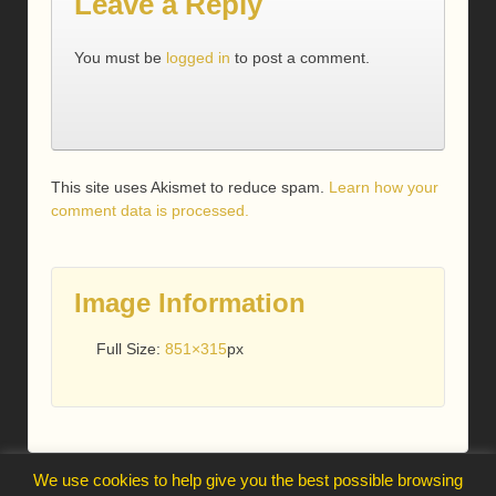
Leave a Reply
You must be
logged in
to post a comment.
This site uses Akismet to reduce spam.
Learn how your
comment data is processed.
Image Information
Full Size:
851×315
px
We use cookies to help give you the best possible browsing
webmaster@trelawnysarmy.org