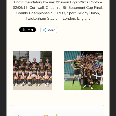
Photo mandatory by-line: ©Simon Bryant/Iktis Photo –
02/06/19, Cornwall, Cheshire, Bill Beaumont Cup Final,
County Championship, CRFU, Sport, Rugby Union,
Twickenham Stadium, London, England
More