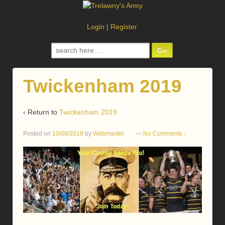
Login
|
Register
Search
for:
Twickenham 2019
‹ Return to
Twickenham 2019
Posted on
10/08/2019
by
Webmaster
—
No Comments ↓