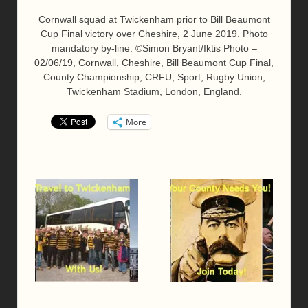
Cornwall squad at Twickenham prior to Bill Beaumont
Cup Final victory over Cheshire, 2 June 2019. Photo
mandatory by-line: ©Simon Bryant/Iktis Photo –
02/06/19, Cornwall, Cheshire, Bill Beaumont Cup Final,
County Championship, CRFU, Sport, Rugby Union,
Twickenham Stadium, London, England.
More