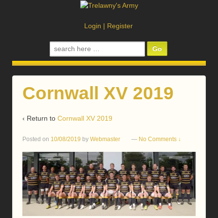
Login
|
Register
Search
for:
Cornwall XV 2019
‹ Return to
Cornwall XV 2019
Posted on
10/08/2019
by
Webmaster
—
No Comments ↓