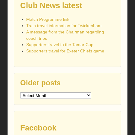
Club News latest
Match Programme link
Train travel information for Twickenham
A message from the Chairman regarding
coach trips
Supporters travel to the Tamar Cup
Supporters travel for Exeter Chiefs game
Older posts
Older
posts
Facebook