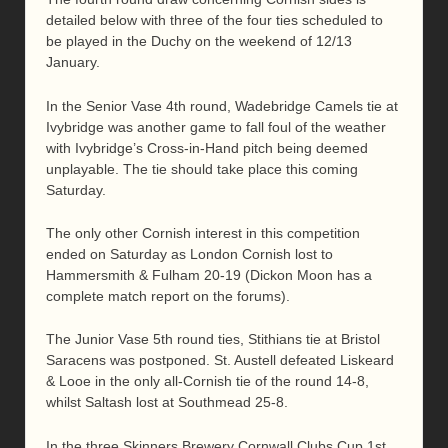
detailed below with three of the four ties scheduled to
be played in the Duchy on the weekend of 12/13
January.
In the Senior Vase 4th round, Wadebridge Camels tie at
Ivybridge was another game to fall foul of the weather
with Ivybridge’s Cross-in-Hand pitch being deemed
unplayable. The tie should take place this coming
Saturday.
The only other Cornish interest in this competition
ended on Saturday as London Cornish lost to
Hammersmith & Fulham 20-19 (Dickon Moon has a
complete match report on the forums).
The Junior Vase 5th round ties, Stithians tie at Bristol
Saracens was postponed. St. Austell defeated Liskeard
& Looe in the only all-Cornish tie of the round 14-8,
whilst Saltash lost at Southmead 25-8.
In the three Skinners Brewery Cornwall Clubs Cup 1st