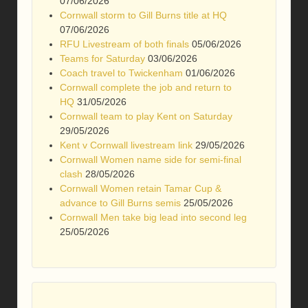
07/06/2026
Cornwall storm to Gill Burns title at HQ
07/06/2026
RFU Livestream of both finals
05/06/2026
Teams for Saturday
03/06/2026
Coach travel to Twickenham
01/06/2026
Cornwall complete the job and return to
HQ
31/05/2026
Cornwall team to play Kent on Saturday
29/05/2026
Kent v Cornwall livestream link
29/05/2026
Cornwall Women name side for semi-final
clash
28/05/2026
Cornwall Women retain Tamar Cup &
advance to Gill Burns semis
25/05/2026
Cornwall Men take big lead into second leg
25/05/2026