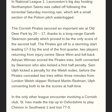
In National League 1, Launceston’s big day hosting
Northampton Saints was called off following the
torrential Saturday morning rain, which left a small
section of the Polson pitch waterlogged.
The Cornish Pirates secured an important win at Old
Deer Park by 20 – 17, thanks to a long-range Gareth
Steenson penalty which proved to be the only score of
the second half. The Pirates got off to a storming start
leading 17-3 by the end of the first quarter, two players
returning from injury centre Steve Winn and full-back
Adryan Winnan scored the Pirates tries, both converted
by Steenson who also kicked a first half penalty. Sam
Ulph kicked a penalty for the Welsh exiles, before the
Pirates conceded two tries within three minutes from
London Welsh skipper Richard Martin-Redman, Ulph
converting both to tie the scores at half-time.
In the only other league encounter involving a Cornish
club, St. Ives made the trip up to Oxfordshire to play
Chinnor in Southwest 1 and lost 77-0.