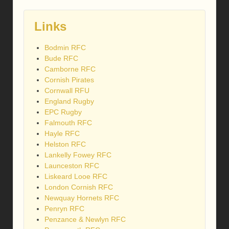
Links
Bodmin RFC
Bude RFC
Camborne RFC
Cornish Pirates
Cornwall RFU
England Rugby
EPC Rugby
Falmouth RFC
Hayle RFC
Helston RFC
Lankelly Fowey RFC
Launceston RFC
Liskeard Looe RFC
London Cornish RFC
Newquay Hornets RFC
Penryn RFC
Penzance & Newlyn RFC