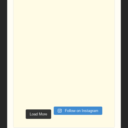
Follow on Instagram
Load More