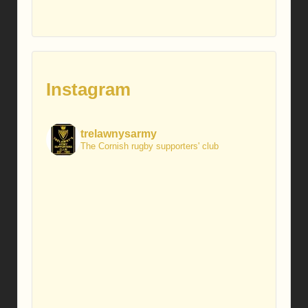
Instagram
trelawnysarmy
The Cornish rugby supporters' club