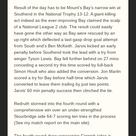
Result of the day has to be Mount’s Bay’s narrow win at
Southend in the National Trophy 13-12. A giant-killing
act indeed as the ever-improving Bay claimed the scalp
of a National League 2 club. The result could easily
have gone the other way as Bay were rescued by an
up-right which deflected a last-gasp drop goal attempt
from South end’s Ben McKeith. Jarvis kicked an early
penalty before Southend took the lead with a try from
winger Tyson Lewis. Bay fell further behind on 27 mins
conceding a second try this time scored by full-back
Simon Hoult who also added the conversion. Jon Marlin
scored a try for Bay before half-time which Jarvis
converted to leave them trailing by just two points.
Jarvis’ 60 min penalty success then clinched the tie.
Redruth stormed into the fourth round with a
comprehensive win over an under-strengthed
Stourbridge side 64-7 scoring ten tries in the process
(See my match report on the main site).
The fourth round draw concerning Cornish sides is