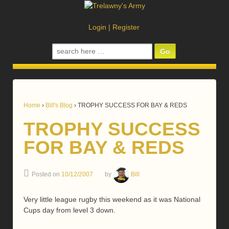
Login
|
Register
Search
for:
Home
›
Bill's Blog
›
TROPHY SUCCESS FOR BAY & REDS
TROPHY SUCCESS
FOR BAY & REDS
Posted on
10/12/2007
by
Bill
Very little league rugby this weekend as it was National
Cups day from level 3 down.