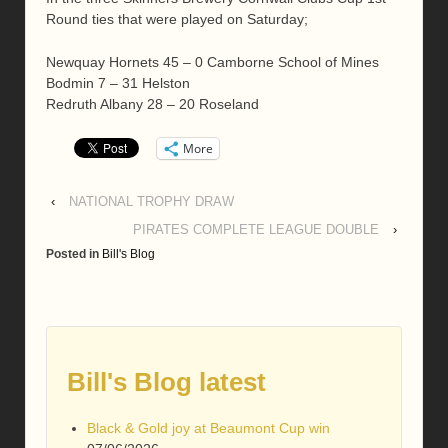
Round ties that were played on Saturday;
Newquay Hornets 45 – 0 Camborne School of Mines
Bodmin 7 – 31 Helston
Redruth Albany 28 – 20 Roseland
More
‹
NATIONAL TROPHY DRAW
PIRATES COMPLETE LEAGUE DOUBLE
›
Posted in
Bill's Blog
Bill's Blog latest
Black & Gold joy at Beaumont Cup win