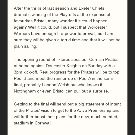
After the thrills of last season and Exeter Chiefs
dramatic winning of the Play-offs at the expense of
favourites Bristol, many wonder if it could happen
again? Well it could, but I suspect that Worcester
Warriors have enough fire-power to prevail, but I am
sure they will be given a torrid time and that it will not be
plain sailing.
The opening round of fixtures sees our Cornish Pirates
at home against Doncaster Knights on Sunday with a
3pm kick-off. Real progress for the Pirates will be to top
Pool B and meet the runner-up of Pool A in the semi-
final, probably London Welsh but who knows if
Nottingham or even Bristol can pull out a surprise.
Getting to the final will send out a big statement of intent
of the Pirates’ vision to get to the Aviva Premiership and
will further boost their plans for the new, much needed,
stadium in Cornwall.