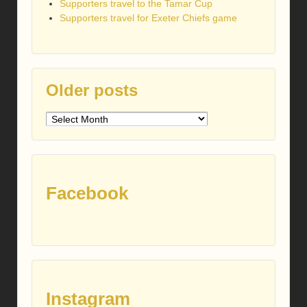
Supporters travel to the Tamar Cup
Supporters travel for Exeter Chiefs game
Older posts
Older
posts
Facebook
Instagram