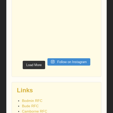
Follow on Instagram
Load More
Links
Bodmin RFC
Bude RFC
Camborne RFC