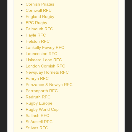
Cornish Pirates
Cornwall RFU
England Rugby
EPC Rugby
Falmouth RFC
Hayle RFC
Helston RFC
Lankelly Fowey RFC
Launceston RFC
Liskeard Looe RFC
London Cornish RFC
Newquay Hornets RFC
Penryn RFC
Penzance & Newlyn RFC
Perranporth RFC
Redruth RFC
Rugby Europe
Rugby World Cup
Saltash RFC
St Austell RFC
St Ives RFC