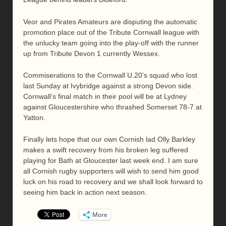
Veor and Pirates Amateurs are disputing the automatic
promotion place out of the Tribute Cornwall league with
the unlucky team going into the play-off with the runner
up from Tribute Devon 1 currently Wessex.
Commiserations to the Cornwall U.20’s squad who lost
last Sunday at Ivybridge against a strong Devon side.
Cornwall’s final match in their pool will be at Lydney
against Gloucestershire who thrashed Somerset 78-7 at
Yatton.
Finally lets hope that our own Cornish lad Olly Barkley
makes a swift recovery from his broken leg suffered
playing for Bath at Gloucester last week end. I am sure
all Cornish rugby supporters will wish to send him good
luck on his road to recovery and we shall look forward to
seeing him back in action next season.
More