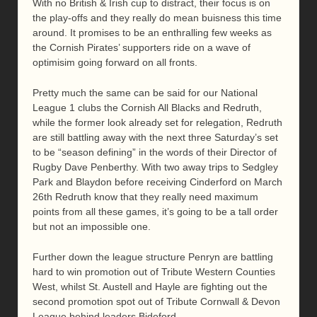
With no British & Irish cup to distract, their focus is on
the play-offs and they really do mean buisness this time
around. It promises to be an enthralling few weeks as
the Cornish Pirates’ supporters ride on a wave of
optimisim going forward on all fronts.
Pretty much the same can be said for our National
League 1 clubs the Cornish All Blacks and Redruth,
while the former look already set for relegation, Redruth
are still battling away with the next three Saturday’s set
to be “season defining” in the words of their Director of
Rugby Dave Penberthy. With two away trips to Sedgley
Park and Blaydon before receiving Cinderford on March
26th Redruth know that they really need maximum
points from all these games, it’s going to be a tall order
but not an impossible one.
Further down the league structure Penryn are battling
hard to win promotion out of Tribute Western Counties
West, whilst St. Austell and Hayle are fighting out the
second promotion spot out of Tribute Cornwall & Devon
League behind leaders Bideford.