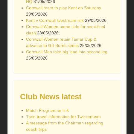
HQ
31/05/2026
Cornwall team to play Kent on Saturday
29/05/2026
Kent v Cornwall livestream link
29/05/2026
Cornwall Women name side for semi-final
clash
28/05/2026
Cornwall Women retain Tamar Cup &
advance to Gill Burns semis
25/05/2026
Cornwall Men take big lead into second leg
25/05/2026
Club News latest
Match Programme link
Train travel information for Twickenham
A message from the Chairman regarding
coach trips