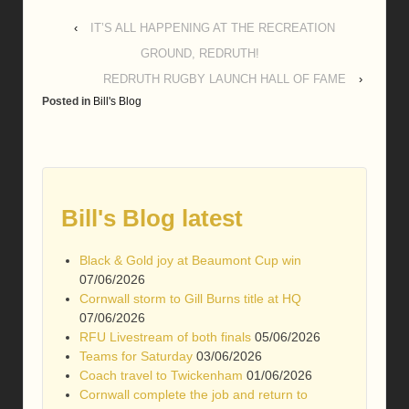
‹
IT’S ALL HAPPENING AT THE RECREATION
GROUND, REDRUTH!
REDRUTH RUGBY LAUNCH HALL OF FAME
›
Posted in
Bill's Blog
Bill's Blog latest
Black & Gold joy at Beaumont Cup win
07/06/2026
Cornwall storm to Gill Burns title at HQ
07/06/2026
RFU Livestream of both finals
05/06/2026
Teams for Saturday
03/06/2026
Coach travel to Twickenham
01/06/2026
Cornwall complete the job and return to