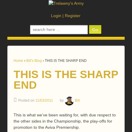
Login
|
Register
Search
for:
Home
›
Bill's Blog
›
THIS IS THE SHARP END
THIS IS THE SHARP
END
Posted on
11/03/2011
by
Bill
This is what we’ve been waiting for, with due respect to
the other sides in the Championship, the play-offs for
promotion to the Aviva Premiership.