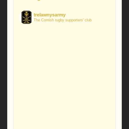
trelawnysarmy
The Cornish rugby supporters' club